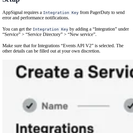
AppSignal requires a
from PagerDuty to send
Integration Key
error and performance notifications.
You can get the
by adding a “Integration” under
Integration Key
“Service” > “Service Directory” > “New service”.
Make sure that for Integrations “Events API V2” is selected. The
other details can be filled out at your own discretion.