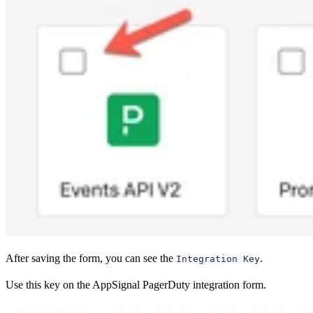
After saving the form, you can see the
.
Integration Key
Use this key on the AppSignal PagerDuty integration form.