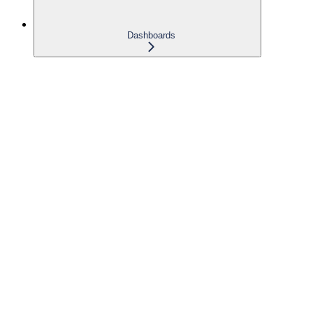
Dashboards