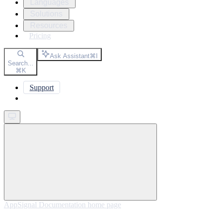
Languages
Solutions
Resources
Pricing
Ask Assistant
⌘
I
Search...
⌘
K
Support
Get started
AppSignal Documentation
home page