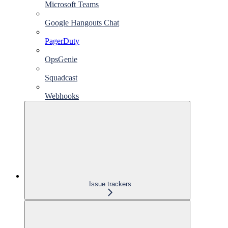
Microsoft Teams
Google Hangouts Chat
PagerDuty
OpsGenie
Squadcast
Webhooks
Issue trackers