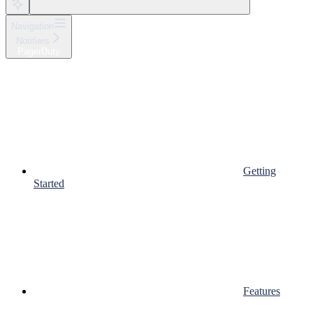
Navigation
Notifiers
PagerDuty
Getting
Started
Features