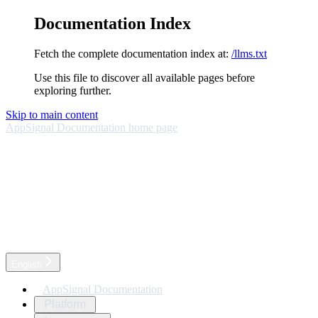
Documentation Index
Fetch the complete documentation index at:
/llms.txt
Use this file to discover all available pages before
exploring further.
Skip to main content
AppSignal Documentation
home page
English
AppSignal Documentation
Platform