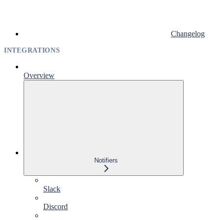
Changelog
INTEGRATIONS
Overview
Notifiers
Slack
Discord