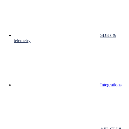
SDKs &
telemetry
Integrations