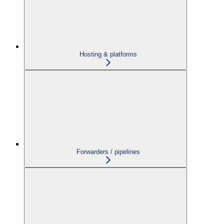
Hosting & platforms
Forwarders / pipelines