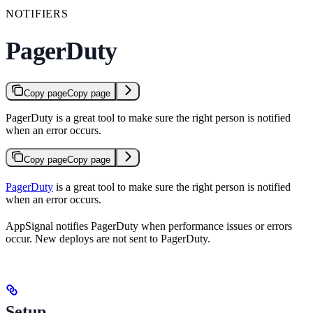
NOTIFIERS
PagerDuty
Copy page
Copy page
PagerDuty is a great tool to make sure the right person is notified
when an error occurs.
Copy page
Copy page
PagerDuty
is a great tool to make sure the right person is notified
when an error occurs.
AppSignal notifies PagerDuty when performance issues or errors
occur. New deploys are not sent to PagerDuty.
Setup