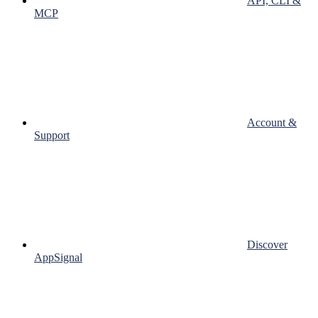
API, CLI &
MCP
Account &
Support
Discover
AppSignal