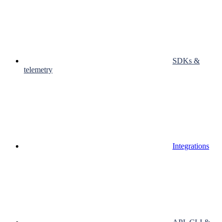
SDKs &
telemetry
Integrations