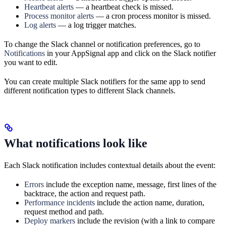
Heartbeat alerts
— a heartbeat check is missed.
Process monitor alerts
— a cron process monitor is missed.
Log alerts
— a log trigger matches.
To change the Slack channel or notification preferences, go to
Notifications
in your AppSignal app and click on the Slack notifier
you want to edit.
You can create multiple Slack notifiers for the same app to send
different notification types to different Slack channels.
What notifications look like
Each Slack notification includes contextual details about the event:
Errors
include the exception name, message, first lines of the
backtrace, the action and request path.
Performance incidents
include the action name, duration,
request method and path.
Deploy markers
include the revision (with a link to compare