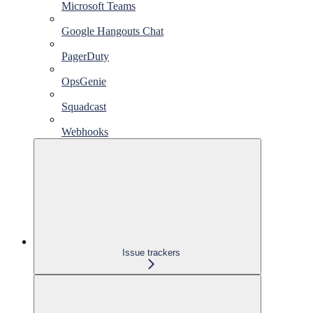
Microsoft Teams
Google Hangouts Chat
PagerDuty
OpsGenie
Squadcast
Webhooks
Issue trackers