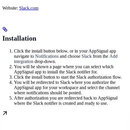
Website:
Slack.com
Installation
Click the install button below, or in your AppSignal app
navigate to
Notifications
and choose
Slack
from the
Add
integration
drop-down.
You will be shown a page where you can select which
AppSignal app to install the Slack notifier for.
Click the install button to start the Slack authorization flow.
You will be redirected to Slack where you authorize the
AppSignal app for your workspace and select the channel
where notifications should be posted.
After authorization you are redirected back to AppSignal
where the Slack notifier is created and ready to use.