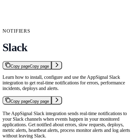
NOTIFIERS
Slack
Copy page
Copy page
Learn how to install, configure and use the AppSignal Slack
integration to get real-time notifications for errors, performance
incidents, deploys and alerts.
Copy page
Copy page
The AppSignal Slack integration sends real-time notifications to
your Slack channels when events happen in your monitored
applications. Get notified about errors, slow requests, deploys,
metric alerts, heartbeat alerts, process monitor alerts and log alerts
without leaving Slack.