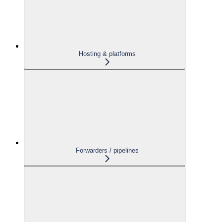
Hosting & platforms
Forwarders / pipelines