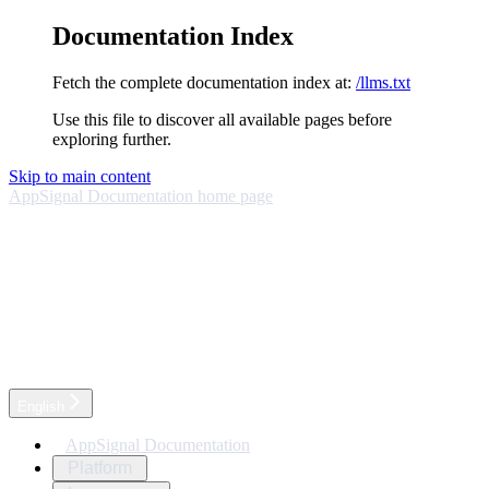
Documentation Index
Fetch the complete documentation index at:
/llms.txt
Use this file to discover all available pages before
exploring further.
Skip to main content
AppSignal Documentation
home page
English
AppSignal Documentation
Platform