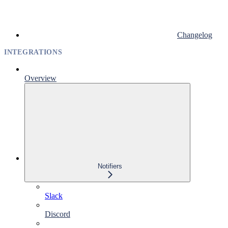
Changelog
INTEGRATIONS
Overview
Notifiers
Slack
Discord