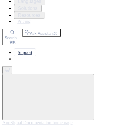
Languages
Solutions
Resources
Pricing
Ask Assistant
⌘
I
Search...
⌘
K
Support
Get started
AppSignal Documentation
home page