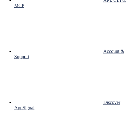
API, CLI &
MCP
Account &
Support
Discover
AppSignal