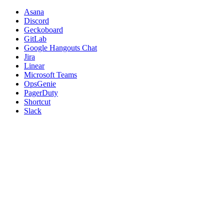
Asana
Discord
Geckoboard
GitLab
Google Hangouts Chat
Jira
Linear
Microsoft Teams
OpsGenie
PagerDuty
Shortcut
Slack
Squadcast
Trello
Webhooks
Was this page helpful?
Yes
No
PREVIOUS
Integrations