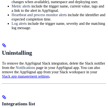
changes when available), namespace and deploying user.
Metric alerts
include the trigger name, current value, tags and
a link to the alert in AppSignal.
Heartbeat and process monitor alerts
include the identifier and
expected completion time.
Log alerts
include the trigger name, severity and the matching
log message.
Uninstalling
To remove the AppSignal Slack integration, delete the Slack notifier
from the
Notifications
page in your AppSignal app. You can also
remove the AppSignal app from your Slack workspace in your
Slack app management settings
.
Integrations list