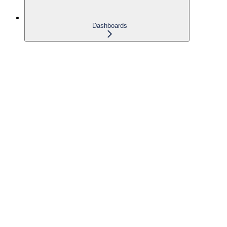
Dashboards