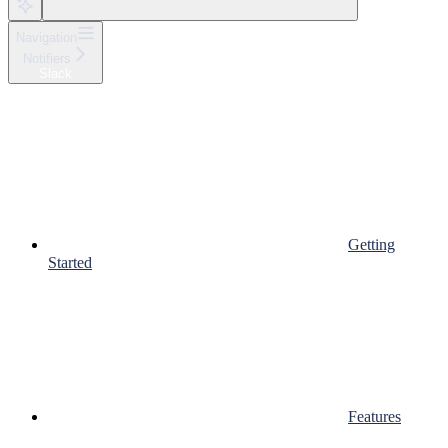
Navigation
Notifiers
Slack
Getting
Started
Features