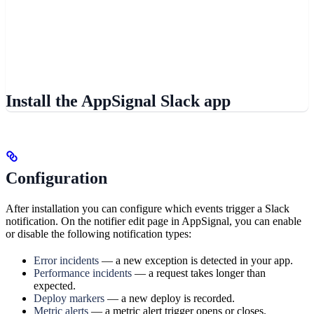
Install the AppSignal Slack app
Configuration
After installation you can configure which events trigger a Slack
notification. On the notifier edit page in AppSignal, you can enable
or disable the following notification types:
Error incidents
— a new exception is detected in your app.
Performance incidents
— a request takes longer than
expected.
Deploy markers
— a new deploy is recorded.
Metric alerts
— a metric alert trigger opens or closes.