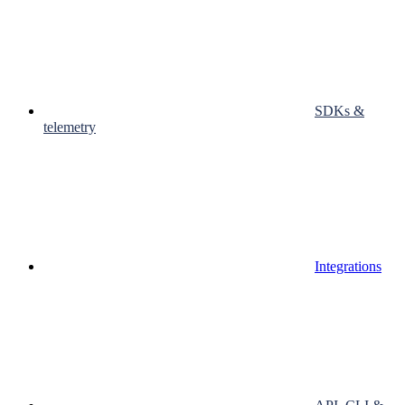
SDKs &
telemetry
Integrations