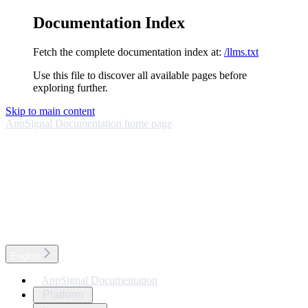
Documentation Index
Fetch the complete documentation index at:
/llms.txt
Use this file to discover all available pages before
exploring further.
Skip to main content
AppSignal Documentation
home page
English
AppSignal Documentation
Platform