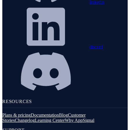
linkedin
discord
RESOURCES
Plans & pricing
Documentation
Blog
Customer
Stories
Changelog
Learning Center
Why AppSignal