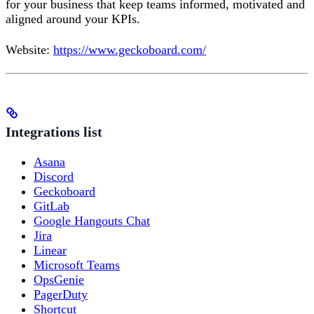
for your business that keep teams informed, motivated and
aligned around your KPIs.
Website:
https://www.geckoboard.com/
Integrations list
Asana
Discord
Geckoboard
GitLab
Google Hangouts Chat
Jira
Linear
Microsoft Teams
OpsGenie
PagerDuty
Shortcut