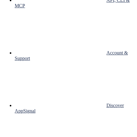
API, CLI &
MCP
Account &
Support
Discover
AppSignal