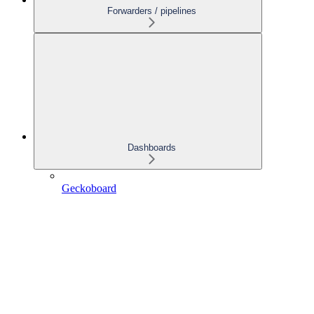
Forwarders / pipelines
Dashboards
Geckoboard