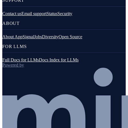
SUPPORT
Contact us
Email support
Status
Security
ABOUT
About AppSignal
Jobs
Diversity
Open Source
FOR LLMS
Full Docs for LLMs
Docs Index for LLMs
Powered by