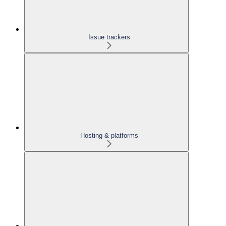
Issue trackers
Hosting & platforms