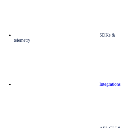
SDKs &
telemetry
Integrations