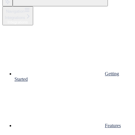
Navigation
Integrations
Integrations
Getting
Started
Features