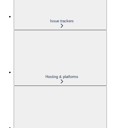
Issue trackers
Hosting & platforms