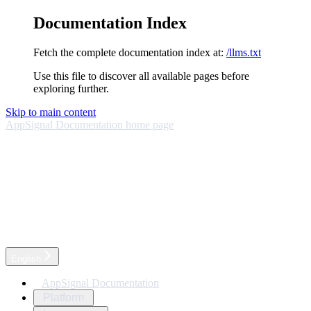
Documentation Index
Fetch the complete documentation index at:
/llms.txt
Use this file to discover all available pages before
exploring further.
Skip to main content
AppSignal Documentation
home page
English
AppSignal Documentation
Platform