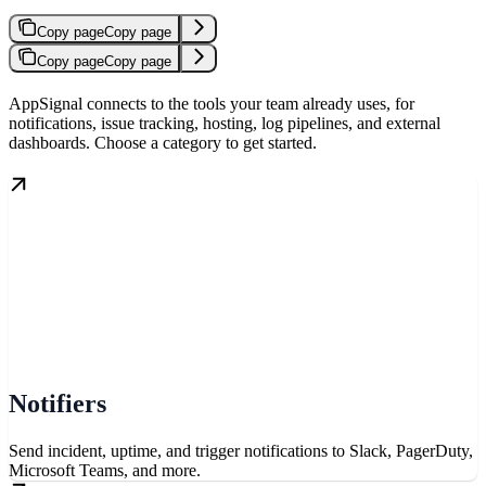
Copy page
Copy page
Copy page
Copy page
AppSignal connects to the tools your team already uses, for
notifications, issue tracking, hosting, log pipelines, and external
dashboards. Choose a category to get started.
Notifiers
Send incident, uptime, and trigger notifications to Slack, PagerDuty,
Microsoft Teams, and more.