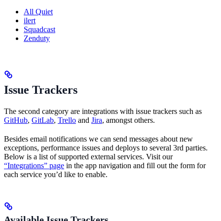
All Quiet
ilert
Squadcast
Zenduty
Issue Trackers
The second category are integrations with issue trackers such as
GitHub
,
GitLab
,
Trello
and
Jira
, amongst others.
Besides email notifications we can send messages about new
exceptions, performance issues and deploys to several 3rd parties.
Below is a list of supported external services. Visit our
“Integrations” page
in the app navigation and fill out the form for
each service you’d like to enable.
Available Issue Trackers