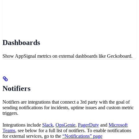
Dashboards
Show AppSignal metrics on external dashboards like Geckoboard.
Notifiers
Notifiers are integrations that connect a 3rd party with the goal of
sending notifications for incidents, uptime issues and custom metric
triggers.
Integrations include
Slack
,
OpsGenie
,
PagerDuty
and
Microsoft
Teams
, see below for a full list of notifiers. To enable notifications
for external services, go to the
“Notifications” page