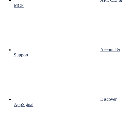
API, CLI &
MCP
Account &
Support
Discover
AppSignal