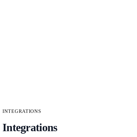
INTEGRATIONS
Integrations