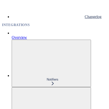
Changelog
INTEGRATIONS
Overview
Notifiers