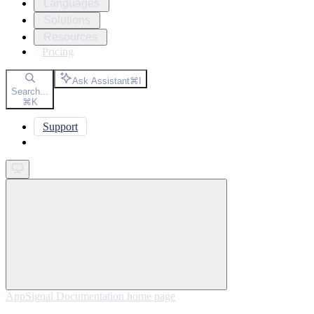
Languages
Solutions
Resources
Pricing
Ask Assistant
⌘
I
Search...
⌘
K
Support
Get started
AppSignal Documentation
home page