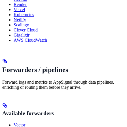
Render
Vercel
Kubernetes
Netlify
Scalingo
Clever Cloud
Gigalixir
AWS CloudWatch
Forwarders / pipelines
Forward logs and metrics to AppSignal through data pipelines,
enriching or routing them before they arrive.
Available forwarders
Vector