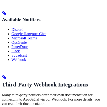
Available Notifiers
Discord
Google Hangouts Chat
Microsoft Teams
OpsGenie
PagerDuty
Slack
Squadcast
Webhook
Third-Party Webhook Integrations
Many third-party notifiers offer their own documentation for
connecting to AppSignal via our Webhook. For more details, you
can read their documentation: