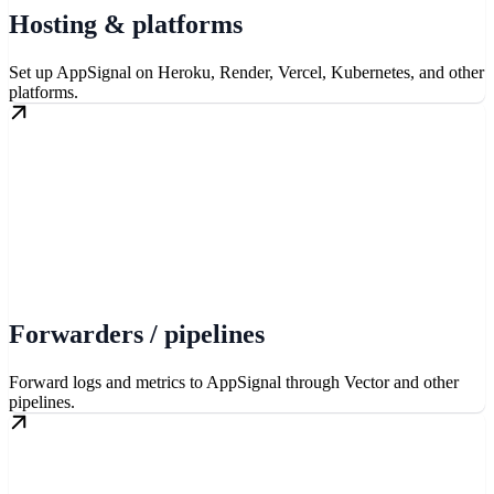
Hosting & platforms
Set up AppSignal on Heroku, Render, Vercel, Kubernetes, and other
platforms.
Forwarders / pipelines
Forward logs and metrics to AppSignal through Vector and other
pipelines.