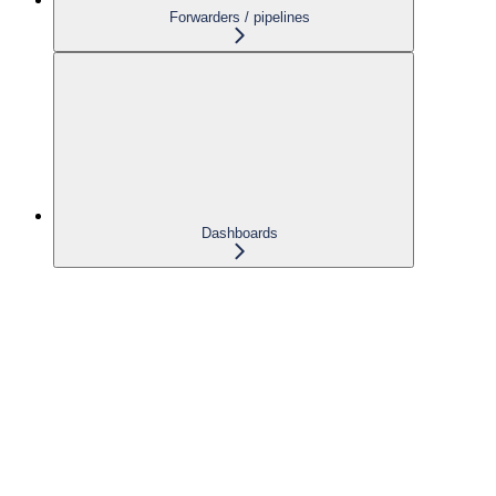
Forwarders / pipelines
Dashboards