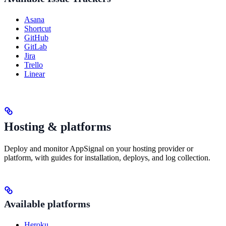
Asana
Shortcut
GitHub
GitLab
Jira
Trello
Linear
Hosting & platforms
Deploy and monitor AppSignal on your hosting provider or
platform, with guides for installation, deploys, and log collection.
Available platforms
Heroku