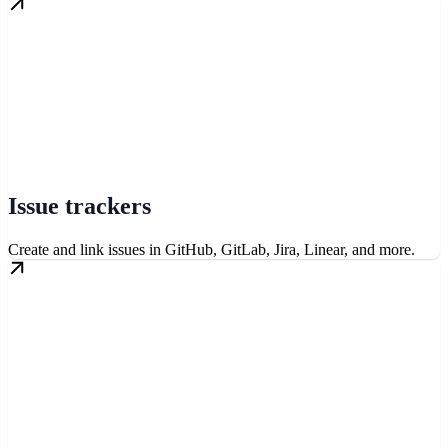
Issue trackers
Create and link issues in GitHub, GitLab, Jira, Linear, and more.