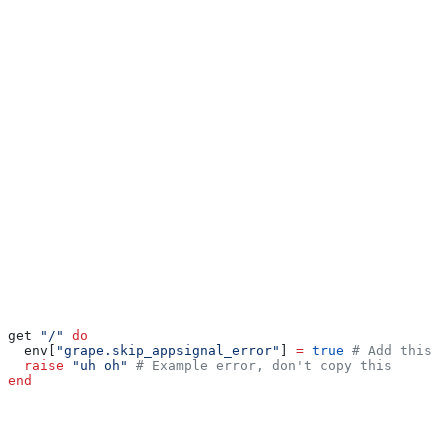
Ignoring errors
To ignore a specific Grape error, set the
flag in the request environment.
grape.skip_appsignal_error
Setting this flag to
will instruct AppSignal not to report any
true
errors during the request.
Use this flag only if you need to dynamically ignore errors from a
Grape application. Specify error classes in the
ignore_errors
option
to ignore them for the entire application. For more
information on muting notifications for specific errors see our
notification settings documentation
.
Ruby
get 
"/"
 do
  env[
"grape.skip_appsignal_error"
] 
=
 true
 # Add this l
  raise
 "uh oh"
 # Example error, don't copy this
end