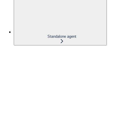
Standalone agent