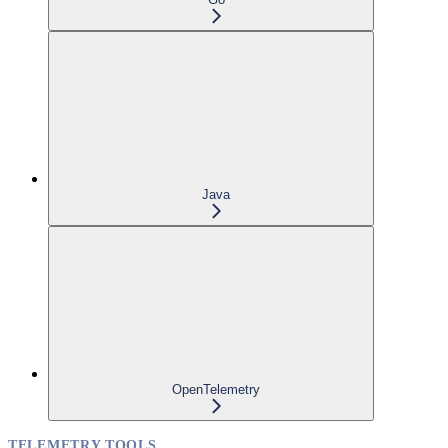
Java
OpenTelemetry
TELEMETRY TOOLS