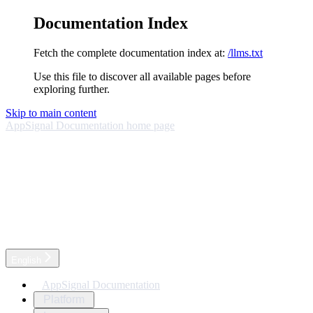
Documentation Index
Fetch the complete documentation index at:
/llms.txt
Use this file to discover all available pages before
exploring further.
Skip to main content
AppSignal Documentation
home page
English
AppSignal Documentation
Platform