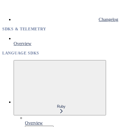
Changelog
SDKS & TELEMETRY
Overview
LANGUAGE SDKS
Ruby
Overview