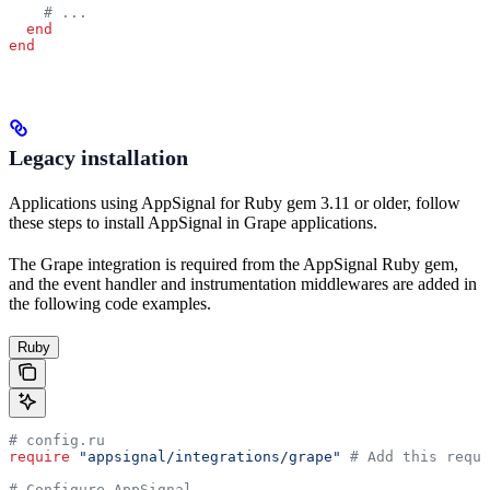
    # ...
  end
end
Legacy installation
Applications using AppSignal for Ruby gem 3.11 or older, follow
these steps to install AppSignal in Grape applications.
The Grape integration is required from the AppSignal Ruby gem,
and the event handler and instrumentation middlewares are added in
the following code examples.
Ruby
# config.ru
require
 "appsignal/integrations/grape"
 # Add this requi
# Configure AppSignal