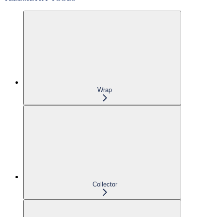
Wrap
Collector