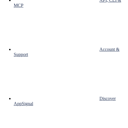
API, CLI &
MCP
Account &
Support
Discover
AppSignal