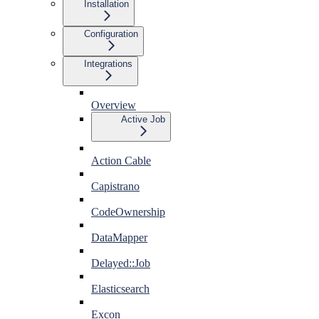
Installation
Configuration
Integrations
Overview
Active Job
Action Cable
Capistrano
CodeOwnership
DataMapper
Delayed::Job
Elasticsearch
Excon