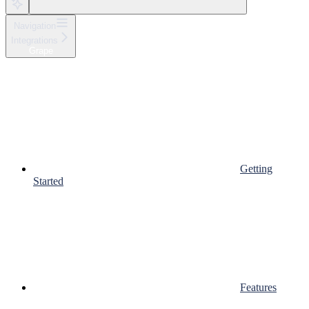
Navigation
Integrations
Grape
Getting
Started
Features