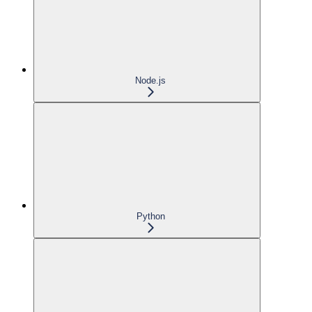
Node.js
Python