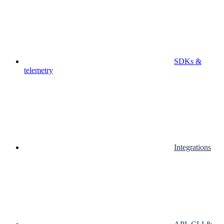
SDKs &
telemetry
Integrations