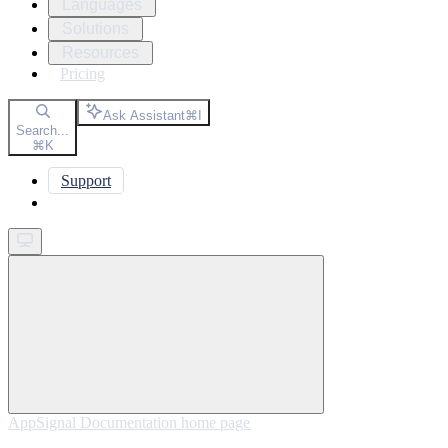
Languages
Solutions
Resources
Pricing
Ask Assistant
⌘
I
Search...
⌘
K
Support
Get started
AppSignal Documentation
home page