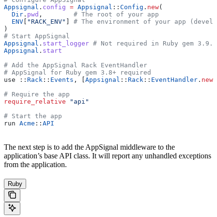
Appsignal
.
config
 =
 Appsignal
::
Config
.
new
(
  Dir
.
pwd
,        
# The root of your app
  ENV
[
"RACK_ENV"
] 
# The environment of your app (develo
)
# Start AppSignal
Appsignal
.
start_logger
 # Not required in Ruby gem 3.9.3
Appsignal
.
start
# Add the AppSignal Rack EventHandler
# AppSignal for Ruby gem 3.8+ required
use 
::
Rack
::
Events
, [
Appsignal
::
Rack
::
EventHandler
.
new
]
# Require the app
require_relative
 "api"
# Start the app
run 
Acme
::
API
The next step is to add the AppSignal middleware to the
application’s base API class. It will report any unhandled exceptions
from the application.
Ruby