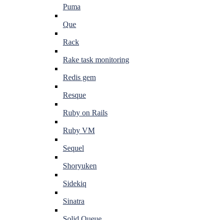
Puma
Que
Rack
Rake task monitoring
Redis gem
Resque
Ruby on Rails
Ruby VM
Sequel
Shoryuken
Sidekiq
Sinatra
Solid Queue