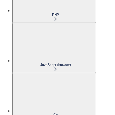
PHP
JavaScript (browser)
Go