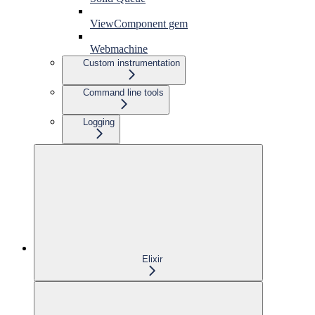
ViewComponent gem
Webmachine
Custom instrumentation
Command line tools
Logging
Elixir