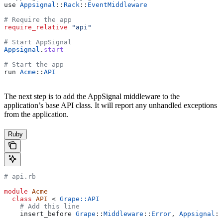
use 
Appsignal
::
Rack
::
EventMiddleware
# Require the app
require_relative
 "api"
# Start AppSignal
Appsignal
.
start
# Start the app
run 
Acme
::
API
The next step is to add the AppSignal middleware to the
application’s base API class. It will report any unhandled exceptions
from the application.
Ruby
# api.rb
module
 Acme
  class
 API
 < 
Grape::API
    # Add this line
    insert_before 
Grape
::
Middleware
::
Error
, 
Appsignal
::