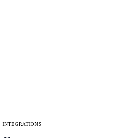
INTEGRATIONS