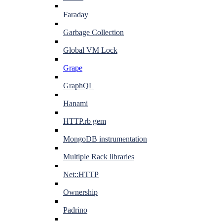
Faraday
Garbage Collection
Global VM Lock
Grape
GraphQL
Hanami
HTTP.rb gem
MongoDB instrumentation
Multiple Rack libraries
Net::HTTP
Ownership
Padrino