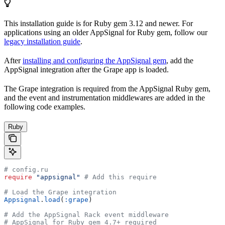
This installation guide is for Ruby gem 3.12 and newer. For
applications using an older AppSignal for Ruby gem, follow our
legacy installation guide
.
After
installing and configuring the AppSignal gem
, add the
AppSignal integration after the Grape app is loaded.
The Grape integration is required from the AppSignal Ruby gem,
and the event and instrumentation middlewares are added in the
following code examples.
Ruby
# config.ru
require
 "appsignal"
 # Add this require
# Load the Grape integration
Appsignal
.
load
(
:grape
)
# Add the AppSignal Rack event middleware
# AppSignal for Ruby gem 4.7+ required