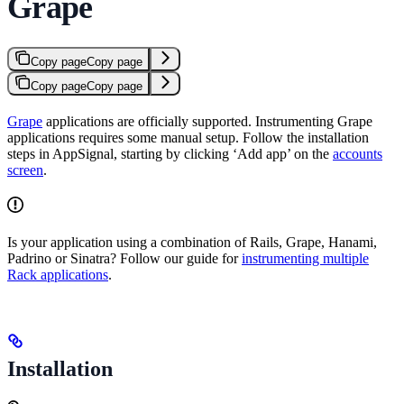
Grape
Copy page
Copy page
Copy page
Copy page
Grape
applications are officially supported. Instrumenting Grape
applications requires some manual setup. Follow the installation
steps in AppSignal, starting by clicking ‘Add app’ on the
accounts
screen
.
Is your application using a combination of Rails, Grape, Hanami,
Padrino or Sinatra? Follow our guide for
instrumenting multiple
Rack applications
.
Installation