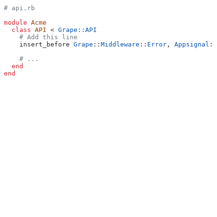
# api.rb
module
 Acme
  class
 API
 < 
Grape::API
    # Add this line
    insert_before 
Grape
::
Middleware
::
Error
, 
Appsignal
::
    # ...
  end
end
Mounted Grape apps
Mounting Grape applications on Ruby on Rails applications is
supported. The Ruby gem needs to be a recent version to properly
instrument requests for mounted Grape apps.