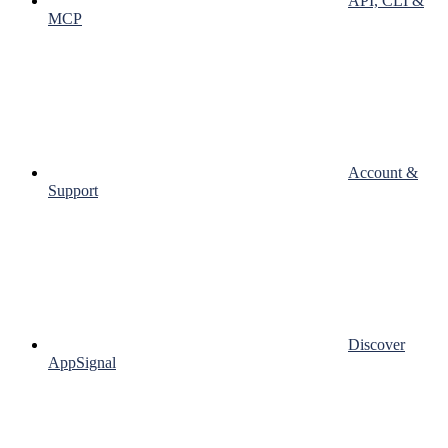
API, CLI &
MCP
Account &
Support
Discover
AppSignal