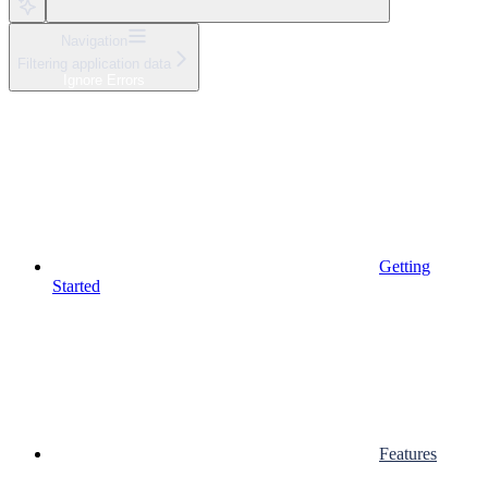
Navigation
Filtering application data
Ignore Errors
Getting
Started
Features