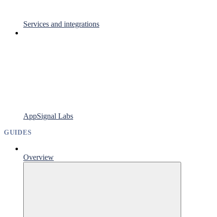
Services and integrations
AppSignal Labs
GUIDES
Overview