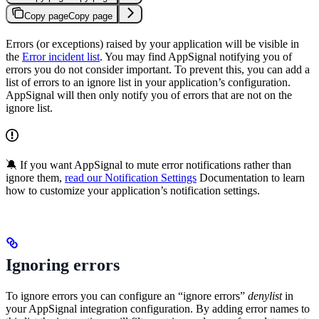
Copy page
Copy page
Errors (or exceptions) raised by your application will be visible in
the
Error incident list
. You may find AppSignal notifying you of
errors you do not consider important. To prevent this, you can add a
list of errors to an ignore list in your application’s configuration.
AppSignal will then only notify you of errors that are not on the
ignore list.
🔕 If you want AppSignal to mute error notifications rather than
ignore them,
read our Notification Settings
Documentation to learn
how to customize your application’s notification settings.
Ignoring errors
To ignore errors you can configure an “ignore errors”
denylist
in
your AppSignal integration configuration. By adding error names to