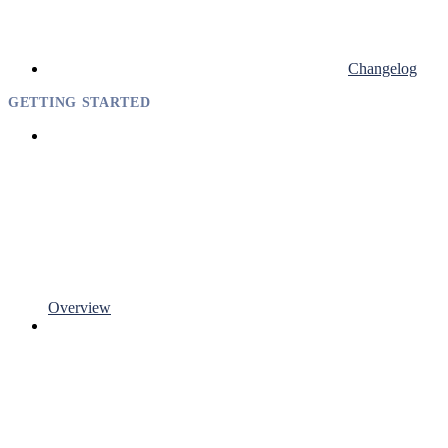
Changelog
GETTING STARTED
Overview