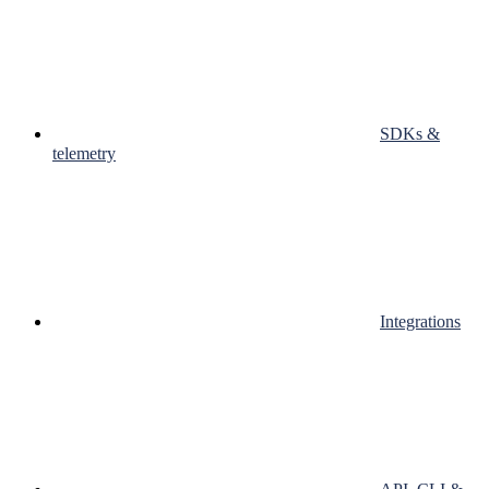
SDKs &
telemetry
Integrations