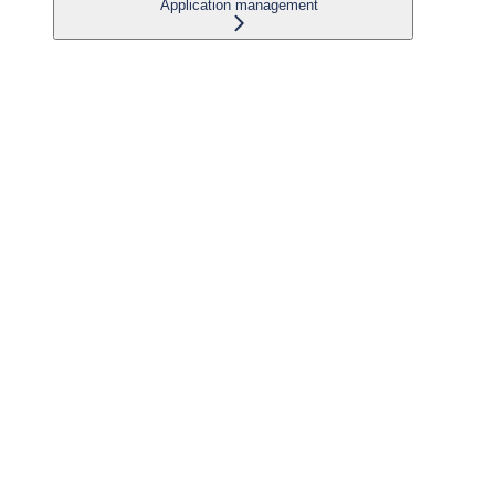
Application management