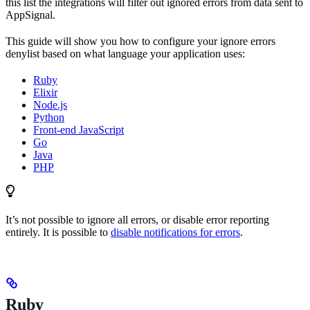
this list the integrations will filter out ignored errors from data sent to
AppSignal.
This guide will show you how to configure your ignore errors
denylist based on what language your application uses:
Ruby
Elixir
Node.js
Python
Front-end JavaScript
Go
Java
PHP
It’s not possible to ignore all errors, or disable error reporting
entirely. It is possible to
disable notifications for errors
.
Ruby