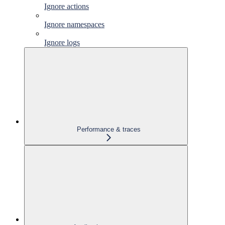
Ignore actions
Ignore namespaces
Ignore logs
Performance & traces