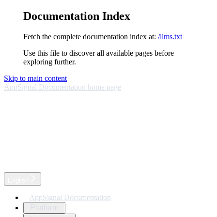
Documentation Index
Fetch the complete documentation index at:
/llms.txt
Use this file to discover all available pages before
exploring further.
Skip to main content
AppSignal Documentation
home page
English
AppSignal Documentation
Platform