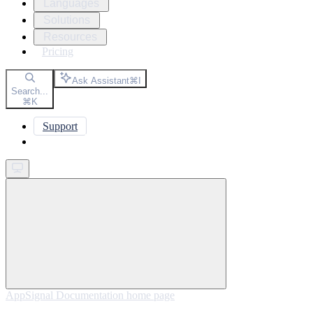
Languages
Solutions
Resources
Pricing
Ask Assistant
⌘
I
Search...
⌘
K
Support
Get started
AppSignal Documentation
home page