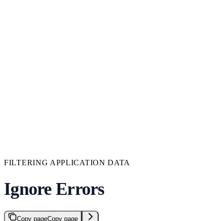
FILTERING APPLICATION DATA
Ignore Errors
Copy page
Copy page