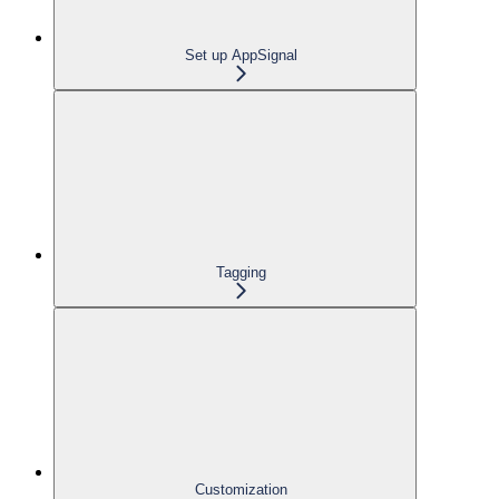
Set up AppSignal
Tagging
Customization