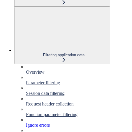
Filtering application data
Overview
Parameter filtering
Session data filtering
Request header collection
Function parameter filtering
Ignore errors