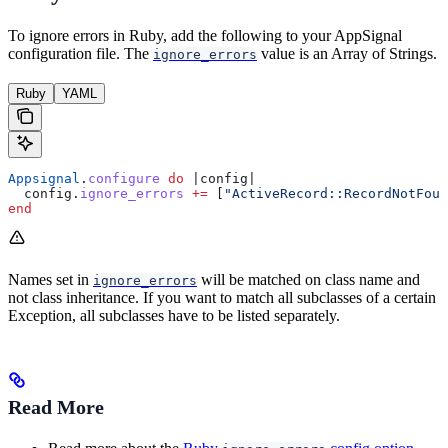
To ignore errors in Ruby, add the following to your AppSignal
configuration file. The
value is an Array of Strings.
ignore_errors
Ruby
YAML
Appsignal
.
configure
 do
 |
config
|
  config.
ignore_errors
 +=
 [
"ActiveRecord::RecordNotFoun
end
Names set in
will be matched on class name and
ignore_errors
not class inheritance. If you want to match all subclasses of a certain
Exception, all subclasses have to be listed separately.
Read More