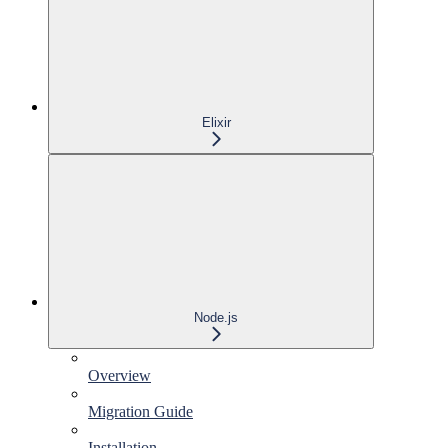
Elixir
Node.js
Overview
Migration Guide
Installation