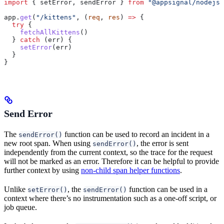
import
 { 
setError
, 
sendError
 } 
from
 "@appsignal/nodejs"
app
.
get
(
"/kittens"
, (
req
, 
res
) 
=>
 {
  try
 {
    fetchAllKittens
()
  } 
catch
 (
err
) {
    setError
(
err
)
  }
}
Send Error
The
function can be used to record an incident in a
sendError()
new root span. When using
, the error is sent
sendError()
independently from the current context, so the trace for the request
will not be marked as an error. Therefore it can be helpful to provide
further context by using
non-child span helper functions
.
Unlike
, the
function can be used in a
setError()
sendError()
context where there’s no instrumentation such as a one-off script, or
job queue.