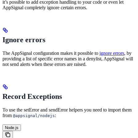
it’s possible to add exception handling to your code or even let
AppSignal completely ignore certain errors.
Ignore errors
The AppSignal configuration makes it possible to
ignore errors
, by
providing a list of specific error names in a denylist, AppSignal will
not send alerts when these errors are raised.
Record Exceptions
To use the setError and sendError helpers you need to import them
from
:
@appsignal/nodejs
Node.js