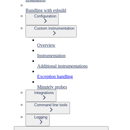
Bundling with esbuild
Configuration
Custom instrumentation
Overview
Instrumentation
Additional instrumentations
Exception handling
Minutely probes
Integrations
Command line tools
Logging