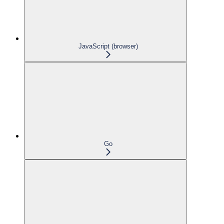
JavaScript (browser)
Go