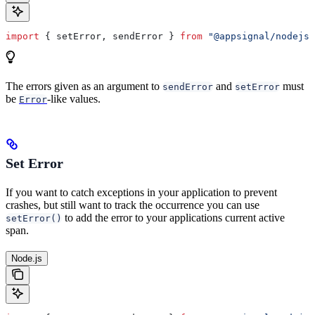
import
 { 
setError
, 
sendError
 } 
from
 "@appsignal/nodejs"
The errors given as an argument to
and
must
sendError
setError
be
-like values.
Error
Set Error
If you want to catch exceptions in your application to prevent
crashes, but still want to track the occurrence you can use
to add the error to your applications current active
setError()
span.
Node.js