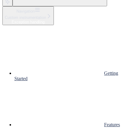
Navigation
Custom instrumentation
Exception handling
Getting
Started
Features