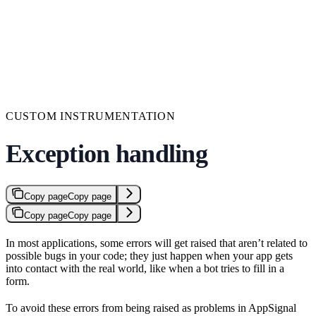
CUSTOM INSTRUMENTATION
Exception handling
Copy page
Copy page
Copy page
Copy page
In most applications, some errors will get raised that aren’t related to
possible bugs in your code; they just happen when your app gets
into contact with the real world, like when a bot tries to fill in a
form.
To avoid these errors from being raised as problems in AppSignal