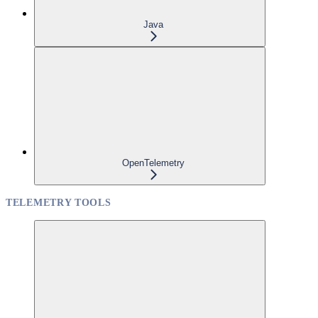
Java
OpenTelemetry
TELEMETRY TOOLS