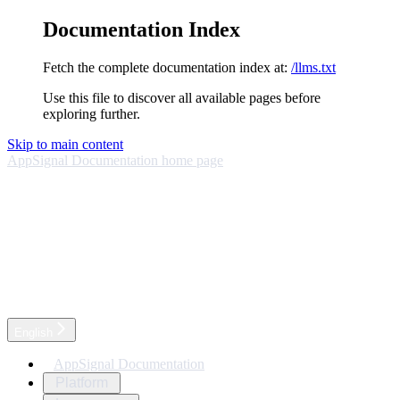
Documentation Index
Fetch the complete documentation index at:
/llms.txt
Use this file to discover all available pages before
exploring further.
Skip to main content
AppSignal Documentation
home page
English
AppSignal Documentation
Platform