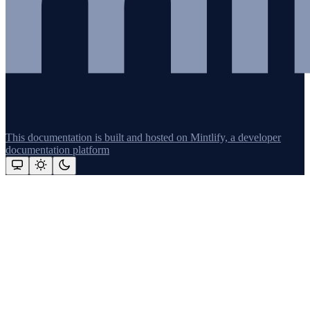
This documentation is built and hosted on Mintlify, a developer
documentation platform
Assistant
Responses
are
generated
using
AI
and