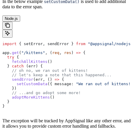
In the below example
is used to add additional
setCustomData()
data to the error span.
Node.js
import
 { 
setError
, 
sendError
 } 
from
 "@appsignal/nodejs"
app
.
get
(
"/kittens"
, (
req
, 
res
) 
=>
 {
  try
 {
    fetchAllKittens
()
  } 
catch
 (
err
) {
    // oh no, we ran out of kittens!
    // let's keep a note that this happened...
    sendError
(
err
, () 
=>
 {
      setCustomData
({ 
message:
 "We ran out of kittens!"
    })
    // ...and go adopt some more!
    adoptMoreKittens
()
  }
}
The exception will be tracked by AppSignal like any other error, and
it allows you to provide custom error handling and fallbacks.