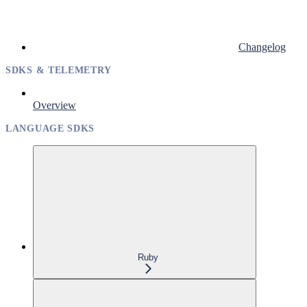
Changelog
SDKS & TELEMETRY
Overview
LANGUAGE SDKS
Ruby