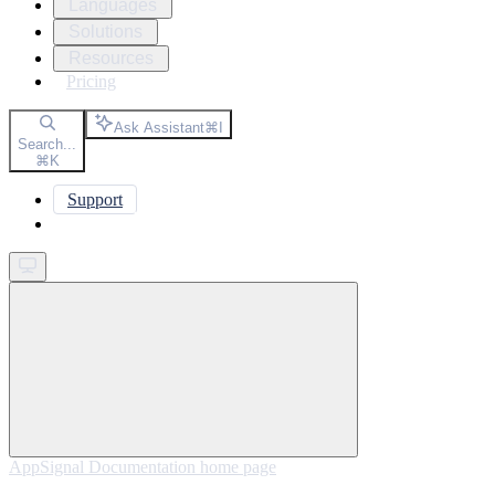
Languages
Solutions
Resources
Pricing
Ask Assistant
⌘
I
Search...
⌘
K
Support
Get started
AppSignal Documentation
home page