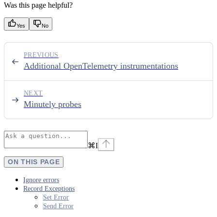
Was this page helpful?
Yes
No
PREVIOUS
Additional OpenTelemetry instrumentations
NEXT
Minutely probes
⌘
I
ON THIS PAGE
Ignore errors
Record Exceptions
Set Error
Send Error