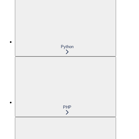
Python
PHP