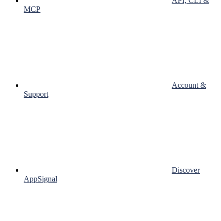
API, CLI &
MCP
Account &
Support
Discover
AppSignal