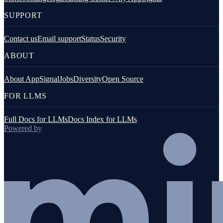
SUPPORT
Contact us
Email support
Status
Security
ABOUT
About AppSignal
Jobs
Diversity
Open Source
FOR LLMS
Full Docs for LLMs
Docs Index for LLMs
Powered by