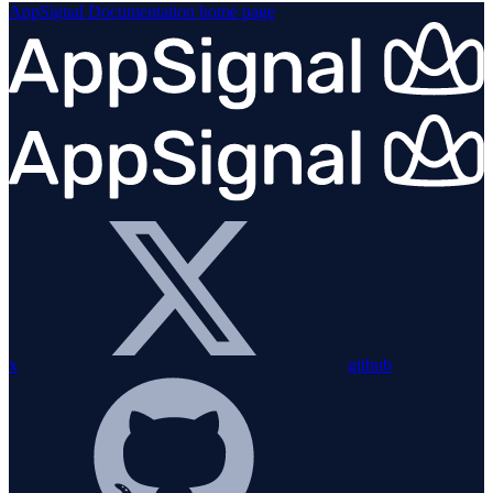
AppSignal Documentation
home page
x
github