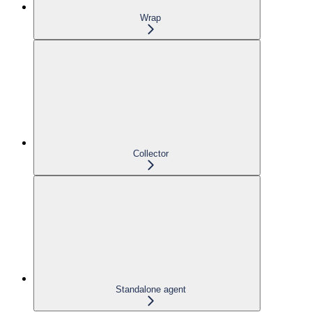
Wrap
Collector
Standalone agent