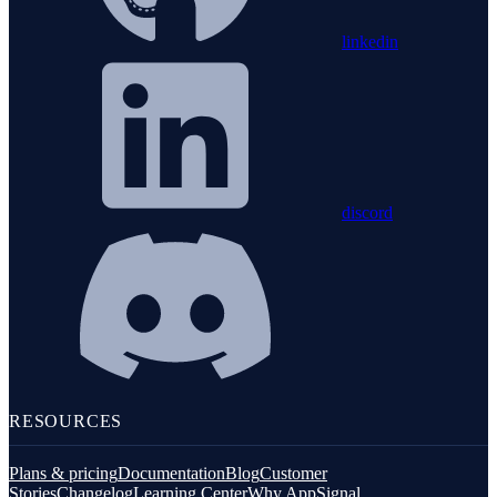
linkedin
discord
RESOURCES
Plans & pricing
Documentation
Blog
Customer
Stories
Changelog
Learning Center
Why AppSignal