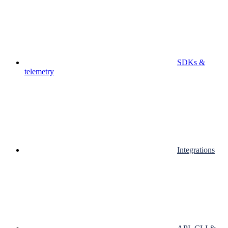
SDKs &
telemetry
Integrations