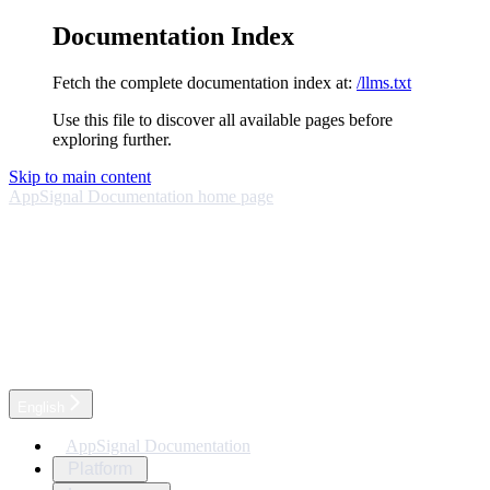
Documentation Index
Fetch the complete documentation index at:
/llms.txt
Use this file to discover all available pages before
exploring further.
Skip to main content
AppSignal Documentation
home page
English
AppSignal Documentation
Platform