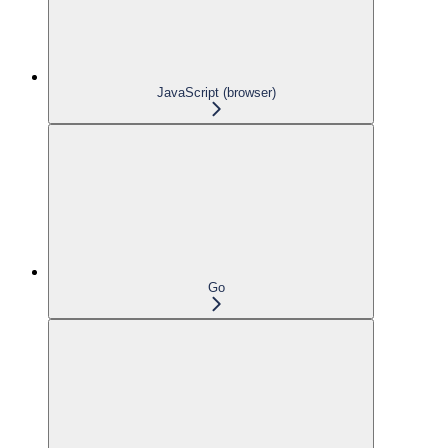
JavaScript (browser)
Go