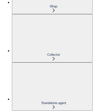
Wrap
Collector
Standalone agent