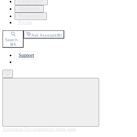
Languages
Solutions
Resources
Pricing
Ask Assistant
⌘
I
Search...
⌘
K
Support
Get started
AppSignal Documentation
home page