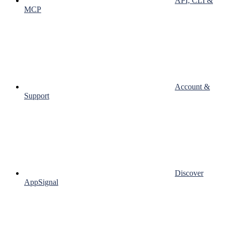
API, CLI &
MCP
Account &
Support
Discover
AppSignal