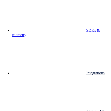
SDKs &
telemetry
Integrations