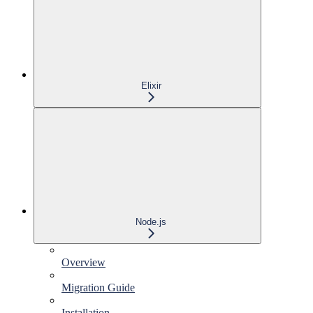
Elixir
Node.js
Overview
Migration Guide
Installation