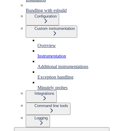
Bundling with esbuild
Configuration
Custom instrumentation
Overview
Instrumentation
Additional instrumentations
Exception handling
Minutely probes
Integrations
Command line tools
Logging