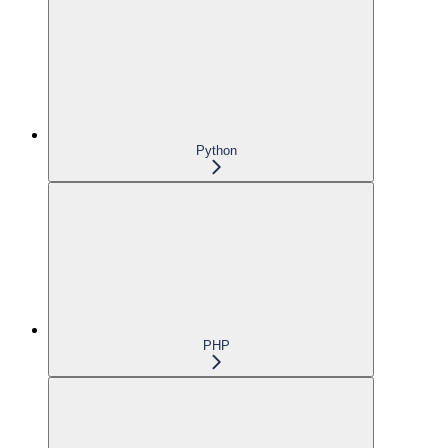
Python
PHP