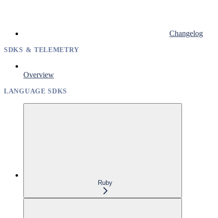
Changelog
SDKS & TELEMETRY
Overview
LANGUAGE SDKS
Ruby