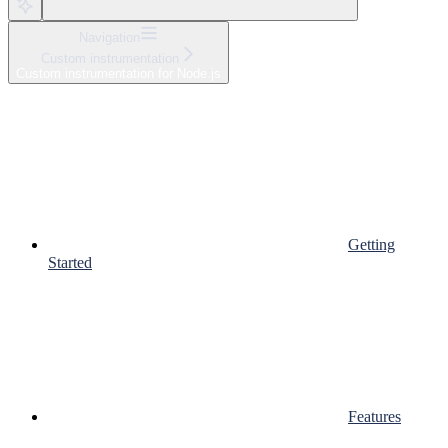
Navigation
Custom instrumentation
Custom instrumentation for Node.js
Getting
Started
Features