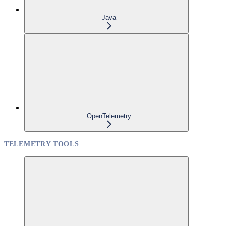
Java
OpenTelemetry
TELEMETRY TOOLS