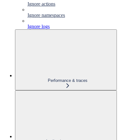
Ignore actions
Ignore namespaces
Ignore logs
Performance & traces