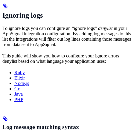
Ignoring logs
To ignore logs you can configure an “ignore logs”
denylist
in your
AppSignal integration configuration. By adding log messages to this
list the integrations will filter out log lines containing those messages
from data sent to AppSignal.
This guide will show you how to configure your ignore errors
denylist based on what language your application uses:
Ruby
Elixir
Node.js
Go
Java
PHP
Log message matching syntax