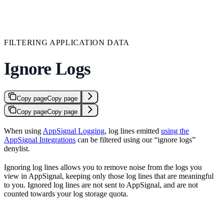
FILTERING APPLICATION DATA
Ignore Logs
Copy page
Copy page
Copy page
Copy page
When using
AppSignal Logging
, log lines emitted
using the
AppSignal Integrations
can be filtered using our “ignore logs”
denylist.
Ignoring log lines allows you to remove noise from the logs you
view in AppSignal, keeping only those log lines that are meaningful
to you. Ignored log lines are not sent to AppSignal, and are not
counted towards your log storage quota.