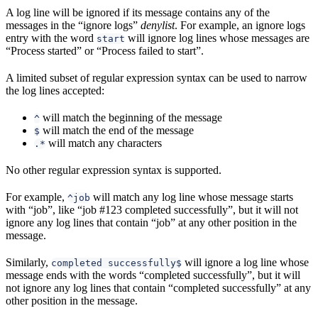
A log line will be ignored if its message contains any of the
messages in the “ignore logs”
denylist
. For example, an ignore logs
entry with the word
will ignore log lines whose messages are
start
“Process started” or “Process failed to start”.
A limited subset of regular expression syntax can be used to narrow
the log lines accepted:
will match the beginning of the message
^
will match the end of the message
$
will match any characters
.*
No other regular expression syntax is supported.
For example,
will match any log line whose message starts
^job
with “job”, like “job #123 completed successfully”, but it will not
ignore any log lines that contain “job” at any other position in the
message.
Similarly,
will ignore a log line whose
completed successfully$
message ends with the words “completed successfully”, but it will
not ignore any log lines that contain “completed successfully” at any
other position in the message.