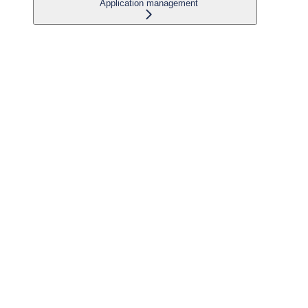
Application management