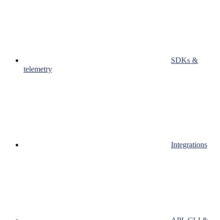
SDKs &
telemetry
Integrations