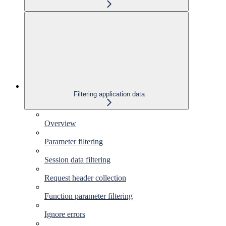
Filtering application data
Overview
Parameter filtering
Session data filtering
Request header collection
Function parameter filtering
Ignore errors