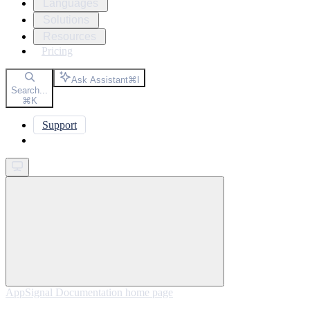
Languages
Solutions
Resources
Pricing
Ask Assistant
⌘
I
Search...
⌘
K
Support
Get started
AppSignal Documentation
home page