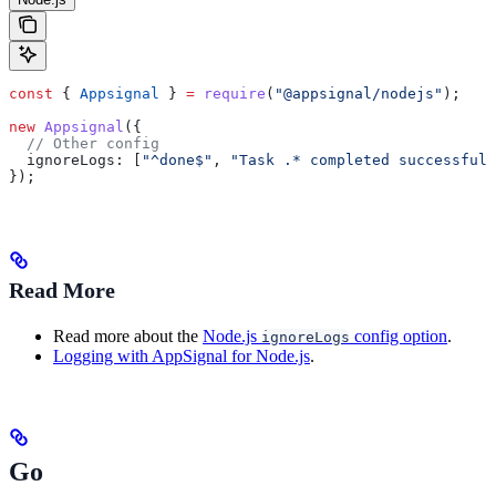
const
 { 
Appsignal
 } 
=
 require
(
"@appsignal/nodejs"
);
new
 Appsignal
({
  // Other config
  ignoreLogs:
 [
"^done$"
, 
"Task .* completed successfull
});
Read More
Read more about the
Node.js
config option
.
ignoreLogs
Logging with AppSignal for Node.js
.
Go