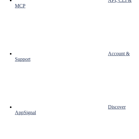
API, CLI &
MCP
Account &
Support
Discover
AppSignal