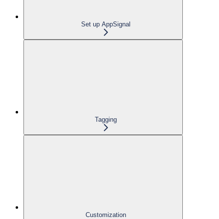
Set up AppSignal
Tagging
Customization