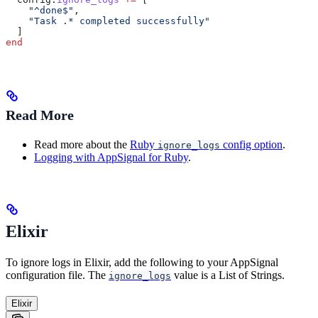
    "^done$"
,
    "Task .* completed successfully"
  ]
end
Read More
Read more about the
Ruby
config option
.
ignore_logs
Logging with AppSignal for Ruby
.
Elixir
To ignore logs in Elixir, add the following to your AppSignal
configuration file. The
value is a List of Strings.
ignore_logs
Elixir