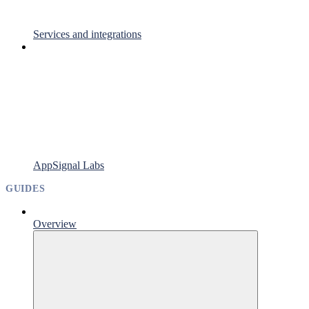
Services and integrations
AppSignal Labs
GUIDES
Overview