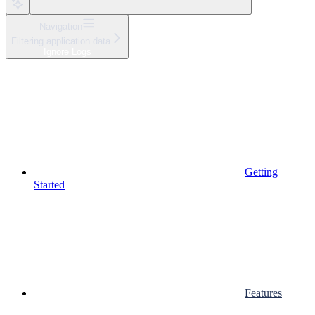
Navigation
Filtering application data
Ignore Logs
Getting
Started
Features