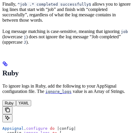
Finally,
allows you to ignore
^job .* completed successfully$
log lines that start with “job” and finish with “completed
successfully”, regardless of what the log message contains in
between those words.
Log message matching is case-sensitive, meaning that ignoring
job
(lowercase
) does not ignore the log message “Job completed”
j
(uppercase
).
J
Ruby
To ignore logs in Ruby, add the following to your AppSignal
configuration file. The
value is an Array of Strings.
ignore_logs
Ruby
YAML
Appsignal
.
configure
 do
 |
config
|
  config.
ignore_logs
 +=
 [