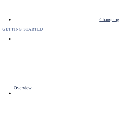
Changelog
GETTING STARTED
Overview