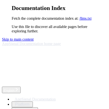
Documentation Index
Fetch the complete documentation index at:
/llms.txt
Use this file to discover all available pages before
exploring further.
Skip to main content
AppSignal Documentation
home page
English
AppSignal Documentation
Platform