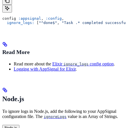
config 
:appsignal
, 
:config
,
  ignore_logs:
 [
"^done$"
, 
"Task .* completed successful
Read More
Read more about the
Elixir
config option
.
ignore_logs
Logging with AppSignal for Elixir
.
Node.js
To ignore logs in Node.js, add the following to your AppSignal
configuration file. The
value is an Array of Strings.
ignoreLogs
Node.js