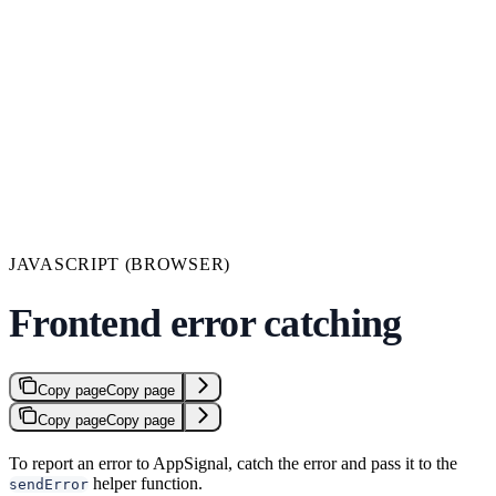
JAVASCRIPT (BROWSER)
Frontend error catching
Copy page
Copy page
Copy page
Copy page
To report an error to AppSignal, catch the error and pass it to the
helper function.
sendError