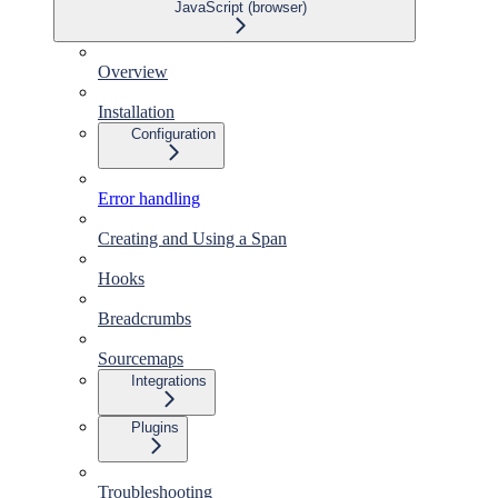
JavaScript (browser)
Overview
Installation
Configuration
Error handling
Creating and Using a Span
Hooks
Breadcrumbs
Sourcemaps
Integrations
Plugins
Troubleshooting