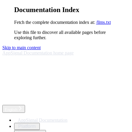
Documentation Index
Fetch the complete documentation index at:
/llms.txt
Use this file to discover all available pages before
exploring further.
Skip to main content
AppSignal Documentation
home page
English
AppSignal Documentation
Platform