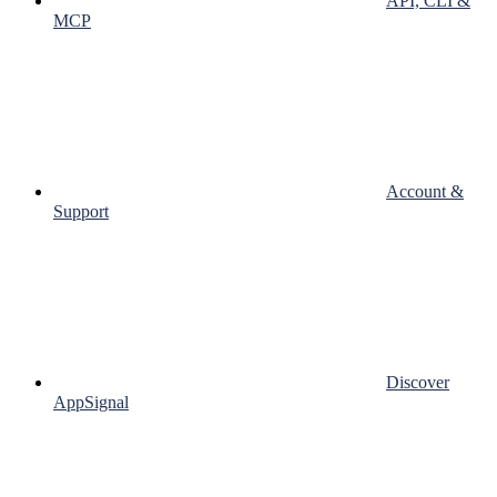
API, CLI &
MCP
Account &
Support
Discover
AppSignal