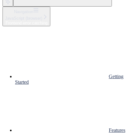
Navigation
JavaScript (browser)
Frontend error catching
Getting
Started
Features