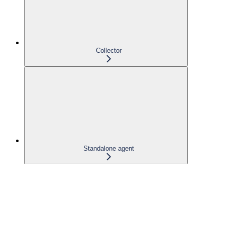
Collector
Standalone agent