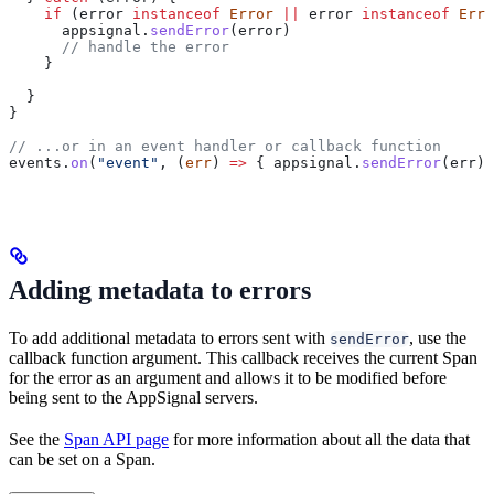
    if
 (
error
 instanceof
 Error
 ||
 error
 instanceof
 Erro
      appsignal
.
sendError
(
error
)
      // handle the error
    }
  }
}
// ...or in an event handler or callback function
events
.
on
(
"event"
, (
err
) 
=>
 { 
appsignal
.
sendError
(
err
) 
Adding metadata to errors
To add additional metadata to errors sent with
, use the
sendError
callback function argument. This callback receives the current Span
for the error as an argument and allows it to be modified before
being sent to the AppSignal servers.
See the
Span API page
for more information about all the data that
can be set on a Span.