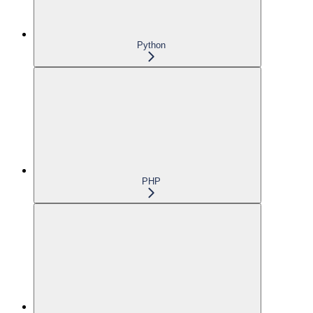
Python
PHP