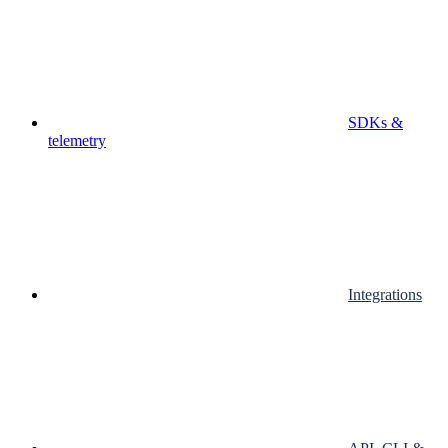
SDKs &
telemetry
Integrations