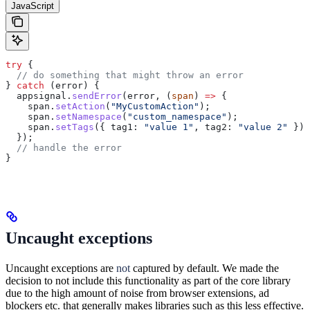
JavaScript
try
 {
  // do something that might throw an error
} 
catch
 (
error
) {
  appsignal
.
sendError
(
error
, (
span
) 
=>
 {
    span
.
setAction
(
"MyCustomAction"
);
    span
.
setNamespace
(
"custom_namespace"
);
    span
.
setTags
({ 
tag1:
 "value 1"
, 
tag2:
 "value 2"
 });
  });
  // handle the error
}
Uncaught exceptions
Uncaught exceptions are
not
captured by default. We made the
decision to not include this functionality as part of the core library
due to the high amount of noise from browser extensions, ad
blockers etc. that generally makes libraries such as this less effective.