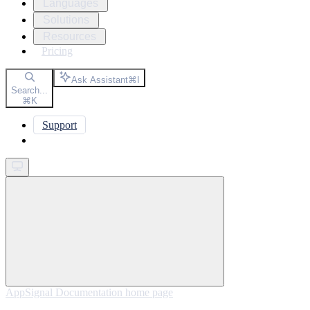
Languages
Solutions
Resources
Pricing
Ask Assistant
⌘
I
Search...
⌘
K
Support
Get started
AppSignal Documentation
home page