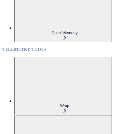
OpenTelemetry
TELEMETRY TOOLS
Wrap