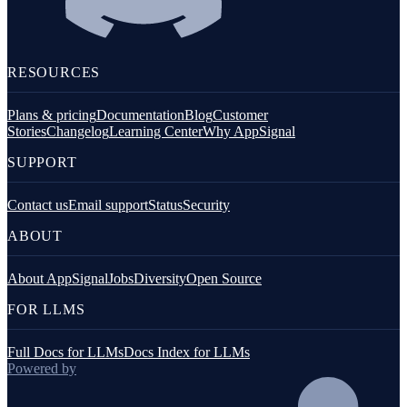
RESOURCES
Plans & pricing
Documentation
Blog
Customer
Stories
Changelog
Learning Center
Why AppSignal
SUPPORT
Contact us
Email support
Status
Security
ABOUT
About AppSignal
Jobs
Diversity
Open Source
FOR LLMS
Full Docs for LLMs
Docs Index for LLMs
Powered by