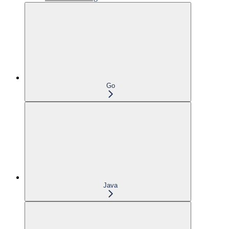
Go
Java