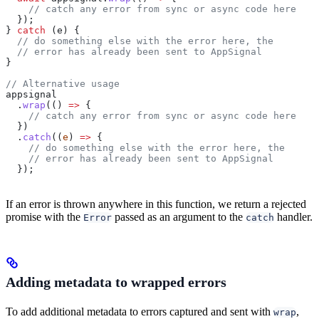
    // catch any error from sync or async code here
  });
} 
catch
 (
e
) {
  // do something else with the error here, the
  // error has already been sent to AppSignal
}
// Alternative usage
appsignal
  .
wrap
(() 
=>
 {
    // catch any error from sync or async code here
  })
  .
catch
((
e
) 
=>
 {
    // do something else with the error here, the
    // error has already been sent to AppSignal
  });
If an error is thrown anywhere in this function, we return a rejected
promise with the
passed as an argument to the
handler.
Error
catch
Adding metadata to wrapped errors
To add additional metadata to errors captured and sent with
,
wrap