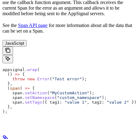
use the callback function argument. This callback receives the
current Span for the error as an argument and allows it to be
modified before being sent to the AppSignal servers.
See the
Span API page
for more information about all the data that
can be set on a Span.
JavaScript
appsignal
.
wrap
(
  () 
=>
 {
    throw
 new
 Error
(
"Test error"
);
  },
  (
span
) 
=>
 {
    span
.
setAction
(
"MyCustomAction"
);
    span
.
setNamespace
(
"custom_namespace"
);
    span
.
setTags
({ 
tag1:
 "value 1"
, 
tag2:
 "value 2"
 });
  },
);