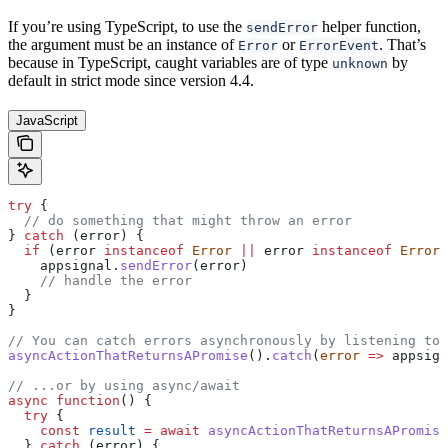
If you’re using TypeScript, to use the
helper function,
sendError
the argument must be an instance of
or
. That’s
Error
ErrorEvent
because in TypeScript, caught variables are of type
by
unknown
default in strict mode since version 4.4.
JavaScript
try
 {
  // do something that might throw an error
} 
catch
 (
error
) {
  if
 (
error
 instanceof
 Error
 ||
 error
 instanceof
 ErrorE
    appsignal
.
sendError
(
error
)
    // handle the error
  }
}
// You can catch errors asynchronously by listening to 
asyncActionThatReturnsAPromise
().
catch
(
error
 =>
 appsign
// ...or by using async/await
async
 function
() {
  try
 {
    const
 result
 =
 await
 asyncActionThatReturnsAPromise
  } 
catch
 (
error
) {