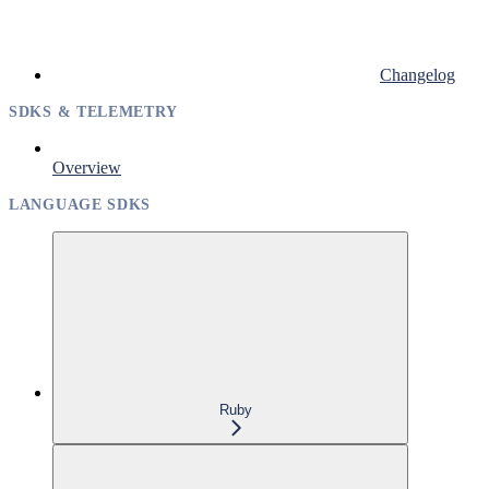
Changelog
SDKS & TELEMETRY
Overview
LANGUAGE SDKS
Ruby