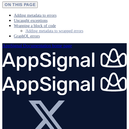
ON THIS PAGE
Adding metadata to errors
Uncaught exceptions
Wrapping a block of code
Adding metadata to wrapped errors
GraphQL errors
AppSignal Documentation
home page