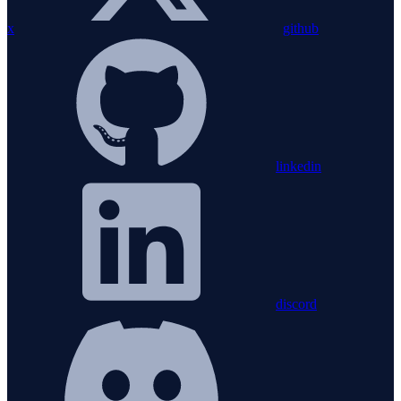
x
github
linkedin
discord