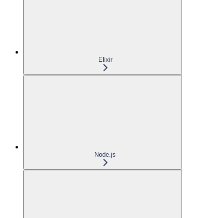
Elixir
Node.js