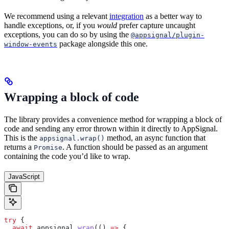
We recommend using a relevant
integration
as a better way to
handle exceptions, or, if you
would
prefer capture uncaught
exceptions, you can do so by using the
@appsignal/plugin-
package alongside this one.
window-events
Wrapping a block of code
The library provides a convenience method for wrapping a block of
code and sending any error thrown within it directly to AppSignal.
This is the
method, an async function that
appsignal.wrap()
returns a
. A function should be passed as an argument
Promise
containing the code you’d like to wrap.
JavaScript
try
 {
  await
 appsignal
.
wrap
(() 
=>
 {