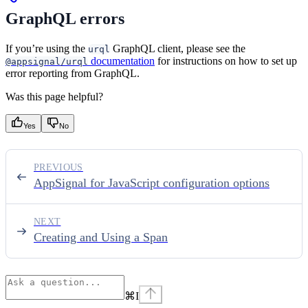
GraphQL errors
If you’re using the
GraphQL client, please see the
urql
documentation
for instructions on how to set up
@appsignal/urql
error reporting from GraphQL.
Was this page helpful?
Yes
No
PREVIOUS
AppSignal for JavaScript configuration options
NEXT
Creating and Using a Span
⌘
I