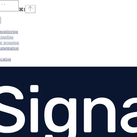
⌘
I
monitoring
timeline
nt grouping
umentation
cation