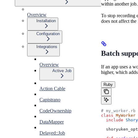
within another job.
Overview
To stop recording 
does not affect the
Installation
Configuration
Integrations
Batch supp
Overview
If an app uses a w
Active Job
higher, which adds 
Ruby
Action Cable
Capistrano
CodeOwnership
# my_worker.rb
class
 MyWorker
  include
 Shory
DataMapper
  shoryuken_opt
Delayed::Job