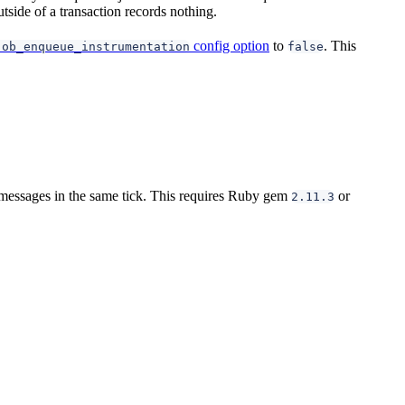
tside of a transaction records nothing.
config option
to
. This
job_enqueue_instrumentation
false
 messages in the same tick. This requires Ruby gem
or
2.11.3