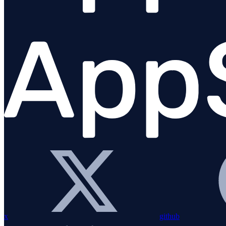
Sinatra
Solid Queue
ViewComponent gem
Webmachine
Custom instrumentation
Command line tools
Logging
x
github
Elixir