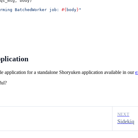
qs_msg
, 
body
)
rming BatchedWorker job: 
#{
body
}
"
plication
 application for a standalone Shoryuken application available in our
e
ful?
NEXT
Sidekiq