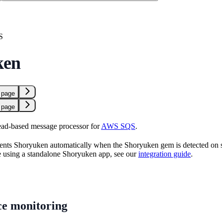
S
ken
 page
 page
read-based message processor for
AWS SQS
.
nts Shoryuken automatically when the Shoryuken gem is detected on star
re using a standalone Shoryuken app, see our
integration guide
.
e monitoring