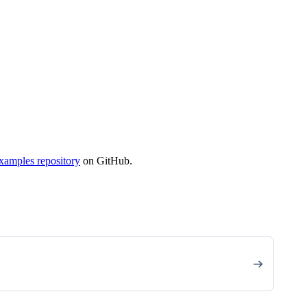
xamples repository
on GitHub.