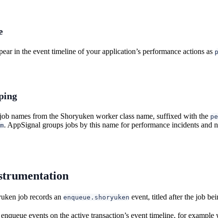
e
ear in the event timeline of your application’s performance actions as
ping
job names from the Shoryuken worker class name, suffixed with the
pe
. AppSignal groups jobs by this name for performance incidents and no
m
strumentation
uken job records an
event, titled after the job b
enqueue.shoryuken
enqueue events on the active transaction’s event timeline, for exampl