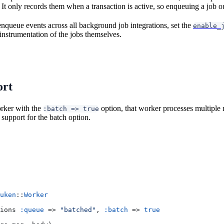
 It only records them when a transaction is active, so enqueuing a job ou
enqueue events across all background job integrations, set the
enable_
 instrumentation of the jobs themselves.
ort
orker with the
option, that worker processes multiple
:batch => true
support for the batch option.
uken
::
Worker
ions 
:queue
 => 
"batched"
, 
:batch
 => 
true