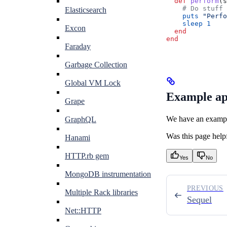
  def
 perform
(
s
    # Do stuff
Elasticsearch
    puts
 "Perfo
    sleep
 1
Excon
  end
end
Faraday
Garbage Collection
Global VM Lock
Example ap
Grape
We have an example
GraphQL
Was this page help
Hanami
HTTP.rb gem
Yes
No
MongoDB instrumentation
PREVIOUS
Multiple Rack libraries
Sequel
Net::HTTP