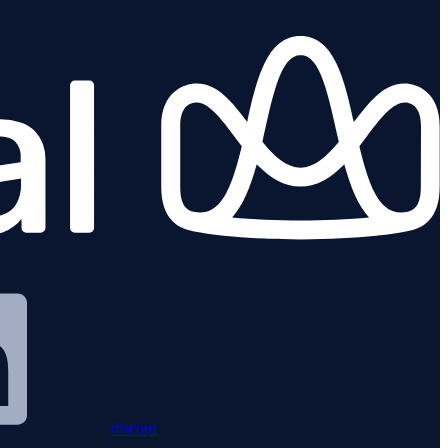
discord