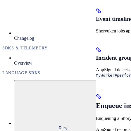
Event timelin
Shoryuken jobs app
Changelog
SDKS & TELEMETRY
Incident grou
Overview
AppSignal detects 
LANGUAGE SDKS
MyWorker#perfor
Enqueue in
Enqueuing a Shory
Ruby
AppSignal records 