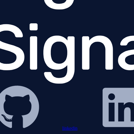
linkedin