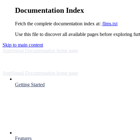
Documentation Index
Fetch the complete documentation index at:
/llms.txt
Use this file to discover all available pages before exploring fur
Skip to main content
AppSignal Documentation
home page
AppSignal Documentation
home page
Getting Started
Features