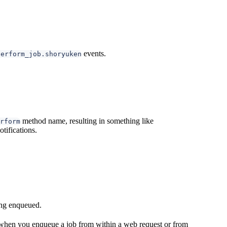
events.
perform_job.shoryuken
method name, resulting in something like
rform
tifications.
eing enqueued.
e when you enqueue a job from within a web request or from