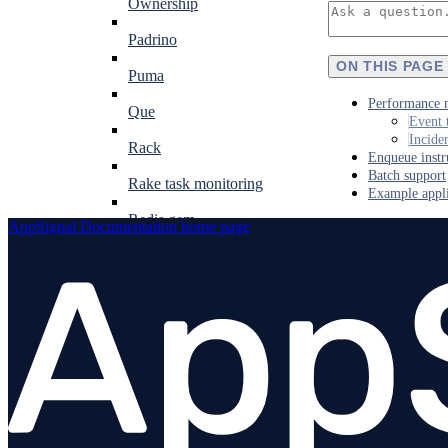
Ownership
Padrino
ON THIS PAGE
Puma
Performance 
Que
Event 
Incide
Rack
Enqueue instr
Batch support
Rake task monitoring
Example appli
Redis gem
AppSignal Documentation
home page
Resque
Ruby on Rails
Ruby VM
Sequel
Shoryuken
Sidekiq