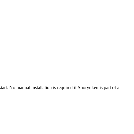
t. No manual installation is required if Shoryuken is part of a