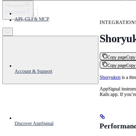
⌘
K
Navigation
Integrations
Support
Shoryuken
API, CLI & MCP
Get started
INTEGRATION
Shoryu
Copy page
Copy
Copy page
Copy
Account & Support
Shoryuken
is a th
AppSignal instrume
Rails app. If you’
Discover AppSignal
Performanc