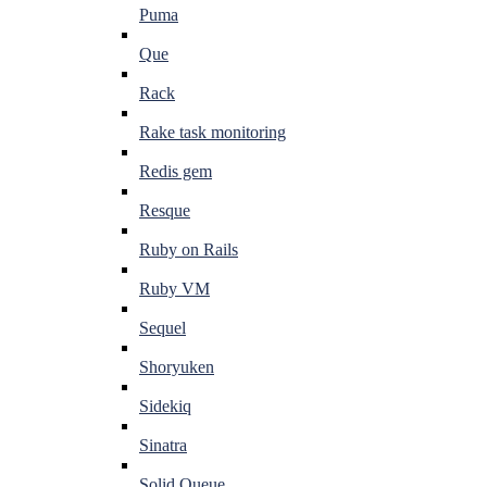
Puma
Que
Rack
Rake task monitoring
Redis gem
Resque
Ruby on Rails
Ruby VM
Sequel
Shoryuken
Sidekiq
Sinatra
Solid Queue