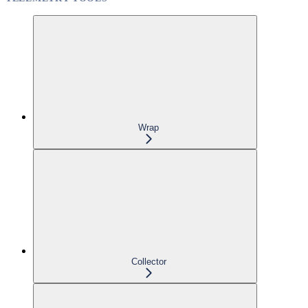
Wrap
Collector