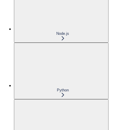
Node.js
Python