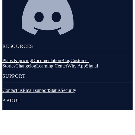
RESOURCES
Plans & pricing
Documentation
Blog
Customer
Stories
Changelog
Learning Center
Why AppSignal
SUPPORT
Contact us
Email support
Status
Security
ABOUT
About AppSignal
Jobs
Diversity
Open Source
FOR LLMS