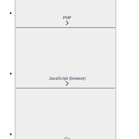
PHP
JavaScript (browser)
Go