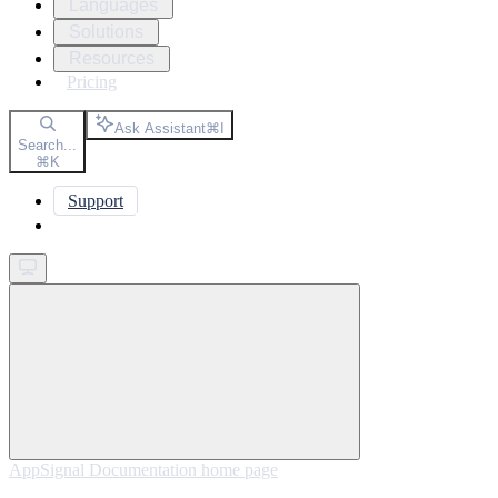
Languages
Solutions
Resources
Pricing
Ask Assistant
⌘
I
Search...
⌘
K
Support
Get started
AppSignal Documentation
home page