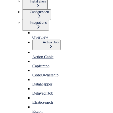
Installation
Configuration
Integrations
Overview
Active Job
Action Cable
Capistrano
CodeOwnership
DataMapper
Delayed::Job
Elasticsearch
Excon