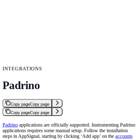
INTEGRATIONS
Padrino
Copy page
Copy page
Copy page
Copy page
Padrino
applications are officially supported. Instrumenting Padrino
applications requires some manual setup. Follow the installation
steps in AppSignal, starting by clicking ‘Add app’ on the
accounts