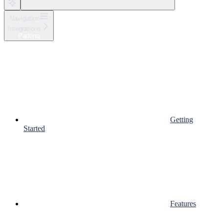
Navigation
Integrations
Padrino
Getting
Started
Features