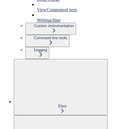
ViewComponent gem
Webmachine
Custom instrumentation
Command line tools
Logging
Elixir