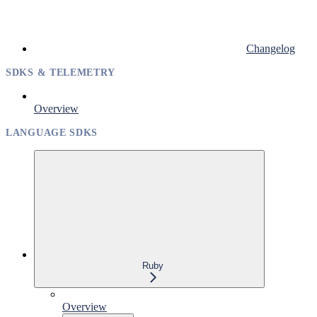
Changelog
SDKS & TELEMETRY
Overview
LANGUAGE SDKS
Ruby
Overview