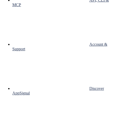
API, CLI &
MCP
Account &
Support
Discover
AppSignal