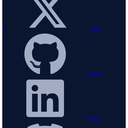
x
github
linkedin
discord