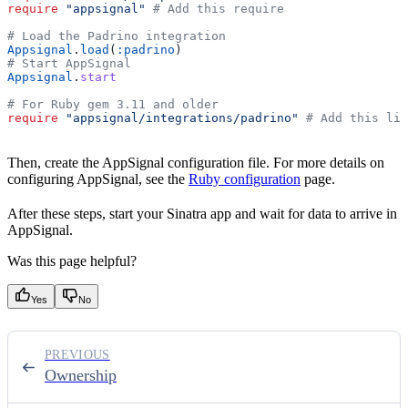
require
 "appsignal"
 # Add this require
# Load the Padrino integration
Appsignal
.
load
(
:padrino
)
# Start AppSignal
Appsignal
.
start
# For Ruby gem 3.11 and older
require
 "appsignal/integrations/padrino"
 # Add this lin
Then, create the AppSignal configuration file. For more details on
configuring AppSignal, see the
Ruby configuration
page.
After these steps, start your Sinatra app and wait for data to arrive in
AppSignal.
Was this page helpful?
Yes
No
PREVIOUS
Ownership