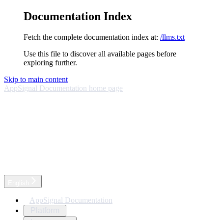
Documentation Index
Fetch the complete documentation index at:
/llms.txt
Use this file to discover all available pages before
exploring further.
Skip to main content
AppSignal Documentation
home page
English
AppSignal Documentation
Platform