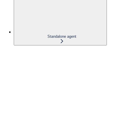
Standalone agent