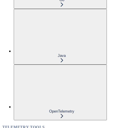
Java
OpenTelemetry
TELEMETRY TOOLS