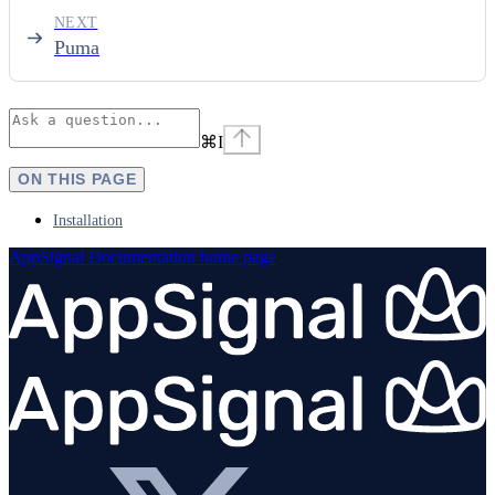
NEXT
Puma
⌘
I
ON THIS PAGE
Installation
AppSignal Documentation
home page