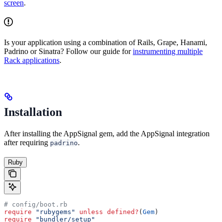
screen
.
Is your application using a combination of Rails, Grape, Hanami,
Padrino or Sinatra? Follow our guide for
instrumenting multiple
Rack applications
.
Installation
After installing the AppSignal gem, add the AppSignal integration
after requiring
.
padrino
Ruby
# config/boot.rb
require
 "rubygems"
 unless
 defined?
(
Gem
)
require
 "bundler/setup"