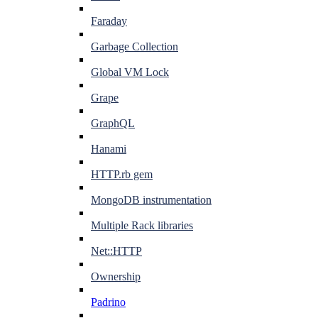
Faraday
Garbage Collection
Global VM Lock
Grape
GraphQL
Hanami
HTTP.rb gem
MongoDB instrumentation
Multiple Rack libraries
Net::HTTP
Ownership
Padrino