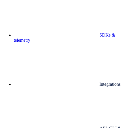
SDKs &
telemetry
Integrations