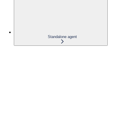
Standalone agent