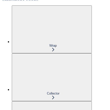
Wrap
Collector