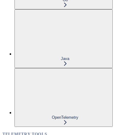
Java
OpenTelemetry
TELEMETRY TOOLS