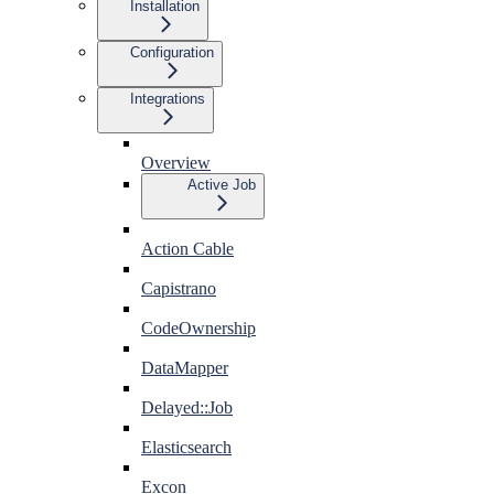
Installation
Configuration
Integrations
Overview
Active Job
Action Cable
Capistrano
CodeOwnership
DataMapper
Delayed::Job
Elasticsearch
Excon