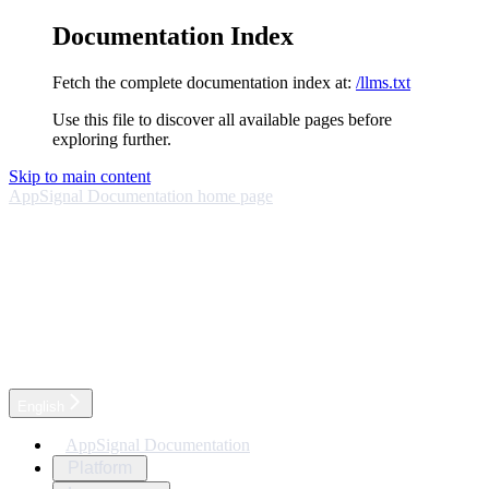
Documentation Index
Fetch the complete documentation index at:
/llms.txt
Use this file to discover all available pages before
exploring further.
Skip to main content
AppSignal Documentation
home page
English
AppSignal Documentation
Platform