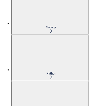
Node.js
Python