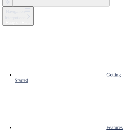
Navigation
Integrations
Ruby on Rails
Getting
Started
Features