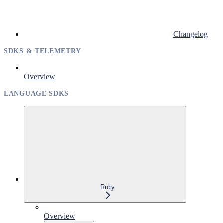
Changelog
SDKS & TELEMETRY
Overview
LANGUAGE SDKS
Ruby
Overview