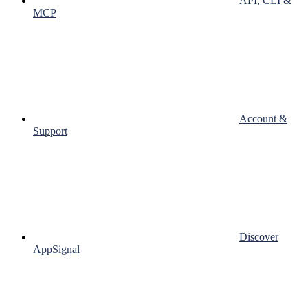
API, CLI &
MCP
Account &
Support
Discover
AppSignal