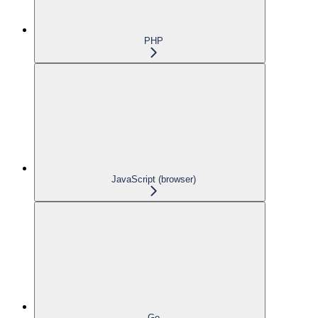
PHP
JavaScript (browser)
Go