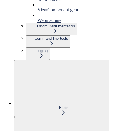
ViewComponent gem
Webmachine
Custom instrumentation
Command line tools
Logging
Elixir