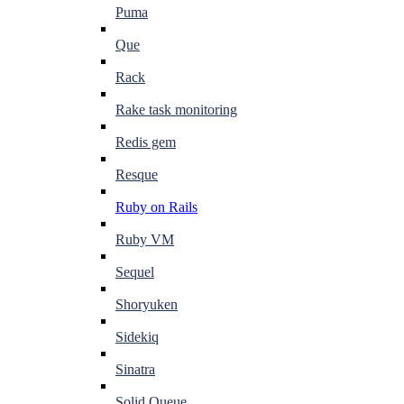
Puma
Que
Rack
Rake task monitoring
Redis gem
Resque
Ruby on Rails
Ruby VM
Sequel
Shoryuken
Sidekiq
Sinatra
Solid Queue