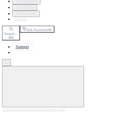
Languages
Solutions
Resources
Pricing
Ask Assistant
⌘
I
Search...
⌘
K
Support
Get started
AppSignal Documentation
home page