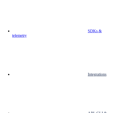
SDKs &
telemetry
Integrations