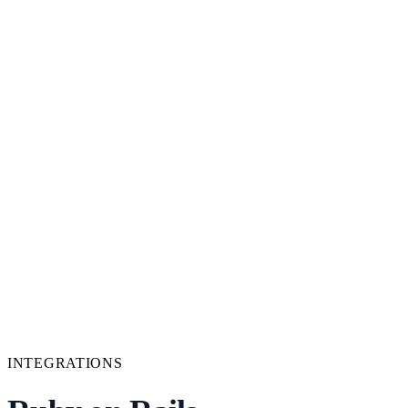
INTEGRATIONS