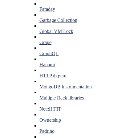
Faraday
Garbage Collection
Global VM Lock
Grape
GraphQL
Hanami
HTTP.rb gem
MongoDB instrumentation
Multiple Rack libraries
Net::HTTP
Ownership
Padrino