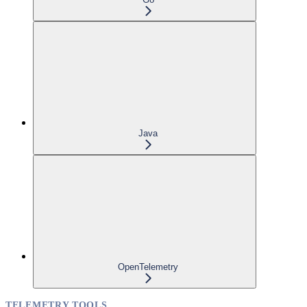
Java
OpenTelemetry
TELEMETRY TOOLS