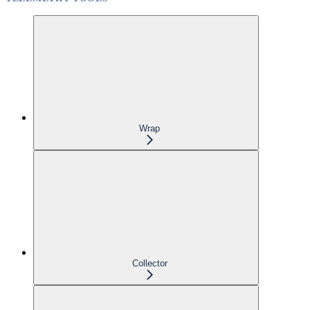
Wrap
Collector