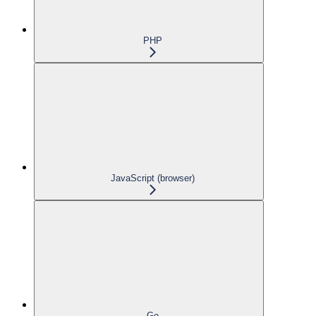
PHP
JavaScript (browser)
Go