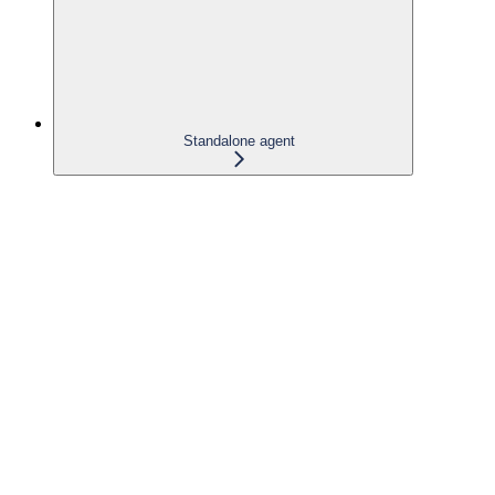
Standalone agent