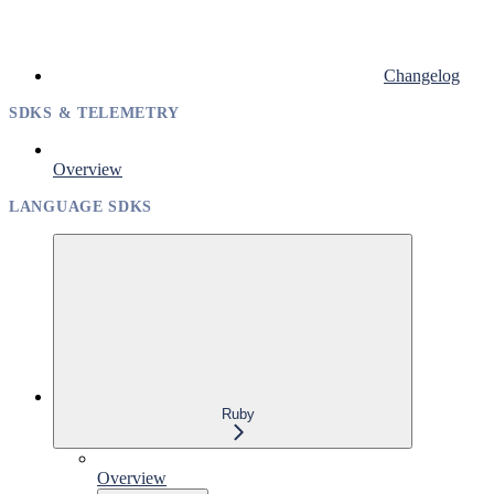
Changelog
SDKS & TELEMETRY
Overview
LANGUAGE SDKS
Ruby
Overview