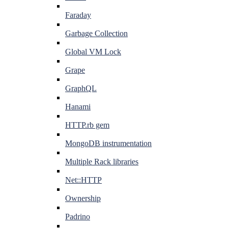
Faraday
Garbage Collection
Global VM Lock
Grape
GraphQL
Hanami
HTTP.rb gem
MongoDB instrumentation
Multiple Rack libraries
Net::HTTP
Ownership
Padrino