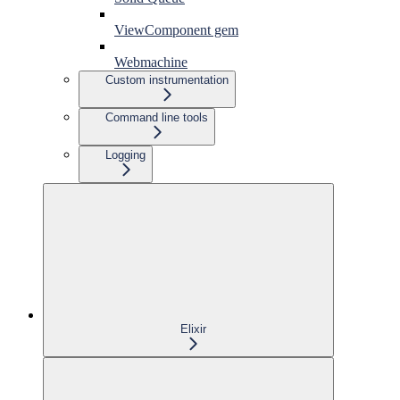
ViewComponent gem
Webmachine
Custom instrumentation
Command line tools
Logging
Elixir