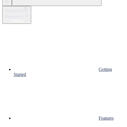
Navigation
Integrations
Sidekiq
Getting
Started
Features