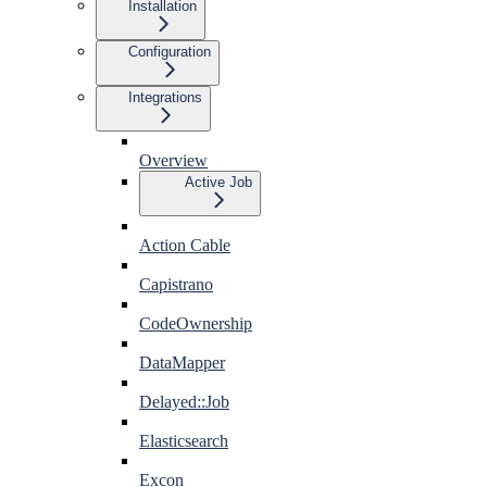
Installation
Configuration
Integrations
Overview
Active Job
Action Cable
Capistrano
CodeOwnership
DataMapper
Delayed::Job
Elasticsearch
Excon