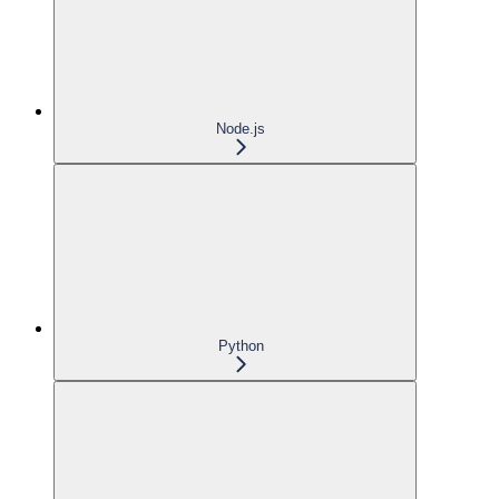
Node.js
Python