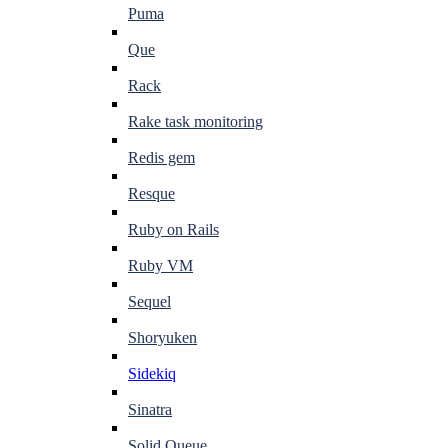
Puma
Que
Rack
Rake task monitoring
Redis gem
Resque
Ruby on Rails
Ruby VM
Sequel
Shoryuken
Sidekiq
Sinatra
Solid Queue