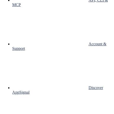
API, CLI &
MCP
Account &
Support
Discover
AppSignal