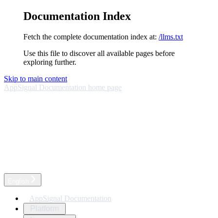
Documentation Index
Fetch the complete documentation index at:
/llms.txt
Use this file to discover all available pages before
exploring further.
Skip to main content
AppSignal Documentation
home page
English
AppSignal Documentation
Platform