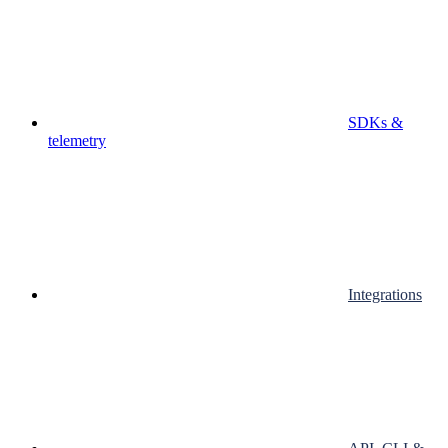
SDKs &
telemetry
Integrations