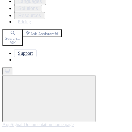
Languages
Solutions
Resources
Pricing
Ask Assistant
⌘
I
Search...
⌘
K
Support
Get started
AppSignal Documentation
home page