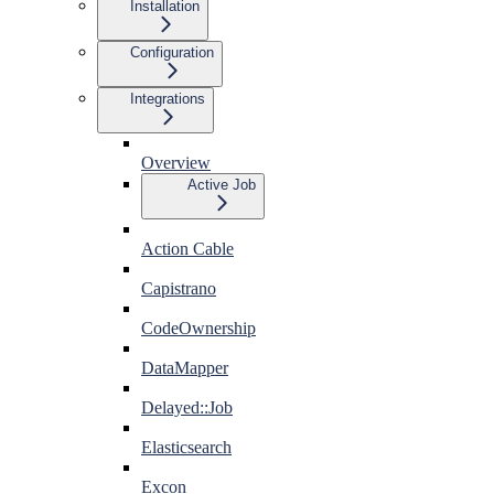
Installation
Configuration
Integrations
Overview
Active Job
Action Cable
Capistrano
CodeOwnership
DataMapper
Delayed::Job
Elasticsearch
Excon