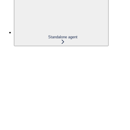
Standalone agent