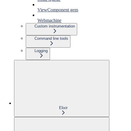
ViewComponent gem
Webmachine
Custom instrumentation
Command line tools
Logging
Elixir