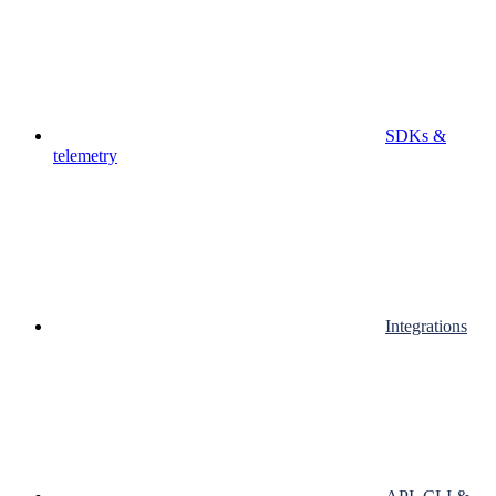
SDKs &
telemetry
Integrations