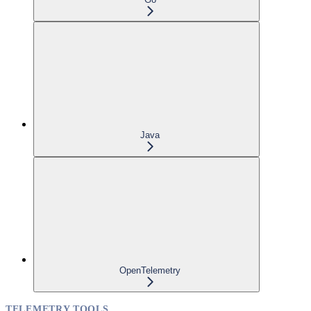
Java
OpenTelemetry
TELEMETRY TOOLS