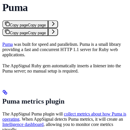
Puma
Copy page
Copy page
Copy page
Copy page
Puma
was built for speed and parallelism. Puma is a small library
providing a fast and concurrent HTTP 1.1 server for Ruby web
applications.
The AppSignal Ruby gem automatically inserts a listener into the
Puma server; no manual setup is required.
Puma metrics plugin
The AppSignal Puma plugin will
collect metrics about how Puma is
operating
. When AppSignal detects Puma metrics, it will create an
Intelligence dashboard
, allowing you to monitor core metrics
visually.