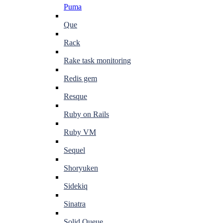
Puma
Que
Rack
Rake task monitoring
Redis gem
Resque
Ruby on Rails
Ruby VM
Sequel
Shoryuken
Sidekiq
Sinatra
Solid Queue