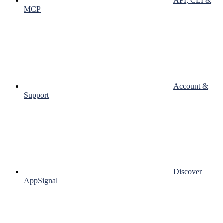
API, CLI &
MCP
Account &
Support
Discover
AppSignal