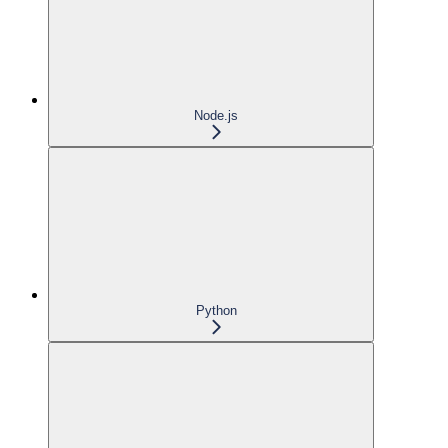
Node.js
Python