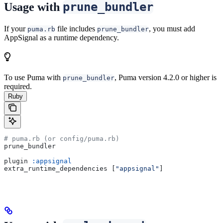
prune_bundler
Usage with
If your
file includes
, you must add
puma.rb
prune_bundler
AppSignal as a runtime dependency.
To use Puma with
, Puma version 4.2.0 or higher is
prune_bundler
required.
Ruby
# puma.rb (or config/puma.rb)
prune_bundler
plugin 
:appsignal
extra_runtime_dependencies [
"appsignal"
]