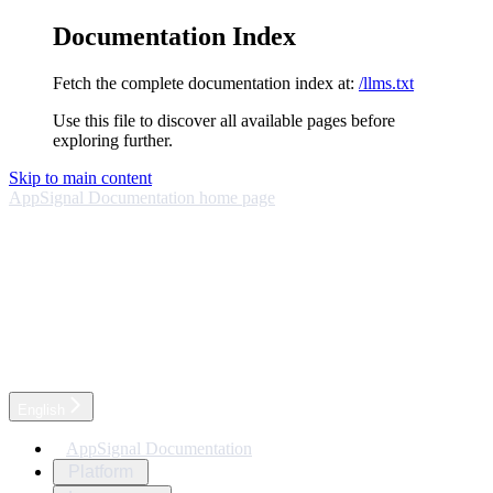
Documentation Index
Fetch the complete documentation index at:
/llms.txt
Use this file to discover all available pages before
exploring further.
Skip to main content
AppSignal Documentation
home page
English
AppSignal Documentation
Platform