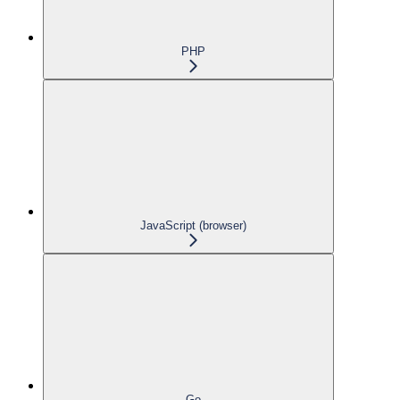
PHP
JavaScript (browser)
Go