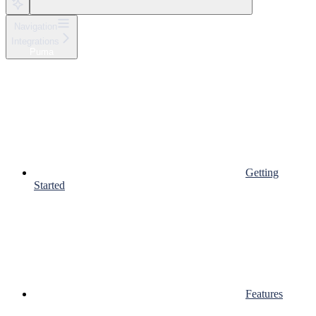
Navigation
Integrations
Puma
Getting
Started
Features