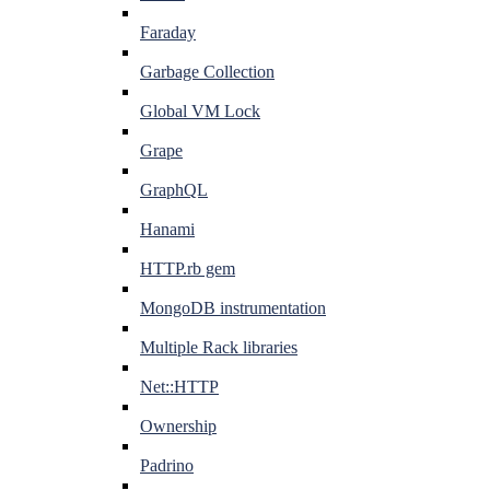
Faraday
Garbage Collection
Global VM Lock
Grape
GraphQL
Hanami
HTTP.rb gem
MongoDB instrumentation
Multiple Rack libraries
Net::HTTP
Ownership
Padrino