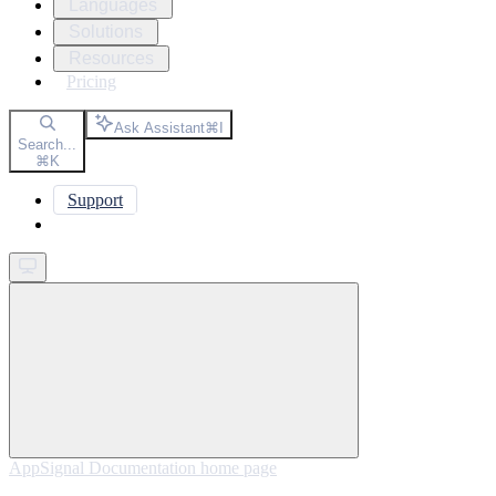
Languages
Solutions
Resources
Pricing
Ask Assistant
⌘
I
Search...
⌘
K
Support
Get started
AppSignal Documentation
home page