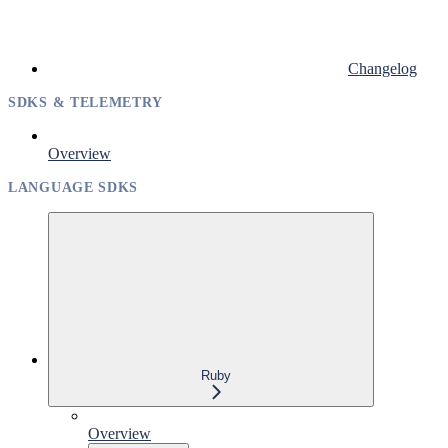
Changelog
SDKS & TELEMETRY
Overview
LANGUAGE SDKS
Ruby
Overview