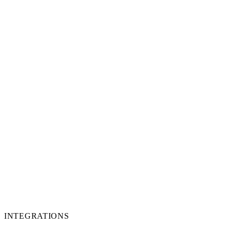
INTEGRATIONS