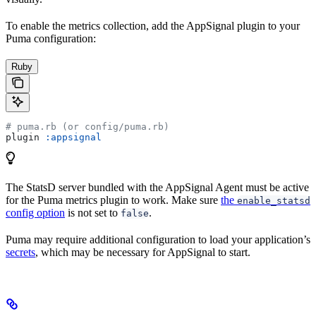
To enable the metrics collection, add the AppSignal plugin to your
Puma configuration:
Ruby
# puma.rb (or config/puma.rb)
plugin 
:appsignal
The StatsD server bundled with the AppSignal Agent must be active
for the Puma metrics plugin to work. Make sure
the
enable_statsd
config option
is not set to
.
false
Puma may require additional configuration to load your application’s
secrets
, which may be necessary for AppSignal to start.