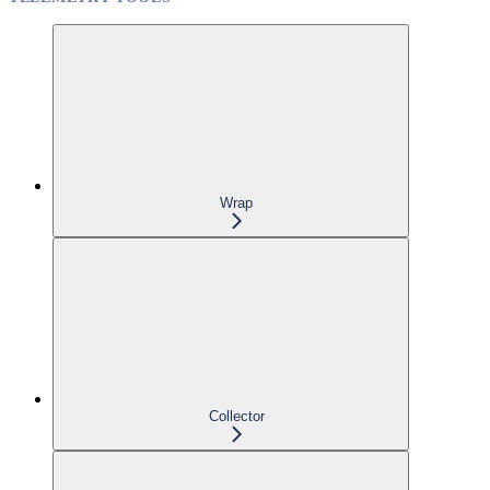
Wrap
Collector