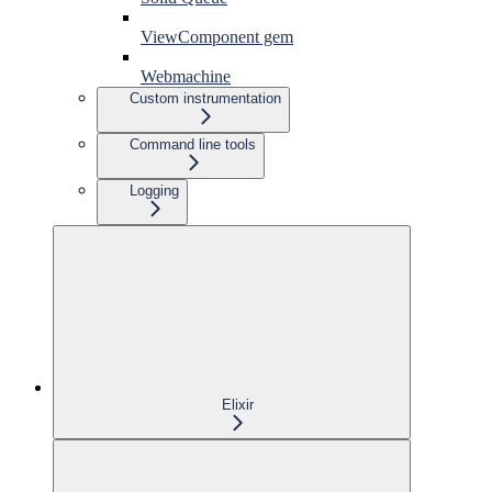
ViewComponent gem
Webmachine
Custom instrumentation
Command line tools
Logging
Elixir