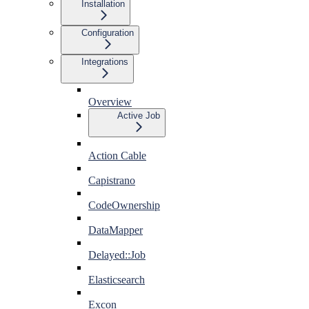
Installation
Configuration
Integrations
Overview
Active Job
Action Cable
Capistrano
CodeOwnership
DataMapper
Delayed::Job
Elasticsearch
Excon