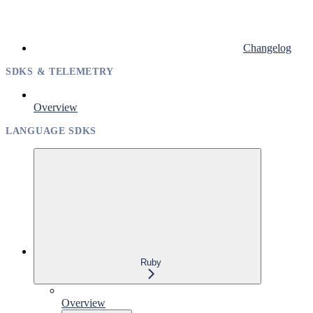
Changelog
SDKS & TELEMETRY
Overview
LANGUAGE SDKS
Ruby
Overview