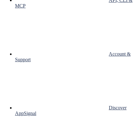
API, CLI &
MCP
Account &
Support
Discover
AppSignal