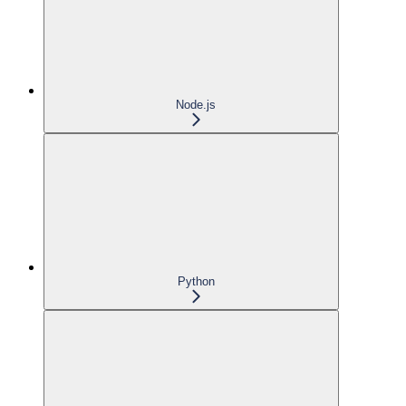
Node.js
Python