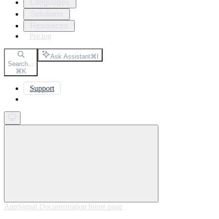
Languages
Solutions
Resources
Pricing
Ask Assistant
⌘
I
Search...
⌘
K
Support
Get started
AppSignal Documentation
home page