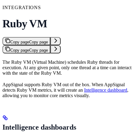
INTEGRATIONS
Ruby VM
Copy page
Copy page
Copy page
Copy page
The Ruby VM (Virtual Machine) schedules Ruby threads for
execution. At any given point, only one thread at a time can interact
with the state of the Ruby VM.
AppSignal supports Ruby VM out of the box. When AppSignal
detects Ruby VM metrics, it will create an
Intelligence dashboard
,
allowing you to monitor core metrics visually.
Intelligence dashboards