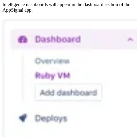
Intelligence dashboards will appear in the dashboard section of the
AppSignal app.