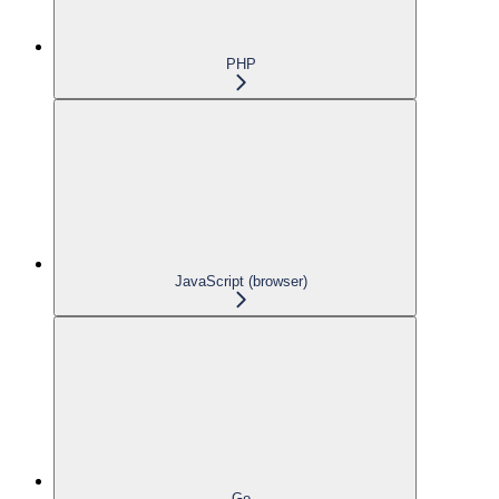
PHP
JavaScript (browser)
Go