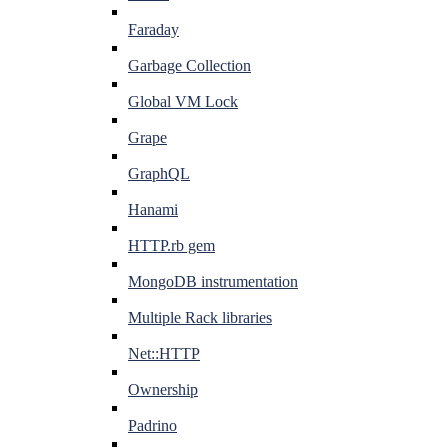
Faraday
Garbage Collection
Global VM Lock
Grape
GraphQL
Hanami
HTTP.rb gem
MongoDB instrumentation
Multiple Rack libraries
Net::HTTP
Ownership
Padrino