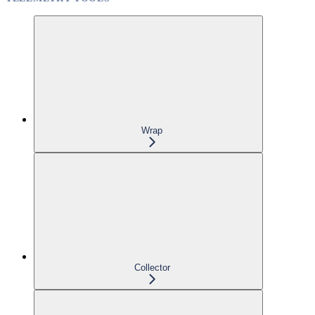
Wrap
Collector