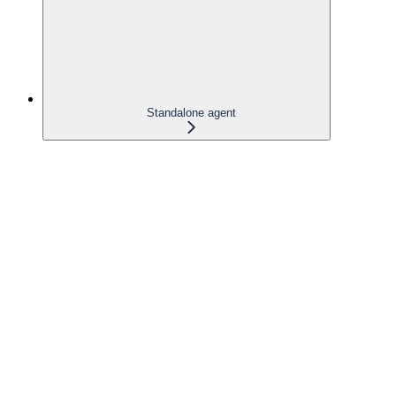
Standalone agent