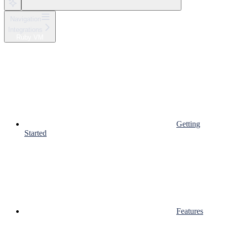
Navigation
Integrations
Ruby VM
Getting
Started
Features