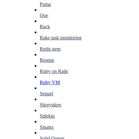
Puma
Que
Rack
Rake task monitoring
Redis gem
Resque
Ruby on Rails
Ruby VM
Sequel
Shoryuken
Sidekiq
Sinatra
Solid Queue