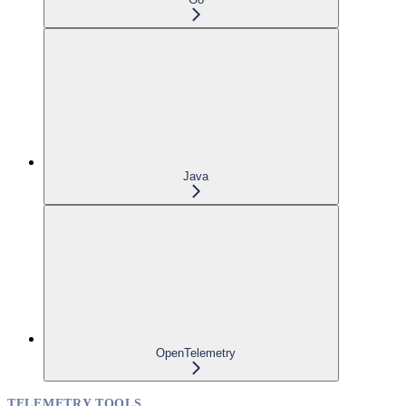
Java
OpenTelemetry
TELEMETRY TOOLS