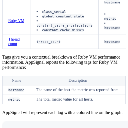
hostname
class_serial
global_constant_state
metric
Ruby VM
constant_cache_invalidations
hostname
constant_cache_misses
Thread
thread_count
hostname
count
Tags give you a contextual breakdown of Ruby VM performance
information. AppSignal reports the following tags for Ruby VM
performance:
Name
Description
The name of the host the metric was reported from.
hostname
The total metric value for all hosts.
metric
AppSignal will represent each tag with a colored line on the graph: