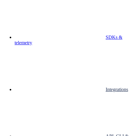
SDKs &
telemetry
Integrations