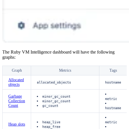
The Ruby VM Intelligence dashboard will have the following
graphs:
Graph
Metrics
Tags
Allocated
allocated_objects
hostname
objects
Garbage
minor_gc_count
metric
Collection
minor_gc_count
Count
gc_count
hostname
heap_live
metric
Heap slots
heap_free