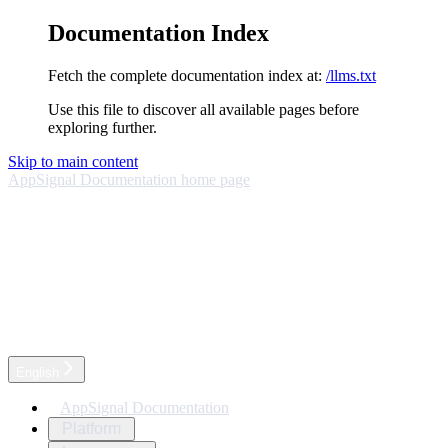
Documentation Index
Fetch the complete documentation index at:
/llms.txt
Use this file to discover all available pages before
exploring further.
Skip to main content
AppSignal Documentation
home page
English
AppSignal Documentation
Platform