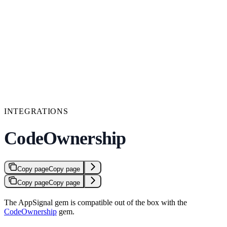
INTEGRATIONS
CodeOwnership
Copy page
Copy page
Copy page
Copy page
The AppSignal gem is compatible out of the box with the
CodeOwnership
gem.