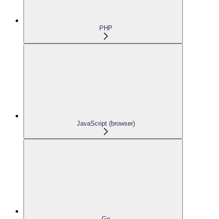
PHP
JavaScript (browser)
Go