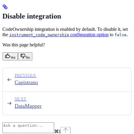
Disable integration
CodeOwnership integration is enabled by default. To disable it, set
the
configuration option
to
.
instrument_code_ownership
false
Was this page helpful?
Yes
No
PREVIOUS
Capistrano
NEXT
DataMapper
⌘
I