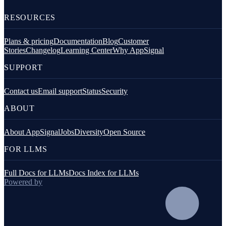
RESOURCES
Plans & pricing
Documentation
Blog
Customer
Stories
Changelog
Learning Center
Why AppSignal
SUPPORT
Contact us
Email support
Status
Security
ABOUT
About AppSignal
Jobs
Diversity
Open Source
FOR LLMS
Full Docs for LLMs
Docs Index for LLMs
Powered by