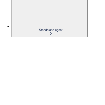
Standalone agent