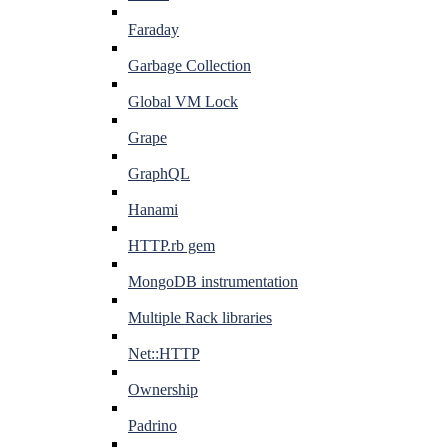
Faraday
Garbage Collection
Global VM Lock
Grape
GraphQL
Hanami
HTTP.rb gem
MongoDB instrumentation
Multiple Rack libraries
Net::HTTP
Ownership
Padrino