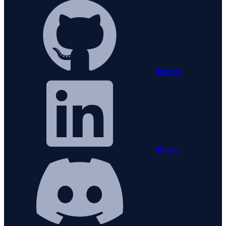
linkedin
discord