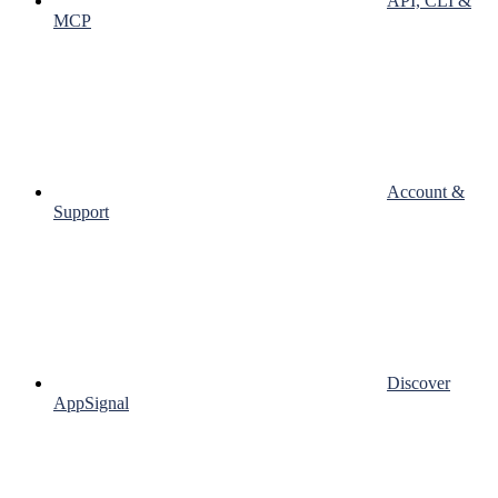
API, CLI &
MCP
Account &
Support
Discover
AppSignal