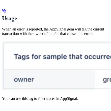
Usage
When an error is reported, the AppSignal gem will tag the current
transaction with the owner of the file that caused the error:
You can use this tag to filter traces in AppSignal.