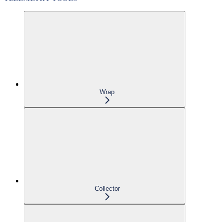
Wrap
Collector