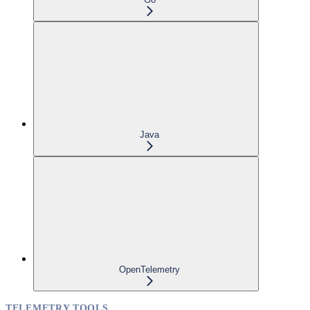
Java
OpenTelemetry
TELEMETRY TOOLS