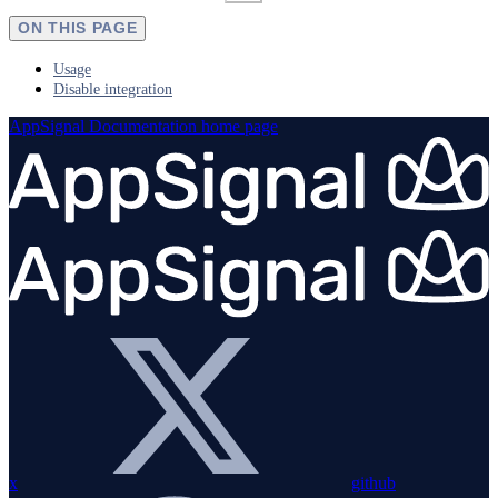
ON THIS PAGE
Usage
Disable integration
AppSignal Documentation
home page
x
github