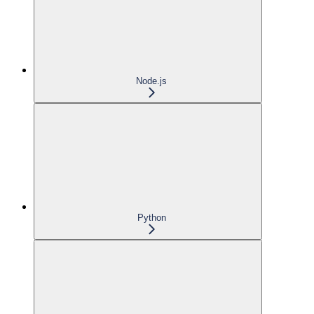
Node.js
Python