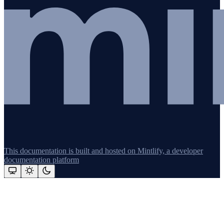
This documentation is built and hosted on Mintlify, a developer
documentation platform
Assistant