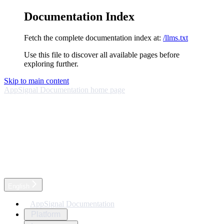
Documentation Index
Fetch the complete documentation index at:
/llms.txt
Use this file to discover all available pages before
exploring further.
Skip to main content
AppSignal Documentation
home page
English
AppSignal Documentation
Platform