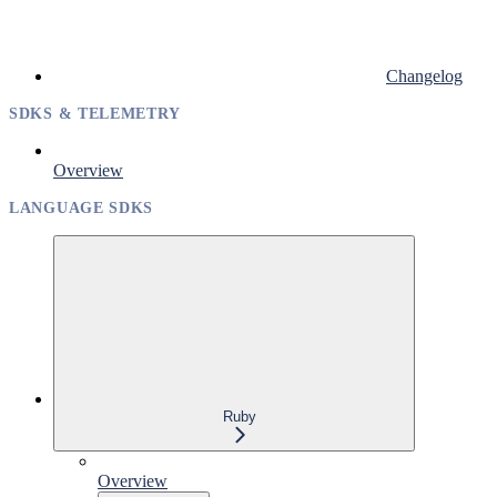
Changelog
SDKS & TELEMETRY
Overview
LANGUAGE SDKS
Ruby
Overview