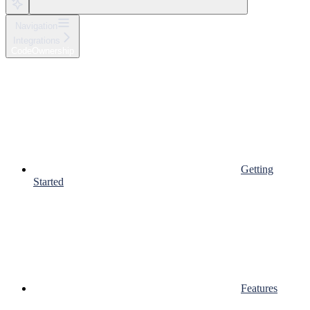
Navigation
Integrations
CodeOwnership
Getting
Started
Features