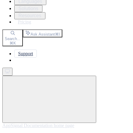
Languages
Solutions
Resources
Pricing
Ask Assistant
⌘
I
Search...
⌘
K
Support
Get started
AppSignal Documentation
home page