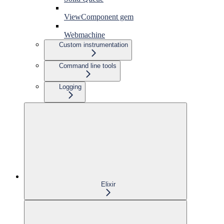
ViewComponent gem
Webmachine
Custom instrumentation
Command line tools
Logging
Elixir