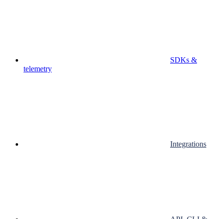
SDKs &
telemetry
Integrations