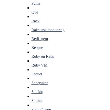
Puma
Que
Rack
Rake task monitoring
Redis gem
Resque
Ruby on Rails
Ruby VM
Sequel
Shoryuken
Sidekiq
Sinatra
Solid Queue