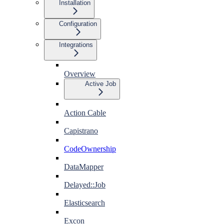
Installation
Configuration
Integrations
Overview
Active Job
Action Cable
Capistrano
CodeOwnership
DataMapper
Delayed::Job
Elasticsearch
Excon