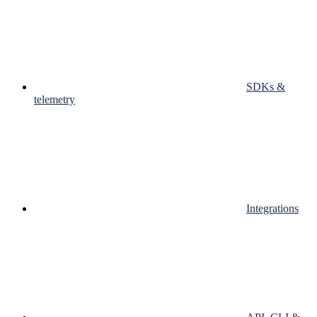
SDKs &
telemetry
Integrations