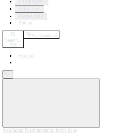
Languages
Solutions
Resources
Pricing
Ask Assistant
Search...
⌘
K
Support
Get started
AppSignal Documentation
home page