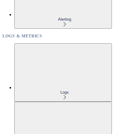
Alerting
LOGS & METRICS
Logs