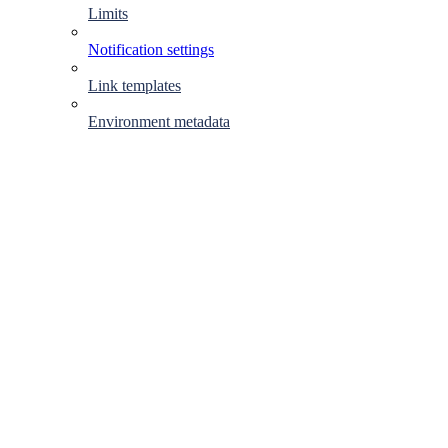
Limits
Notification settings
Link templates
Environment metadata