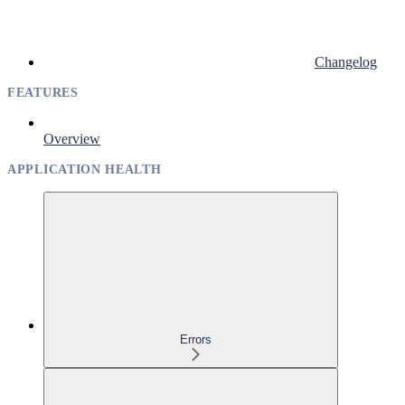
Changelog
FEATURES
Overview
APPLICATION HEALTH
Errors