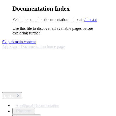
Documentation Index
Fetch the complete documentation index at:
/llms.txt
Use this file to discover all available pages before
exploring further.
Skip to main content
AppSignal Documentation
home page
English
AppSignal Documentation
Platform