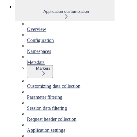
Application customization
Overview
Configuration
Namespaces
Metadata
Markers
Customizing data collection
Parameter filtering
Session data filtering
Request header collection
Application settings