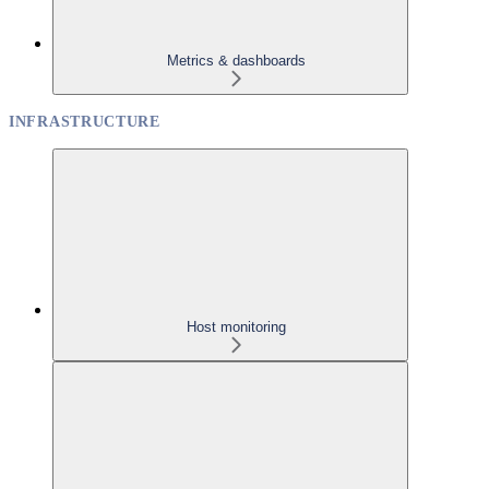
Metrics & dashboards
INFRASTRUCTURE
Host monitoring