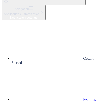
Navigation
Application customization
Notification settings
Getting
Started
Features