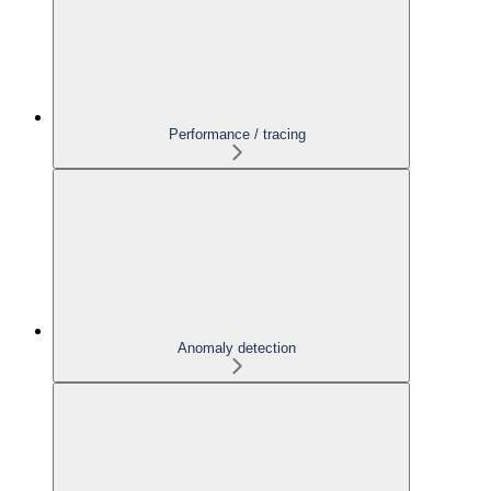
Performance / tracing
Anomaly detection