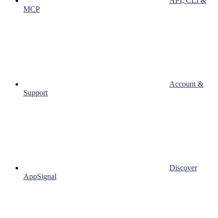
API, CLI &
MCP
Account &
Support
Discover
AppSignal