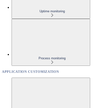
Uptime monitoring
Process monitoring
APPLICATION CUSTOMIZATION