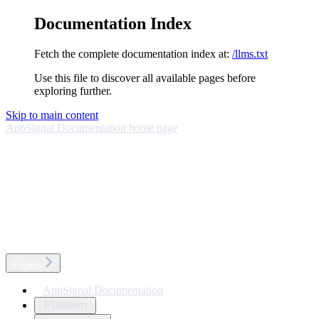
Documentation Index
Fetch the complete documentation index at:
/llms.txt
Use this file to discover all available pages before
exploring further.
Skip to main content
AppSignal Documentation
home page
English
AppSignal Documentation
Platform