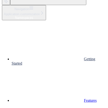
Navigation
Application customization
Namespaces
Getting
Started
Features