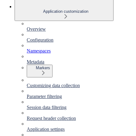
Application customization
Overview
Configuration
Namespaces
Metadata
Markers
Customizing data collection
Parameter filtering
Session data filtering
Request header collection
Application settings