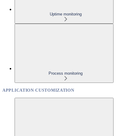
Uptime monitoring
Process monitoring
APPLICATION CUSTOMIZATION