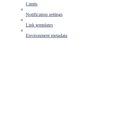
Limits
Notification settings
Link templates
Environment metadata