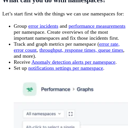
What can you do with namespaces?
Let’s start first with the things we can use namespaces for:
Group
error incidents
and
performance measurements
per namespace. Create overviews of the most
important namespaces and fix those incidents first.
Track and graph metrics per namespace (
error rate,
error count
,
throughput, response times, queue times
,
and more).
Receive
Anomaly detection alerts per namespace
.
Set up
notifications settings per namespace
.