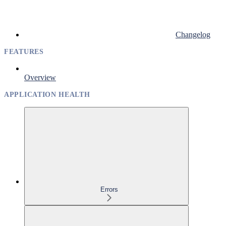
Changelog
FEATURES
Overview
APPLICATION HEALTH
Errors