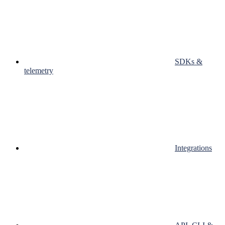
SDKs &
telemetry
Integrations