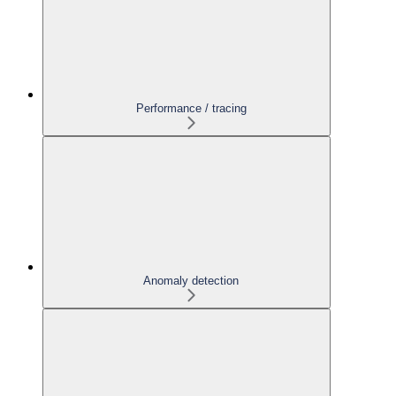
Performance / tracing
Anomaly detection