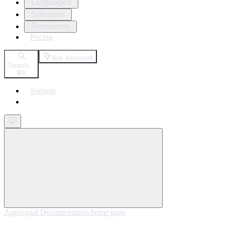
Languages
Solutions
Resources
Pricing
Ask Assistant
Search...
⌘
K
Support
Get started
AppSignal Documentation
home page