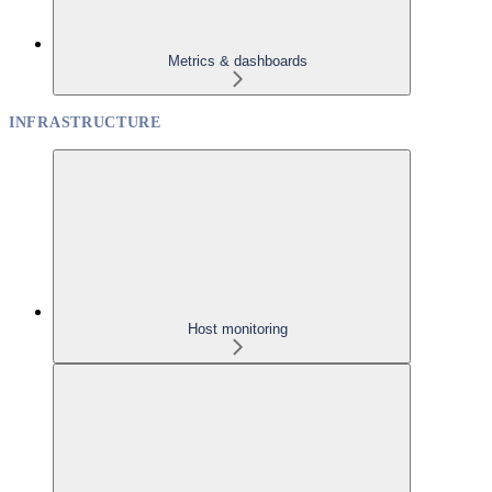
Metrics & dashboards
INFRASTRUCTURE
Host monitoring