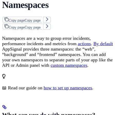
Namespaces
Copy page
Copy page
Copy page
Copy page
Namespaces are a way to group error incidents,
performance incidents and metrics from
actions
.
By default
AppSignal provides three namespaces: the “web”,
“background” and “frontend” namespaces. You can add
your own namespaces to separate parts of your app like the
API or Admin panel with
custom namespaces
.
📖 Read our guide on
how to set up namespaces
.