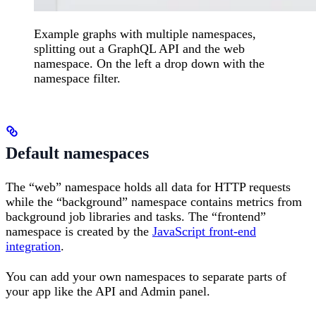
Example graphs with multiple namespaces,
splitting out a GraphQL API and the web
namespace. On the left a drop down with the
namespace filter.
Default namespaces
The “web” namespace holds all data for HTTP requests
while the “background” namespace contains metrics from
background job libraries and tasks. The “frontend”
namespace is created by the
JavaScript front-end
integration
.
You can add your own namespaces to separate parts of
your app like the API and Admin panel.