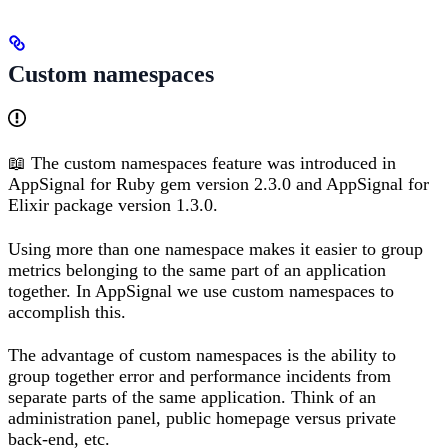
Custom namespaces
📖 The custom namespaces feature was introduced in
AppSignal for Ruby gem version 2.3.0 and AppSignal for
Elixir package version 1.3.0.
Using more than one namespace makes it easier to group
metrics belonging to the same part of an application
together. In AppSignal we use custom namespaces to
accomplish this.
The advantage of custom namespaces is the ability to
group together error and performance incidents from
separate parts of the same application. Think of an
administration panel, public homepage versus private
back-end, etc.