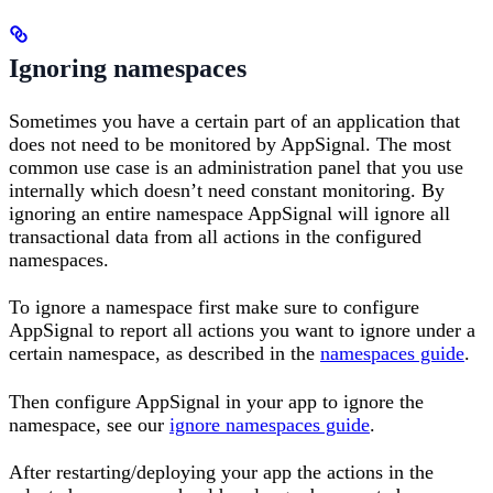
Ignoring namespaces
Sometimes you have a certain part of an application that
does not need to be monitored by AppSignal. The most
common use case is an administration panel that you use
internally which doesn’t need constant monitoring. By
ignoring an entire namespace AppSignal will ignore all
transactional data from all actions in the configured
namespaces.
To ignore a namespace first make sure to configure
AppSignal to report all actions you want to ignore under a
certain namespace, as described in the
namespaces guide
.
Then configure AppSignal in your app to ignore the
namespace, see our
ignore namespaces guide
.
After restarting/deploying your app the actions in the