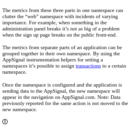
The metrics from these three parts in one namespace can
clutter the “web” namespace with incidents of varying
importance. For example, when something in the
administration panel breaks it’s not as big of a problem
when the sign up page breaks on the public front-end.
The metrics from separate parts of an application can be
grouped together in their own namespace. By using the
AppSignal instrumentation helpers for setting a
namespaces it’s possible to assign
transactions
to a certain
namespace.
Once the namespace is configured and the application is
sending data to the AppSignal, the new namespace will
appear in the navigation on AppSignal.com. Note: Data
previously reported for the same action is not moved to the
new namespace.