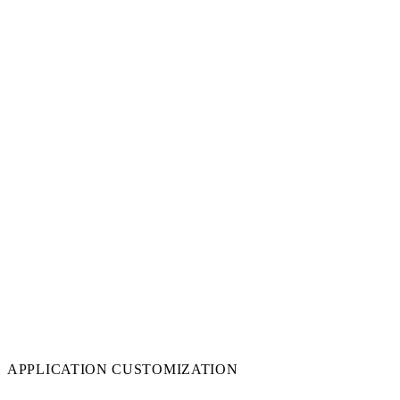
APPLICATION CUSTOMIZATION