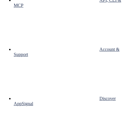
API, CLI &
MCP
Account &
Support
Discover
AppSignal