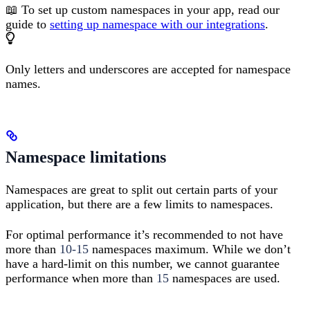
📖 To set up custom namespaces in your app, read our
guide to
setting up namespace with our integrations
.
Only letters and underscores are accepted for namespace
names.
Namespace limitations
Namespaces are great to split out certain parts of your
application, but there are a few limits to namespaces.
For optimal performance it’s recommended to not have
more than
10-15
namespaces maximum. While we don’t
have a hard-limit on this number, we cannot guarantee
performance when more than
15
namespaces are used.