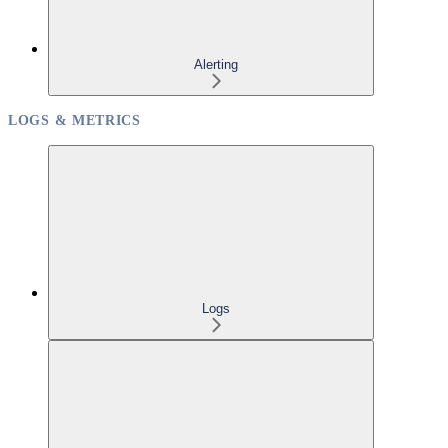
Alerting
LOGS & METRICS
Logs