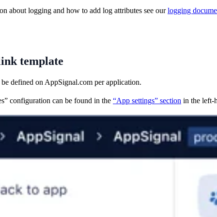
on about logging and how to add log attributes see our
logging docume
link template
 be defined on AppSignal.com per application.
s” configuration can be found in the
“App settings” section
in the left-