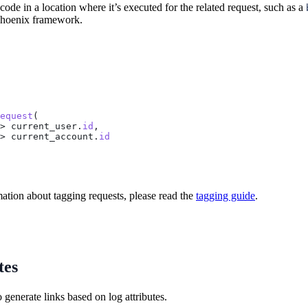
ode in a location where it’s executed for the related request, such as a
 Phoenix framework.
equest
(
> current_user.
id
,
> current_account.
id
ation about tagging requests, please read the
tagging guide
.
tes
generate links based on log attributes.