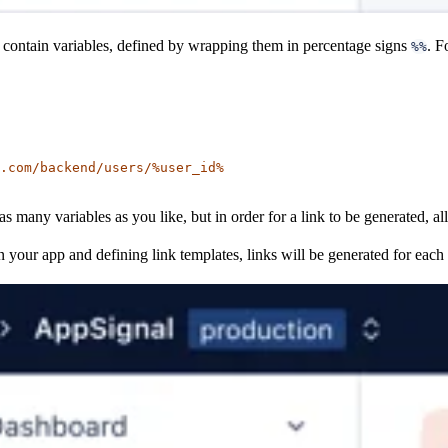
 contain variables, defined by wrapping them in percentage signs
. F
%%
.com/backend/users/%user_id%
as many variables as you like, but in order for a link to be generated, all
n your app and defining link templates, links will be generated for each