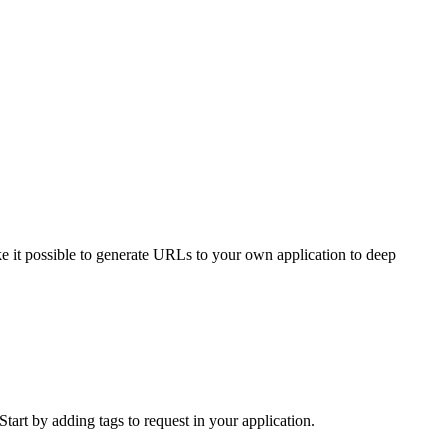
e it possible to generate URLs to your own application to deep
Start by adding tags to request in your application.