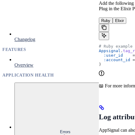
Add the following c
Plug in the Elixir
Ruby
Elixir
Changelog
# Ruby example
FEATURES
Appsignal
.
tag_r
  :user_id
    =
  :account_id
 =
)
Overview
APPLICATION HEALTH
📖 For more inform
Log attribu
AppSignal can also 
Errors