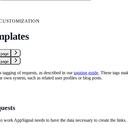
 CUSTOMIZATION
mplates
 page
 page
 tagging of requests, as described in our
tagging guide
. These tags mak
ur own system, such as related user profiles or blog posts.
uests
to work AppSignal needs to have the data necessary to create the links. 