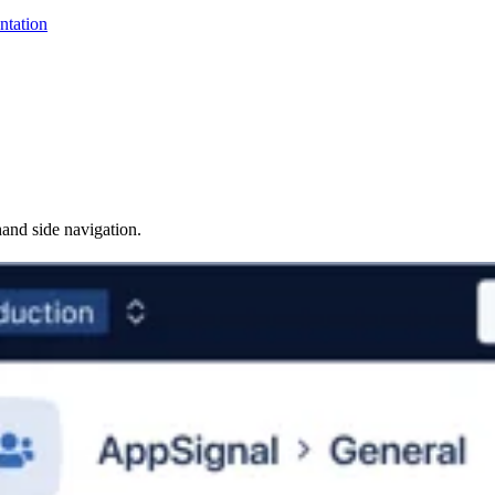
ntation
hand side navigation.