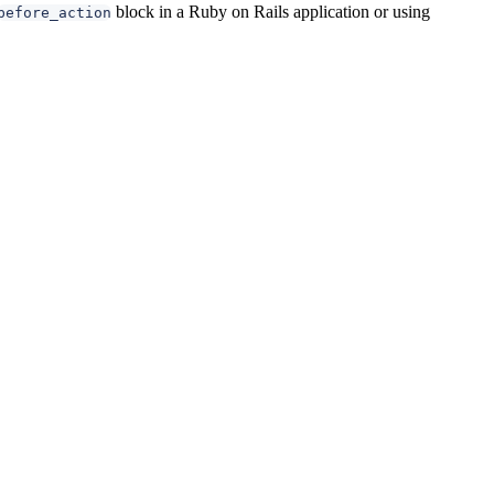
block in a Ruby on Rails application or using
before_action