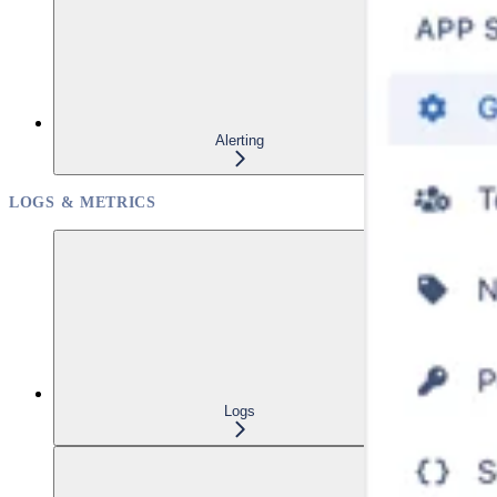
Alerting
LOGS & METRICS
Logs