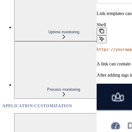
Link templates can
Shell
Uptime monitoring
https://yourapp
A link can contain 
After adding tags i
Process monitoring
APPLICATION CUSTOMIZATION