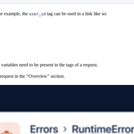
or example, the
tag can be used in a link like so:
user_id
 variables need to be present in the tags of a request.
 request in the “Overview” section.