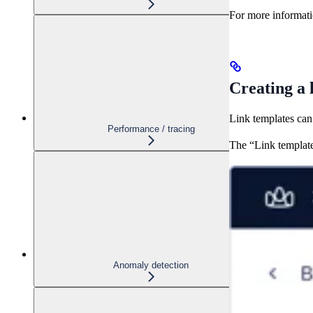
For more informati
Creating a 
Link templates can
Performance / tracing
The “Link template
Anomaly detection