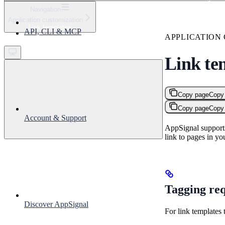
⌘
K
Navigation
Application customization
Support
Link templates
API, CLI & MCP
Get started
APPLICATION
Link te
Copy page
Copy
Copy page
Copy
Account & Support
AppSignal supports
link to pages in yo
Tagging req
Discover AppSignal
For link templates 