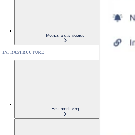
Metrics & dashboards
INFRASTRUCTURE
Host monitoring