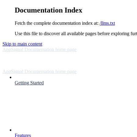
Documentation Index
Fetch the complete documentation index at:
/llms.txt
Use this file to discover all available pages before exploring fur
Skip to main content
AppSignal Documentation
home page
AppSignal Documentation
home page
Getting Started
Features