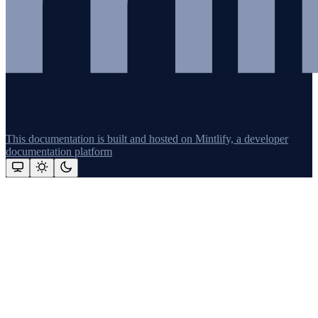
This documentation is built and hosted on Mintlify, a developer
documentation platform
Assistant
Responses
are
generated
using
AI
and