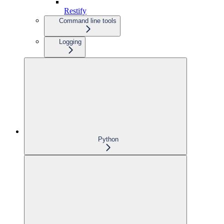
Restify
Command line tools
Logging
Python