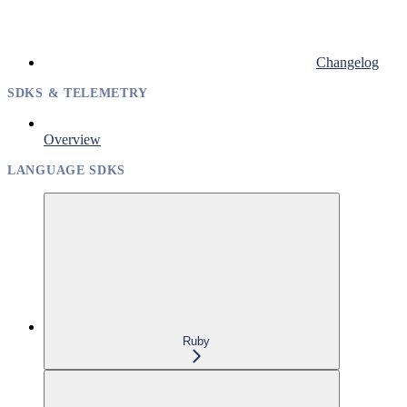
Changelog
SDKS & TELEMETRY
Overview
LANGUAGE SDKS
Ruby