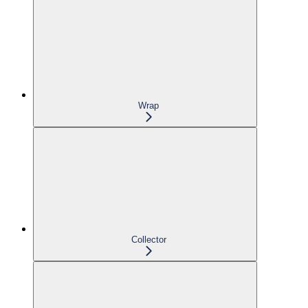
Wrap
Collector