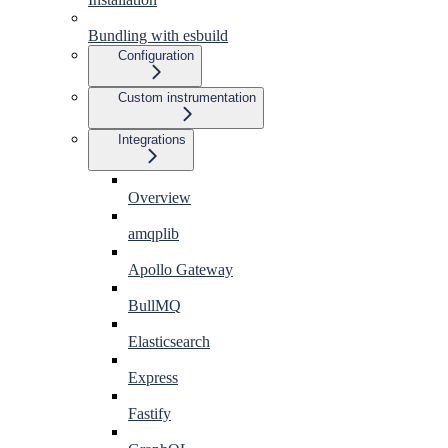
Bundling with esbuild
Configuration
Custom instrumentation
Integrations
Overview
amqplib
Apollo Gateway
BullMQ
Elasticsearch
Express
Fastify