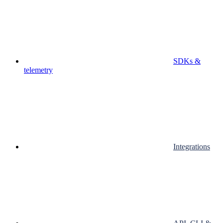
SDKs &
telemetry
Integrations