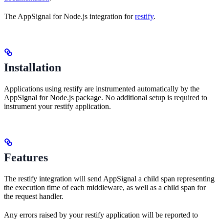
The AppSignal for Node.js integration for
restify
.
Installation
Applications using restify are instrumented automatically by the
AppSignal for Node.js package. No additional setup is required to
instrument your restify application.
Features
The restify integration will send AppSignal a child span representing
the execution time of each middleware, as well as a child span for
the request handler.
Any errors raised by your restify application will be reported to