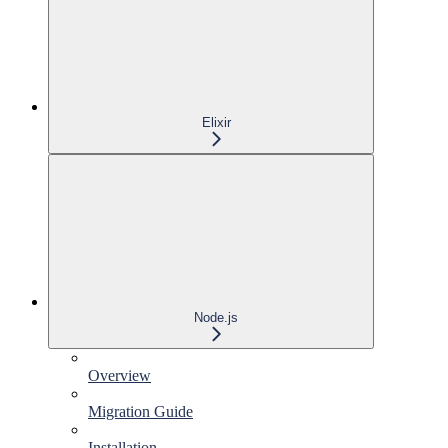
Elixir
Node.js
Overview
Migration Guide
Installation