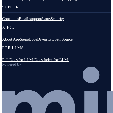
SUPPORT
Contact us
Email support
Status
Security
ABOUT
About AppSignal
Jobs
Diversity
Open Source
FOR LLMS
Full Docs for LLMs
Docs Index for LLMs
Powered by