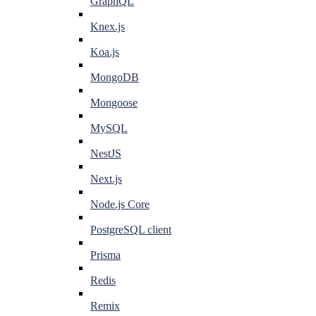
GraphQL
Knex.js
Koa.js
MongoDB
Mongoose
MySQL
NestJS
Next.js
Node.js Core
PostgreSQL client
Prisma
Redis
Remix