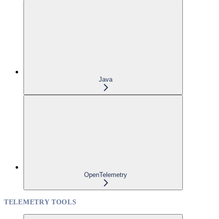
Java
OpenTelemetry
TELEMETRY TOOLS