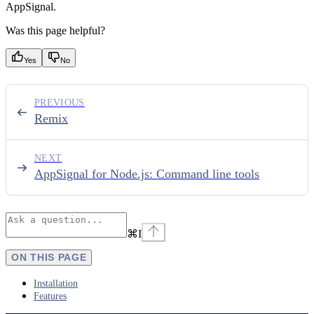
AppSignal.
Was this page helpful?
Yes
No
PREVIOUS
Remix
NEXT
AppSignal for Node.js: Command line tools
⌘
I
ON THIS PAGE
Installation
Features