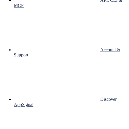
API, CLI &
MCP
Account &
Support
Discover
AppSignal