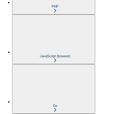
PHP
JavaScript (browser)
Go