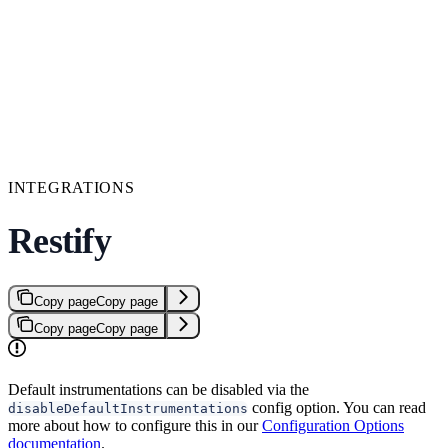
INTEGRATIONS
Restify
Copy page
Copy page
Copy page
Copy page
Default instrumentations can be disabled via the
config option. You can read
disableDefaultInstrumentations
more about how to configure this in our
Configuration Options
documentation
.