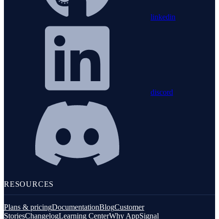
linkedin
discord
RESOURCES
Plans & pricing
Documentation
Blog
Customer
Stories
Changelog
Learning Center
Why AppSignal