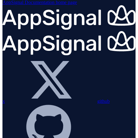
AppSignal Documentation
home page
x
github