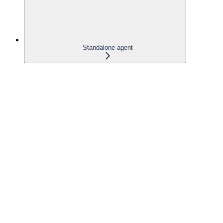
Standalone agent