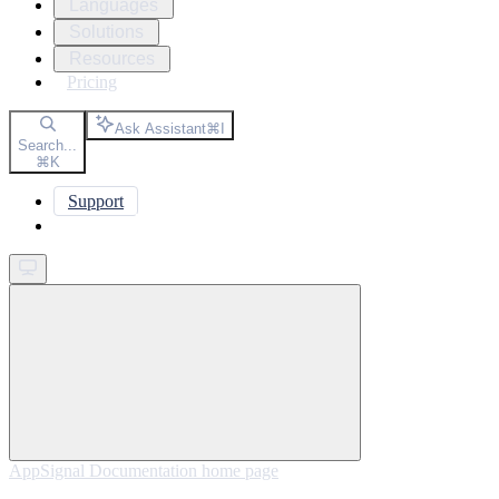
Languages
Solutions
Resources
Pricing
Ask Assistant
⌘
I
Search...
⌘
K
Support
Get started
AppSignal Documentation
home page