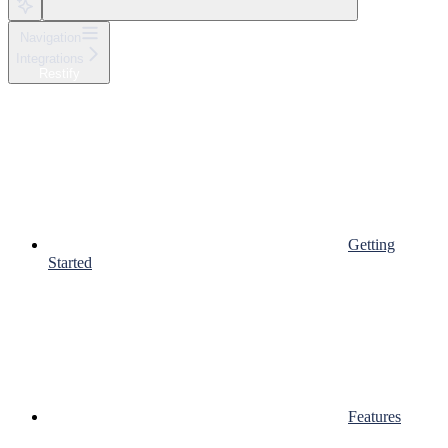
Navigation
Integrations
Restify
Getting
Started
Features