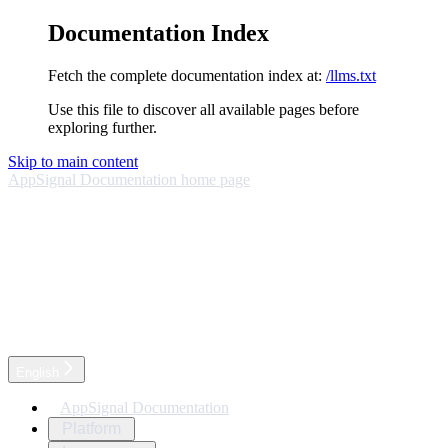
Documentation Index
Fetch the complete documentation index at:
/llms.txt
Use this file to discover all available pages before
exploring further.
Skip to main content
AppSignal Documentation
home page
English
AppSignal Documentation
Platform