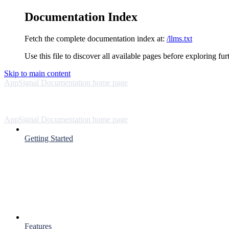
Documentation Index
Fetch the complete documentation index at:
/llms.txt
Use this file to discover all available pages before exploring fur
Skip to main content
AppSignal Documentation
home page
AppSignal Documentation
home page
Getting Started
Features