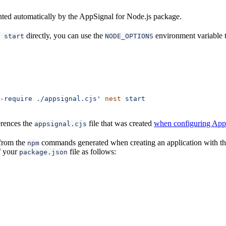
nted automatically by the AppSignal for Node.js package.
directly, you can use the
environment variable to
 start
NODE_OPTIONS
-require ./appsignal.cjs'
 nest
 start
ferences the
file that was created
when configuring App
appsignal.cjs
from the
commands generated when creating an application with t
npm
f your
file as follows:
package.json