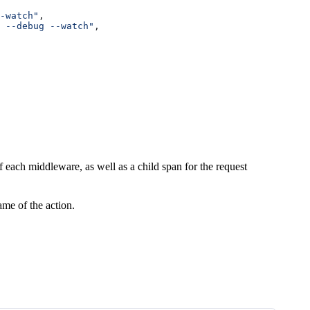
-watch"
,
 --debug --watch"
,
 each middleware, as well as a child span for the request
ame of the action.