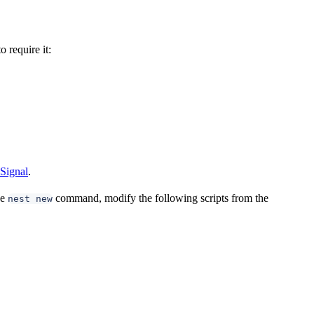
 require it:
Signal
.
he
command, modify the following scripts from the
nest new