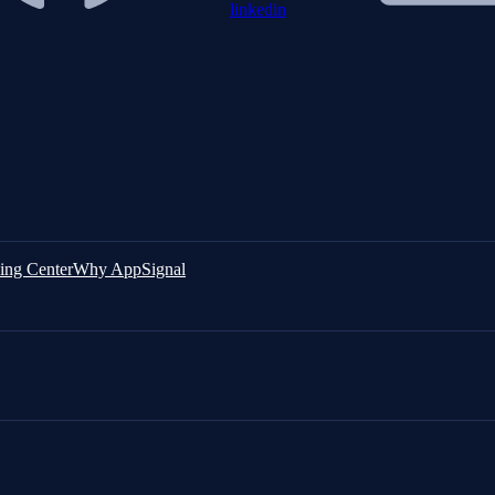
linkedin
ing Center
Why AppSignal