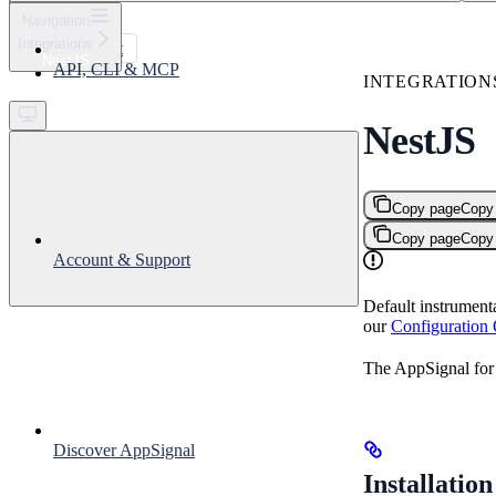
⌘
K
Navigation
Integrations
Support
NestJS
API, CLI & MCP
Get started
INTEGRATION
NestJS
Copy page
Copy
Copy page
Copy
Account & Support
Default instrument
our
Configuration
The AppSignal for 
Discover AppSignal
Installation