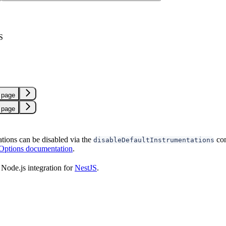
S
 page
 page
ations can be disabled via the
con
disableDefaultInstrumentations
 Options documentation
.
Node.js integration for
NestJS
.