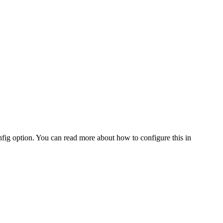
fig option. You can read more about how to configure this in