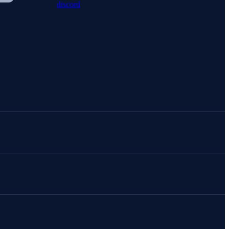
discord