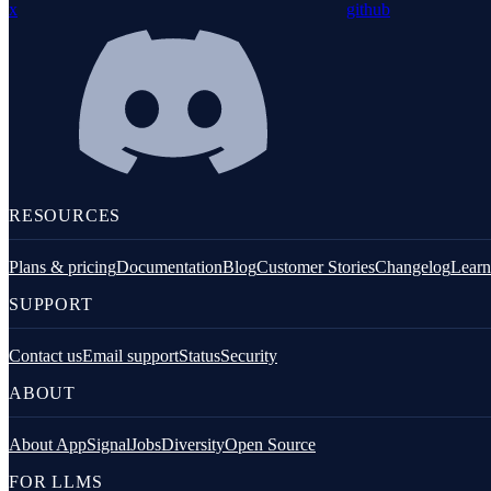
x
github
Redis
Remix
Restify
Command line tools
Logging
RESOURCES
Plans & pricing
Documentation
Blog
Customer Stories
Changelog
Learn
SUPPORT
Contact us
Email support
Status
Security
Python
ABOUT
About AppSignal
Jobs
Diversity
Open Source
FOR LLMS