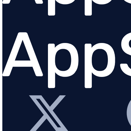
Fastify
GraphQL
Knex.js
Koa.js
MongoDB
Mongoose
MySQL
NestJS
Next.js
Node.js Core
PostgreSQL client
Prisma