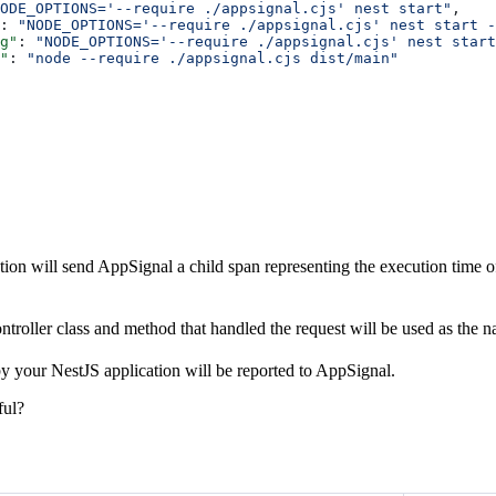
ODE_OPTIONS='--require ./appsignal.cjs' nest start"
,
: 
"NODE_OPTIONS='--require ./appsignal.cjs' nest start -
g"
: 
"NODE_OPTIONS='--require ./appsignal.cjs' nest start
"
: 
"node --require ./appsignal.cjs dist/main"
ion will send AppSignal a child span representing the execution time of
troller class and method that handled the request will be used as the n
by your NestJS application will be reported to AppSignal.
ful?