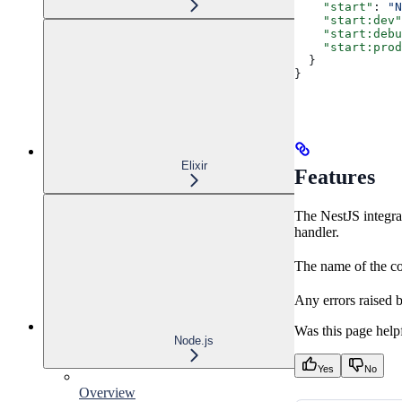
    "start"
: 
"N
    "start:dev"
    "start:debu
    "start:prod
  }
}
Elixir
Features
The NestJS integrat
handler.
The name of the con
Any errors raised 
Was this page help
Node.js
Yes
No
Overview