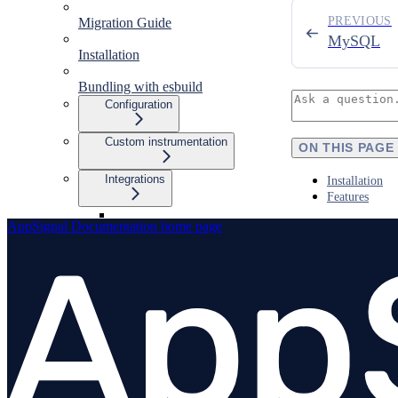
PREVIOUS
Migration Guide
MySQL
Installation
Bundling with esbuild
Configuration
Custom instrumentation
ON THIS PAGE
Integrations
Installation
Features
AppSignal Documentation
home page
Overview
amqplib
Apollo Gateway
BullMQ
Elasticsearch
Express