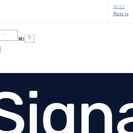
NEXT
Next.js
⌘
I