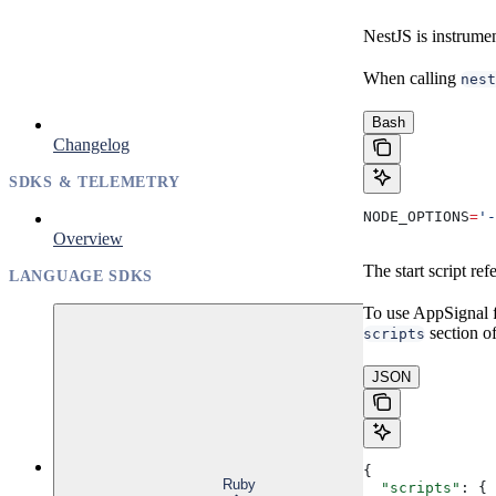
NestJS is instrume
When calling
nest
Bash
Changelog
SDKS & TELEMETRY
NODE_OPTIONS
=
'-
Overview
The start script re
LANGUAGE SDKS
To use AppSignal 
section o
scripts
JSON
{
Ruby
  "scripts"
: {