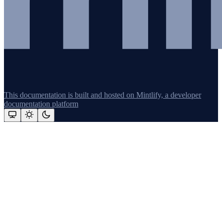
This documentation is built and hosted on Mintlify, a developer
documentation platform
Assistant
Responses
are
generated
using
AI
and