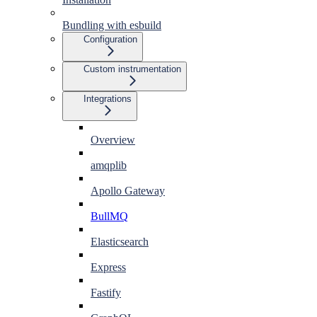
Bundling with esbuild
Configuration
Custom instrumentation
Integrations
Overview
amqplib
Apollo Gateway
BullMQ
Elasticsearch
Express
Fastify