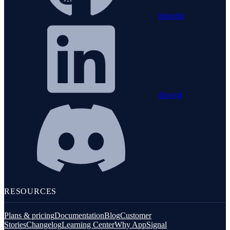
linkedin
discord
RESOURCES
Plans & pricing
Documentation
Blog
Customer
Stories
Changelog
Learning Center
Why AppSignal