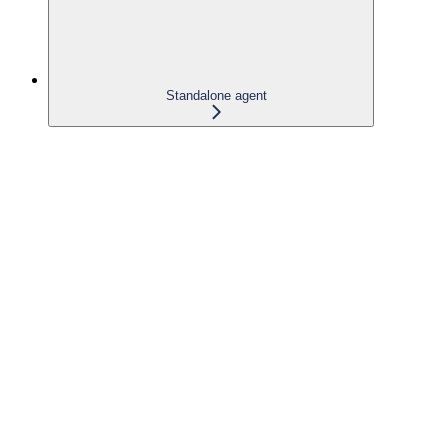
Standalone agent