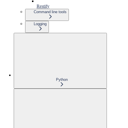
Restify
Command line tools
Logging
Python