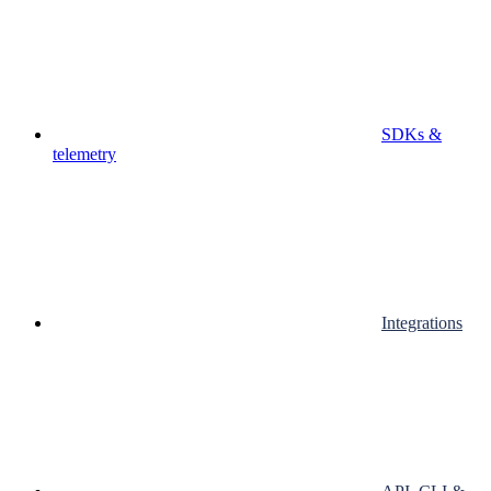
SDKs &
telemetry
Integrations