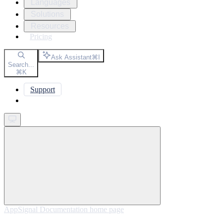
Languages
Solutions
Resources
Pricing
Ask Assistant
⌘
I
Search...
⌘
K
Support
Get started
AppSignal Documentation
home page