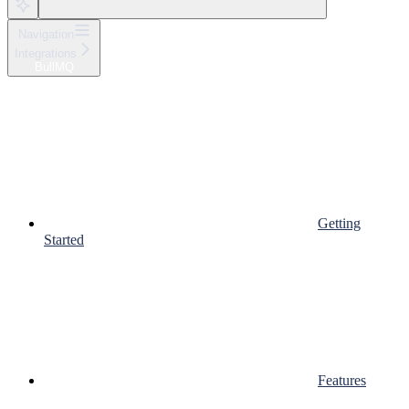
Navigation
Integrations
BullMQ
Getting
Started
Features