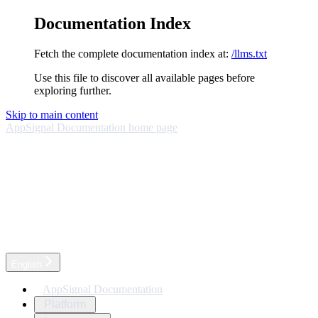
Documentation Index
Fetch the complete documentation index at:
/llms.txt
Use this file to discover all available pages before
exploring further.
Skip to main content
AppSignal Documentation
home page
English
AppSignal Documentation
Platform