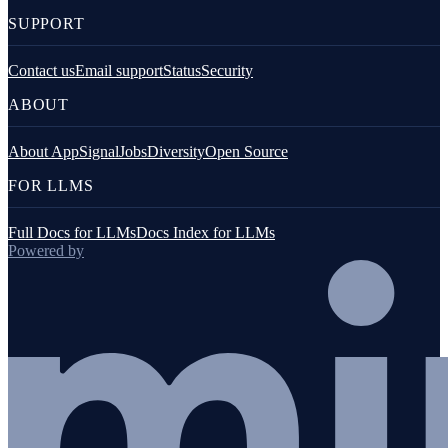
SUPPORT
Contact us
Email support
Status
Security
ABOUT
About AppSignal
Jobs
Diversity
Open Source
FOR LLMS
Full Docs for LLMs
Docs Index for LLMs
Powered by