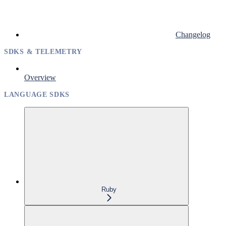
Changelog
SDKS & TELEMETRY
Overview
LANGUAGE SDKS
Ruby