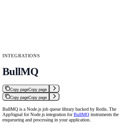
INTEGRATIONS
BullMQ
Copy page
Copy page
Copy page
Copy page
BullMQ is a Node.js job queue library backed by Redis. The
AppSignal for Node.js integration for
BullMQ
instruments the
enqueueing and processing in your application.