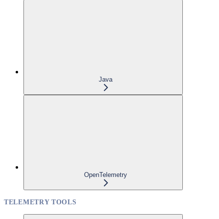
Java
OpenTelemetry
TELEMETRY TOOLS