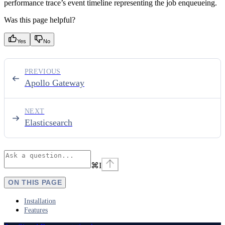
performance trace’s event timeline representing the job enqueueing.
Was this page helpful?
Yes
No
PREVIOUS
Apollo Gateway
NEXT
Elasticsearch
⌘
I
ON THIS PAGE
Installation
Features