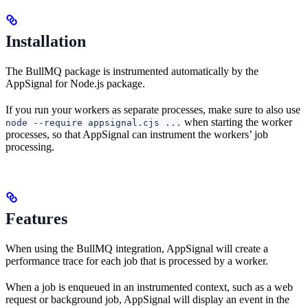
Installation
The BullMQ package is instrumented automatically by the
AppSignal for Node.js package.
If you run your workers as separate processes, make sure to also use
when starting the worker
node --require appsignal.cjs ...
processes, so that AppSignal can instrument the workers’ job
processing.
Features
When using the BullMQ integration, AppSignal will create a
performance trace for each job that is processed by a worker.
When a job is enqueued in an instrumented context, such as a web
request or background job, AppSignal will display an event in the