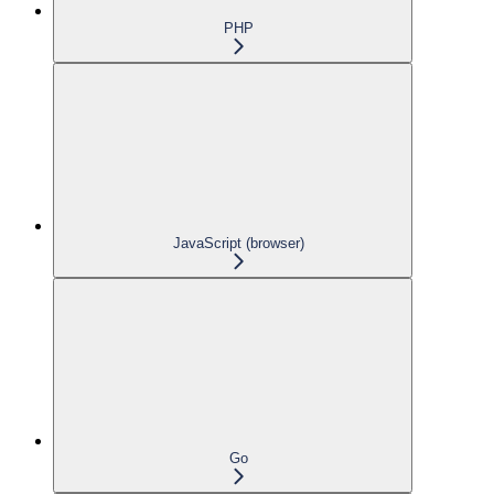
PHP
JavaScript (browser)
Go