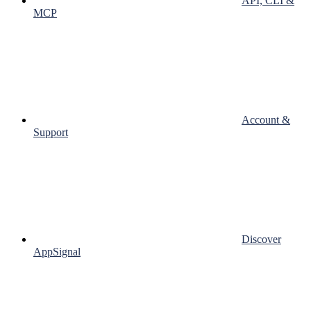
API, CLI &
MCP
Account &
Support
Discover
AppSignal