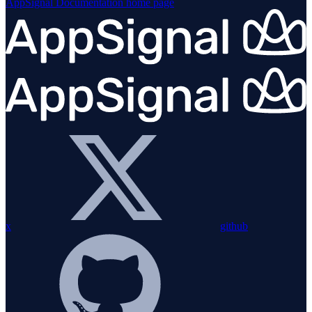
AppSignal Documentation
home page
x
github