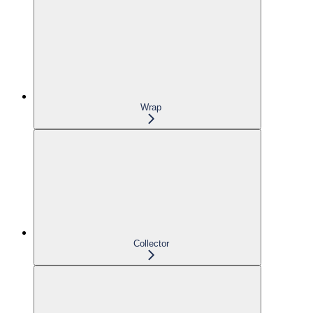
Wrap
Collector