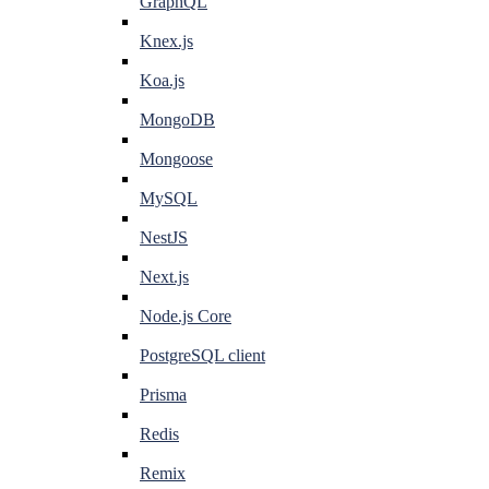
GraphQL
Knex.js
Koa.js
MongoDB
Mongoose
MySQL
NestJS
Next.js
Node.js Core
PostgreSQL client
Prisma
Redis
Remix