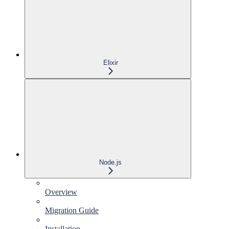
Elixir
Node.js
Overview
Migration Guide
Installation