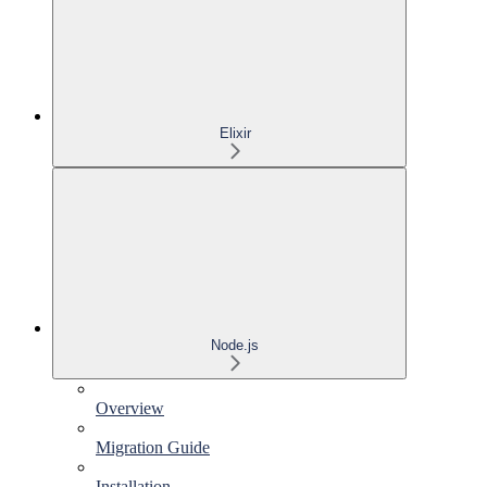
Elixir
Node.js
Overview
Migration Guide
Installation