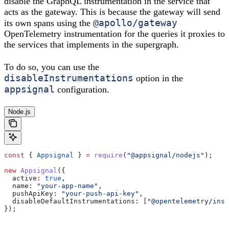
disable the GraphQL instrumentation in the service that
acts as the gateway. This is because the gateway will send
@apollo/gateway
its own spans using the
OpenTelemetry instrumentation for the queries it proxies to
the services that implements in the supergraph.
To do so, you can use the
disableInstrumentations
option in the
appsignal
configuration.
Node.js
const
 { 
Appsignal
 } 
=
 require
(
"@appsignal/nodejs"
);
new
 Appsignal
({
  active:
 true
,
  name:
 "your-app-name"
,
  pushApiKey:
 "your-push-api-key"
,
  disableDefaultInstrumentations:
 [
"@opentelemetry/inst
});