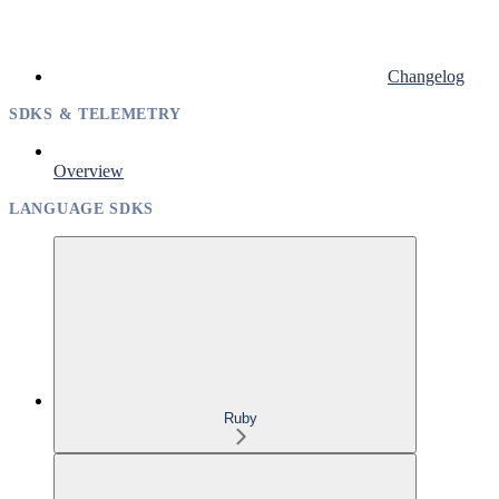
Changelog
SDKS & TELEMETRY
Overview
LANGUAGE SDKS
Ruby