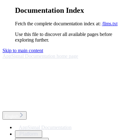
Documentation Index
Fetch the complete documentation index at:
/llms.txt
Use this file to discover all available pages before
exploring further.
Skip to main content
AppSignal Documentation
home page
English
AppSignal Documentation
Platform