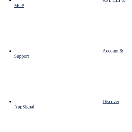
API, CLI &
MCP
Account &
Support
Discover
AppSignal