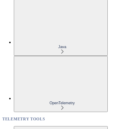
Java
OpenTelemetry
TELEMETRY TOOLS