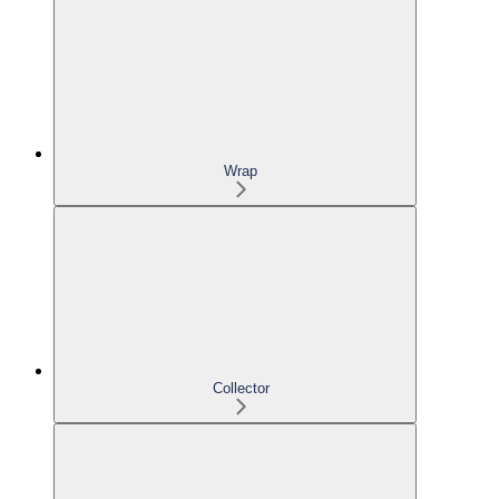
Wrap
Collector