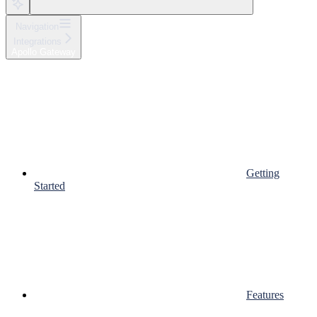
Navigation
Integrations
Apollo Gateway
Getting
Started
Features