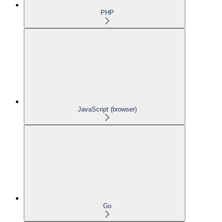
PHP
JavaScript (browser)
Go