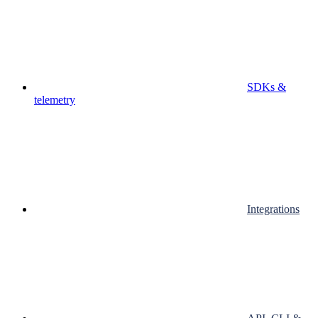
SDKs &
telemetry
Integrations