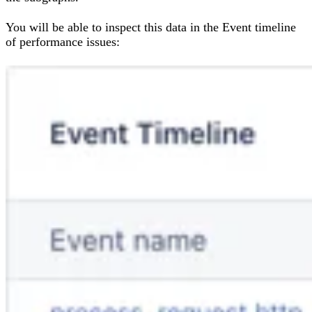
You will be able to inspect this data in the Event timeline
of performance issues: