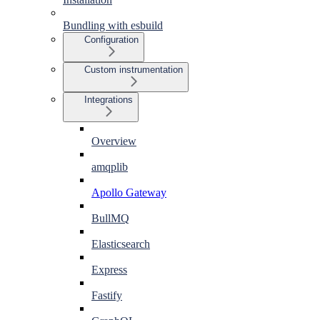
Bundling with esbuild
Configuration
Custom instrumentation
Integrations
Overview
amqplib
Apollo Gateway
BullMQ
Elasticsearch
Express
Fastify