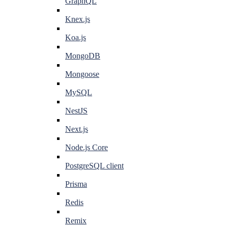
GraphQL
Knex.js
Koa.js
MongoDB
Mongoose
MySQL
NestJS
Next.js
Node.js Core
PostgreSQL client
Prisma
Redis
Remix