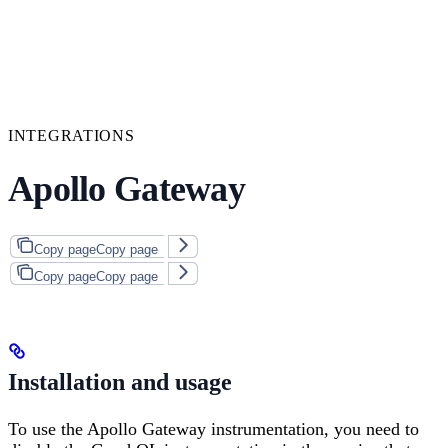
INTEGRATIONS
Apollo Gateway
Copy page
Copy page
Copy page
Copy page
Installation and usage
To use the Apollo Gateway instrumentation, you need to