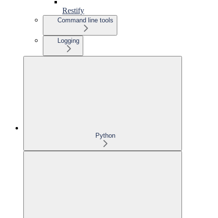
Restify
Command line tools
Logging
Python