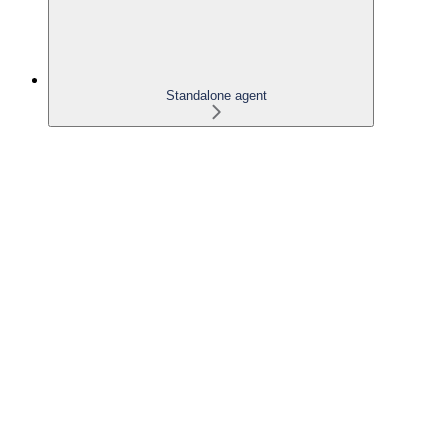
Standalone agent