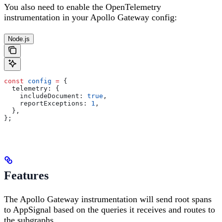
You also need to enable the OpenTelemetry
instrumentation in your Apollo Gateway config:
Node.js
const
 config
 =
 {
  telemetry:
 {
    includeDocument:
 true
,
    reportExceptions:
 1
,
  },
};
Features
The Apollo Gateway instrumentation will send root spans
to AppSignal based on the queries it receives and routes to
the subgraphs.