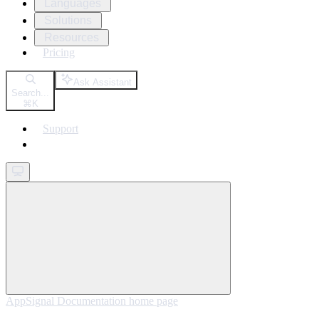
Languages
Solutions
Resources
Pricing
Ask Assistant
Search...
⌘
K
Support
Get started
AppSignal Documentation
home page