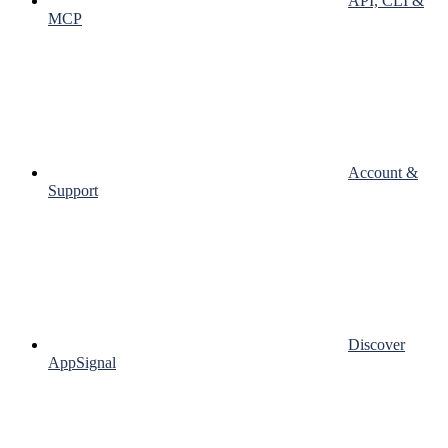
API, CLI &
MCP
Account &
Support
Discover
AppSignal