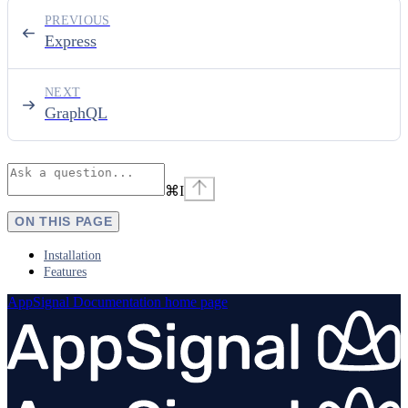
PREVIOUS
Express
NEXT
GraphQL
⌘
I
ON THIS PAGE
Installation
Features
AppSignal Documentation
home page