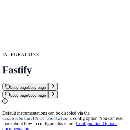
INTEGRATIONS
Fastify
Copy page
Copy page
Copy page
Copy page
Default instrumentations can be disabled via the
config option. You can read
disableDefaultInstrumentations
more about how to configure this in our
Configuration Options
documentation
.