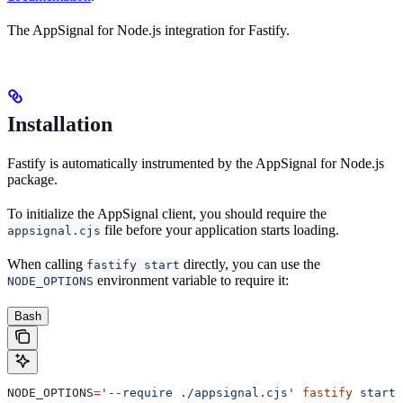
The AppSignal for Node.js integration for Fastify.
Installation
Fastify is automatically instrumented by the AppSignal for Node.js
package.
To initialize the AppSignal client, you should require the
file before your application starts loading.
appsignal.cjs
When calling
directly, you can use the
fastify start
environment variable to require it:
NODE_OPTIONS
Bash
NODE_OPTIONS
=
'--require ./appsignal.cjs'
 fastify
 start
 