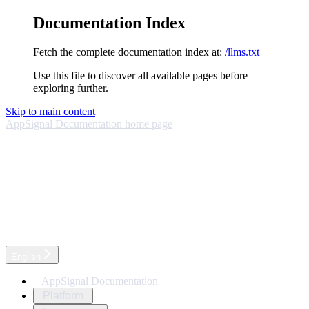
Documentation Index
Fetch the complete documentation index at:
/llms.txt
Use this file to discover all available pages before
exploring further.
Skip to main content
AppSignal Documentation
home page
English
AppSignal Documentation
Platform