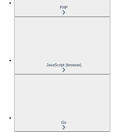
PHP
JavaScript (browser)
Go