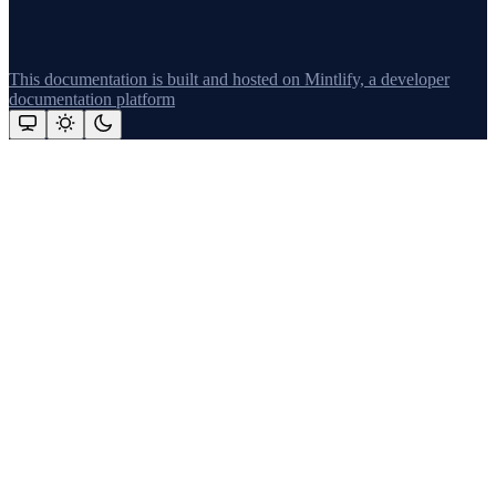
This documentation is built and hosted on Mintlify, a developer
documentation platform
Assistant
Responses
are
generated
using
AI
and
may
contain
mistakes.
Suggestions
What's new