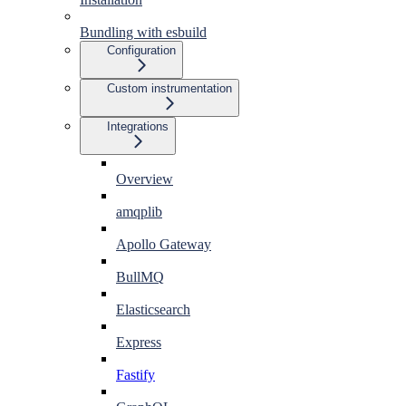
Bundling with esbuild
Configuration
Custom instrumentation
Integrations
Overview
amqplib
Apollo Gateway
BullMQ
Elasticsearch
Express
Fastify