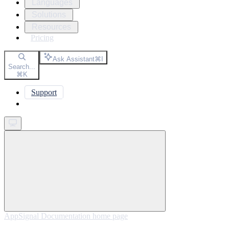
Languages
Solutions
Resources
Pricing
Ask Assistant
⌘
I
Search...
⌘
K
Support
Get started
AppSignal Documentation
home page