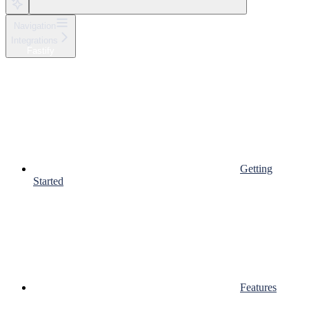
Navigation
Integrations
Fastify
Getting
Started
Features