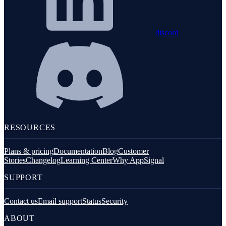
discord
RESOURCES
Plans & pricing
Documentation
Blog
Customer
Stories
Changelog
Learning Center
Why AppSignal
SUPPORT
Contact us
Email support
Status
Security
ABOUT