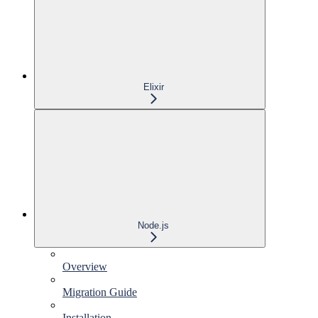
Elixir
Node.js
Overview
Migration Guide
Installation