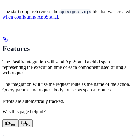
The start script references the
file that was created
appsignal.cjs
when configuring AppSignal
.
Features
The Fastify integration will send AppSignal a child span
representing the execution time of each component used during a
web request.
The integration will use the request route as the name of the action.
Query params and request body are set as span attributes.
Errors are automatically tracked.
Was this page helpful?
Yes
No