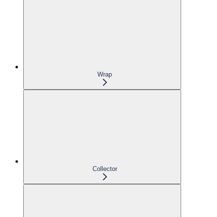
Wrap
Collector