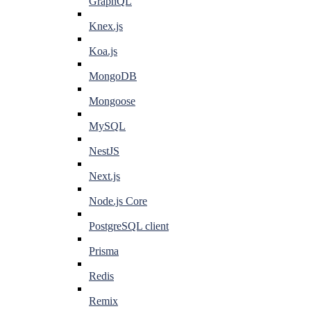
GraphQL
Knex.js
Koa.js
MongoDB
Mongoose
MySQL
NestJS
Next.js
Node.js Core
PostgreSQL client
Prisma
Redis
Remix