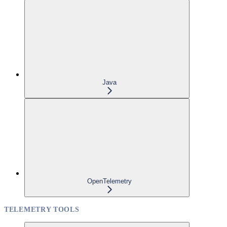
Java
OpenTelemetry
TELEMETRY TOOLS