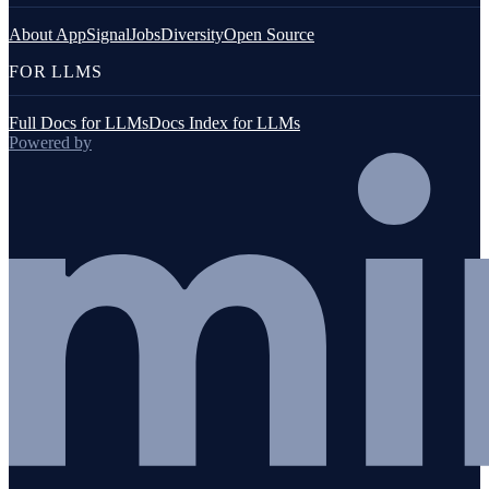
About AppSignal
Jobs
Diversity
Open Source
FOR LLMS
Full Docs for LLMs
Docs Index for LLMs
Powered by