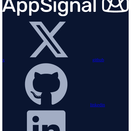
x
github
linkedin