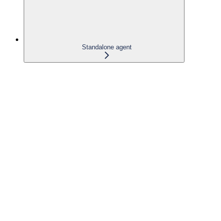
Standalone agent