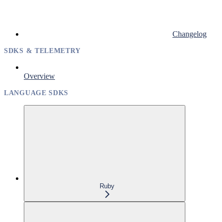
Changelog
SDKS & TELEMETRY
Overview
LANGUAGE SDKS
Ruby