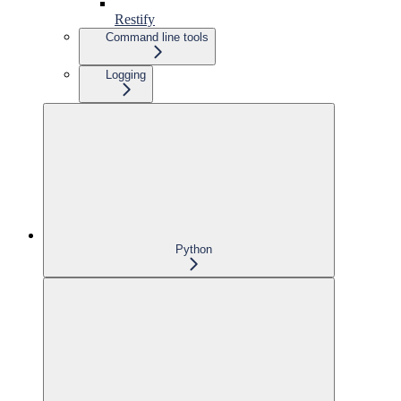
Restify
Command line tools
Logging
Python