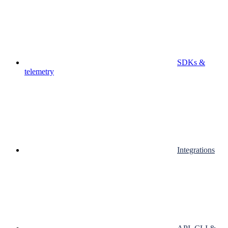
SDKs &
telemetry
Integrations