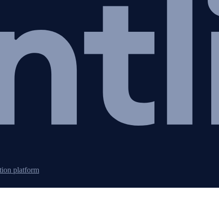
tion platform