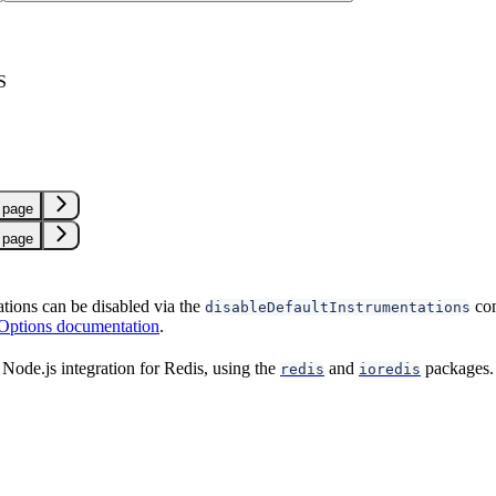
S
 page
 page
ations can be disabled via the
con
disableDefaultInstrumentations
 Options documentation
.
Node.js integration for Redis, using the
and
packages.
redis
ioredis