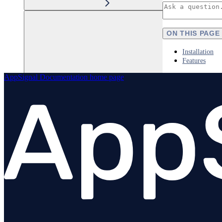
ON THIS PAGE
Installation
Features
AppSignal Documentation
home page
Elixir
Node.js
Overview