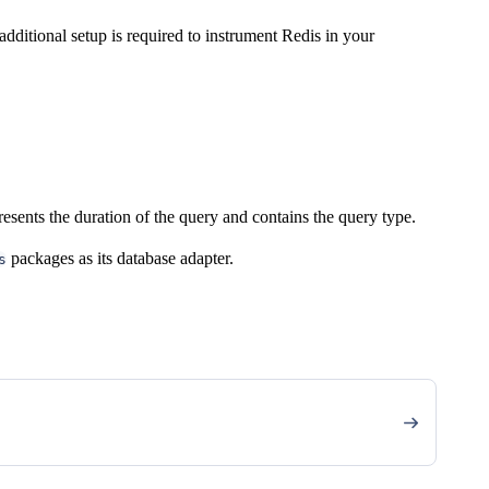
dditional setup is required to instrument Redis in your
esents the duration of the query and contains the query type.
packages as its database adapter.
s