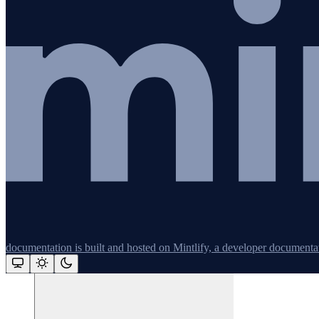
Redis
Remix
Restify
Command line tools
Logging
Python
documentation is built and hosted on Mintlify, a developer documenta
Assistant