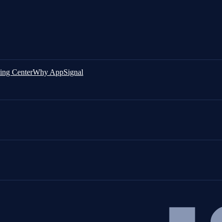
ing Center
Why AppSignal