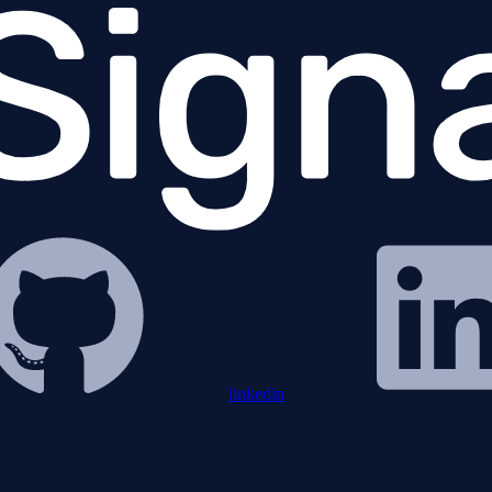
linkedin