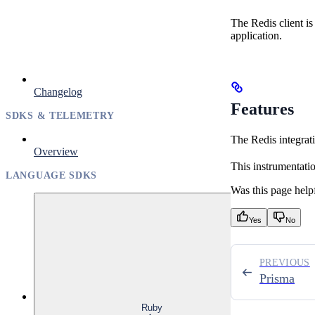
The Redis client i
application.
Changelog
Features
SDKS & TELEMETRY
The Redis integrati
Overview
This instrumentati
LANGUAGE SDKS
Was this page help
Yes
No
PREVIOUS
Prisma
Ruby