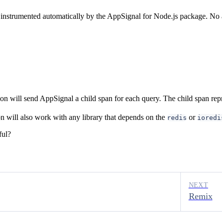
s instrumented automatically by the AppSignal for Node.js package. No a
on will send AppSignal a child span for each query. The child span repr
on will also work with any library that depends on the
or
redis
ioredi
ful?
NEXT
Remix