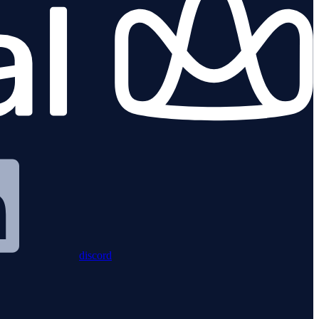
discord