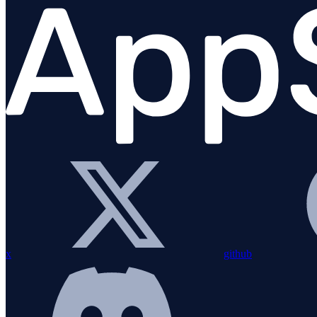
Migration Guide
Installation
Bundling with esbuild
Configuration
Custom instrumentation
Integrations
Overview
amqplib
Apollo Gateway
x
github
BullMQ
Elasticsearch
Express