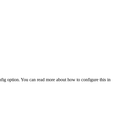
fig option. You can read more about how to configure this in