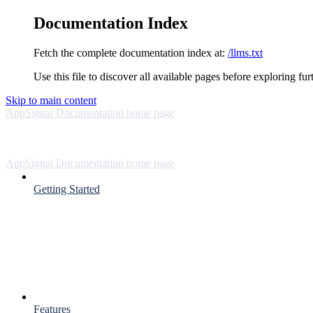
Documentation Index
Fetch the complete documentation index at:
/llms.txt
Use this file to discover all available pages before exploring fur
Skip to main content
AppSignal Documentation
home page
AppSignal Documentation
home page
Getting Started
Features