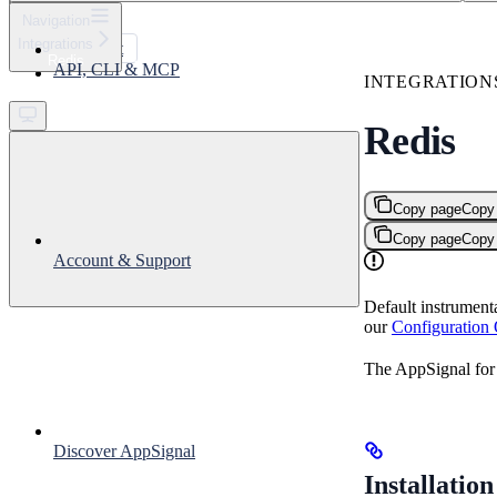
⌘
K
Navigation
Integrations
Support
Redis
API, CLI & MCP
Get started
INTEGRATION
Redis
Copy page
Copy
Copy page
Copy
Account & Support
Default instrument
our
Configuration
The AppSignal for 
Discover AppSignal
Installation