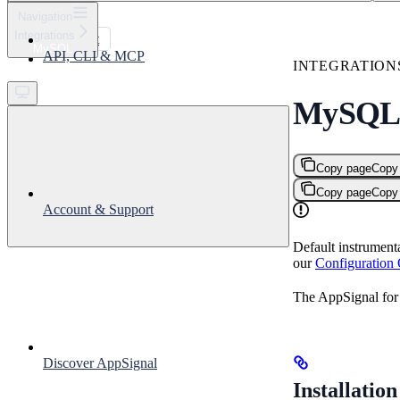
⌘
K
Navigation
Integrations
Support
MySQL
API, CLI & MCP
Get started
INTEGRATION
MySQ
Copy page
Copy
Copy page
Copy
Account & Support
Default instrument
our
Configuration
The AppSignal for
Discover AppSignal
Installation