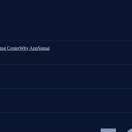
ing Center
Why AppSignal