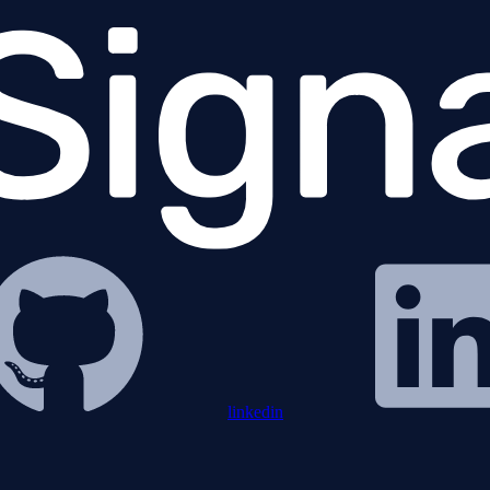
linkedin