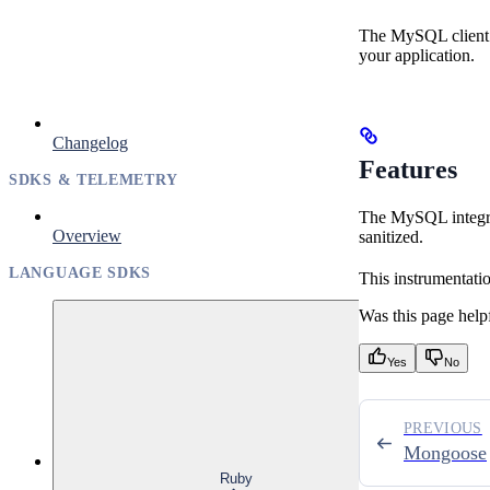
The MySQL client l
your application.
Changelog
Features
SDKS & TELEMETRY
The MySQL integrat
Overview
sanitized.
LANGUAGE SDKS
This instrumentati
Was this page help
Yes
No
PREVIOUS
Mongoose
Ruby