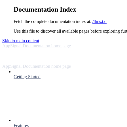
Documentation Index
Fetch the complete documentation index at:
/llms.txt
Use this file to discover all available pages before exploring fur
Skip to main content
AppSignal Documentation
home page
AppSignal Documentation
home page
Getting Started
Features