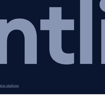
tion platform