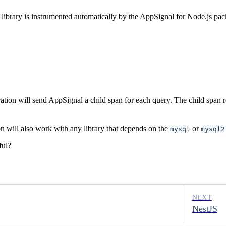
ibrary is instrumented automatically by the AppSignal for Node.js pac
ion will send AppSignal a child span for each query. The child span r
on will also work with any library that depends on the
or
mysql
mysql2
ful?
NEXT
NestJS