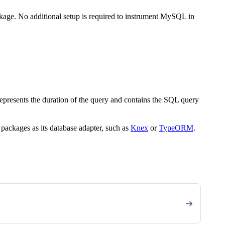
kage. No additional setup is required to instrument MySQL in
epresents the duration of the query and contains the SQL query
packages as its database adapter, such as
Knex
or
TypeORM
.