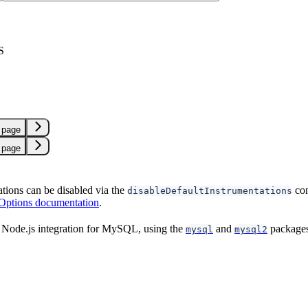
S
L
 page
 page
ations can be disabled via the
con
disableDefaultInstrumentations
 Options documentation
.
 Node.js integration for MySQL, using the
and
packages
mysql
mysql2