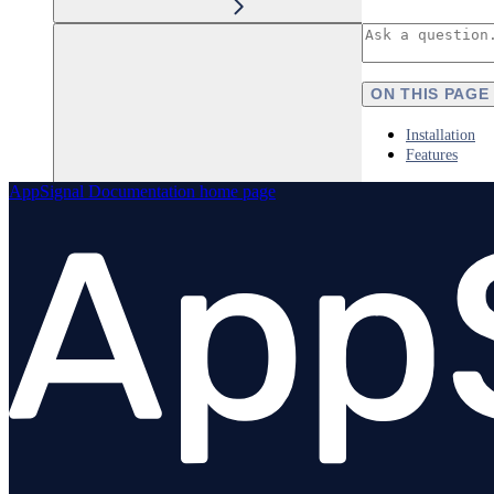
ON THIS PAGE
Installation
Features
AppSignal Documentation
home page
Elixir
Node.js
Overview