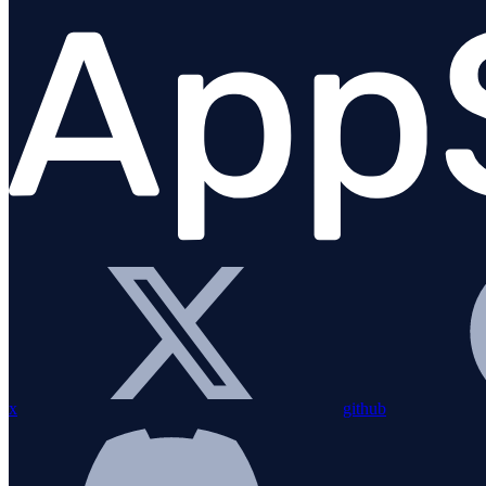
Migration Guide
Installation
Bundling with esbuild
Configuration
Custom instrumentation
Integrations
Overview
amqplib
Apollo Gateway
BullMQ
x
github
Elasticsearch
Express