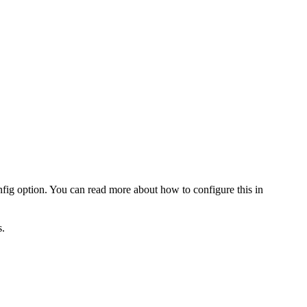
fig option. You can read more about how to configure this in
.