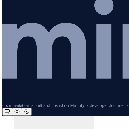
Redis
Remix
Restify
Command line tools
Logging
Python
documentation is built and hosted on Mintlify, a developer documenta
Assistant