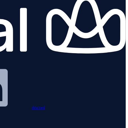
discord