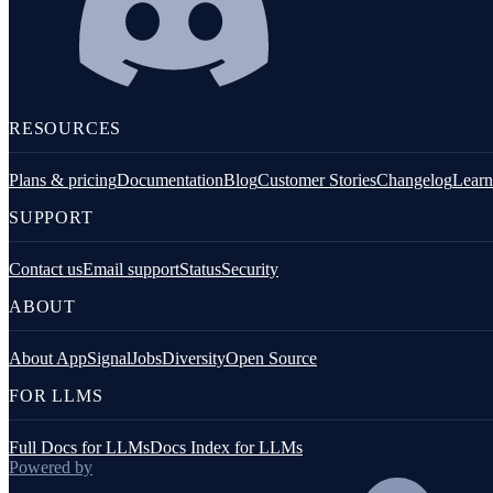
Fastify
GraphQL
Knex.js
RESOURCES
Koa.js
Plans & pricing
Documentation
Blog
Customer Stories
Changelog
Learn
MongoDB
SUPPORT
Mongoose
MySQL
Contact us
Email support
Status
Security
ABOUT
NestJS
Next.js
About AppSignal
Jobs
Diversity
Open Source
Node.js Core
FOR LLMS
PostgreSQL client
Full Docs for LLMs
Docs Index for LLMs
Prisma
Powered by