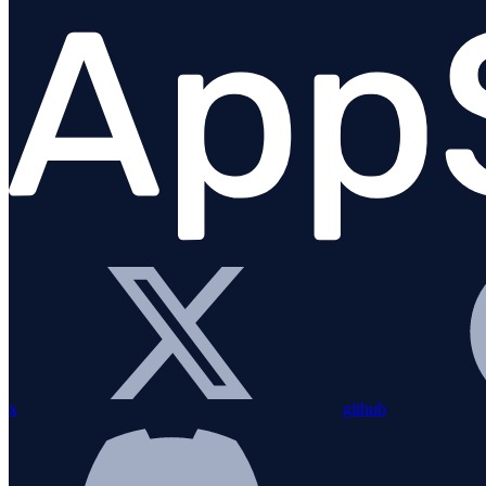
Migration Guide
Installation
Bundling with esbuild
Configuration
Custom instrumentation
Integrations
Overview
amqplib
Apollo Gateway
BullMQ
x
github
Elasticsearch
Express