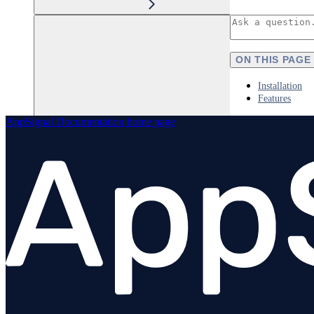
ON THIS PAGE
Installation
Features
AppSignal Documentation
home page
Elixir
Node.js
Overview