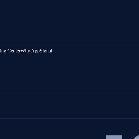
ing Center
Why AppSignal