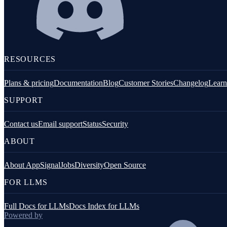
Fastify
GraphQL
Knex.js
RESOURCES
Koa.js
Plans & pricing
Documentation
Blog
Customer Stories
Changelog
Learn
MongoDB
SUPPORT
Mongoose
MySQL
Contact us
Email support
Status
Security
ABOUT
NestJS
Next.js
About AppSignal
Jobs
Diversity
Open Source
Node.js Core
FOR LLMS
PostgreSQL client
Full Docs for LLMs
Docs Index for LLMs
Prisma
Powered by