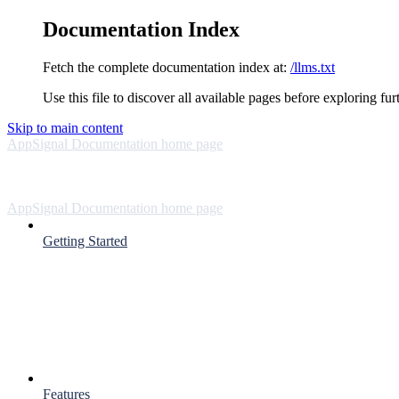
Documentation Index
Fetch the complete documentation index at:
/llms.txt
Use this file to discover all available pages before exploring fur
Skip to main content
AppSignal Documentation
home page
AppSignal Documentation
home page
Getting Started
Features