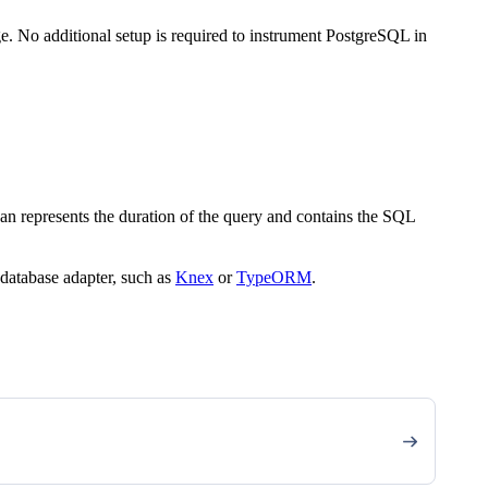
. No additional setup is required to instrument PostgreSQL in
an represents the duration of the query and contains the SQL
 database adapter, such as
Knex
or
TypeORM
.