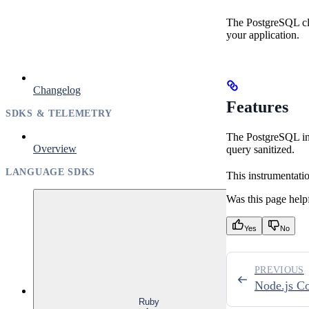
The PostgreSQL cli
your application.
Changelog
Features
SDKS & TELEMETRY
The PostgreSQL int
Overview
query sanitized.
LANGUAGE SDKS
This instrumentati
Was this page help
Yes
No
PREVIOUS
Node.js C
Ruby