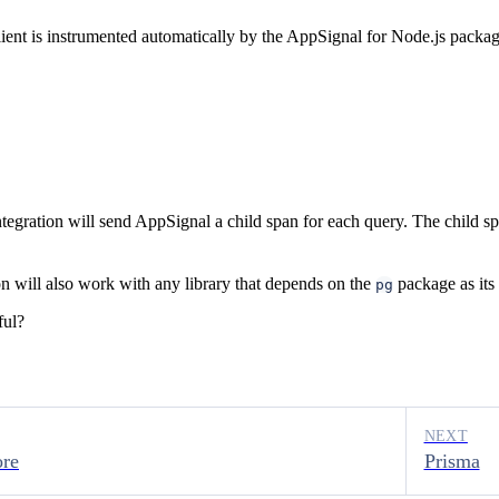
ent is instrumented automatically by the AppSignal for Node.js package
egration will send AppSignal a child span for each query. The child sp
on will also work with any library that depends on the
package as its
pg
ful?
NEXT
ore
Prisma