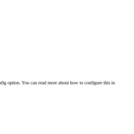
fig option. You can read more about how to configure this in