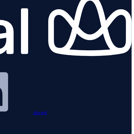
discord