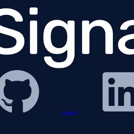
linkedin