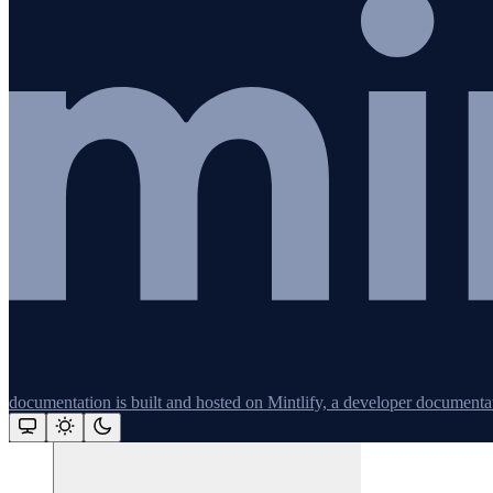
Redis
Remix
Restify
Command line tools
Logging
Python
documentation is built and hosted on Mintlify, a developer documenta
Assistant