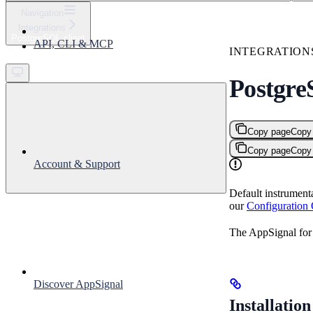
⌘
K
Navigation
Integrations
Support
PostgreSQL client
API, CLI & MCP
Get started
INTEGRATION
Postgre
Copy page
Copy
Copy page
Copy
Account & Support
Default instrument
our
Configuration
The AppSignal for 
Discover AppSignal
Installation