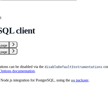
S
SQL client
 page
 page
ations can be disabled via the
con
disableDefaultInstrumentations
 Options documentation
.
Node.js integration for PostgreSQL, using the
package
.
pg