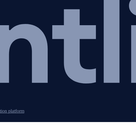
tion platform