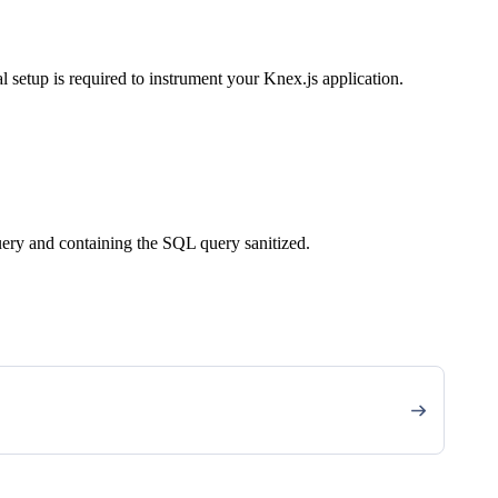
 setup is required to instrument your Knex.js application.
query and containing the SQL query sanitized.