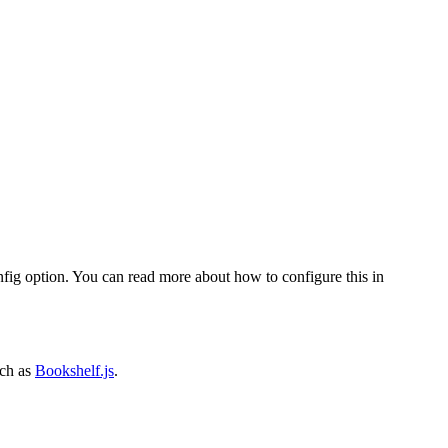
fig option. You can read more about how to configure this in
ch as
Bookshelf.js
.