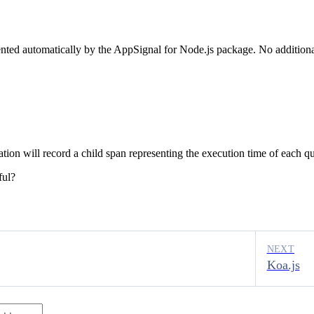
ented automatically by the AppSignal for Node.js package. No additional
ation will record a child span representing the execution time of each 
ful?
NEXT
Koa.js