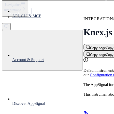
⌘
K
Navigation
Integrations
Support
Knex.js
API, CLI & MCP
Get started
INTEGRATION
Knex.js
Copy page
Copy
Copy page
Copy
Account & Support
Default instrument
our
Configuration
The AppSignal for 
This instrumentati
Discover AppSignal