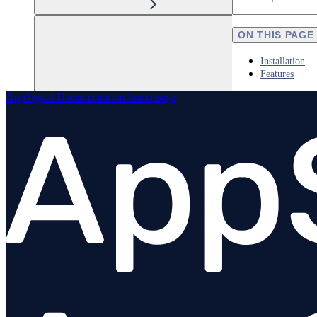
ON THIS PAGE
Installation
Features
AppSignal Documentation
home page
Elixir
Node.js
Overview