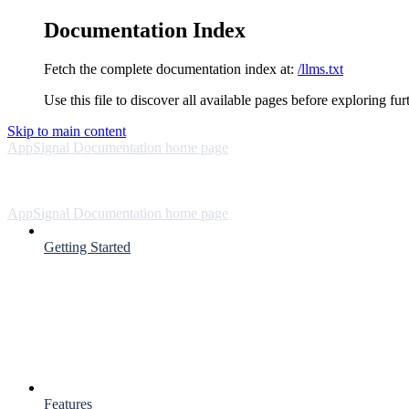
Documentation Index
Fetch the complete documentation index at:
/llms.txt
Use this file to discover all available pages before exploring fur
Skip to main content
AppSignal Documentation
home page
AppSignal Documentation
home page
Getting Started
Features