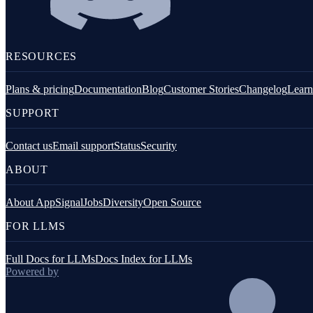
Fastify
GraphQL
RESOURCES
Knex.js
Plans & pricing
Documentation
Blog
Customer Stories
Changelog
Learn
Koa.js
SUPPORT
MongoDB
Mongoose
Contact us
Email support
Status
Security
ABOUT
MySQL
NestJS
About AppSignal
Jobs
Diversity
Open Source
Next.js
FOR LLMS
Node.js Core
Full Docs for LLMs
Docs Index for LLMs
PostgreSQL client
Powered by
Prisma