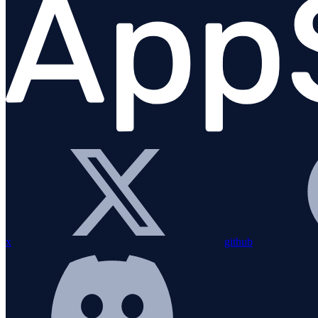
Migration Guide
Installation
Bundling with esbuild
Configuration
Custom instrumentation
Integrations
Overview
amqplib
Apollo Gateway
x
github
BullMQ
Elasticsearch
Express