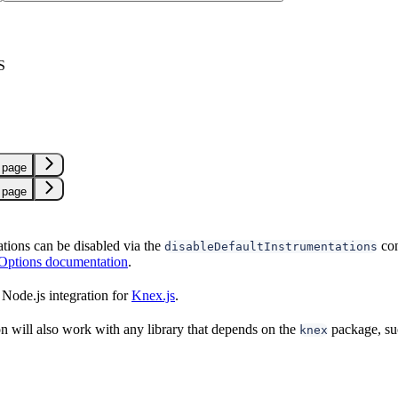
S
 page
 page
ations can be disabled via the
con
disableDefaultInstrumentations
 Options documentation
.
Node.js integration for
Knex.js
.
on will also work with any library that depends on the
package, su
knex