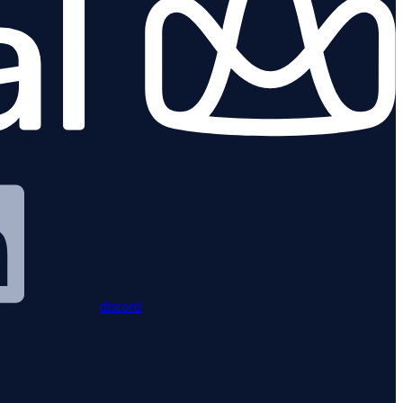
discord