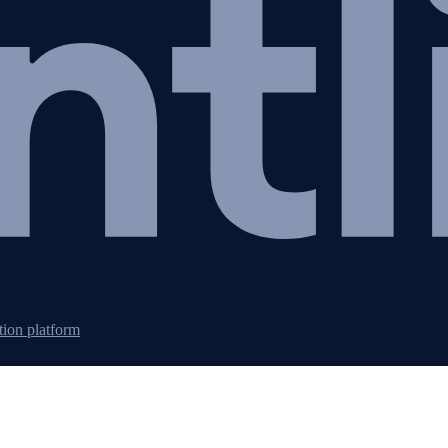
tion platform