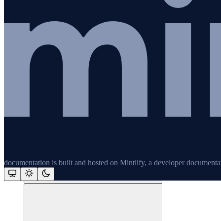
Redis
Remix
Restify
Command line tools
Logging
documentation is built and hosted on Mintlify, a developer documenta
Python
Assistant