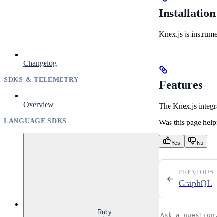
Installation
Knex.js is instrum
Changelog
SDKS & TELEMETRY
Features
Overview
The Knex.js integr
LANGUAGE SDKS
Was this page help
Yes
No
PREVIOUS
GraphQL
Ruby