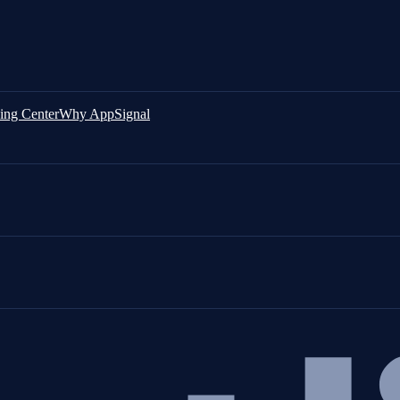
ing Center
Why AppSignal