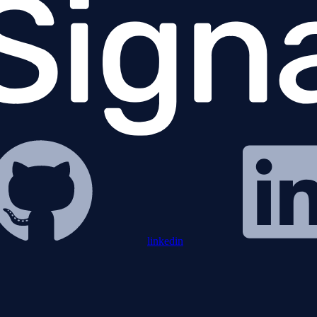
linkedin