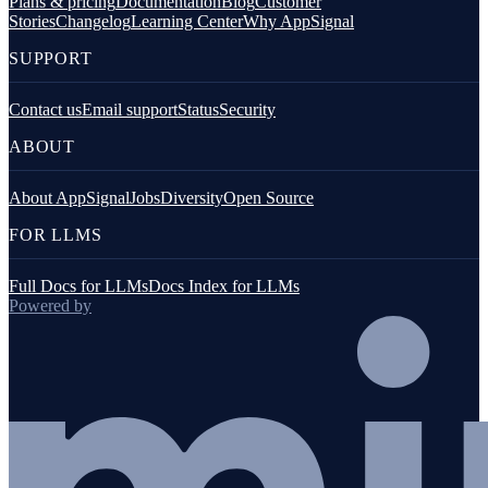
Plans & pricing
Documentation
Blog
Customer
Stories
Changelog
Learning Center
Why AppSignal
SUPPORT
Contact us
Email support
Status
Security
ABOUT
About AppSignal
Jobs
Diversity
Open Source
FOR LLMS
Full Docs for LLMs
Docs Index for LLMs
Powered by