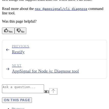
Read more about the
command
npx @appsignal/cli diagnose
line tool.
Was this page helpful?
Yes
No
PREVIOUS
Restify
NEXT
AppSignal for Node.js: Diagnose tool
⌘
I
ON THIS PAGE