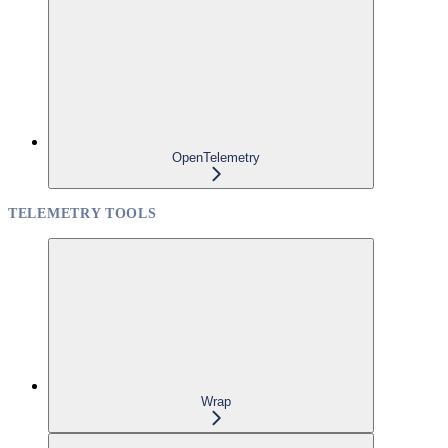
OpenTelemetry
TELEMETRY TOOLS
Wrap