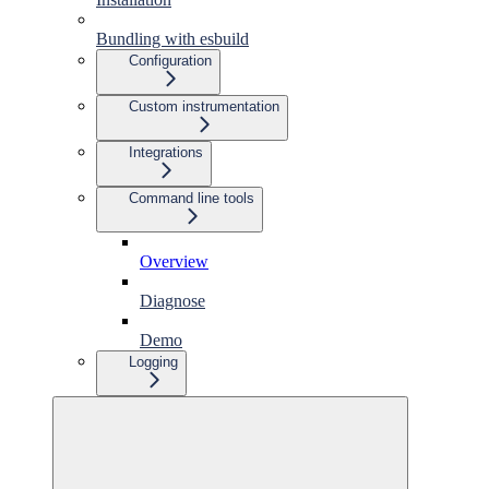
Bundling with esbuild
Configuration
Custom instrumentation
Integrations
Command line tools
Overview
Diagnose
Demo
Logging