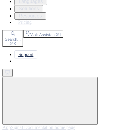
Languages
Solutions
Resources
Pricing
Ask Assistant
⌘
I
Search...
⌘
K
Support
Get started
AppSignal Documentation
home page