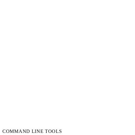
COMMAND LINE TOOLS