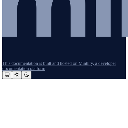
This documentation is built and hosted on Mintlify, a developer
documentation platform
Assistant
Responses
are
generated
using