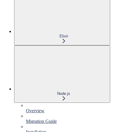
Elixir
Node.js
Overview
Migration Guide
Installation