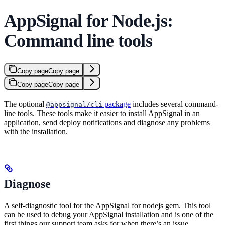
AppSignal for Node.js:
Command line tools
Copy page
Copy page
Copy page
Copy page
The optional
package
includes several command-
@appsignal/cli
line tools. These tools make it easier to install AppSignal in an
application, send deploy notifications and diagnose any problems
with the installation.
Diagnose
A self-diagnostic tool for the AppSignal for nodejs gem. This tool
can be used to debug your AppSignal installation and is one of the
first things our support team asks for when there’s an issue.