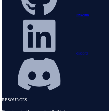
linkedin
discord
RESOURCES