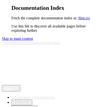
Documentation Index
Fetch the complete documentation index at:
/llms.txt
Use this file to discover all available pages before
exploring further.
Skip to main content
AppSignal Documentation
home page
English
AppSignal Documentation
Platform