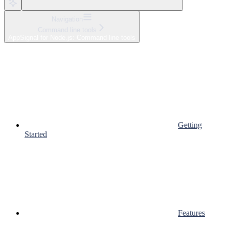
Navigation
Command line tools
AppSignal for Node.js: Command line tools
Getting
Started
Features