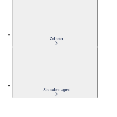
Collector
Standalone agent