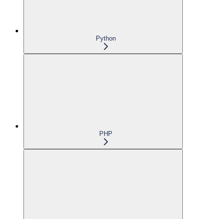
Python
PHP