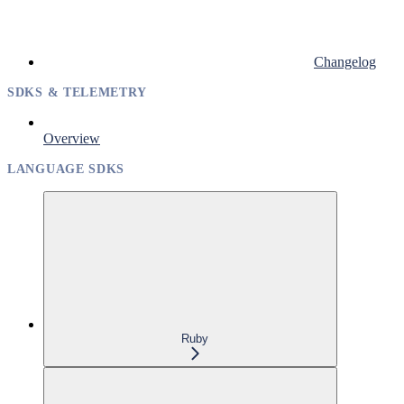
Changelog
SDKS & TELEMETRY
Overview
LANGUAGE SDKS
Ruby