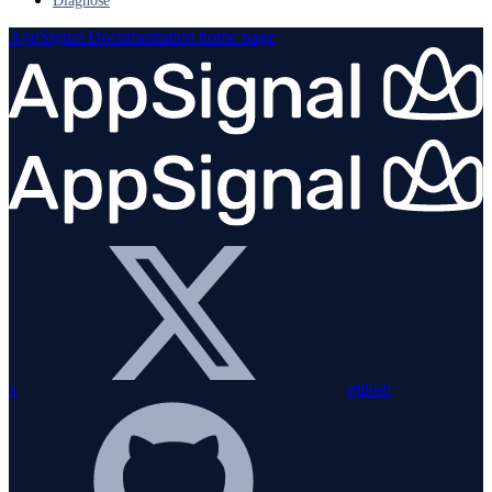
Diagnose
AppSignal Documentation
home page
x
github