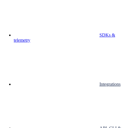
SDKs &
telemetry
Integrations