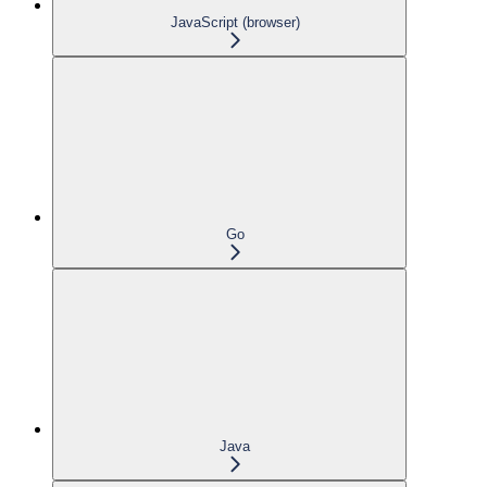
JavaScript (browser)
Go
Java