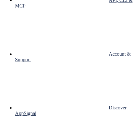
API, CLI &
MCP
Account &
Support
Discover
AppSignal