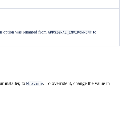
ion option was renamed from
to
APPSIGNAL_ENVIRONMENT
r installer, to
. To override it, change the value in
Mix.env