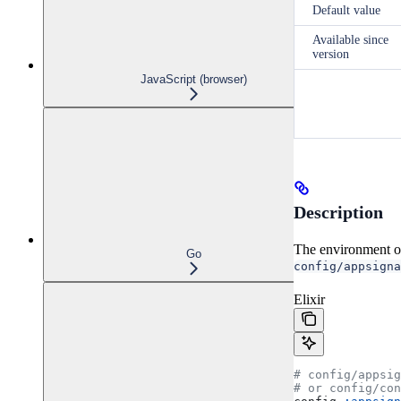
Default value
Available since
version
JavaScript (browser)
Description
The environment of 
Go
config/appsigna
Elixir
# config/appsi
# or config/co