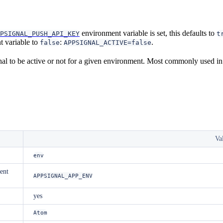
environment variable is set, this defaults to
PSIGNAL_PUSH_API_KEY
t
 variable to
:
.
false
APPSIGNAL_ACTIVE=false
l to be active or not for a given environment. Most commonly used in
Va
env
ent
APPSIGNAL_APP_ENV
yes
Atom