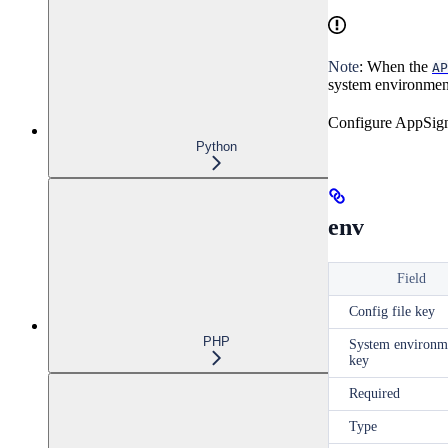
Note
: When the
AP
system environment
Configure AppSigna
Python
env
Field
Config file key
PHP
System environm
key
Required
Type