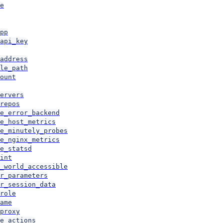
e
pp
api_key
address
le_path
ount
ervers
repos
e_error_backend
e_host_metrics
e_minutely_probes
e_nginx_metrics
e_statsd
int
_world_accessible
r_parameters
r_session_data
role
ame
proxy
e_actions