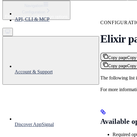
⌘
K
Navigation
Configuration
Support
Elixir package configuration options
API, CLI & MCP
Get started
CONFIGURAT
Elixir p
Copy page
Copy
Copy page
Copy
Account & Support
The following list 
For more informati
Available o
Discover AppSignal
Required op