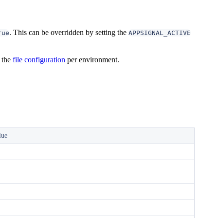
. This can be overridden by setting the
rue
APPSIGNAL_ACTIVE
 the
file configuration
per environment.
lue