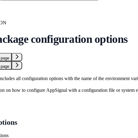
ION
ackage configuration options
 page
 page
includes all configuration options with the name of the environment vari
on on how to configure AppSignal with a configuration file or system 
ptions
tions