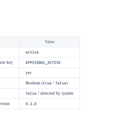
Value
active
ent key
APPSIGNAL_ACTIVE
yes
Boolean (
/
)
true
false
/ detected by system
false
ersion
0.1.0