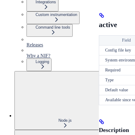
Integrations
Custom instrumentation
active
Command line tools
Field
Releases
Config file key
Why a NIF?
System environm
Logging
Required
Type
Default value
Available since v
Node.js
Description