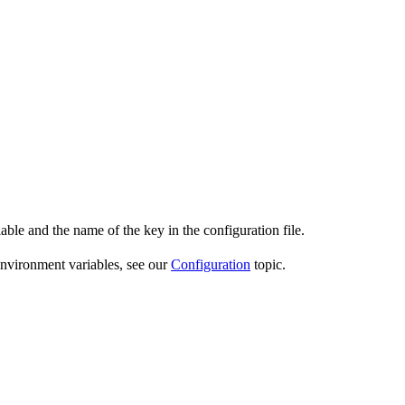
able and the name of the key in the configuration file.
environment variables, see our
Configuration
topic.