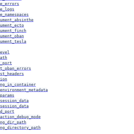
e_errors
e_logs
e_namespaces
ument_absinthe
ument_ecto
ument_finch
ument_oban
ument_tesla
evel
ath
_port
t_oban_errors
st_headers
ion
ng_in_container
environment_metadata
params
session_data
session_data
d_port
action_debug_mode
ng_dir_path
ng_directory_path