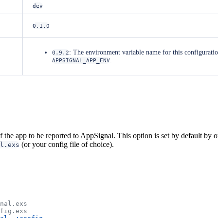
dev
0.1.0
: The environment variable name for this configurat
0.9.2
.
APPSIGNAL_APP_ENV
the app to be reported to AppSignal. This option is set by default by ou
(or your config file of choice).
l.exs
gnal.exs
nfig.exs