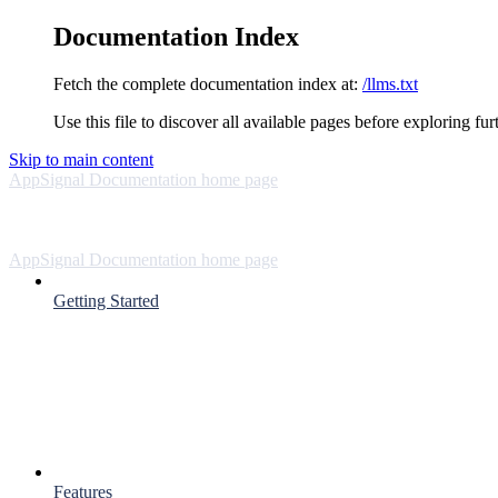
Documentation Index
Fetch the complete documentation index at:
/llms.txt
Use this file to discover all available pages before exploring fur
Skip to main content
AppSignal Documentation
home page
AppSignal Documentation
home page
Getting Started
Features