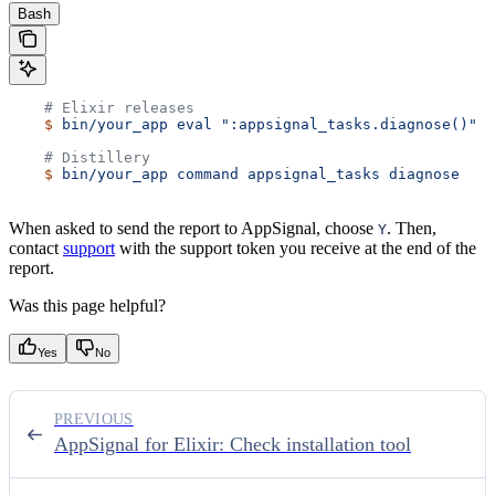
Bash
    # Elixir releases
    $
 bin/your_app
 eval
 ":appsignal_tasks.diagnose()"
    # Distillery
    $
 bin/your_app
 command
 appsignal_tasks
 diagnose
When asked to send the report to AppSignal, choose
. Then,
Y
contact
support
with the support token you receive at the end of the
report.
Was this page helpful?
Yes
No
PREVIOUS
AppSignal for Elixir: Check installation tool