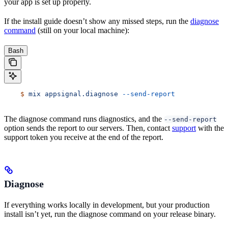
your app is set up properly.
If the install guide doesn’t show any missed steps, run the
diagnose
command
(still on your local machine):
Bash
    $
 mix
 appsignal.diagnose
 --send-report
The diagnose command runs diagnostics, and the
--send-report
option sends the report to our servers. Then, contact
support
with the
support token you receive at the end of the report.
Diagnose
If everything works locally in development, but your production
install isn’t yet, run the diagnose command on your release binary.