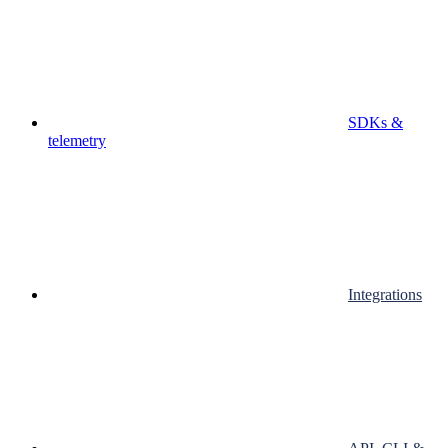
SDKs &
telemetry
Integrations