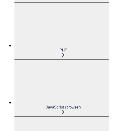
PHP
JavaScript (browser)