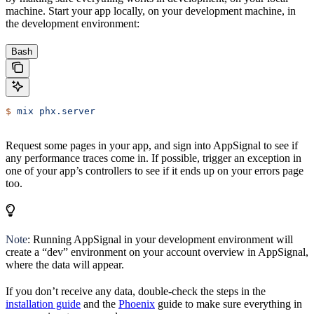
machine. Start your app locally, on your development machine, in
the development environment:
Bash
$
 mix
 phx.server
Request some pages in your app, and sign into AppSignal to see if
any performance traces come in. If possible, trigger an exception in
one of your app’s controllers to see if it ends up on your errors page
too.
Note
: Running AppSignal in your development environment will
create a “dev” environment on your account overview in AppSignal,
where the data will appear.
If you don’t receive any data, double-check the steps in the
installation guide
and the
Phoenix
guide to make sure everything in