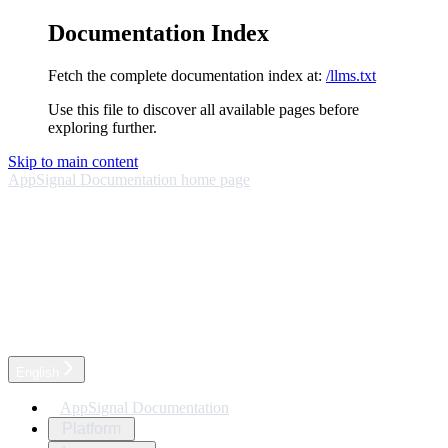
Documentation Index
Fetch the complete documentation index at:
/llms.txt
Use this file to discover all available pages before
exploring further.
Skip to main content
AppSignal Documentation
home page
English
AppSignal Documentation
Platform