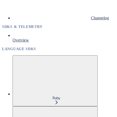
Changelog
SDKS & TELEMETRY
Overview
LANGUAGE SDKS
Ruby