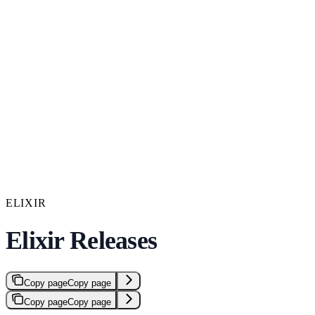
ELIXIR
Elixir Releases
Copy page
Copy page
Copy page
Copy page