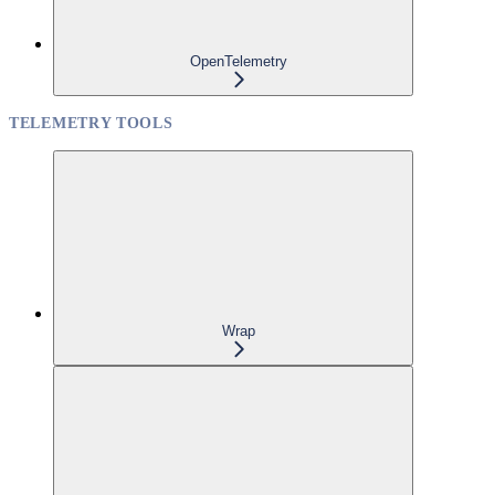
OpenTelemetry
TELEMETRY TOOLS
Wrap