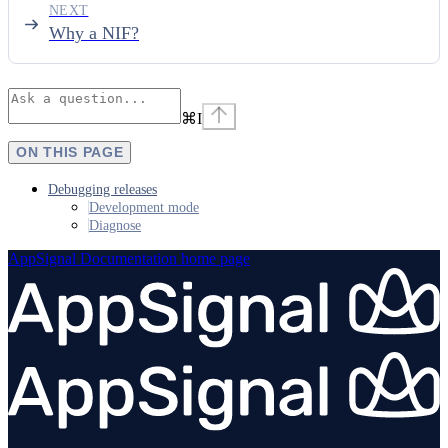
NEXT
Why a NIF?
⌘
I
ON THIS PAGE
Debugging releases
Development mode
Diagnose
AppSignal Documentation
home page