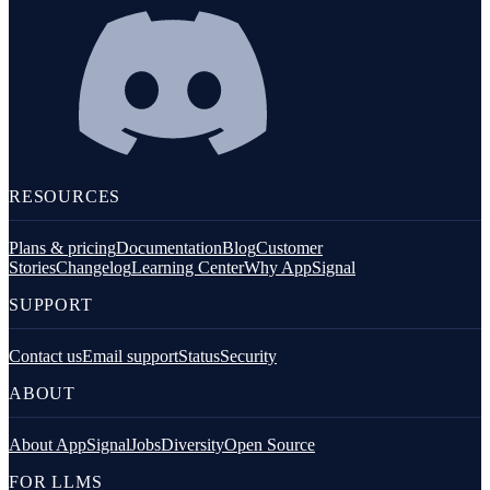
RESOURCES
Plans & pricing
Documentation
Blog
Customer
Stories
Changelog
Learning Center
Why AppSignal
SUPPORT
Contact us
Email support
Status
Security
ABOUT
About AppSignal
Jobs
Diversity
Open Source
FOR LLMS