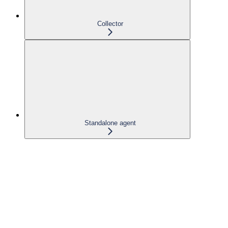
Collector
Standalone agent