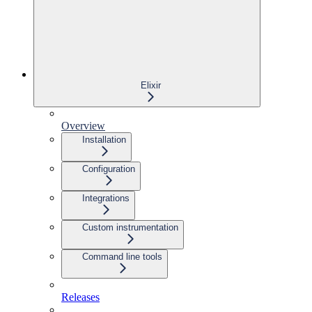
Elixir
Overview
Installation
Configuration
Integrations
Custom instrumentation
Command line tools
Releases