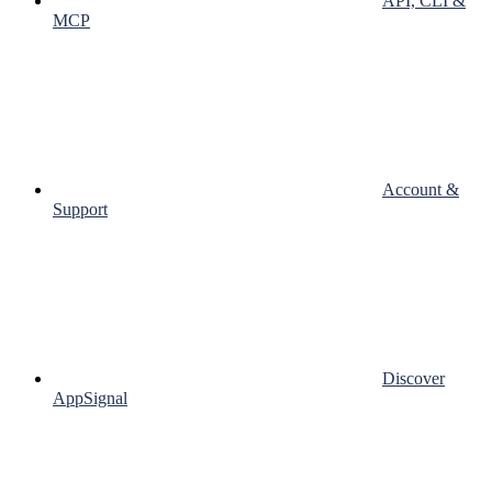
API, CLI &
MCP
Account &
Support
Discover
AppSignal