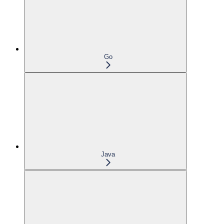
Go
Java