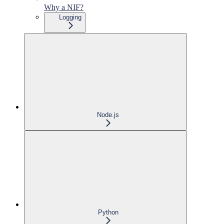
Why a NIF?
Logging
Node.js
Python