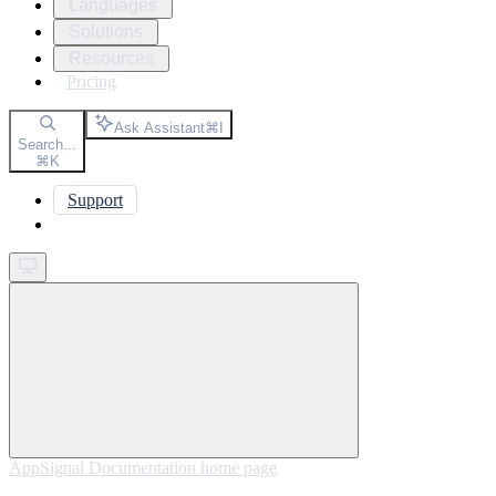
Languages
Solutions
Resources
Pricing
Ask Assistant
⌘
I
Search...
⌘
K
Support
Get started
AppSignal Documentation
home page