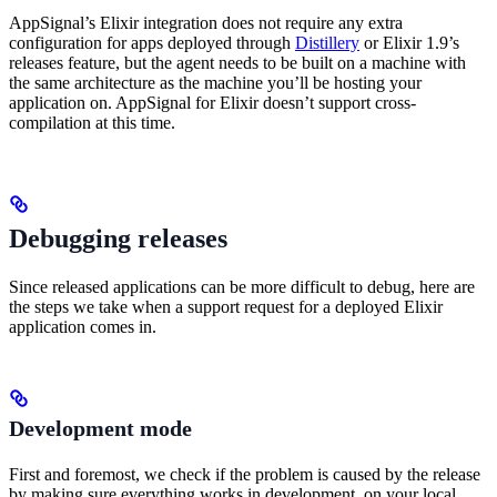
AppSignal’s Elixir integration does not require any extra
configuration for apps deployed through
Distillery
or Elixir 1.9’s
releases feature, but the agent needs to be built on a machine with
the same architecture as the machine you’ll be hosting your
application on. AppSignal for Elixir doesn’t support cross-
compilation at this time.
Debugging releases
Since released applications can be more difficult to debug, here are
the steps we take when a support request for a deployed Elixir
application comes in.
Development mode
First and foremost, we check if the problem is caused by the release
by making sure everything works in development, on your local