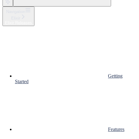
Navigation
Elixir
Elixir Releases
Getting
Started
Features