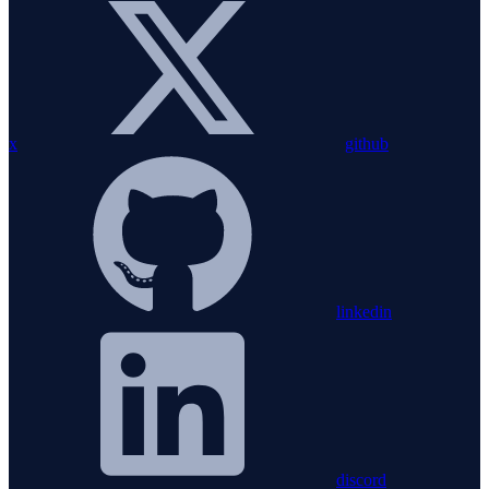
x
github
linkedin
discord