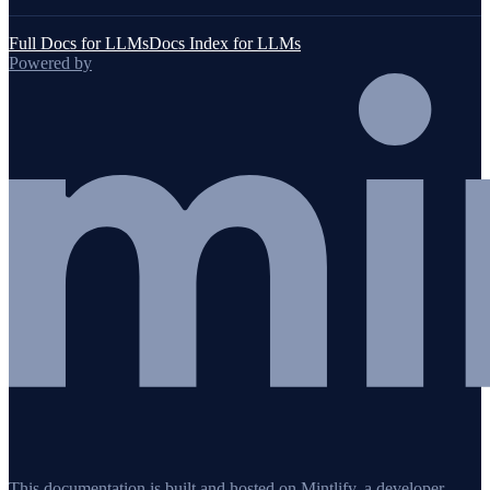
Full Docs for LLMs
Docs Index for LLMs
Powered by
This documentation is built and hosted on Mintlify, a developer