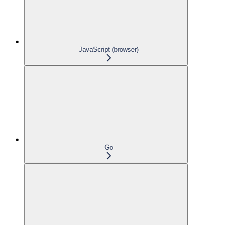
JavaScript (browser)
Go