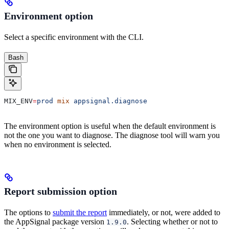
Environment option
Select a specific environment with the CLI.
Bash
MIX_ENV
=
prod
 mix
 appsignal.diagnose
The environment option is useful when the default environment is
not the one you want to diagnose. The diagnose tool will warn you
when no environment is selected.
Report submission option
The options to
submit the report
immediately, or not, were added to
the AppSignal package version
. Selecting whether or not to
1.9.0