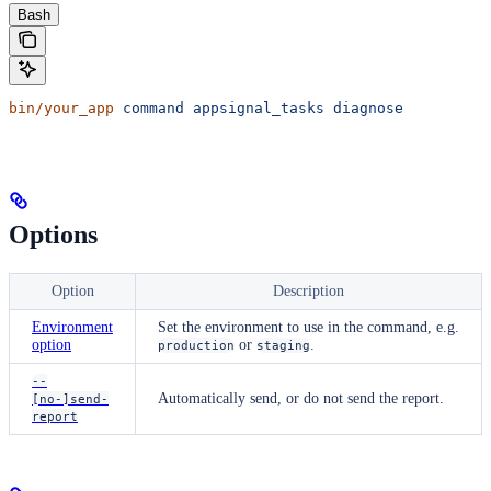
Bash
bin/your_app
 command
 appsignal_tasks
 diagnose
Options
Option
Description
Environment
Set the environment to use in the command, e.g.
option
or
.
production
staging
--
Automatically send, or do not send the report.
[no-]send-
report