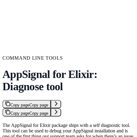
COMMAND LINE TOOLS
AppSignal for Elixir:
Diagnose tool
Copy page
Copy page
Copy page
Copy page
The AppSignal for Elixir package ships with a self diagnostic tool.
This tool can be used to debug your AppSignal installation and is
one of the first thing our support team asks for when there’s an issue.