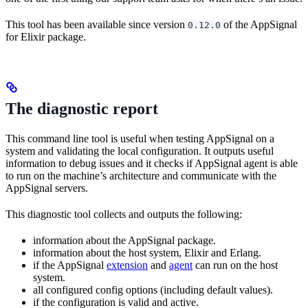
This tool has been available since version
of the AppSignal
0.12.0
for Elixir package.
The diagnostic report
This command line tool is useful when testing AppSignal on a
system and validating the local configuration. It outputs useful
information to debug issues and it checks if AppSignal agent is able
to run on the machine’s architecture and communicate with the
AppSignal servers.
This diagnostic tool collects and outputs the following:
information about the AppSignal package.
information about the host system, Elixir and Erlang.
if the AppSignal
extension
and
agent
can run on the host
system.
all configured config options (including default values).
if the configuration is valid and active.