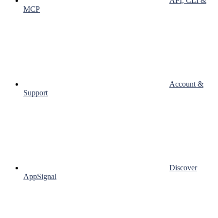
API, CLI &
MCP
Account &
Support
Discover
AppSignal