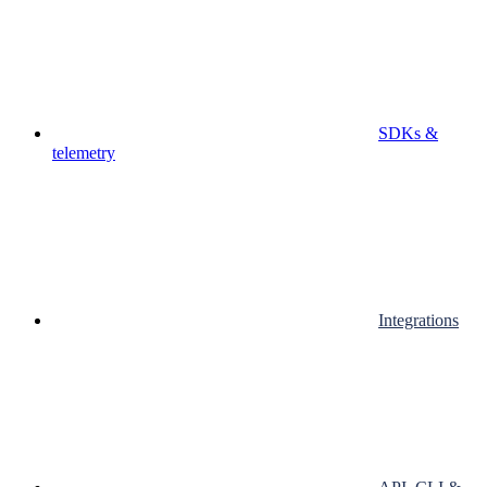
SDKs &
telemetry
Integrations