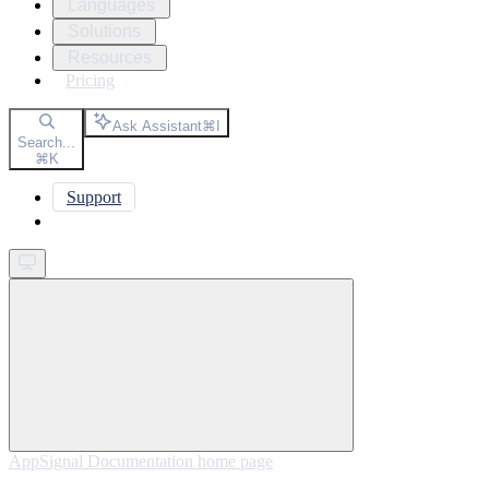
Languages
Solutions
Resources
Pricing
Ask Assistant
⌘
I
Search...
⌘
K
Support
Get started
AppSignal Documentation
home page