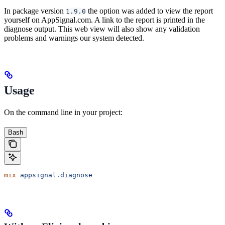
In package version
the option was added to view the report
1.9.0
yourself on AppSignal.com. A link to the report is printed in the
diagnose output. This web view will also show any validation
problems and warnings our system detected.
Usage
On the command line in your project:
Bash
mix
 appsignal.diagnose