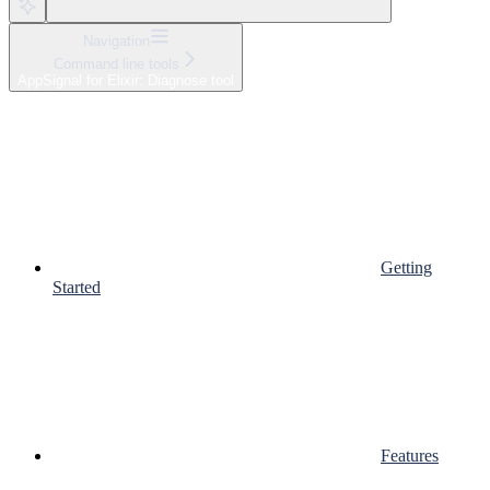
Navigation
Command line tools
AppSignal for Elixir: Diagnose tool
Getting
Started
Features