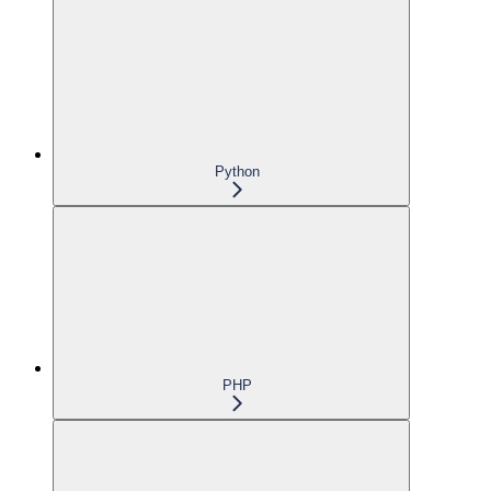
Python
PHP