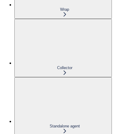
Wrap
Collector
Standalone agent