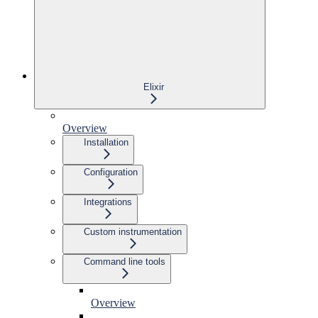
Elixir
Overview
Installation
Configuration
Integrations
Custom instrumentation
Command line tools
Overview