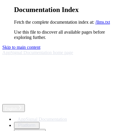
Documentation Index
Fetch the complete documentation index at:
/llms.txt
Use this file to discover all available pages before
exploring further.
Skip to main content
AppSignal Documentation
home page
English
AppSignal Documentation
Platform