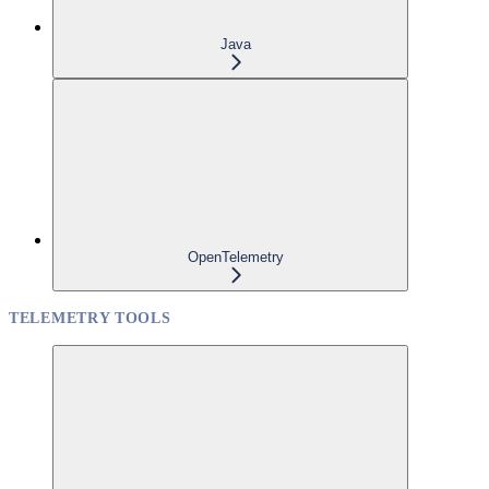
Java
OpenTelemetry
TELEMETRY TOOLS