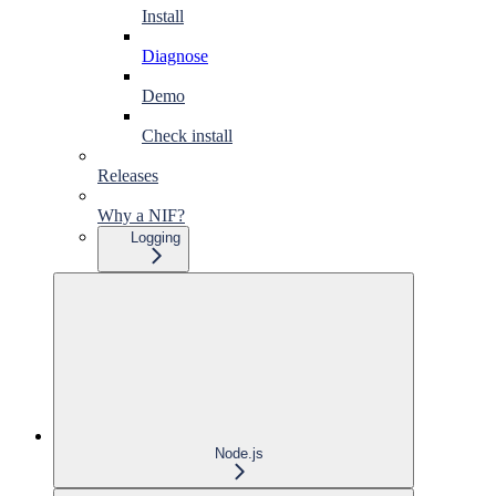
Install
Diagnose
Demo
Check install
Releases
Why a NIF?
Logging
Node.js