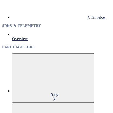
Changelog
SDKS & TELEMETRY
Overview
LANGUAGE SDKS
Ruby