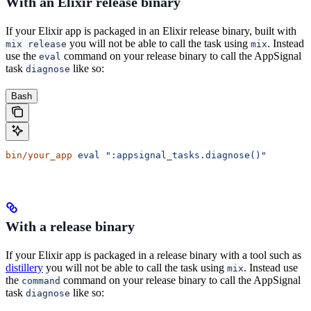
With an Elixir release binary
If your Elixir app is packaged in an Elixir release binary, built with
you will not be able to call the task using
. Instead
mix release
mix
use the
command on your release binary to call the AppSignal
eval
task
like so:
diagnose
Bash
bin/your_app
 eval
 ":appsignal_tasks.diagnose()"
With a release binary
If your Elixir app is packaged in a release binary with a tool such as
distillery
you will not be able to call the task using
. Instead use
mix
the
command on your release binary to call the AppSignal
command
task
like so:
diagnose