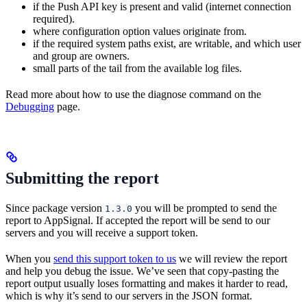
if the Push API key is present and valid (internet connection
required).
where configuration option values originate from.
if the required system paths exist, are writable, and which user
and group are owners.
small parts of the tail from the available log files.
Read more about how to use the diagnose command on the
Debugging
page.
Submitting the report
Since package version
you will be prompted to send the
1.3.0
report to AppSignal. If accepted the report will be send to our
servers and you will receive a support token.
When you
send this support token to us
we will review the report
and help you debug the issue. We’ve seen that copy-pasting the
report output usually loses formatting and makes it harder to read,
which is why it’s send to our servers in the JSON format.