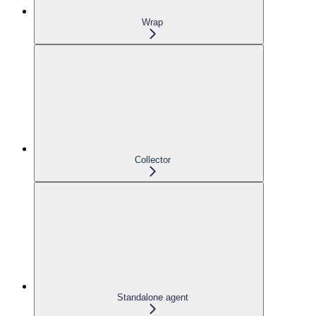
Wrap
Collector
Standalone agent