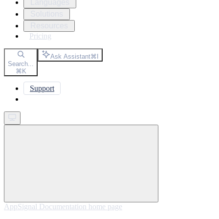
Languages
Solutions
Resources
Pricing
Ask Assistant
⌘
I
Search...
⌘
K
Support
Get started
AppSignal Documentation
home page