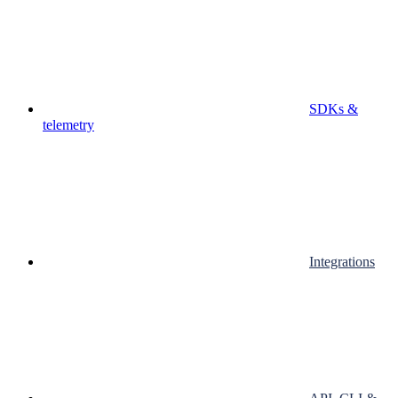
SDKs &
telemetry
Integrations