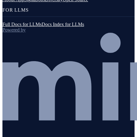
FOR LLMS
Full Docs for LLMs
Docs Index for LLMs
Powered by