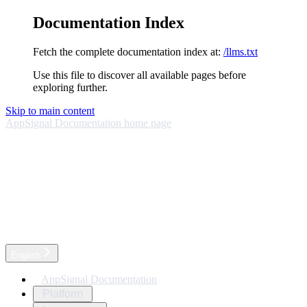
Documentation Index
Fetch the complete documentation index at:
/llms.txt
Use this file to discover all available pages before
exploring further.
Skip to main content
AppSignal Documentation
home page
English
AppSignal Documentation
Platform