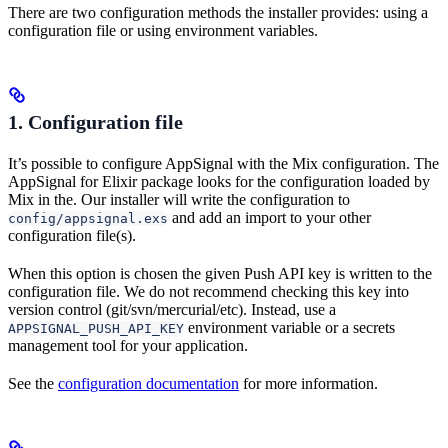
There are two configuration methods the installer provides: using a
configuration file or using environment variables.
1. Configuration file
It’s possible to configure AppSignal with the Mix configuration. The
AppSignal for Elixir package looks for the configuration loaded by
Mix in the. Our installer will write the configuration to
and add an import to your other
config/appsignal.exs
configuration file(s).
When this option is chosen the given Push API key is written to the
configuration file. We do not recommend checking this key into
version control (git/svn/mercurial/etc). Instead, use a
environment variable or a secrets
APPSIGNAL_PUSH_API_KEY
management tool for your application.
See the
configuration documentation
for more information.