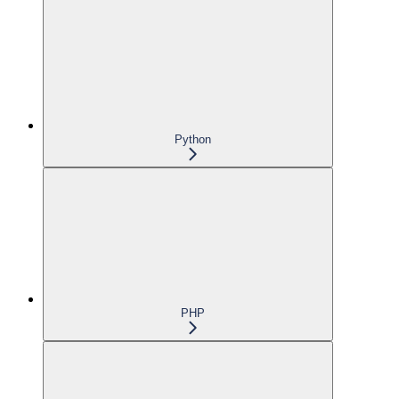
Python
PHP