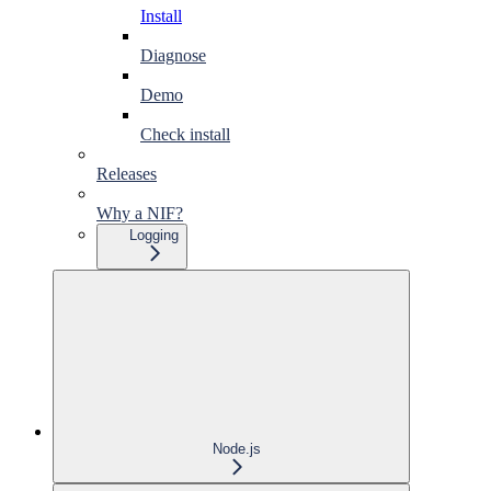
Install
Diagnose
Demo
Check install
Releases
Why a NIF?
Logging
Node.js