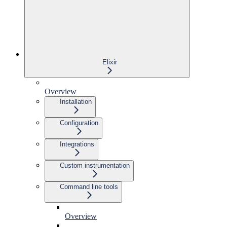
Elixir
Overview
Installation
Configuration
Integrations
Custom instrumentation
Command line tools
Overview