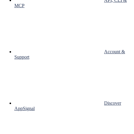
API, CLI &
MCP
Account &
Support
Discover
AppSignal