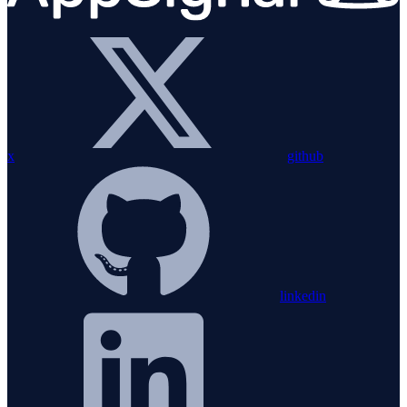
x
github
linkedin