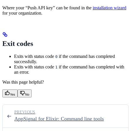
Where your “Push API key” can be found in the
installation wizard
for your organization.
Exit codes
Exits with status code
if the command has completed
0
successfully.
Exits with status code
if the command has completed with
1
an error.
Was this page helpful?
Yes
No
PREVIOUS
AppSignal for Elixir: Command line tools