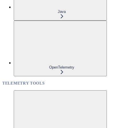
Java
OpenTelemetry
TELEMETRY TOOLS