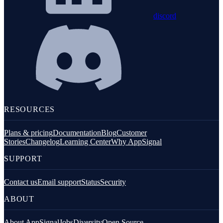
discord
RESOURCES
Plans & pricing
Documentation
Blog
Customer
Stories
Changelog
Learning Center
Why AppSignal
SUPPORT
Contact us
Email support
Status
Security
ABOUT
About AppSignal
Jobs
Diversity
Open Source