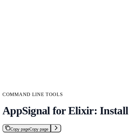
COMMAND LINE TOOLS
AppSignal for Elixir: Install
Copy page
Copy page