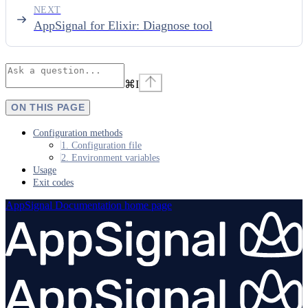
NEXT
AppSignal for Elixir: Diagnose tool
⌘
I
ON THIS PAGE
Configuration methods
1. Configuration file
2. Environment variables
Usage
Exit codes
AppSignal Documentation
home page