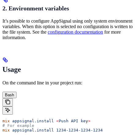
2. Environment variables
It’s possible to configure AppSignal using only system environment
variables. When this option is selected no configuration is written to
the file system. See the
configuration documentation
for more
information.
Usage
On the command line in your project run:
Bash
mix
 appsignal.install
 <
Push
 API
 ke
y
>
# For example
mix
 appsignal.install
 1234-1234-1234-1234