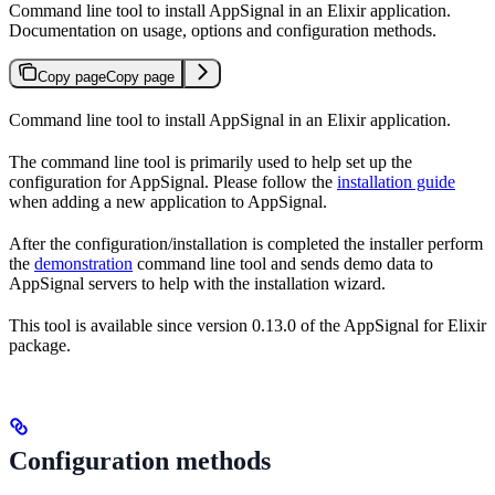
Command line tool to install AppSignal in an Elixir application.
Documentation on usage, options and configuration methods.
Copy page
Copy page
Command line tool to install AppSignal in an Elixir application.
The command line tool is primarily used to help set up the
configuration for AppSignal. Please follow the
installation guide
when adding a new application to AppSignal.
After the configuration/installation is completed the installer perform
the
demonstration
command line tool and sends demo data to
AppSignal servers to help with the installation wizard.
This tool is available since version 0.13.0 of the AppSignal for Elixir
package.
Configuration methods