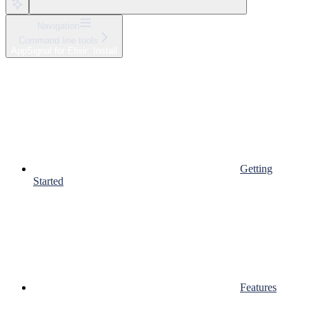
Navigation
Command line tools
AppSignal for Elixir: Install
Getting
Started
Features