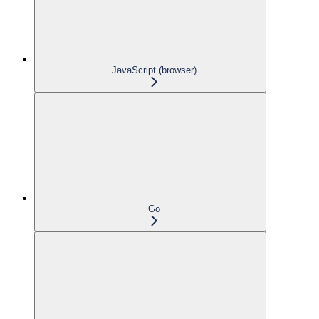
JavaScript (browser)
Go