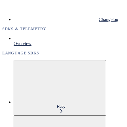
Changelog
SDKS & TELEMETRY
Overview
LANGUAGE SDKS
Ruby