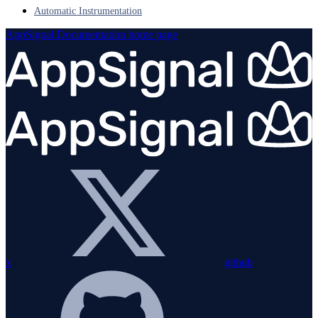
Automatic Instrumentation
AppSignal Documentation
home page
x
github