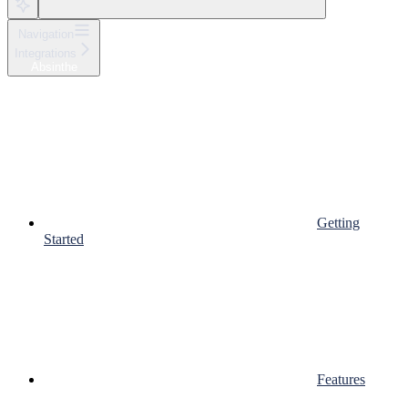
Navigation
Integrations
Absinthe
Getting
Started
Features