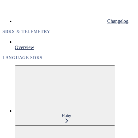
Changelog
SDKS & TELEMETRY
Overview
LANGUAGE SDKS
Ruby