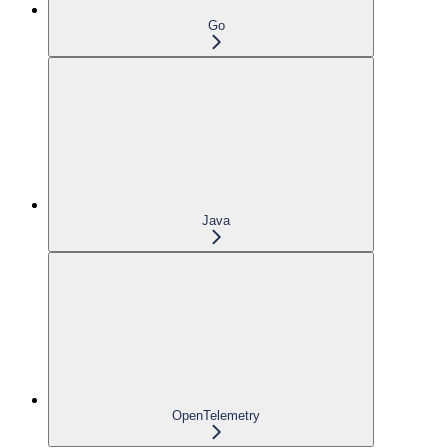
Go
Java
OpenTelemetry