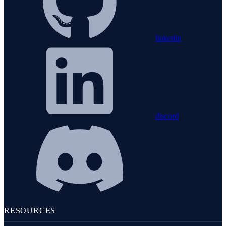
linkedin
discord
RESOURCES