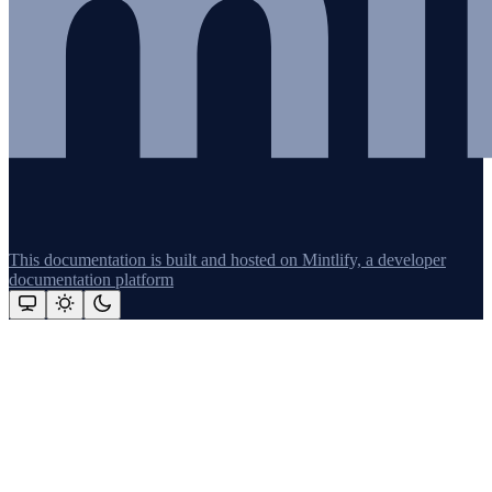
This documentation is built and hosted on Mintlify, a developer
documentation platform
Assistant
Responses
are
generated
using