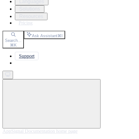
Languages
Solutions
Resources
Pricing
Ask Assistant
⌘
I
Search...
⌘
K
Support
Get started
AppSignal Documentation
home page