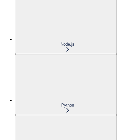
Node.js
Python