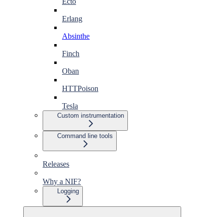
Ecto
Erlang
Absinthe
Finch
Oban
HTTPoison
Tesla
Custom instrumentation
Command line tools
Releases
Why a NIF?
Logging