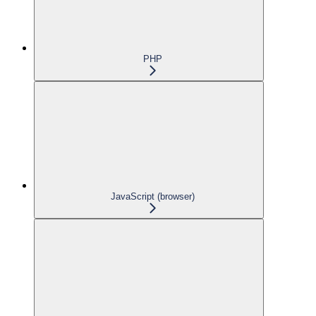
PHP
JavaScript (browser)