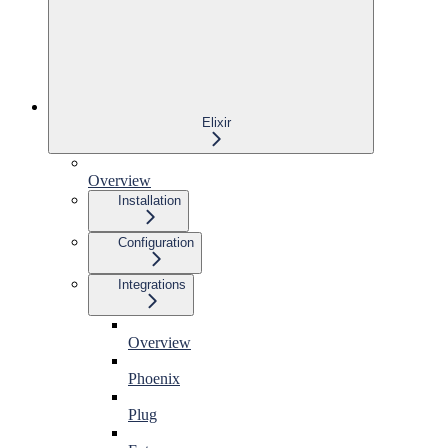
Elixir
Overview
Installation
Configuration
Integrations
Overview
Phoenix
Plug