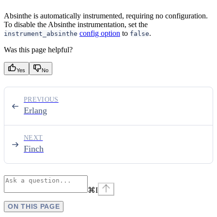
Absinthe is automatically instrumented, requiring no configuration.
To disable the Absinthe instrumentation, set the
config option
to
.
instrument_absinthe
false
Was this page helpful?
Yes
No
PREVIOUS
Erlang
NEXT
Finch
⌘
I
ON THIS PAGE