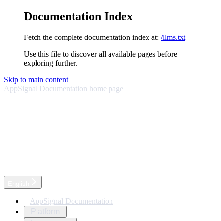
Documentation Index
Fetch the complete documentation index at:
/llms.txt
Use this file to discover all available pages before
exploring further.
Skip to main content
AppSignal Documentation
home page
English
AppSignal Documentation
Platform