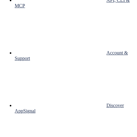
API, CLI &
MCP
Account &
Support
Discover
AppSignal