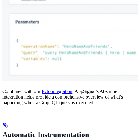
Combined with our
Ecto integration
, AppSignal’s Absinthe
integration helps provide a comprehensive overview of what’s
happening when a GraphQL query is executed.
Automatic Instrumentation