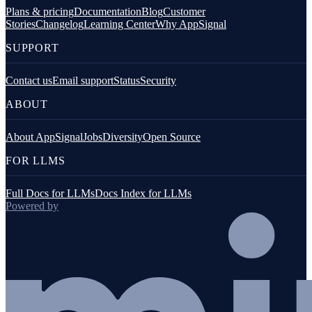
Plans & pricing
Documentation
Blog
Customer
Stories
Changelog
Learning Center
Why AppSignal
SUPPORT
Contact us
Email support
Status
Security
ABOUT
About AppSignal
Jobs
Diversity
Open Source
FOR LLMS
Full Docs for LLMs
Docs Index for LLMs
Powered by