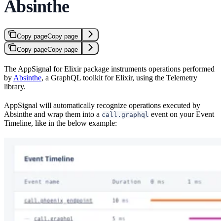
Absinthe
Copy page
Copy page
Copy page
Copy page
The AppSignal for Elixir package instruments operations performed
by
Absinthe
, a GraphQL toolkit for Elixir, using the Telemetry
library.
AppSignal will automatically recognize operations executed by
Absinthe and wrap them into a
event on your Event
call.graphql
Timeline, like in the below example: