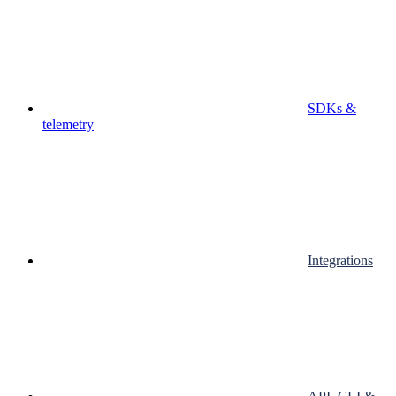
SDKs &
telemetry
Integrations