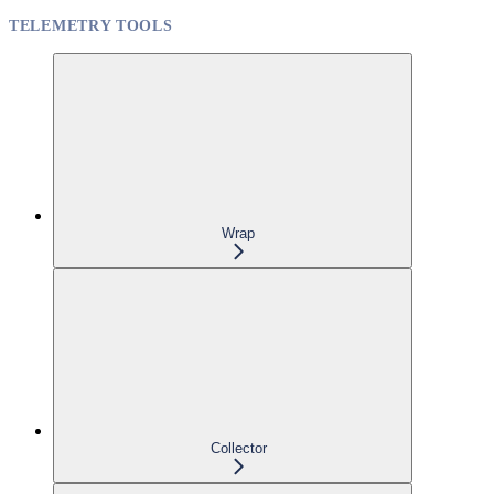
TELEMETRY TOOLS
Wrap
Collector