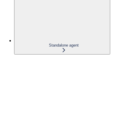
Standalone agent