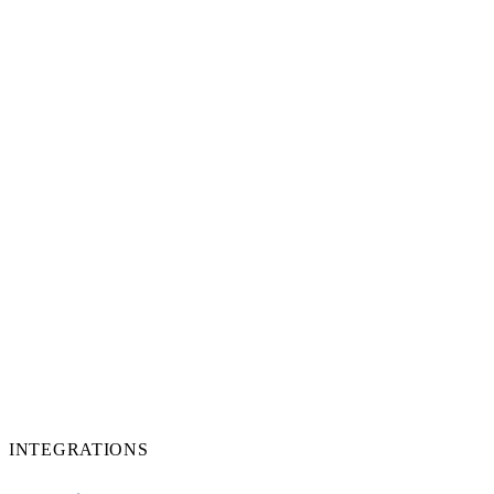
INTEGRATIONS