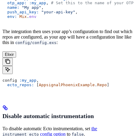
  otp_app:
 :my_app
, 
# Set this to the name of your OTP 
  name:
 "My app"
,
  push_api_key:
 "your-api-key"
,
  env:
 Mix
.
env
The integration then uses your app’s configuration to find out which
repos are configured, as your app will have a configuration line like
this in
:
config/config.exs
Elixir
config 
:my_app
,
  ecto_repos:
 [
AppsignalPhoenixExample
.
Repo
]
Disable automatic instrumentation
To disable automatic Ecto instrumentation, set
the
config option
to
.
instrument_ecto
false