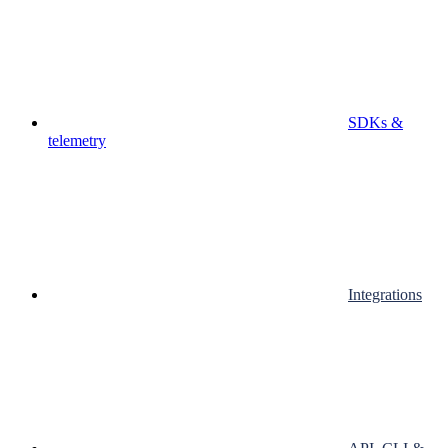
SDKs &
telemetry
Integrations