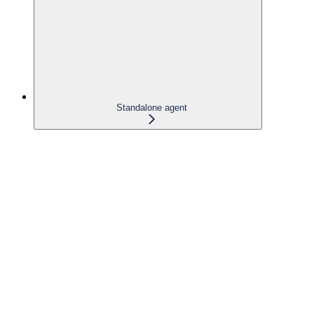
Standalone agent