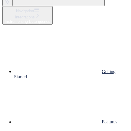
Navigation
Integrations
Instrumenting Ecto queries
Getting
Started
Features