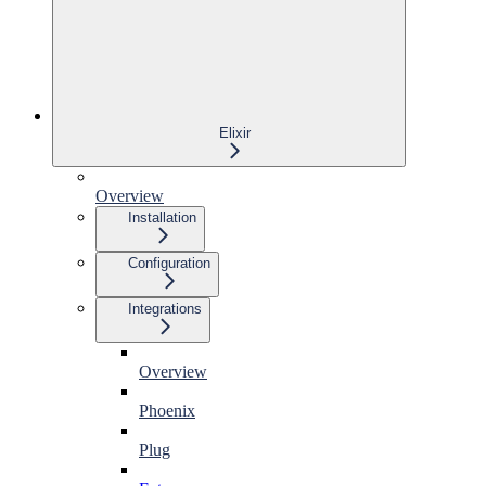
Elixir
Overview
Installation
Configuration
Integrations
Overview
Phoenix
Plug