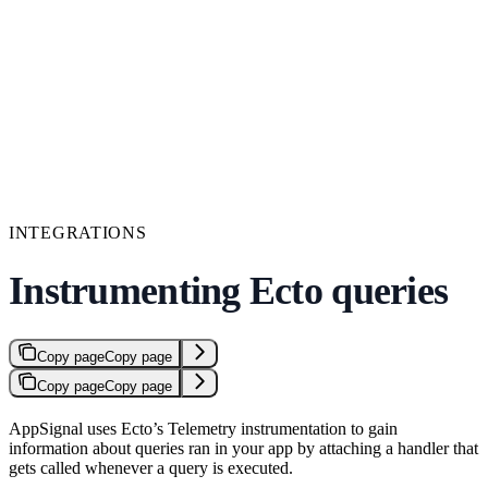
INTEGRATIONS
Instrumenting Ecto queries
Copy page
Copy page
Copy page
Copy page
AppSignal uses Ecto’s Telemetry instrumentation to gain
information about queries ran in your app by attaching a handler that
gets called whenever a query is executed.