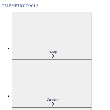
TELEMETRY TOOLS
Wrap
Collector