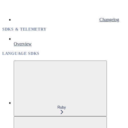
Changelog
SDKS & TELEMETRY
Overview
LANGUAGE SDKS
Ruby