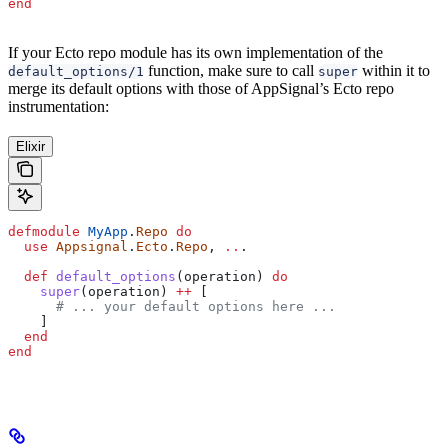
end
If your Ecto repo module has its own implementation of the
function, make sure to call
within it to
default_options/1
super
merge its default options with those of AppSignal’s Ecto repo
instrumentation:
Elixir
defmodule
 MyApp
.
Repo
 do
  use
 Appsignal
.
Ecto
.
Repo
, 
..
.
  def
 default_options
(operation) 
do
    super
(operation) 
++
 [
      # ... your default options here ...
    ]
  end
end