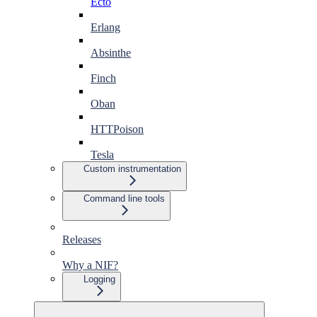
Ecto
Erlang
Absinthe
Finch
Oban
HTTPoison
Tesla
Custom instrumentation
Command line tools
Releases
Why a NIF?
Logging