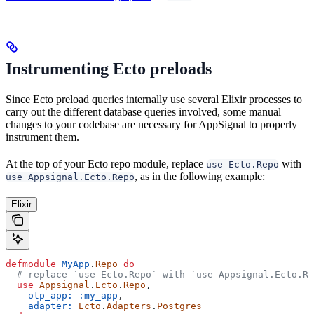
Instrumenting Ecto preloads
Since Ecto preload queries internally use several Elixir processes to
carry out the different database queries involved, some manual
changes to your codebase are necessary for AppSignal to properly
instrument them.
At the top of your Ecto repo module, replace
with
use Ecto.Repo
, as in the following example:
use Appsignal.Ecto.Repo
Elixir
defmodule
 MyApp
.
Repo
 do
  # replace `use Ecto.Repo` with `use Appsignal.Ecto.Re
  use
 Appsignal
.
Ecto
.
Repo
,
    otp_app:
 :my_app
,
    adapter:
 Ecto
.
Adapters
.
Postgres