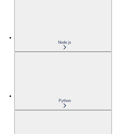
Node.js
Python