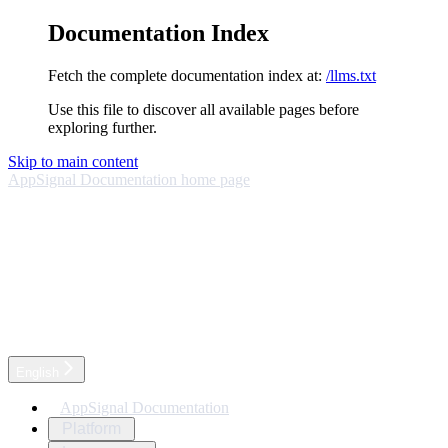
Documentation Index
Fetch the complete documentation index at:
/llms.txt
Use this file to discover all available pages before
exploring further.
Skip to main content
AppSignal Documentation
home page
English
AppSignal Documentation
Platform