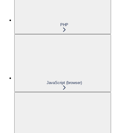
PHP
JavaScript (browser)