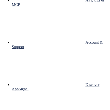
API, CLI &
MCP
Account &
Support
Discover
AppSignal