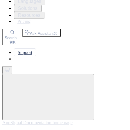
Languages
Solutions
Resources
Pricing
Ask Assistant
⌘
I
Search...
⌘
K
Support
Get started
AppSignal Documentation
home page