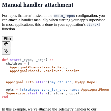
Manual handler attachment
For repos that aren’t listed in the
configuration, you
:ecto_repos
can attach a handler manually when starting your app’s supervisor.
In most applications, this is done in your application’s
start/2
function.
Elixir
def
 start
(
_type
, 
_args
) 
do
  children 
=
 [
    AppsignalPhoenixExample
.
Repo
,
    AppsignalPhoenixExampleWeb
.
Endpoint
  ]
  Appsignal
.
Ecto
.
attach
(
:my_otp_app
, 
MyApp
.
Repo
)
  opts 
=
 [
strategy:
 :one_for_one
, 
name:
 AppsignalPhoeni
  Supervisor
.
start_link
(children, opts)
end
In this example, we’ve attached the Telemetry handler to our