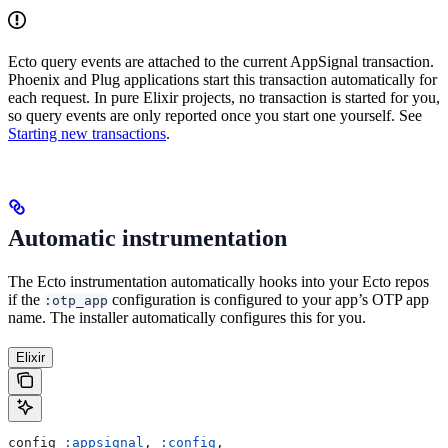
Ecto query events are attached to the current AppSignal transaction.
Phoenix and Plug applications start this transaction automatically for
each request. In pure Elixir projects, no transaction is started for you,
so query events are only reported once you start one yourself. See
Starting new transactions
.
Automatic instrumentation
The Ecto instrumentation automatically hooks into your Ecto repos
if the
configuration is configured to your app’s OTP app
:otp_app
name. The installer automatically configures this for you.
Elixir
config 
:appsignal
, 
:config
,