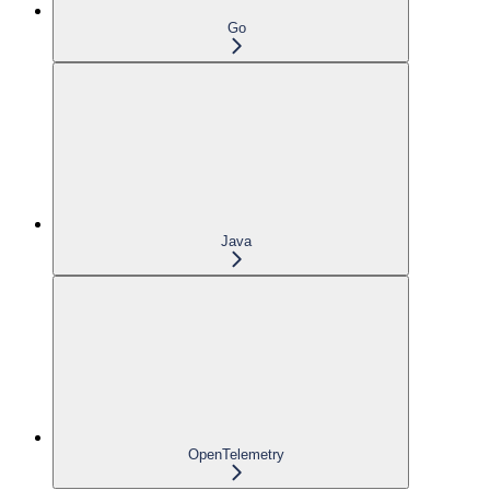
Go
Java
OpenTelemetry