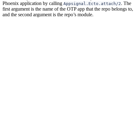
Phoenix application by calling
. The
Appsignal.Ecto.attach/2
first argument is the name of the OTP app that the repo belongs to,
and the second argument is the repo’s module.
Metrics
In addition to instrumenting your Ecto queries, AppSignal for Elixir
collects metrics about your Ecto repos’ performance:
: The time the database spends executing
ecto_query_time
each query, tagged by
and
, and for each table
repo
hostname
by
and
.
repo
source
: The time spent waiting for a database
ecto_queue_time
connection from the pool, tagged by
and
.
repo
hostname
: The time spent decoding query results
ecto_decode_time
into Elixir terms, tagged by
and
, and for each
repo
hostname
table by
and
.
repo
source
: The time the connection sat idle in the pool
ecto_idle_time
before being checked out, tagged by
and
.
repo
hostname
: The sum of queue, query, and decode
ecto_total_time