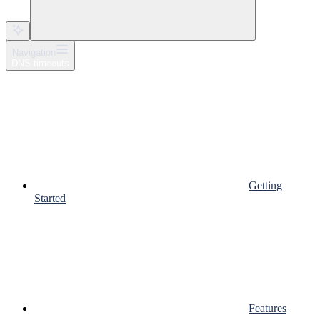
Navigation
DNS timeouts
Getting
Started
Features