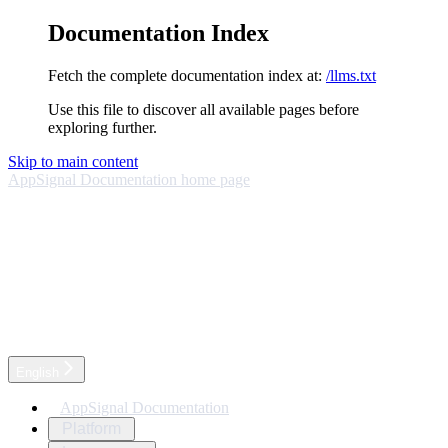
Documentation Index
Fetch the complete documentation index at:
/llms.txt
Use this file to discover all available pages before
exploring further.
Skip to main content
AppSignal Documentation
home page
English
AppSignal Documentation
Platform