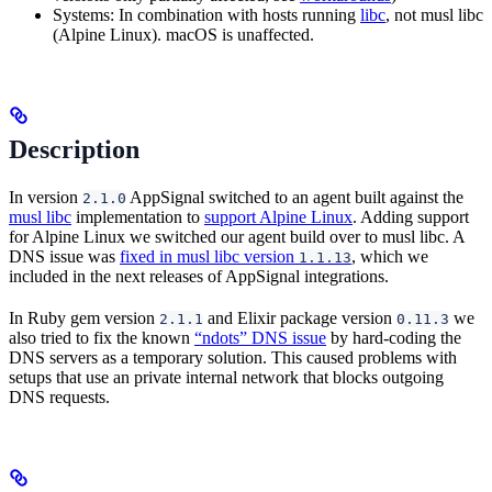
Systems: In combination with hosts running
libc
, not musl libc
(Alpine Linux). macOS is unaffected.
Description
In version
AppSignal switched to an agent built against the
2.1.0
musl libc
implementation to
support Alpine Linux
. Adding support
for Alpine Linux we switched our agent build over to musl libc. A
DNS issue was
fixed in musl libc version
, which we
1.1.13
included in the next releases of AppSignal integrations.
In Ruby gem version
and Elixir package version
we
2.1.1
0.11.3
also tried to fix the known
“ndots” DNS issue
by hard-coding the
DNS servers as a temporary solution. This caused problems with
setups that use an private internal network that blocks outgoing
DNS requests.