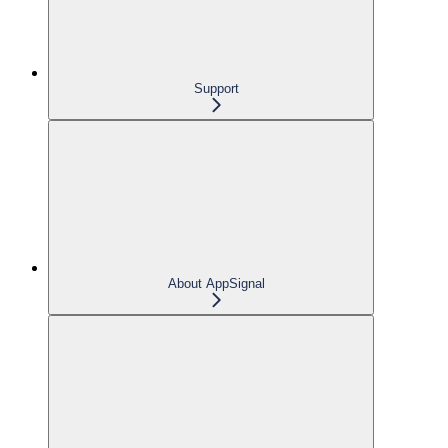
Support
About AppSignal