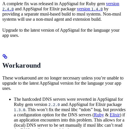
A complete fix was released in AppSignal for Ruby gem
version
and AppSignal for Elixir package
version
by
2.4.0
1.4.0
providing a separate musl-based build to musl systems. Non-musl
systems will use a non-musl agent and extension build.
Upgrade to the latest version of AppSignal for the language your
app uses.
Workaround
These workaround are no longer necessary unless you’re unable to
upgrade to the latest AppSignal version for the language your app
uses.
The hardcoded DNS servers were reverted in AppSignal for
Ruby gem version
and AppSignal for Elixir package
2.2.0
. This won’t fix the musl libc “ndots” bug, but provides
1.3.0
a configuration option for the DNS servers (
Ruby
&
Elixir
) if
an application encounters into this problem. This allows for a
(local) DNS server to be set manually if musl libc can’t read