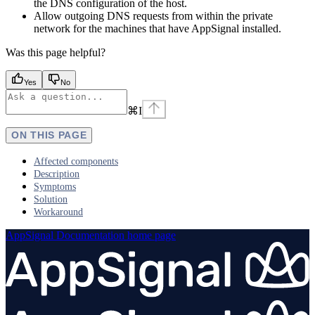
the DNS configuration of the host.
Allow outgoing DNS requests from within the private
network for the machines that have AppSignal installed.
Was this page helpful?
Yes
No
⌘
I
ON THIS PAGE
Affected components
Description
Symptoms
Solution
Workaround
AppSignal Documentation
home page