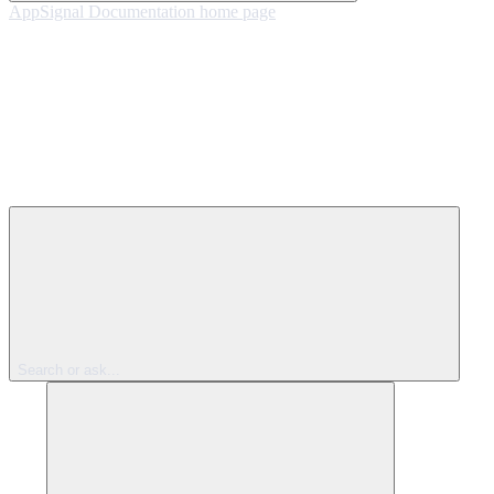
AppSignal Documentation
home page
Search or ask...