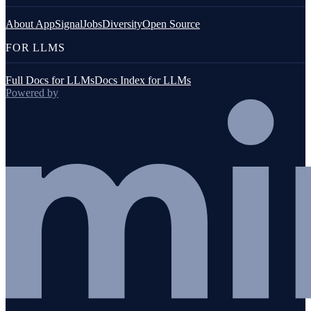
About AppSignal
Jobs
Diversity
Open Source
FOR LLMS
Full Docs for LLMs
Docs Index for LLMs
Powered by