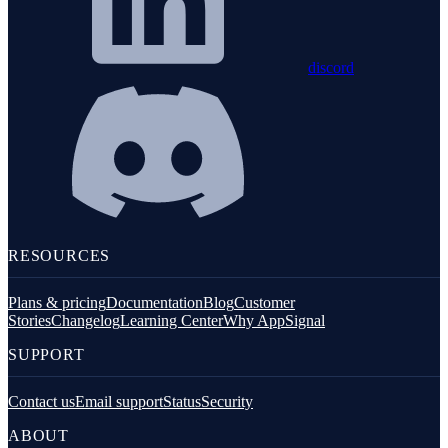
discord
RESOURCES
Plans & pricing
Documentation
Blog
Customer
Stories
Changelog
Learning Center
Why AppSignal
SUPPORT
Contact us
Email support
Status
Security
ABOUT