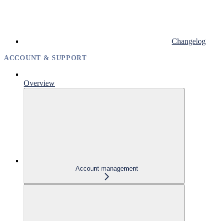
Changelog
ACCOUNT & SUPPORT
Overview
Account management