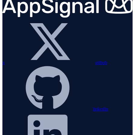
x
github
linkedin