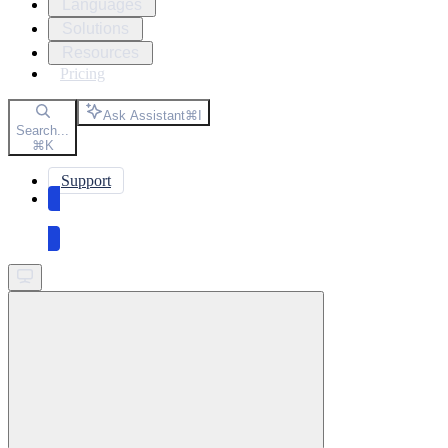
Languages
Solutions
Resources
Pricing
Ask Assistant
⌘
I
Search...
⌘
K
Support
Get started