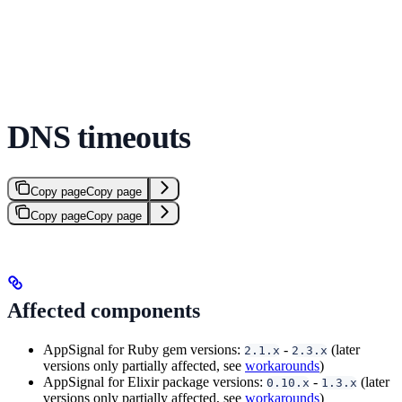
DNS timeouts
Copy page
Copy page
Copy page
Copy page
Affected components
AppSignal for Ruby gem versions:
-
(later
2.1.x
2.3.x
versions only partially affected, see
workarounds
)
AppSignal for Elixir package versions:
-
(later
0.10.x
1.3.x
versions only partially affected, see
workarounds
)