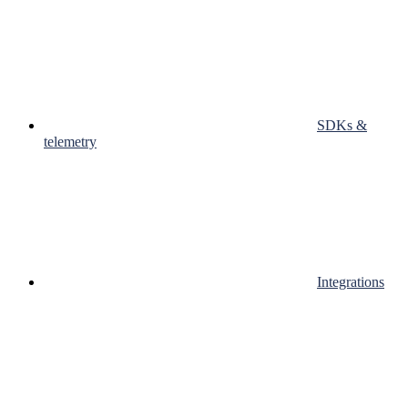
SDKs &
telemetry
Integrations