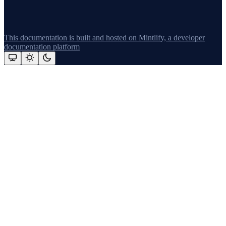
This documentation is built and hosted on Mintlify, a developer
documentation platform
Assistant
Responses
are
generated
using
AI
and
may
contain
mistakes.
Suggestions
What's new