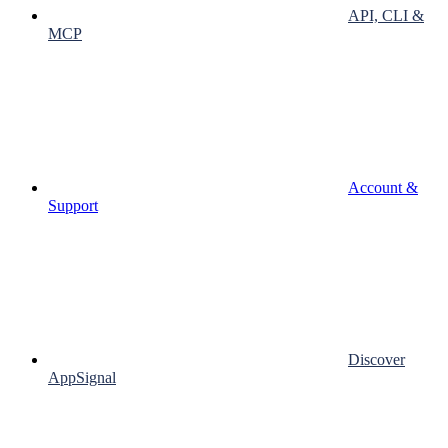
API, CLI &
MCP
Account &
Support
Discover
AppSignal