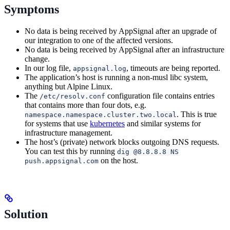
Symptoms
No data is being received by AppSignal after an upgrade of
our integration to one of the affected versions.
No data is being received by AppSignal after an infrastructure
change.
In our log file,
, timeouts are being reported.
appsignal.log
The application’s host is running a non-musl libc system,
anything but Alpine Linux.
The
configuration file contains entries
/etc/resolv.conf
that contains more than four dots, e.g.
. This is true
namespace.namespace.cluster.two.local
for systems that use
kubernetes
and similar systems for
infrastructure management.
The host’s (private) network blocks outgoing DNS requests.
You can test this by running
dig @8.8.8.8 NS
on the host.
push.appsignal.com
Solution