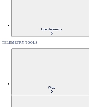
OpenTelemetry
TELEMETRY TOOLS
Wrap