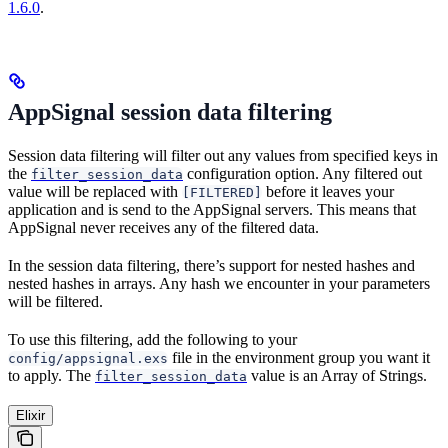
1.6.0
.
AppSignal session data filtering
Session data filtering will filter out any values from specified keys in
the
configuration option. Any filtered out
filter_session_data
value will be replaced with
before it leaves your
[FILTERED]
application and is send to the AppSignal servers. This means that
AppSignal never receives any of the filtered data.
In the session data filtering, there’s support for nested hashes and
nested hashes in arrays. Any hash we encounter in your parameters
will be filtered.
To use this filtering, add the following to your
file in the environment group you want it
config/appsignal.exs
to apply. The
value is an Array of Strings.
filter_session_data
Elixir