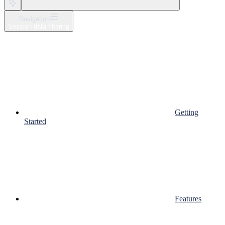
Navigation
Session data filtering
Getting
Started
Features