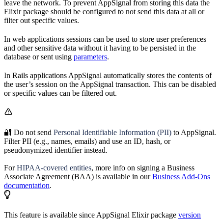
leave the network. To prevent AppSignal from storing this data the
Elixir package should be configured to not send this data at all or
filter out specific values.
In web applications sessions can be used to store user preferences
and other sensitive data without it having to be persisted in the
database or sent using
parameters
.
In Rails applications AppSignal automatically stores the contents of
the user’s session on the AppSignal transaction. This can be disabled
or specific values can be filtered out.
🔐 Do not send
Personal Identifiable Information (PII)
to AppSignal.
Filter PII (e.g., names, emails) and use an ID, hash, or
pseudonymized identifier instead.
For
HIPAA-covered entities
, more info on signing a Business
Associate Agreement (BAA) is available in our
Business Add-Ons
documentation
.
This feature is available since AppSignal Elixir package
version