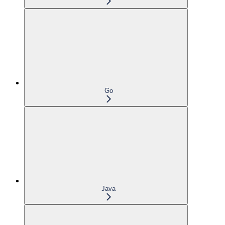
Go
Java