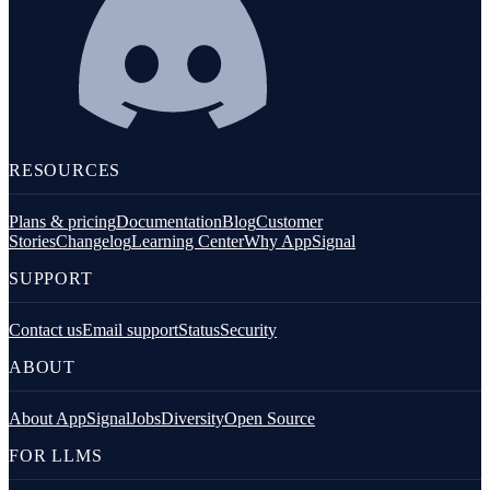
RESOURCES
Plans & pricing
Documentation
Blog
Customer
Stories
Changelog
Learning Center
Why AppSignal
SUPPORT
Contact us
Email support
Status
Security
ABOUT
About AppSignal
Jobs
Diversity
Open Source
FOR LLMS