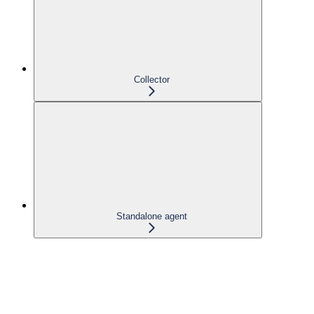
Collector
Standalone agent