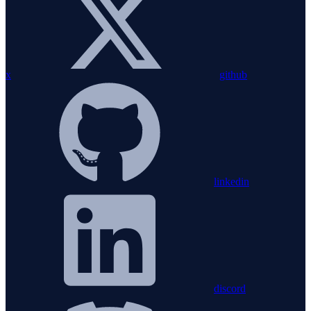
x
github
linkedin
discord