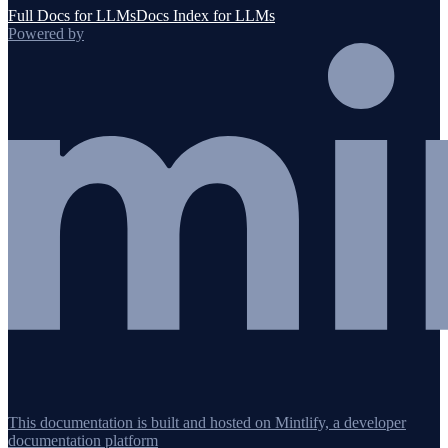
Full Docs for LLMs
Docs Index for LLMs
Powered by
This documentation is built and hosted on Mintlify, a developer
documentation platform