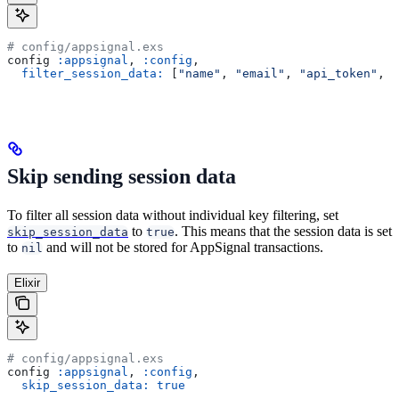
# config/appsignal.exs
config 
:appsignal
, 
:config
,
  filter_session_data:
 [
"name"
, 
"email"
, 
"api_token"
, 
"
Skip sending session data
To filter all session data without individual key filtering, set
to
. This means that the session data is set
skip_session_data
true
to
and will not be stored for AppSignal transactions.
nil
Elixir
# config/appsignal.exs
config 
:appsignal
, 
:config
,
  skip_session_data:
 true