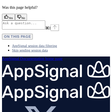
Was this page helpful?
Yes
No
⌘
I
ON THIS PAGE
AppSignal session data filtering
Skip sending session data
AppSignal Documentation
home page