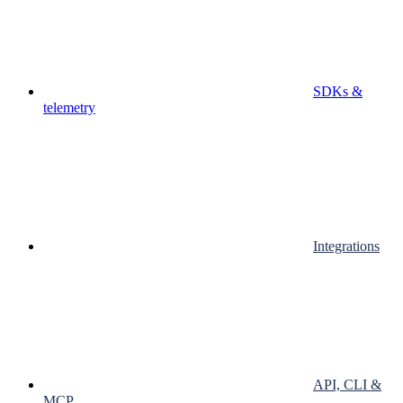
SDKs &
telemetry
Integrations
API, CLI &
MCP