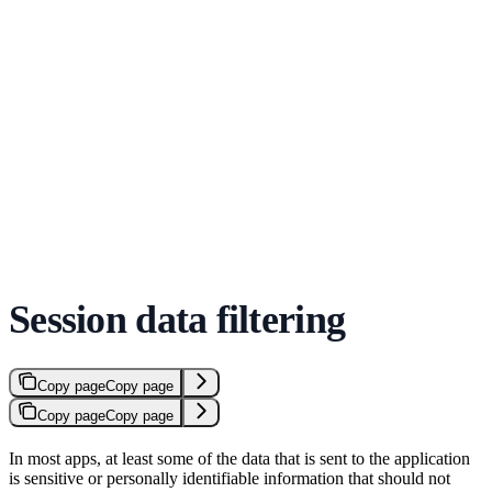
Session data filtering
Copy page
Copy page
Copy page
Copy page
In most apps, at least some of the data that is sent to the application
is sensitive or personally identifiable information that should not