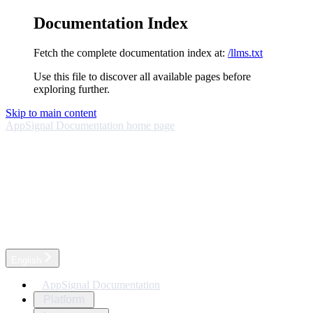
Documentation Index
Fetch the complete documentation index at:
/llms.txt
Use this file to discover all available pages before
exploring further.
Skip to main content
AppSignal Documentation
home page
English
AppSignal Documentation
Platform