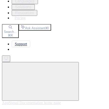
Languages
Solutions
Resources
Pricing
Ask Assistant
⌘
I
Search...
⌘
K
Support
Get started
AppSignal Documentation
home page