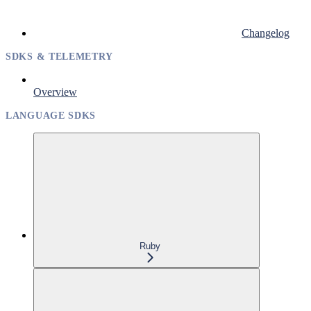
Changelog
SDKS & TELEMETRY
Overview
LANGUAGE SDKS
Ruby