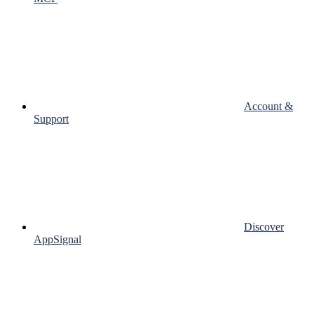
Account &
Support
Discover
AppSignal