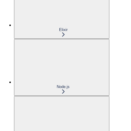
Elixir
Node.js