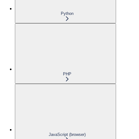
Python
PHP
JavaScript (browser)