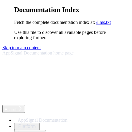
Documentation Index
Fetch the complete documentation index at:
/llms.txt
Use this file to discover all available pages before
exploring further.
Skip to main content
AppSignal Documentation
home page
English
AppSignal Documentation
Platform