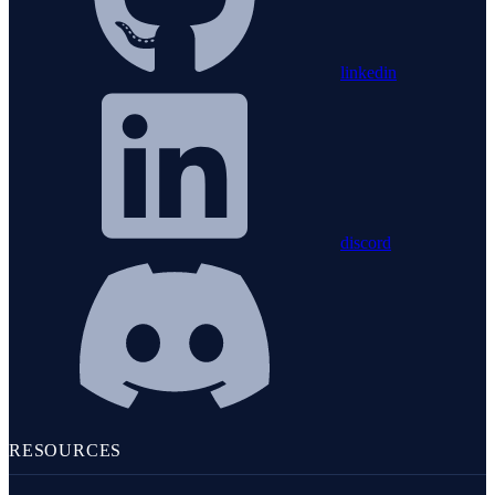
linkedin
discord
RESOURCES