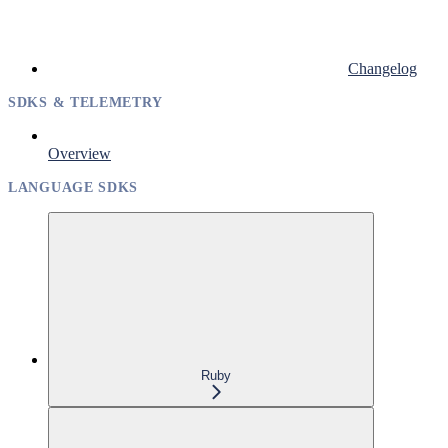
Changelog
SDKS & TELEMETRY
Overview
LANGUAGE SDKS
Ruby