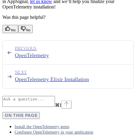
in AppSignal,
let us know
and we’ll help you finalize your
OpenTelemetry installation!
Was this page helpful?
Yes
No
PREVIOUS
OpenTelemetry
NEXT
OpenTelemetry Elixir Installation
⌘
I
ON THIS PAGE
Install the OpenTelemetry gems
Configure OpenTelemetry in your application