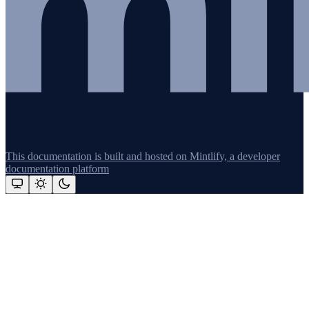
This documentation is built and hosted on Mintlify, a developer
documentation platform
Assistant
Responses
are
generated
using