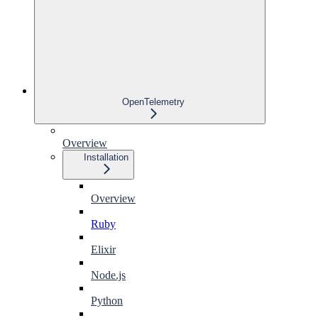
OpenTelemetry
Overview
Installation
Overview
Ruby
Elixir
Node.js
Python