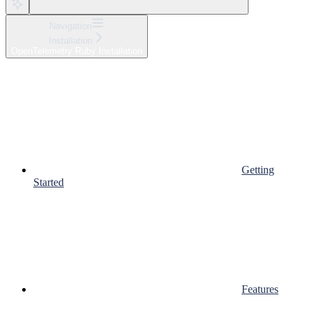
Navigation
Installation
OpenTelemetry Ruby Installation
Getting
Started
Features