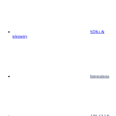
SDKs &
telemetry
Integrations