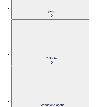
Wrap
Collector
Standalone agent