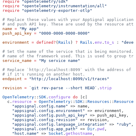
require
 "opentelemetry/sdk"
require
 "opentelemetry/instrumentation/all"
require
 "opentelemetry-exporter-otlp"
# Replace these values with your AppSignal application 
# and push API key. These are used by the resource attr
name
 =
 "My app"
push_api_key
 =
 "0000-0000-0000-0000"
environment
 =
 defined?
(
Rails
) 
?
 Rails
.
env
.
to_s
 : 
"devel
# Set the name of the service that is being monitored. 
# name of the framework used. This is used to group tra
service_name
 =
 "My service name"
# Replace `http://localhost:8099` with the address of y
# if it's running on another host.
endpoint
 =
 "http://localhost:8099/v1/traces"
revision
 =
 `git rev-parse --short HEAD`
.
strip
OpenTelemetry
::
SDK
.
configure
 do
 |
c
|
  c.
resource
 =
 OpenTelemetry
::
SDK
::
Resources
::
Resource
.
    "appsignal.config.name"
 => name,
    "appsignal.config.environment"
 => environment,
    "appsignal.config.push_api_key"
 => push_api_key,
    "appsignal.config.revision"
 => revision,
    "appsignal.config.language_integration"
 => 
"ruby"
,
    "appsignal.config.app_path"
 => 
Dir
.
pwd
,
    "host.name"
 => 
Socket
.
gethostname
,