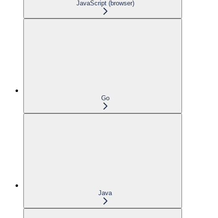
JavaScript (browser)
Go
Java