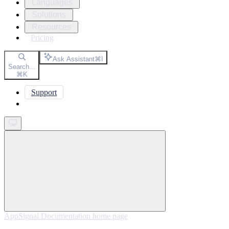
Languages
Solutions
Resources
Pricing
Ask Assistant
⌘
I
Search...
⌘
K
Support
Get started
AppSignal Documentation
home page