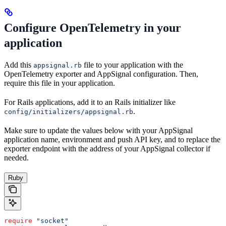
Configure OpenTelemetry in your
application
Add this
file to your application with the
appsignal.rb
OpenTelemetry exporter and AppSignal configuration. Then,
require this file in your application.
For Rails applications, add it to an Rails initializer like
.
config/initializers/appsignal.rb
Make sure to update the values below with your AppSignal
application name, environment and push API key, and to replace the
exporter endpoint with the address of your AppSignal collector if
needed.
Ruby
require
 "socket"