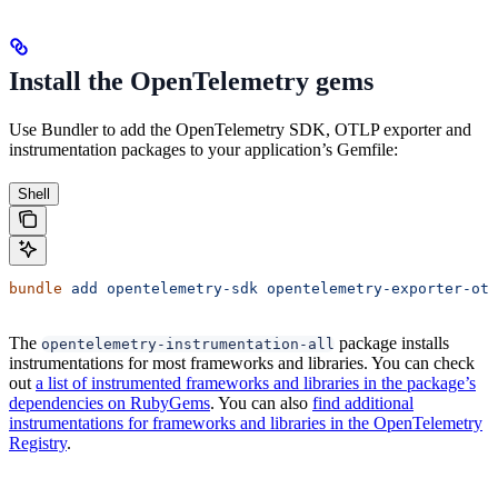
Install the OpenTelemetry gems
Use Bundler to add the OpenTelemetry SDK, OTLP exporter and
instrumentation packages to your application’s Gemfile:
Shell
bundle
 add
 opentelemetry-sdk
 opentelemetry-exporter-otl
The
package installs
opentelemetry-instrumentation-all
instrumentations for most frameworks and libraries. You can check
out
a list of instrumented frameworks and libraries in the package’s
dependencies on RubyGems
. You can also
find additional
instrumentations for frameworks and libraries in the OpenTelemetry
Registry
.