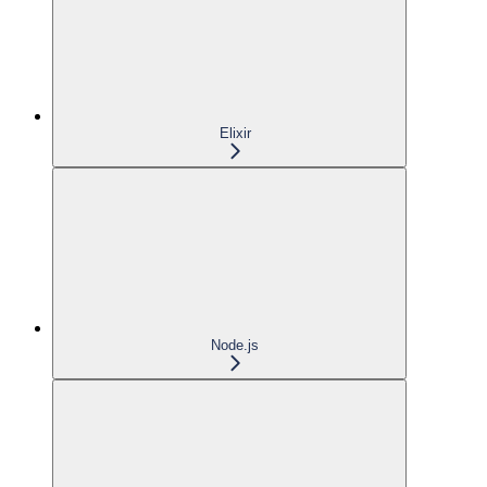
Elixir
Node.js