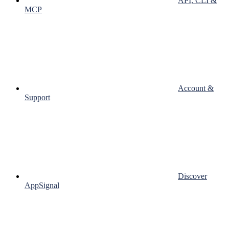
API, CLI &
MCP
Account &
Support
Discover
AppSignal