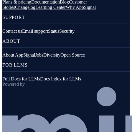
Plans & pricing
Documentation
Blog
Customer
Stories
Changelog
Learning Center
Why AppSignal
SUPPORT
Contact us
Email support
Status
Security
ABOUT
About AppSignal
Jobs
Diversity
Open Source
FOR LLMS
Full Docs for LLMs
Docs Index for LLMs
Powered by