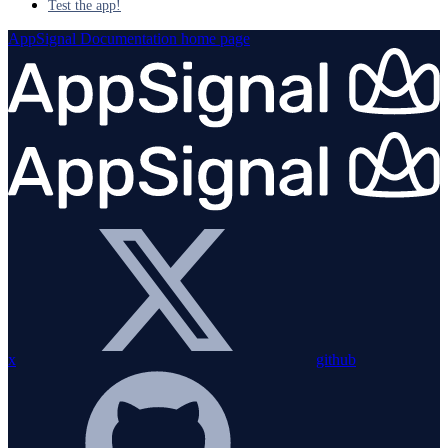
Test the app!
AppSignal Documentation
home page
x
github