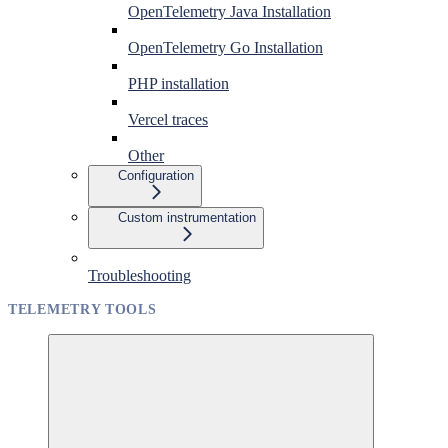
OpenTelemetry Java Installation
OpenTelemetry Go Installation
PHP installation
Vercel traces
Other
Configuration
Custom instrumentation
Troubleshooting
TELEMETRY TOOLS