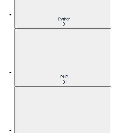
Python
PHP