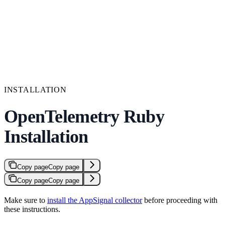
INSTALLATION
OpenTelemetry Ruby
Installation
Copy page
Copy page
Copy page
Copy page
Make sure to
install the AppSignal collector
before proceeding with
these instructions.