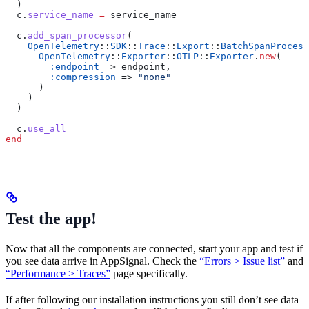
  )
  c.
service_name
 =
 service_name
  c.
add_span_processor
(
    OpenTelemetry
::
SDK
::
Trace
::
Export
::
BatchSpanProcess
      OpenTelemetry
::
Exporter
::
OTLP
::
Exporter
.
new
(
        :endpoint
 => endpoint,
        :compression
 => 
"none"
      )
    )
  )
  c.
use_all
end
Test the app!
Now that all the components are connected, start your app and test if
you see data arrive in AppSignal. Check the
“Errors > Issue list”
and
“Performance > Traces”
page specifically.
If after following our installation instructions you still don’t see data