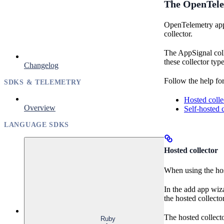
The OpenTele
OpenTelemetry apps
collector.
The AppSignal coll
these collector type
Changelog
Follow the help for
SDKS & TELEMETRY
Hosted colle
Overview
Self-hosted c
LANGUAGE SDKS
Hosted collector
When using the hos
In the add app wiz
the hosted collect
The hosted collecto
Ruby