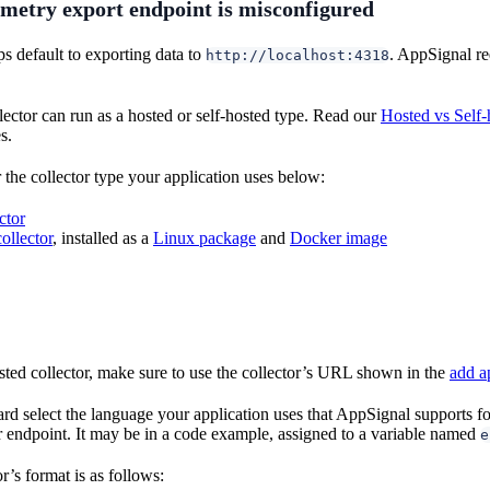
metry export endpoint is misconfigured
 default to exporting data to
. AppSignal re
http://localhost:4318
ector can run as a hosted or self-hosted type. Read our
Hosted vs Self-
s.
 the collector type your application uses below:
ctor
ollector
, installed as a
Linux package
and
Docker image
ted collector, make sure to use the collector’s URL shown in the
add a
ard select the language your application uses that AppSignal supports 
or endpoint. It may be in a code example, assigned to a variable named
e
r’s format is as follows: