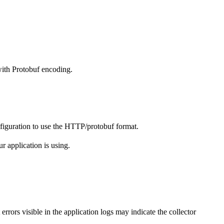
ith Protobuf encoding.
figuration to use the HTTP/protobuf format.
r application is using.
errors visible in the application logs may indicate the collector