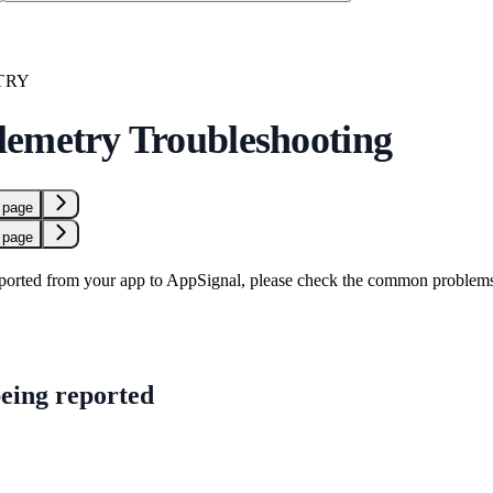
TRY
emetry Troubleshooting
 page
 page
eported from your app to AppSignal, please check the common problem
being reported