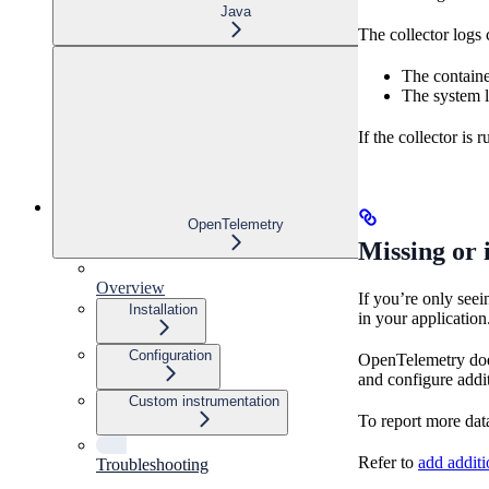
Java
The collector logs 
The containe
The system l
If the collector is 
OpenTelemetry
Missing or 
Overview
If you’re only see
Installation
in your application
Configuration
OpenTelemetry does 
and configure addit
Custom instrumentation
To report more data
Refer to
add addit
Troubleshooting