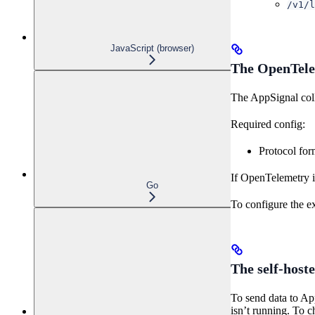
/v1/l
JavaScript (browser)
The OpenTelem
The AppSignal col
Required config:
Protocol for
If OpenTelemetry i
Go
To configure the e
The self-hoste
To send data to App
isn’t running. To ch