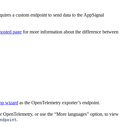
quires a custom endpoint to send data to the AppSignal
hosted page
for more information about the difference between
pp wizard
as the OpenTelemetry exporter’s endpoint.
for OpenTelemetry, or use the “More languages” option, to view
.
ndpoint