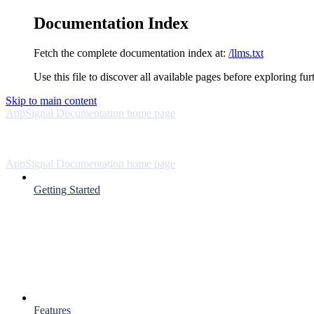
Documentation Index
Fetch the complete documentation index at:
/llms.txt
Use this file to discover all available pages before exploring fur
Skip to main content
AppSignal Documentation
home page
AppSignal Documentation
home page
Getting Started
Features