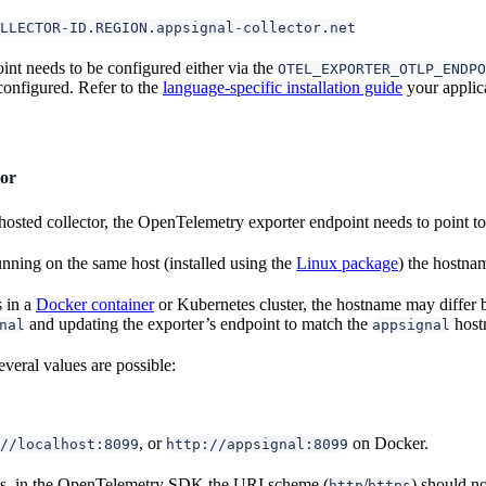
LLECTOR-ID.REGION.appsignal-collector.net
int needs to be configured either via the
OTEL_EXPORTER_OTLP_ENDPO
onfigured. Refer to the
language-specific installation guide
your applica
tor
osted collector, the OpenTelemetry exporter endpoint needs to point to t
 running on the same host (installed using the
Linux package
) the hostna
s in a
Docker container
or Kubernetes cluster, the hostname may differ
and updating the exporter’s endpoint to match the
host
nal
appsignal
veral values are possible:
, or
on Docker.
//localhost:8099
http://appsignal:8099
s, in the OpenTelemetry SDK the URI scheme (
/
) should n
http
https