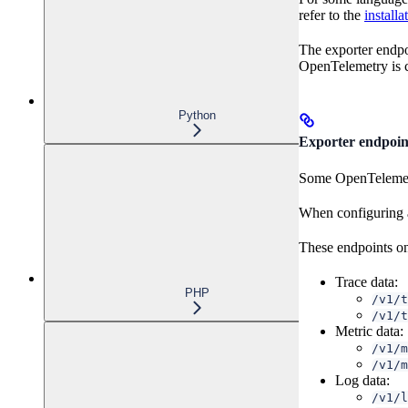
refer to the
installa
The exporter endpo
OpenTelemetry is c
Python
Exporter endpoin
Some OpenTelemetry
When configuring a 
These endpoints on
Trace data:
PHP
/v1/t
/v1/t
Metric data:
/v1/m
/v1/m
Log data:
/v1/l