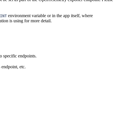
environment variable or in the app itself, where
INT
tion is using for more detail.
 specific endpoints.
 endpoint, etc.