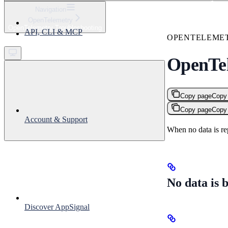
⌘
K
Navigation
OpenTelemetry
Support
OpenTelemetry Troubleshooting
API, CLI & MCP
Get started
OPENTELEME
OpenTel
Copy page
Copy
Copy page
Copy
Account & Support
When no data is r
No data is 
Discover AppSignal