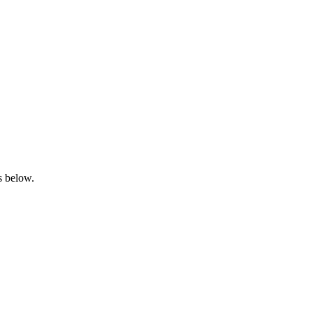
s below.