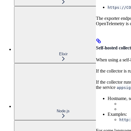
https://CO
The exporter endpo
OpenTelemetry is c
Self-hosted collec
Elixir
When using a self-h
If the collector is
If the collector run
the service
appsig
Hostname, se
Node.js
Examples:
http:
For some language