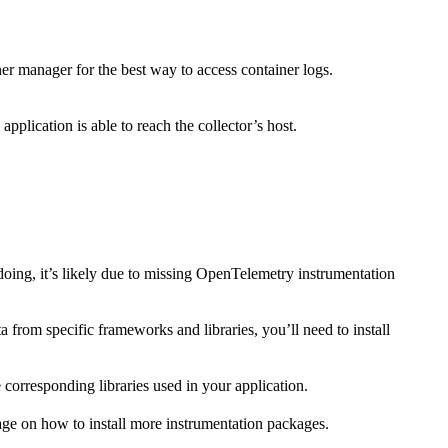
er manager for the best way to access container logs.
 application is able to reach the collector’s host.
doing, it’s likely due to missing OpenTelemetry instrumentation
 from specific frameworks and libraries, you’ll need to install
 corresponding libraries used in your application.
age on how to install more instrumentation packages.