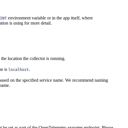
environment variable or in the app itself, where
INT
tion is using for more detail.
he location the collector is running.
me is
.
localhost
 based on the specified service name. We recommend naming
name.
ot be set as part of the OpenTelemetry exporter endpoint. Please