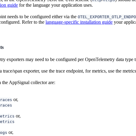
tion guide
for the language your application uses.
int needs to be configured either via the
OTEL_EXPORTER_OTLP_ENDPO
onfigured. Refer to the
language-specific installation guide
your applica
ts
 exporters may need to be configured per OpenTelemetry data type to
trace/span exporter, use the trace endpoint, for metrics, use the metrics
 the AppSignal collector are:
or,
races
races
or,
etrics
etrics
or,
ogs