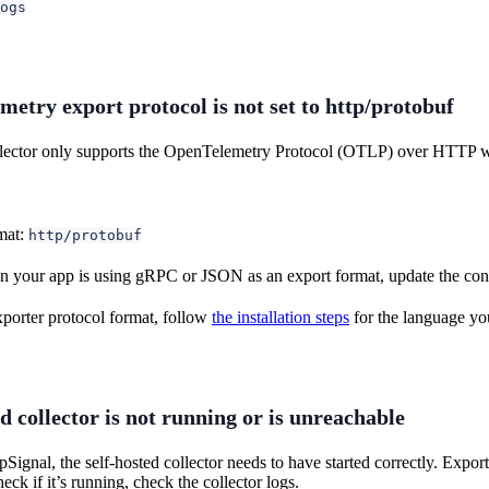
ogs
etry export protocol is not set to http/protobuf
lector only supports the OpenTelemetry Protocol (OTLP) over HTTP w
mat:
http/protobuf
n your app is using gRPC or JSON as an export format, update the con
xporter protocol format, follow
the installation steps
for the language you
d collector is not running or is unreachable
Signal, the self-hosted collector needs to have started correctly. Export 
eck if it’s running, check the collector logs.