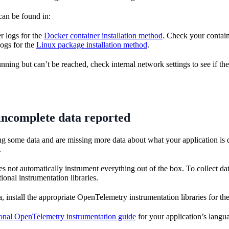
can be found in:
r logs for the
Docker container installation method
. Check your contain
ogs for the
Linux package installation method
.
running but can’t be reached, check internal network settings to see if the
incomplete data reported
ing some data and are missing more data about what your application is 
.
not automatically instrument everything out of the box. To collect data
ional instrumentation libraries.
, install the appropriate OpenTelemetry instrumentation libraries for the
ional OpenTelemetry instrumentation guide
for your application’s langu