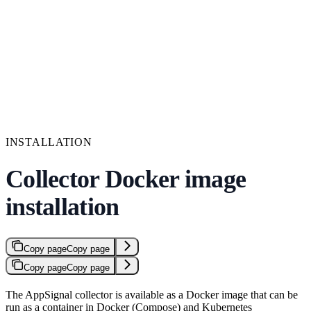
INSTALLATION
Collector Docker image
installation
Copy page
Copy page
Copy page
Copy page
The AppSignal collector is available as a Docker image that can be
run as a container in Docker (Compose) and Kubernetes