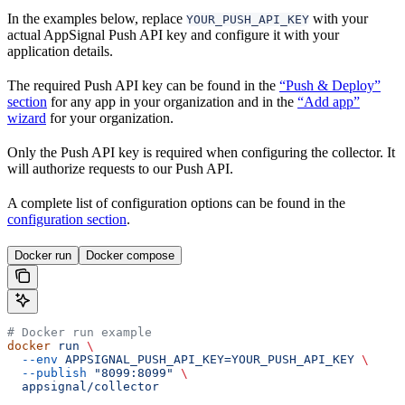
In the examples below, replace
with your
YOUR_PUSH_API_KEY
actual AppSignal Push API key and configure it with your
application details.
The required Push API key can be found in the
“Push & Deploy”
section
for any app in your organization and in the
“Add app”
wizard
for your organization.
Only the Push API key is required when configuring the collector. It
will authorize requests to our Push API.
A complete list of configuration options can be found in the
configuration section
.
Docker run
Docker compose
# Docker run example
docker
 run
 \
  --env
 APPSIGNAL_PUSH_API_KEY=YOUR_PUSH_API_KEY
 \
  --publish
 "8099:8099"
 \
  appsignal/collector