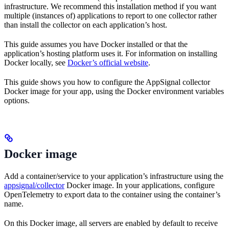
infrastructure. We recommend this installation method if you want
multiple (instances of) applications to report to one collector rather
than install the collector on each application’s host.
This guide assumes you have Docker installed or that the
application’s hosting platform uses it. For information on installing
Docker locally, see
Docker’s official website
.
This guide shows you how to configure the AppSignal collector
Docker image for your app, using the Docker environment variables
options.
Docker image
Add a container/service to your application’s infrastructure using the
appsignal/collector
Docker image. In your applications, configure
OpenTelemetry to export data to the container using the container’s
name.
On this Docker image, all servers are enabled by default to receive