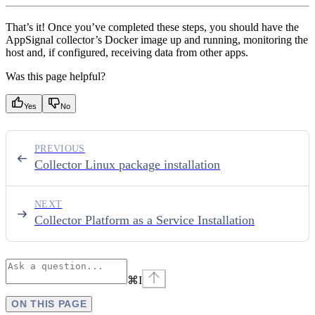
That’s it! Once you’ve completed these steps, you should have the
AppSignal collector’s Docker image up and running, monitoring the
host and, if configured, receiving data from other apps.
Was this page helpful?
Yes
No
PREVIOUS
Collector Linux package installation
NEXT
Collector Platform as a Service Installation
⌘
I
ON THIS PAGE