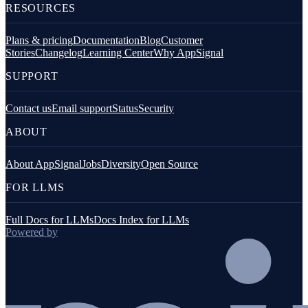
RESOURCES
Plans & pricing
Documentation
Blog
Customer
Stories
Changelog
Learning Center
Why AppSignal
SUPPORT
Contact us
Email support
Status
Security
ABOUT
About AppSignal
Jobs
Diversity
Open Source
FOR LLMS
Full Docs for LLMs
Docs Index for LLMs
Powered by