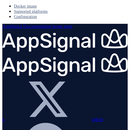
Docker image
Supported platforms
Configuration
AppSignal Documentation
home page
x
github