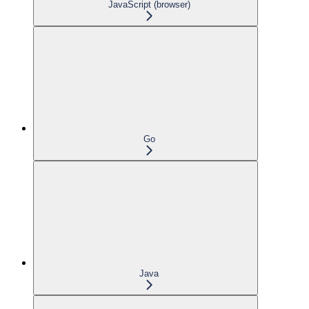
JavaScript (browser)
Go
Java