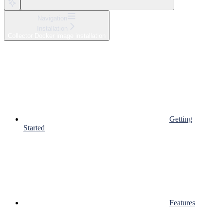
Navigation
Installation
Collector Docker image installation
Getting
Started
Features