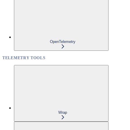
OpenTelemetry
TELEMETRY TOOLS
Wrap