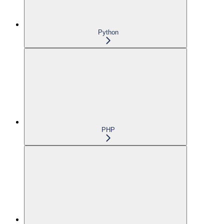
Python
PHP