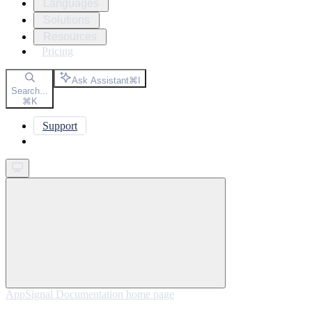
Languages
Solutions
Resources
Pricing
Ask Assistant
⌘
I
Search...
⌘
K
Support
Get started
AppSignal Documentation
home page