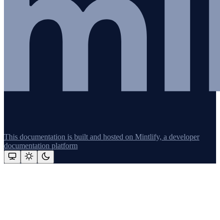
This documentation is built and hosted on Mintlify, a developer
documentation platform
Assistant
Responses