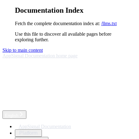
Documentation Index
Fetch the complete documentation index at:
/llms.txt
Use this file to discover all available pages before
exploring further.
Skip to main content
AppSignal Documentation
home page
English
AppSignal Documentation
Platform