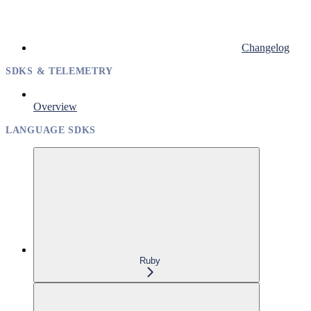
Changelog
SDKS & TELEMETRY
Overview
LANGUAGE SDKS
Ruby