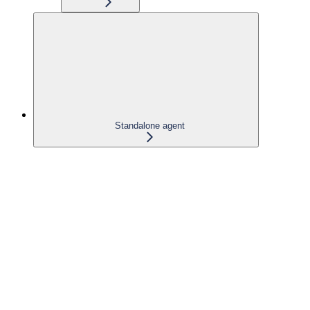
Standalone agent