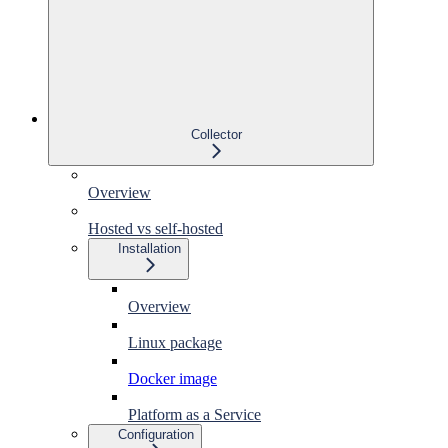
Collector
Overview
Hosted vs self-hosted
Installation
Overview
Linux package
Docker image
Platform as a Service
Configuration