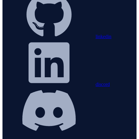
linkedin
discord