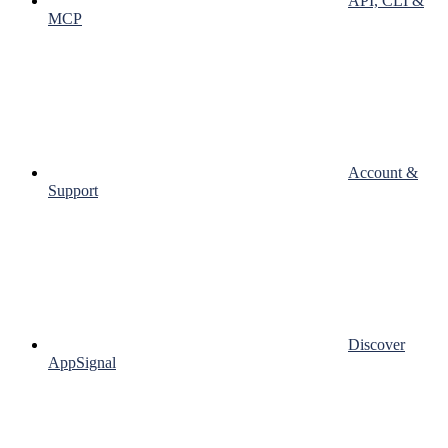
API, CLI &
MCP
Account &
Support
Discover
AppSignal