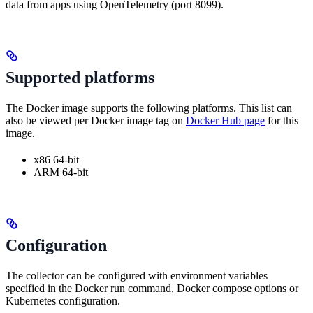
data from apps using OpenTelemetry (port 8099).
Supported platforms
The Docker image supports the following platforms. This list can
also be viewed per Docker image tag on
Docker Hub page
for this
image.
x86 64-bit
ARM 64-bit
Configuration
The collector can be configured with environment variables
specified in the Docker run command, Docker compose options or
Kubernetes configuration.