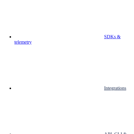
SDKs &
telemetry
Integrations