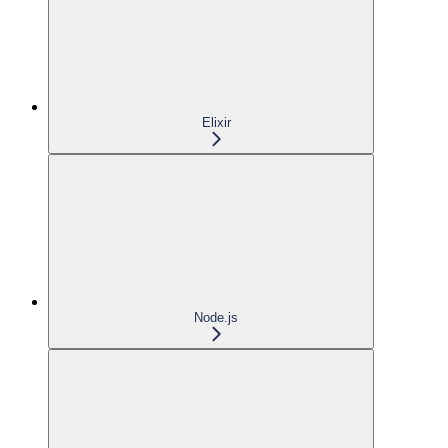
Elixir
Node.js