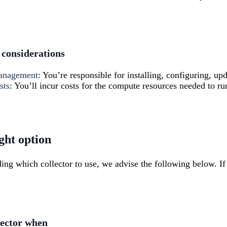
considerations
management
: You’re responsible for installing, configuring, upd
sts
: You’ll incur costs for the compute resources needed to run
ght option
ding which collector to use, we advise the following below. I
.
lector when