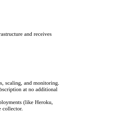
rastructure and receives
s, scaling, and monitoring.
bscription at no additional
eployments (like Heroku,
 collector.