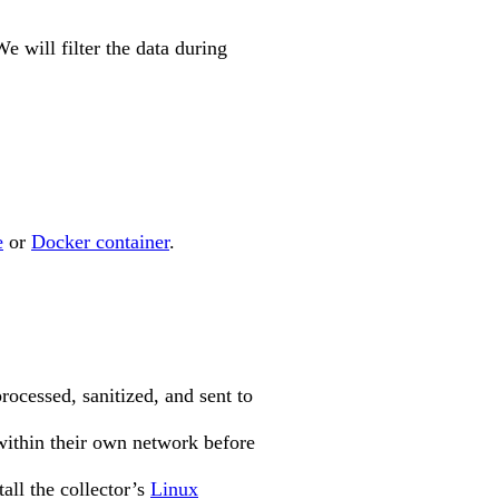
We will filter the data during
e
or
Docker container
.
processed, sanitized, and sent to
 within their own network before
all the collector’s
Linux