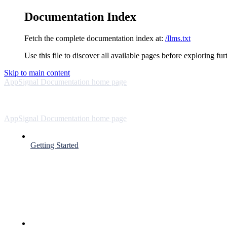
Documentation Index
Fetch the complete documentation index at:
/llms.txt
Use this file to discover all available pages before exploring fur
Skip to main content
AppSignal Documentation
home page
AppSignal Documentation
home page
Getting Started