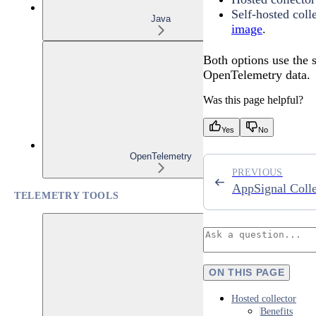
Self-hosted coll
Java
image
.
Both options use the
OpenTelemetry data.
Was this page helpful?
Yes
No
OpenTelemetry
PREVIOUS
AppSignal Colle
TELEMETRY TOOLS
ON THIS PAGE
Hosted collector
Benefits