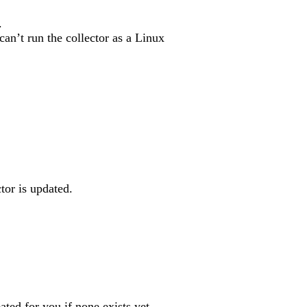
.
an’t run the collector as a Linux
tor is updated.
eated for you if none exists yet.