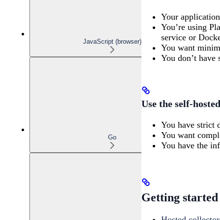
Your applicatio
You’re using Pla
service or Docke
JavaScript (browser)
You want minima
You don’t have s
Use the self-hoste
You have strict 
You want complet
Go
You have the infr
Getting started
Hosted collector