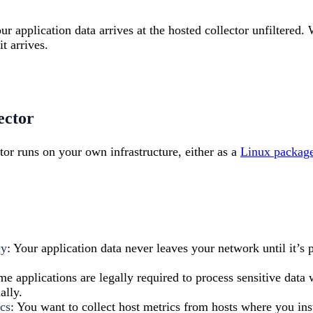
our application data arrives at the hosted collector unfiltered. 
it arrives.
ector
tor runs on your own infrastructure, either as a
Linux packag
cy
: Your application data never leaves your network until it’s 
me applications are legally required to process sensitive data
ally.
cs
: You want to collect host metrics from hosts where you inst