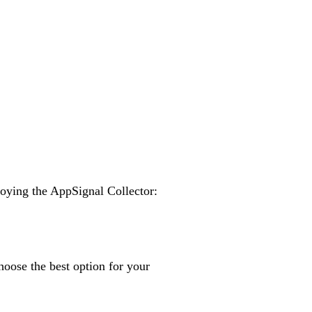
loying the AppSignal Collector:
oose the best option for your