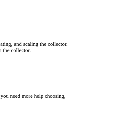
ating, and scaling the collector.
 the collector.
f you need more help choosing,