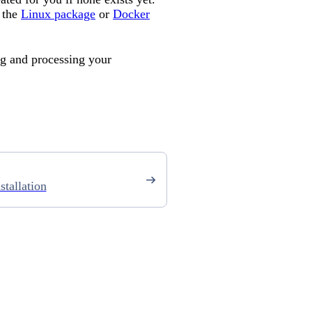
 the
Linux package
or
Docker
ng and processing your
stallation