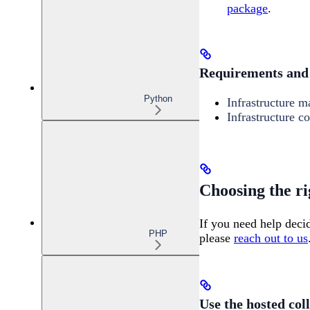
package
.
Requirements and 
Python
Infrastructure 
Infrastructure co
Choosing the ri
If you need help deci
PHP
please
reach out to us
Use the hosted col