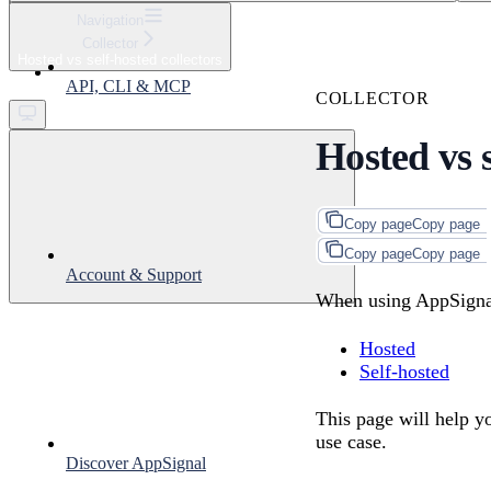
⌘
K
Navigation
Collector
Support
Hosted vs self-hosted collectors
Get started
API, CLI & MCP
COLLECTOR
Hosted vs s
Copy page
Copy page
Copy page
Copy page
Account & Support
When using AppSigna
Hosted
Self-hosted
This page will help y
use case.
Discover AppSignal