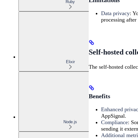
Ruby
Data privacy
: Y
processing after 
Self-hosted coll
Elixir
The self-hosted collec
Benefits
Enhanced priva
AppSignal.
Compliance
: So
Node.js
sending it extern
Additional metri