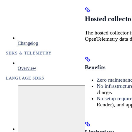
Hosted collecto
The hosted collector i
OpenTelemetry data di
Changelog
SDKS & TELEMETRY
Benefits
Overview
LANGUAGE SDKS
Zero maintenan
No infrastructur
charge.
No setup requir
Render), and app
Limitations