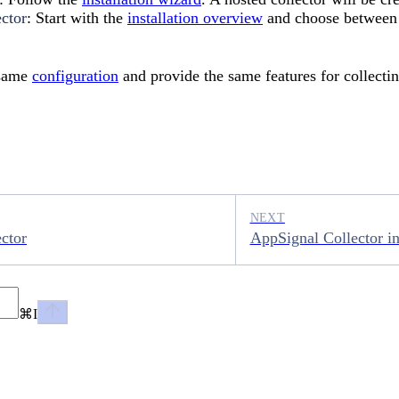
ector
: Start with the
installation overview
and choose between
 same
configuration
and provide the same features for collecti
NEXT
ctor
AppSignal Collector in
⌘
I