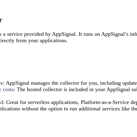
r
s a service provided by AppSignal. It runs on AppSignal’s inf
rectly from your applications.
ce
: AppSignal manages the collector for you, including update
e costs
: The hosted collector is included in your AppSignal su
ed
: Great for serverless applications, Platform-as-a-Service d
lications without the option to run additional services like the