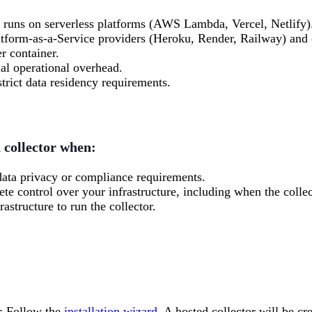
n runs on serverless platforms (AWS Lambda, Vercel, Netlify)
tform-as-a-Service providers (Heroku, Render, Railway) and c
r container.
l operational overhead.
trict data residency requirements.
d collector when:
data privacy or compliance requirements.
e control over your infrastructure, including when the collec
astructure to run the collector.
: Follow the
installation wizard
. A hosted collector will be cr