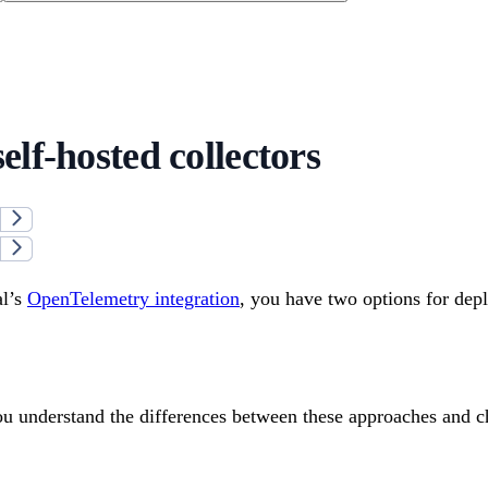
elf-hosted collectors
l’s
OpenTelemetry integration
, you have two options for dep
ou understand the differences between these approaches and ch