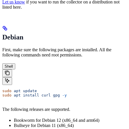
Let us know
if you want to run the collector on a distribution not
listed here.
Debian
First, make sure the following packages are installed. All the
following commands need root permissions.
Shell
sudo
 apt
 update
sudo
 apt
 install
 curl
 gpg
 -y
The following releases are supported.
Bookworm for Debian 12 (x86_64 and arm64)
Bullseye for Debian 11 (x86_64)