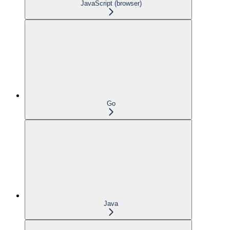
JavaScript (browser)
Go
Java