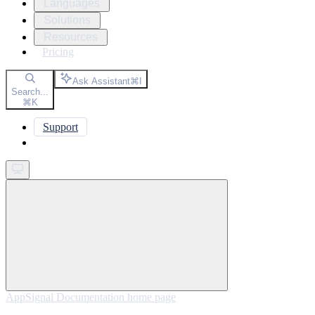
Languages
Solutions
Resources
Pricing
Ask Assistant
⌘
I
Search...
⌘
K
Support
Get started
AppSignal Documentation
home page