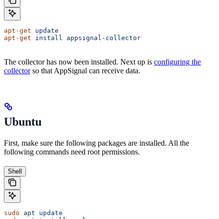
apt-get
 update
apt-get
 install
 appsignal-collector
The collector has now been installed. Next up is
configuring the
collector
so that AppSignal can receive data.
Ubuntu
First, make sure the following packages are installed. All the
following commands need root permissions.
Shell
sudo
 apt
 update