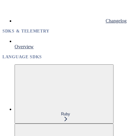
Changelog
SDKS & TELEMETRY
Overview
LANGUAGE SDKS
Ruby