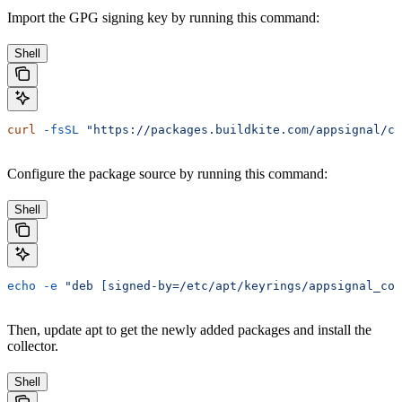
Import the GPG signing key by running this command:
Shell
curl
 -fsSL
 "https://packages.buildkite.com/appsignal/co
Configure the package source by running this command:
Shell
echo
 -e
 "deb [signed-by=/etc/apt/keyrings/appsignal_col
Then, update apt to get the newly added packages and install the
collector.
Shell