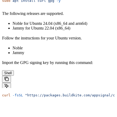
sudo
 apt
 install
 curl
 gpg
 -y
The following releases are supported.
Noble for Ubuntu 24.04 (x86_64 and arm64)
Jammy for Ubuntu 22.04 (x86_64)
Follow the instructions for your Ubuntu version.
Noble
Jammy
Import the GPG signing key by running this command:
Shell
curl
 -fsSL
 "https://packages.buildkite.com/appsignal/co
Configure the package source by running this command: