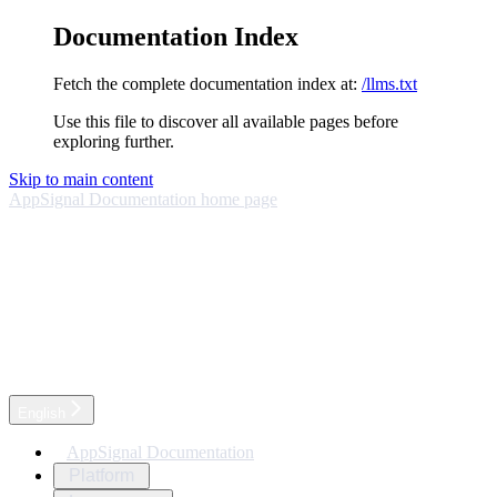
Documentation Index
Fetch the complete documentation index at:
/llms.txt
Use this file to discover all available pages before
exploring further.
Skip to main content
AppSignal Documentation
home page
English
AppSignal Documentation
Platform