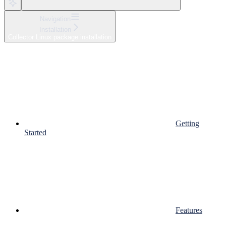
Navigation
Installation
Collector Linux package installation
Getting
Started
Features