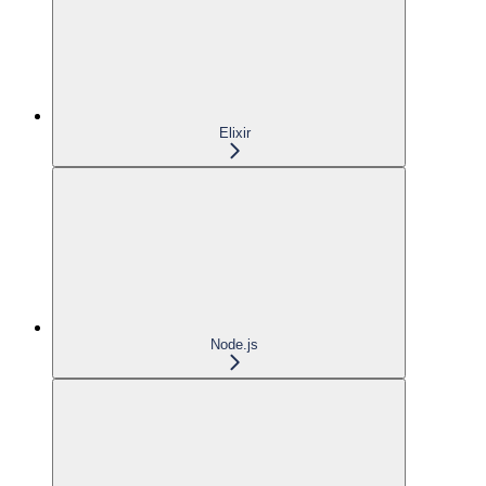
Elixir
Node.js