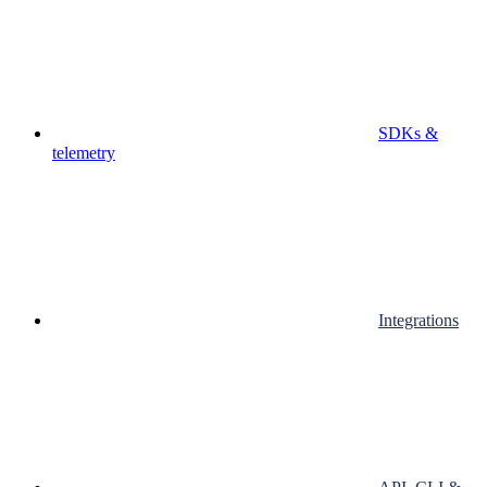
SDKs &
telemetry
Integrations