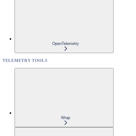
OpenTelemetry
TELEMETRY TOOLS
Wrap