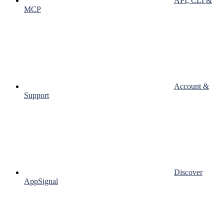
API, CLI &
MCP
Account &
Support
Discover
AppSignal