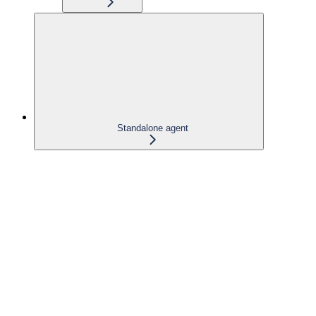
Standalone agent