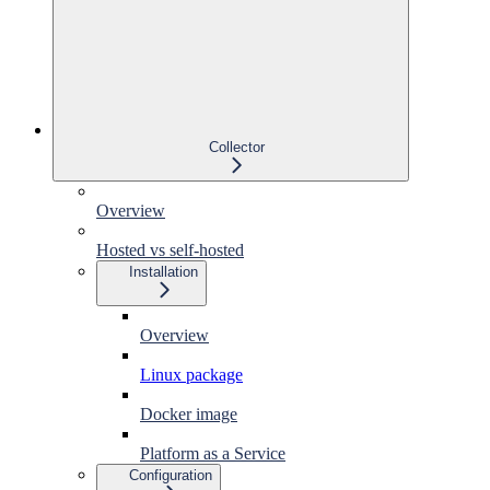
Collector
Overview
Hosted vs self-hosted
Installation
Overview
Linux package
Docker image
Platform as a Service
Configuration