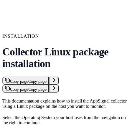
INSTALLATION
Collector Linux package
installation
Copy page
Copy page
Copy page
Copy page
This documentation explains how to install the AppSignal collector
using a Linux package on the host you want to monitor.
Select the Operating System your host uses from the navigation on
the right to continue.