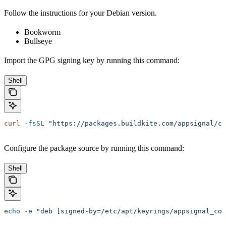
Follow the instructions for your Debian version.
Bookworm
Bullseye
Import the GPG signing key by running this command:
Shell
curl
 -fsSL
 "https://packages.buildkite.com/appsignal/co
Configure the package source by running this command:
Shell
echo
 -e
 "deb [signed-by=/etc/apt/keyrings/appsignal_col