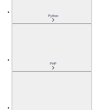
Python
PHP