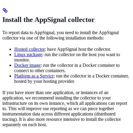
Install the AppSignal collector
To report data to AppSignal, you need to install the AppSignal
collector via one of the following installation methods:
Hosted collector
: have AppSignal host the collector.
Linux package
: run the collector on the host you want to
monitor.
Docker image
: run the collector in a Docker container to
connect to other containers.
Platform as a Service
: run the collector in a Docker container,
hosted by your hosting provider.
If you have more than one application, or instances of an
application, we recommend installing the collector to your
infrastructure on its own instance, which all applications can report
to. This will improve our reporting as we can piece together
instrumentation data across different applications (distributed
tracing). It is also more resource intensive to install the collector
separately on each host.