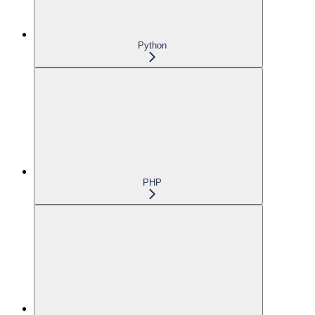
Python
PHP