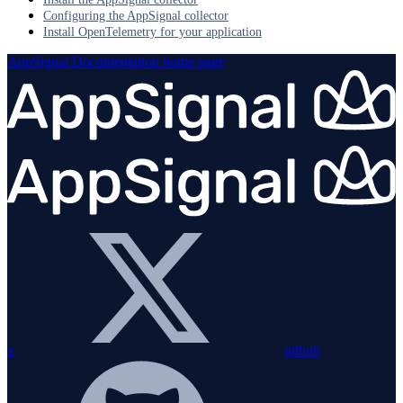
Configuring the AppSignal collector
Install OpenTelemetry for your application
AppSignal Documentation
home page
x
github