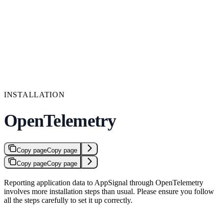
INSTALLATION
OpenTelemetry
Copy page
Copy page
Copy page
Copy page
Reporting application data to AppSignal through OpenTelemetry
involves more installation steps than usual. Please ensure you follow
all the steps carefully to set it up correctly.