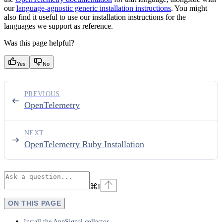
our
language-agnostic generic installation instructions
. You might
also find it useful to use our installation instructions for the
languages we support as reference.
Was this page helpful?
Yes
No
PREVIOUS
OpenTelemetry
NEXT
OpenTelemetry Ruby Installation
⌘
I
ON THIS PAGE
Install the AppSignal collector