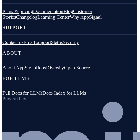
Plans & pricing
Documentation
Blog
Customer
Stories
Changelog
Learning Center
Why AppSignal
SUPPORT
Contact us
Email support
Status
Security
ABOUT
About AppSignal
Jobs
Diversity
Open Source
FOR LLMS
Full Docs for LLMs
Docs Index for LLMs
Powered by