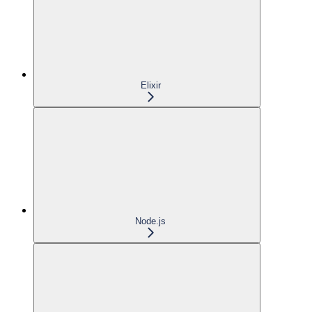
Elixir
Node.js