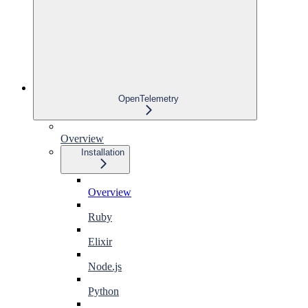
OpenTelemetry
Overview
Installation
Overview
Ruby
Elixir
Node.js
Python