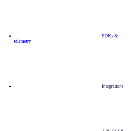
SDKs &
telemetry
Integrations