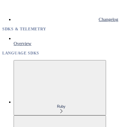
Changelog
SDKS & TELEMETRY
Overview
LANGUAGE SDKS
Ruby