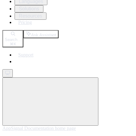
Languages
Solutions
Resources
Pricing
Ask Assistant
Search...
⌘
K
Support
Get started
AppSignal Documentation
home page