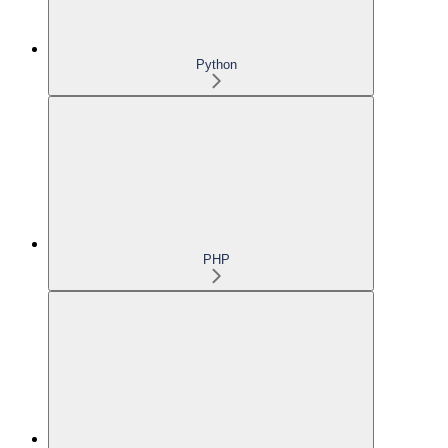
Python
PHP