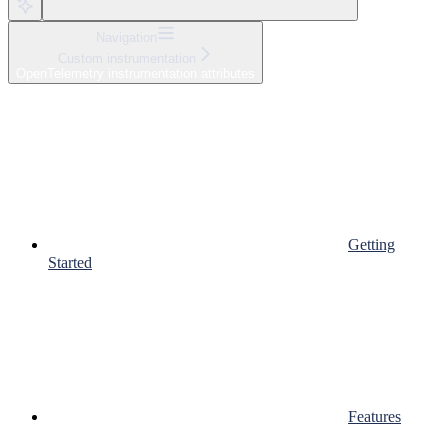
Navigation
Custom instrumentation
OpenTelemetry instrumentation attributes
Getting
Started
Features