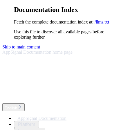
Documentation Index
Fetch the complete documentation index at:
/llms.txt
Use this file to discover all available pages before
exploring further.
Skip to main content
AppSignal Documentation
home page
English
AppSignal Documentation
Platform