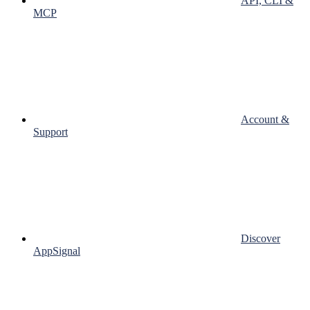
API, CLI &
MCP
Account &
Support
Discover
AppSignal