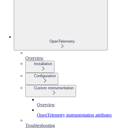
OpenTelemetry
Overview
Installation
Configuration
Custom instrumentation
Overview
OpenTelemetry instrumentation attributes
Troubleshooting