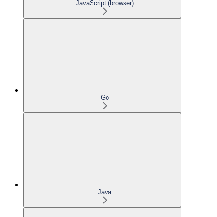
JavaScript (browser)
Go
Java