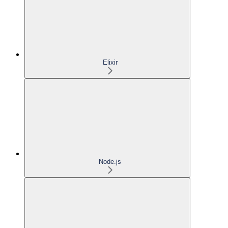
Elixir
Node.js