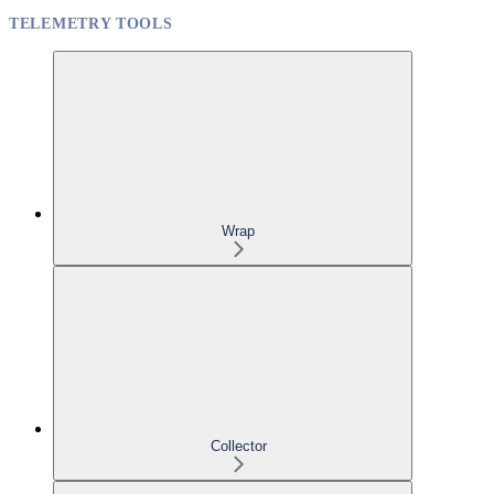
TELEMETRY TOOLS
Wrap
Collector