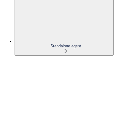
Standalone agent