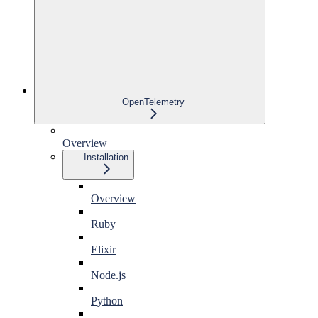
OpenTelemetry
Overview
Installation
Overview
Ruby
Elixir
Node.js
Python