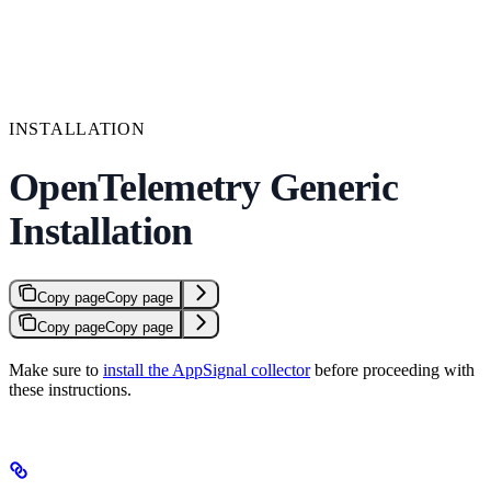
INSTALLATION
OpenTelemetry Generic
Installation
Copy page
Copy page
Copy page
Copy page
Make sure to
install the AppSignal collector
before proceeding with
these instructions.