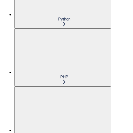
Python
PHP