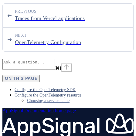
PREVIOUS
Traces from Vercel applications
NEXT
OpenTelemetry Configuration
⌘
I
ON THIS PAGE
Configure the OpenTelemetry SDK
Configure the OpenTelemetry resource
Choosing a service name
AppSignal Documentation
home page