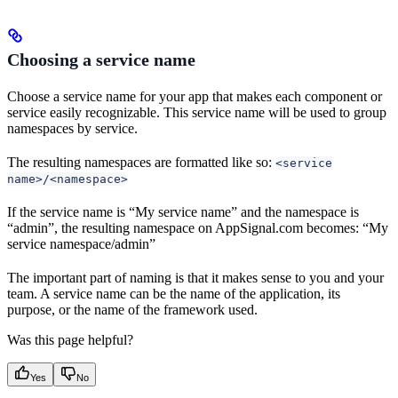
Choosing a service name
Choose a service name for your app that makes each component or
service easily recognizable. This service name will be used to group
namespaces by service.
The resulting namespaces are formatted like so:
<service
name>/<namespace>
If the service name is “My service name” and the namespace is
“admin”, the resulting namespace on AppSignal.com becomes: “My
service namespace/admin”
The important part of naming is that it makes sense to you and your
team. A service name can be the name of the application, its
purpose, or the name of the framework used.
Was this page helpful?
Yes
No