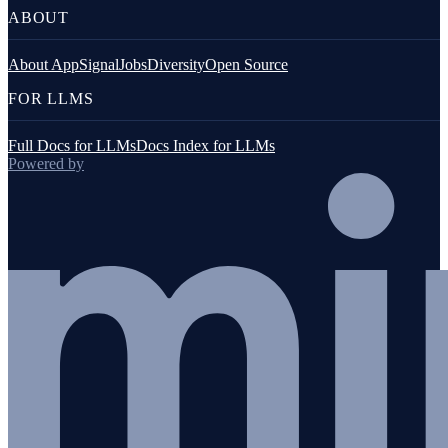
ABOUT
About AppSignal
Jobs
Diversity
Open Source
FOR LLMS
Full Docs for LLMs
Docs Index for LLMs
Powered by