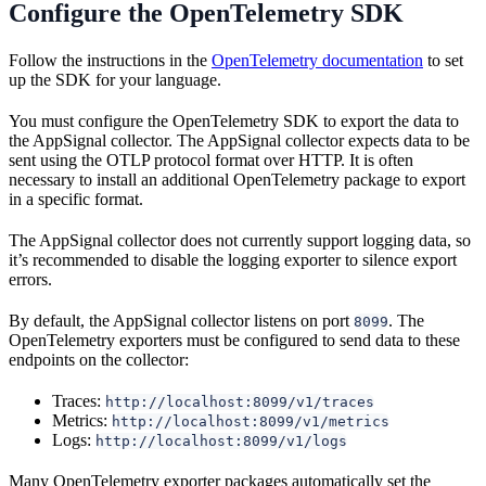
Configure the OpenTelemetry SDK
Follow the instructions in the
OpenTelemetry documentation
to set
up the SDK for your language.
You must configure the OpenTelemetry SDK to export the data to
the AppSignal collector. The AppSignal collector expects data to be
sent using the OTLP protocol format over HTTP. It is often
necessary to install an additional OpenTelemetry package to export
in a specific format.
The AppSignal collector does not currently support logging data, so
it’s recommended to disable the logging exporter to silence export
errors.
By default, the AppSignal collector listens on port
. The
8099
OpenTelemetry exporters must be configured to send data to these
endpoints on the collector:
Traces:
http://localhost:8099/v1/traces
Metrics:
http://localhost:8099/v1/metrics
Logs:
http://localhost:8099/v1/logs
Many OpenTelemetry exporter packages automatically set the