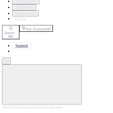
Languages
Solutions
Resources
Pricing
Ask Assistant
⌘
I
Search...
⌘
K
Support
Get started
AppSignal Documentation
home page