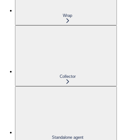
Wrap
Collector
Standalone agent