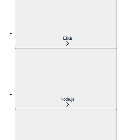
Elixir
Node.js