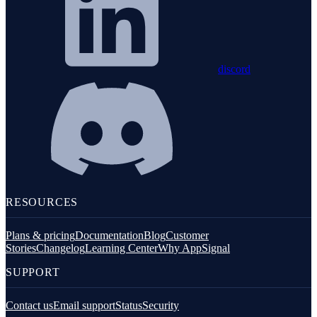
discord
RESOURCES
Plans & pricing
Documentation
Blog
Customer
Stories
Changelog
Learning Center
Why AppSignal
SUPPORT
Contact us
Email support
Status
Security