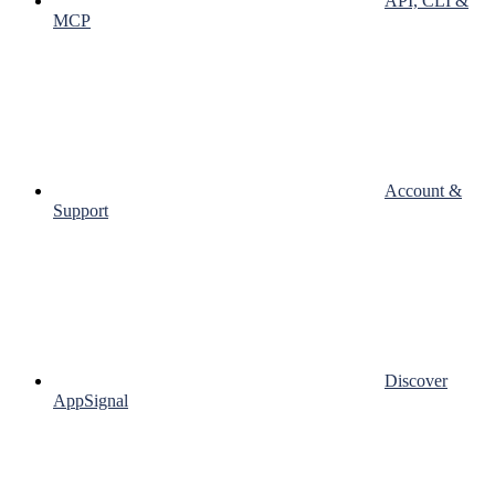
API, CLI &
MCP
Account &
Support
Discover
AppSignal