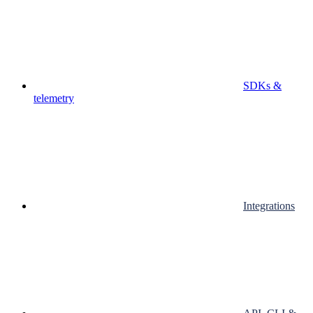
SDKs &
telemetry
Integrations