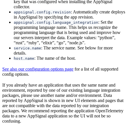
key that was configured when installing the AppSignal
collector.
: Automatically create deploys
appsignal.config.revision
in AppSignal by specifying the app revision.
: Set the
appsignal.config.language_integration
programming language name. This helps us recognize the
programming language that is being used and improve how
our servers interpret the data. Example values: “python”,
“rust”, “ruby”, “elixir”, “go”, “node.js”.
: The service name. See below for more
service.name
details.
: The name of the host.
host.name
See also our configuration options page
for a list of all supported
config options.
If you already have an application that uses the same name and
environment, reported by one of our existing language integration
packages, please use another name and/or environment. Data
reported by AppSignal is shown in new UI elements and pages that
are not compatible with the data reported by our integration
packages. We recommend reporting the application OpenTelemetry
data to a new AppSignal application so the UI will not be so
confusing.