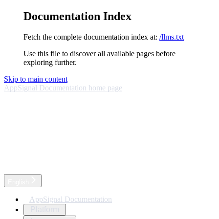
Documentation Index
Fetch the complete documentation index at:
/llms.txt
Use this file to discover all available pages before
exploring further.
Skip to main content
AppSignal Documentation
home page
English
AppSignal Documentation
Platform