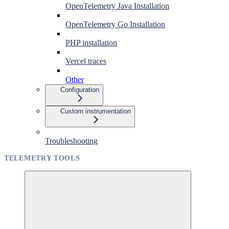
OpenTelemetry Java Installation
OpenTelemetry Go Installation
PHP installation
Vercel traces
Other
Configuration
Custom instrumentation
Troubleshooting
TELEMETRY TOOLS