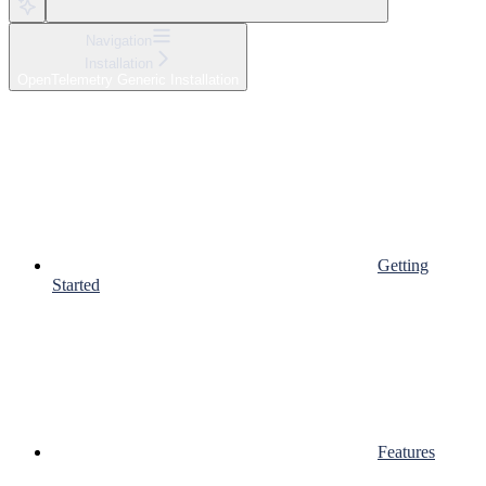
Navigation
Installation
OpenTelemetry Generic Installation
Getting
Started
Features