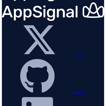
x
github
linkedin