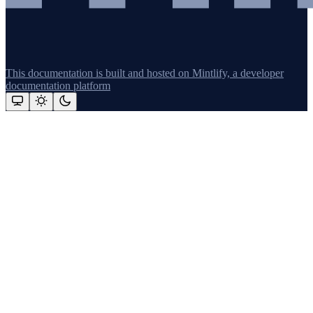
This documentation is built and hosted on Mintlify, a developer
documentation platform
Assistant
Responses
are
generated
using
AI
and
may
contain
mistakes.
Suggestions