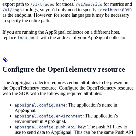
export path to
for traces,
for metrics and
/v1/traces
/v1/metrics
for logs, so you’d only need to specify
/v1/logs
localhost:8099
as the endpoint. However, for some languages it may be necessary
to specify the entire path.
If you are running the AppSignal collector on a different host,
replace
with the address of your AppSignal collector.
localhost
Configure the OpenTelemetry resource
The AppSignal collector requires certain attributes to be present in
the OpenTelemetry resource. Configure the OpenTelemetry resource
with the SDK with the following required attributes:
: The application’s name in
appsignal.config.name
AppSignal.
: The application’s
appsignal.config.environment
environment in AppSignal.
: The push API key to
appsignal.config.push_api_key
use to send data to AppSignal. This can be the same Push API