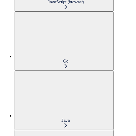
JavaScript (browser)
Go
Java