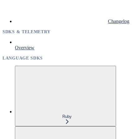
Changelog
SDKS & TELEMETRY
Overview
LANGUAGE SDKS
Ruby