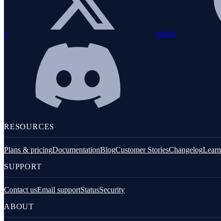
PHP installation
Configuration
x
github
Instrumentation
Exception handling
Custom metrics
Logging
Integrations
RESOURCES
Command line tools
Plans & pricing
Documentation
Blog
Customer Stories
Changelog
Learn
SUPPORT
Contact us
Email support
Status
Security
ABOUT