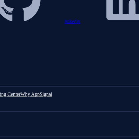
linkedin
ing Center
Why AppSignal