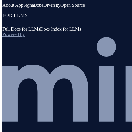
JavaScript (browser)
About AppSignal
Jobs
Diversity
Open Source
FOR LLMS
Full Docs for LLMs
Docs Index for LLMs
Powered by
Go
Java