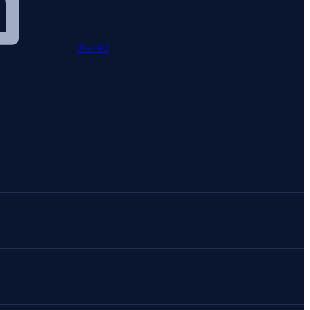
discord