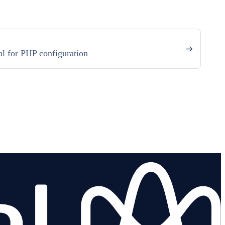
l for PHP configuration