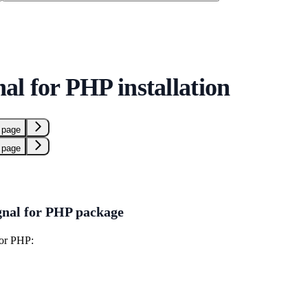
al for PHP installation
 page
 page
gnal for PHP package
for PHP: