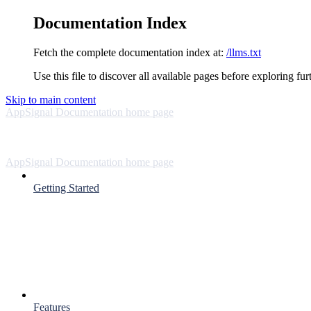
Documentation Index
Fetch the complete documentation index at:
/llms.txt
Use this file to discover all available pages before exploring fur
Skip to main content
AppSignal Documentation
home page
AppSignal Documentation
home page
Getting Started
Features