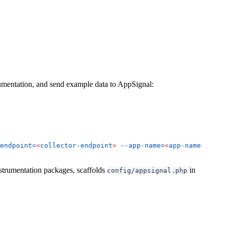
rumentation, and send example data to AppSignal:
endpoint=
<
collector-endpoint
>
 --app-name=
<
app-name
>
 --ap
strumentation packages, scaffolds
in
config/appsignal.php
.