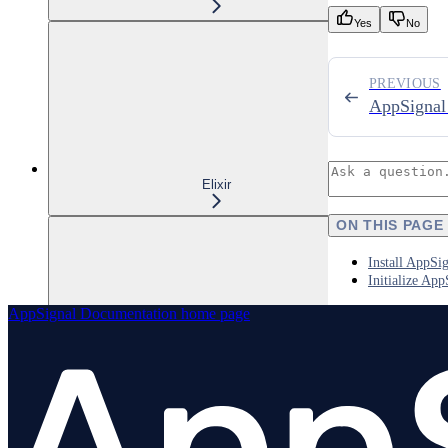
Yes
No
PREVIOUS
AppSignal
Elixir
ON THIS PAGE
Install AppSi
Initialize App
AppSignal Documentation
home page
Node.js