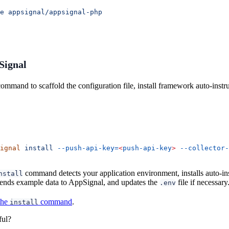
e
 appsignal/appsignal-php
pSignal
ommand to scaffold the configuration file, install framework auto-inst
ignal
 install
 --push-api-key=
<
push-api-key
>
 --collector-
command detects your application environment, installs auto-in
nstall
 sends example data to AppSignal, and updates the
file if necessary
.env
the
command
.
install
ful?