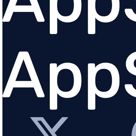
Python
PHP
Overview
Requirements