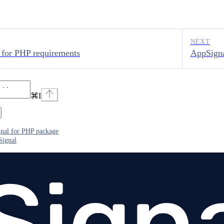
NEXT
 for PHP requirements
AppSigna
⌘
I
gnal for PHP package
Signal