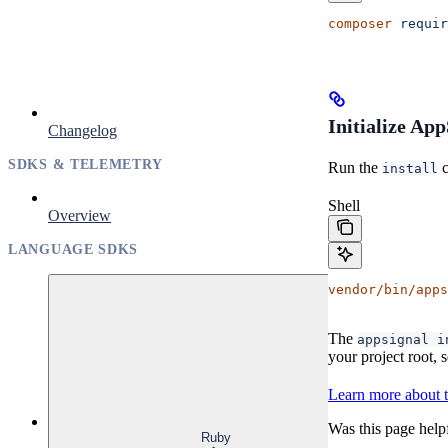
composer
 requir
Initialize Ap
Changelog
SDKS & TELEMETRY
Run the
c
install
Shell
Overview
LANGUAGE SDKS
vendor/bin/apps
The
appsignal i
your project root,
Learn more about 
Was this page help
Ruby