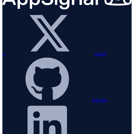
x
github
linkedin