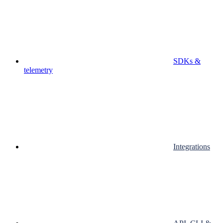
SDKs &
telemetry
Integrations