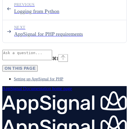
PREVIOUS
Logging from Python
NEXT
AppSignal for PHP requirements
⌘
I
ON THIS PAGE
Setting up AppSignal for PHP
AppSignal Documentation
home page