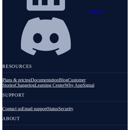
discord
RESOURCES
Plans & pricing
Documentation
Blog
Customer
Stories
Changelog
Learning Center
Why AppSignal
SUPPORT
Contact us
Email support
Status
Security
ABOUT