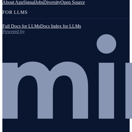
About AppSignal
Jobs
Diversity
Open Source
FOR LLMS
Full Docs for LLMs
Docs Index for LLMs
Powered by