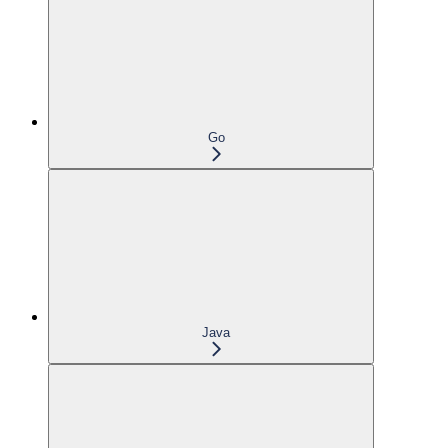
Go
Java