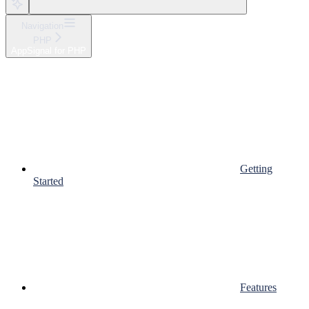
Navigation
PHP
AppSignal for PHP
Getting
Started
Features