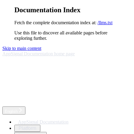
Documentation Index
Fetch the complete documentation index at:
/llms.txt
Use this file to discover all available pages before
exploring further.
Skip to main content
AppSignal Documentation
home page
English
AppSignal Documentation
Platform