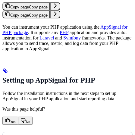
Copy page
Copy page
Copy page
Copy page
You can instrument your PHP application using the
AppSignal for
PHP package
. It supports any
PHP
application and provides auto-
instrumentation for
Laravel
and
Symfony
frameworks. The package
allows you to send trace, metric, and log data from your PHP
application to AppSignal.
Setting up AppSignal for PHP
Follow the installation instructions in the next steps to set up
AppSignal in your PHP application and start reporting data.
Was this page helpful?
Yes
No