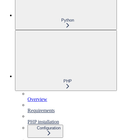
Python
PHP
Overview
Requirements
PHP installation
Configuration