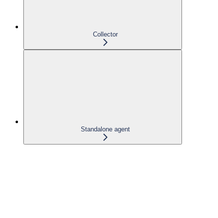
Collector
Standalone agent