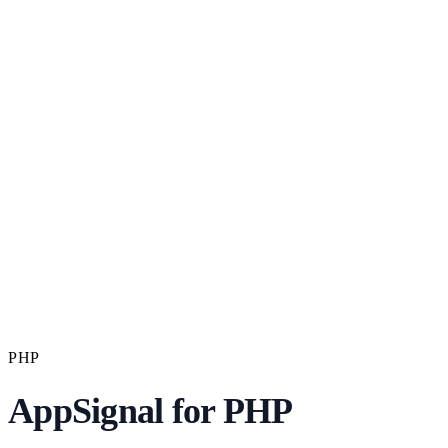
PHP
AppSignal for PHP