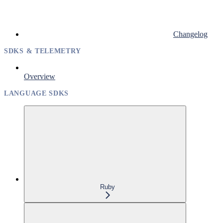
Changelog
SDKS & TELEMETRY
Overview
LANGUAGE SDKS
Ruby