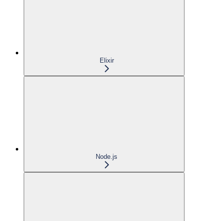
Elixir
Node.js