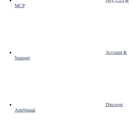
API, CLI &
MCP
Account &
Support
Discover
AppSignal