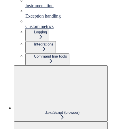
Instrumentation
Exception handling
Custom metrics
Logging
Integrations
Command line tools
JavaScript (browser)