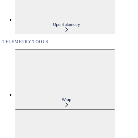
OpenTelemetry
TELEMETRY TOOLS
Wrap