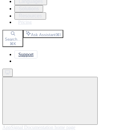
Languages
Solutions
Resources
Pricing
Ask Assistant
⌘
I
Search...
⌘
K
Support
Get started
AppSignal Documentation
home page