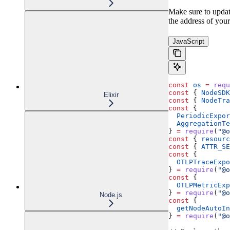
Make sure to updat
the address of your
JavaScript
const
 os
 =
 requ
const
 { 
NodeSDK
Elixir
const
 { 
NodeTra
const
 {
  PeriodicExpor
  AggregationTe
} 
=
 require
(
"@o
const
 { 
resourc
const
 { 
ATTR_SE
const
 {
  OTLPTraceExpo
} 
=
 require
(
"@o
const
 {
  OTLPMetricExp
} 
=
 require
(
"@o
Node.js
const
 {
  getNodeAutoIn
} 
=
 require
(
"@o