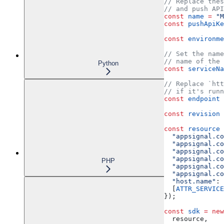
// Replace thes
// and push API
const
 name
 =
 "M
const
 pushApiKe
const
 environme
// Set the name
// name of the 
Python
const
 serviceNa
// Replace `htt
// if it's runn
const
 endpoint
 
const
 revision
 
const
 resource
 
  "appsignal.co
  "appsignal.co
  "appsignal.co
  "appsignal.co
PHP
  "appsignal.co
  "appsignal.co
  "host.name"
:
 
  [
ATTR_SERVICE
});
const
 sdk
 =
 new
  resource
,