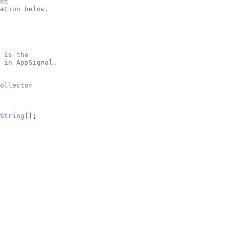
nt
ation below.
 is the
 in AppSignal.
ollector
String
();