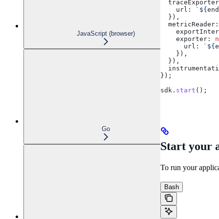
  traceExporter
    url:
 `
${
end
  }),
  metricReader:
    exportInter
JavaScript (browser)
    exporter:
 n
      url:
 `
${
e
    }),
  }),
  instrumentati
});
sdk
.
start
();
Go
Start your 
To run your applic
Bash