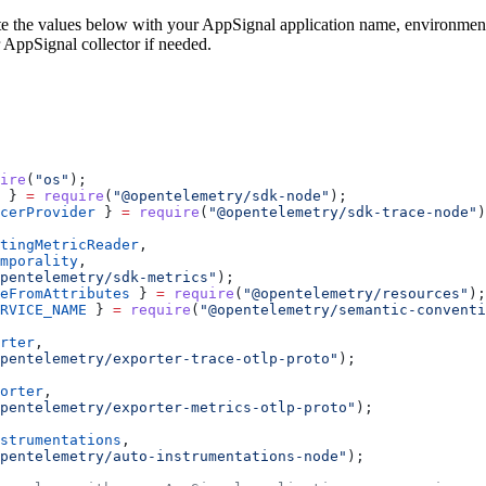
e the values below with your AppSignal application name, environment
 AppSignal collector if needed.
ire
(
"os"
);
 } 
=
 require
(
"@opentelemetry/sdk-node"
);
cerProvider
 } 
=
 require
(
"@opentelemetry/sdk-trace-node"
)
tingMetricReader
,
mporality
,
pentelemetry/sdk-metrics"
);
eFromAttributes
 } 
=
 require
(
"@opentelemetry/resources"
);
RVICE_NAME
 } 
=
 require
(
"@opentelemetry/semantic-conventi
rter
,
pentelemetry/exporter-trace-otlp-proto"
);
orter
,
pentelemetry/exporter-metrics-otlp-proto"
);
strumentations
,
pentelemetry/auto-instrumentations-node"
);