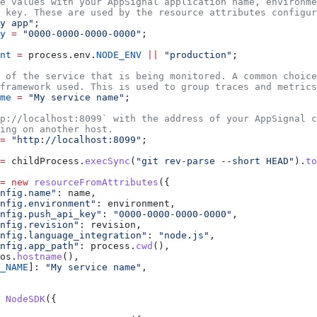
e values with your AppSignal application name, environme
 key. These are used by the resource attributes configur
y app"
;
y
 =
 "0000-0000-0000-0000"
;
nt
 =
 process
.
env
.
NODE_ENV
 ||
 "production"
;
 of the service that is being monitored. A common choice
framework used. This is used to group traces and metrics
me
 =
 "My service name"
;
p://localhost:8099` with the address of your AppSignal c
ing on another host.
=
 "http://localhost:8099"
;
=
 childProcess
.
execSync
(
"git rev-parse --short HEAD"
).
to
=
 new
 resourceFromAttributes
({
nfig.name"
:
 name
,
nfig.environment"
:
 environment
,
nfig.push_api_key"
:
 "0000-0000-0000-0000"
,
nfig.revision"
:
 revision
,
nfig.language_integration"
:
 "node.js"
,
nfig.app_path"
:
 process
.
cwd
(),
os
.
hostname
(),
_NAME
]:
 "My service name"
,
 NodeSDK
({