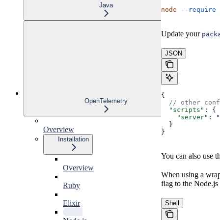
Java
node
 --require
 
Update your
pack
JSON
{
OpenTelemetry
  // other conf
  "scripts"
: {
    "server"
: 
"
  }
Overview
}
Installation
You can also use t
Overview
When using a wrap
flag to the Node.js
Ruby
Elixir
Shell