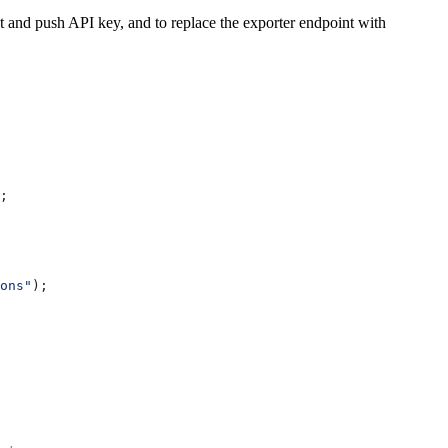
 and push API key, and to replace the exporter endpoint with
;
ons"
);