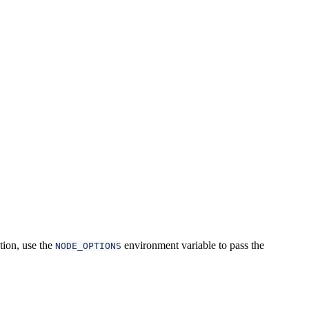
ation, use the
environment variable to pass the
NODE_OPTIONS