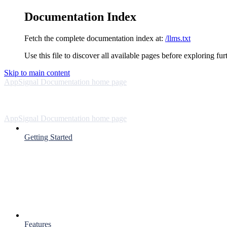
Documentation Index
Fetch the complete documentation index at:
/llms.txt
Use this file to discover all available pages before exploring fur
Skip to main content
AppSignal Documentation
home page
AppSignal Documentation
home page
Getting Started
Features