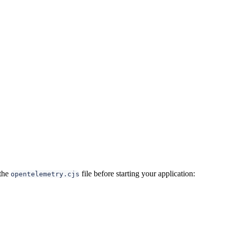
 the
file before starting your application:
opentelemetry.cjs