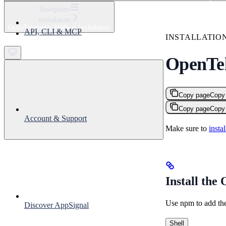
⌘
K
Navigation
Installation
Support
OpenTelemetry Node.js Installation
API, CLI & MCP
Get started
INSTALLATIO
OpenTel
Copy page
Copy
Copy page
Copy
Account & Support
Make sure to
insta
Install the
Use npm to add th
Discover AppSignal
Shell