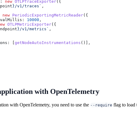
:
 new
 OTLPTraceExporter
({
point
}
/v1/traces`
,
 new
 PeriodicExportingMetricReader
({
valMillis:
 10000
,
ew
 OTLPMetricExporter
({
ndpoint
}
/v1/metrics`
,
ons:
 [
getNodeAutoInstrumentations
()],
application with OpenTelemetry
ation with OpenTelemetry, you need to use the
flag to load
--require