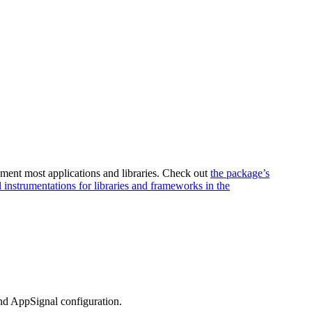
ument most applications and libraries. Check out
the package’s
l instrumentations for libraries and frameworks in the
and AppSignal configuration.