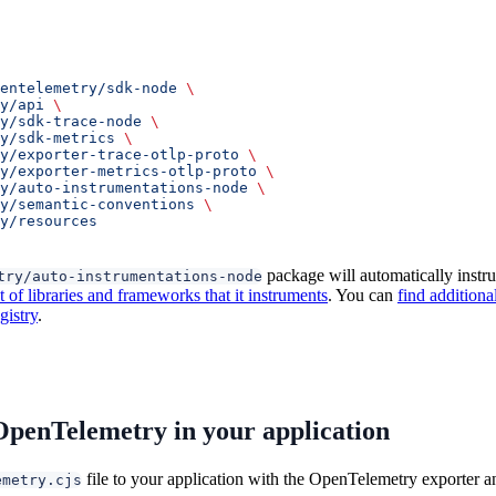
entelemetry/sdk-node
 \
y/api
 \
y/sdk-trace-node
 \
y/sdk-metrics
 \
y/exporter-trace-otlp-proto
 \
ry/exporter-metrics-otlp-proto
 \
y/auto-instrumentations-node
 \
y/semantic-conventions
 \
ry/resources
package will automatically instr
try/auto-instrumentations-node
of libraries and frameworks that it instruments
. You can
find additiona
istry
.
OpenTelemetry in your application
file to your application with the OpenTelemetry exporter 
emetry.cjs