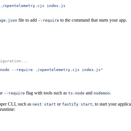
./opentelemetry.cjs
 index.js
file to add
to the command that starts your app.
age.json
--require
iguration...
node --require ./opentelemetry.cjs index.js"
he
flag with tools such as
and
.
--require
ts-node
nodemon
per CLI, such as
or
, to start your applic
nest start
fastify start
 runtime: