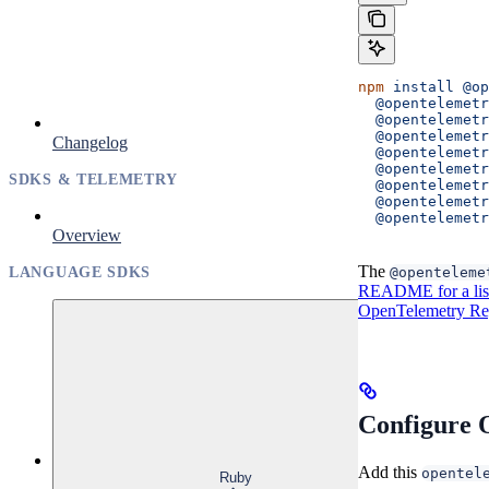
npm
 install
 @op
  @opentelemetr
  @opentelemetr
  @opentelemetr
Changelog
  @opentelemetr
  @opentelemet
SDKS & TELEMETRY
  @opentelemetr
  @opentelemetr
  @opentelemet
Overview
The
@openteleme
LANGUAGE SDKS
README for a list 
OpenTelemetry Reg
Configure 
Add this
opentel
Ruby