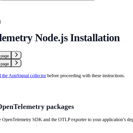
N
emetry Node.js Installation
 page
 page
ll the AppSignal collector
before proceeding with these instructions.
 OpenTelemetry packages
e OpenTelemetry SDK and the OTLP exporter to your application’s de