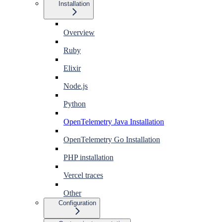
Installation
Overview
Ruby
Elixir
Node.js
Python
OpenTelemetry Java Installation
OpenTelemetry Go Installation
PHP installation
Vercel traces
Other
Configuration