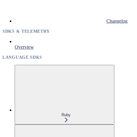
Changelog
SDKS & TELEMETRY
Overview
LANGUAGE SDKS
Ruby