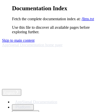
Documentation Index
Fetch the complete documentation index at:
/llms.txt
Use this file to discover all available pages before
exploring further.
Skip to main content
AppSignal Documentation
home page
English
AppSignal Documentation
Platform