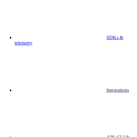
SDKs &
telemetry
Integrations