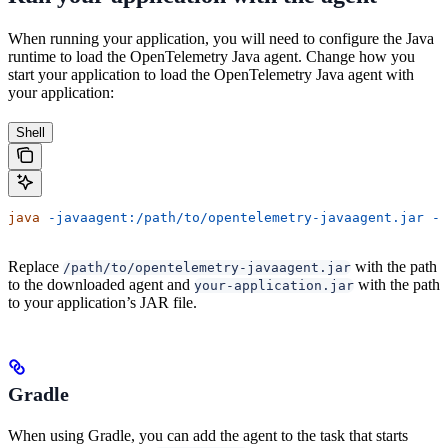
When running your application, you will need to configure the Java
runtime to load the OpenTelemetry Java agent. Change how you
start your application to load the OpenTelemetry Java agent with
your application:
Shell
java
 -javaagent:/path/to/opentelemetry-javaagent.jar
 -j
Replace
with the path
/path/to/opentelemetry-javaagent.jar
to the downloaded agent and
with the path
your-application.jar
to your application’s JAR file.
Gradle
When using Gradle, you can add the agent to the task that starts