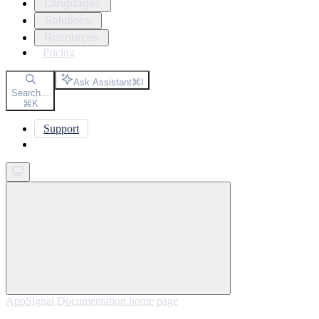
Languages
Solutions
Resources
Pricing
Ask Assistant
⌘
I
Search...
⌘
K
Support
Get started
AppSignal Documentation
home page