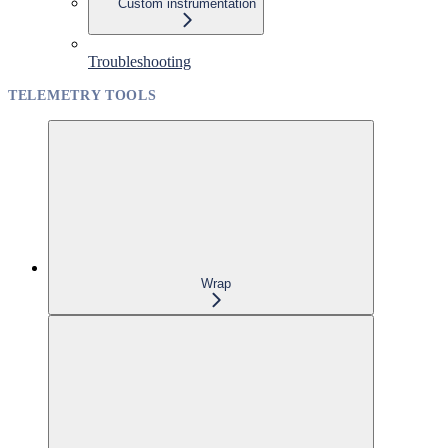
Custom instrumentation
Troubleshooting
TELEMETRY TOOLS
Wrap