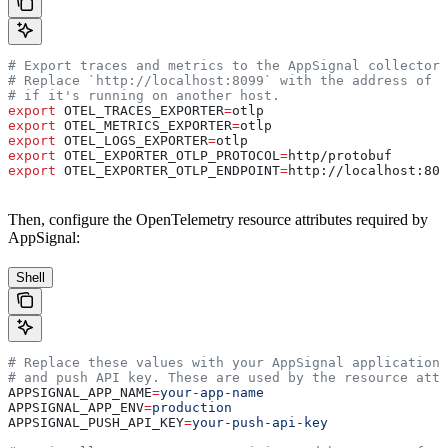
# Export traces and metrics to the AppSignal collector 
# Replace `http://localhost:8099` with the address of y
# if it's running on another host.
export
 OTEL_TRACES_EXPORTER
=
otlp
export
 OTEL_METRICS_EXPORTER
=
otlp
export
 OTEL_LOGS_EXPORTER
=
otlp
export
 OTEL_EXPORTER_OTLP_PROTOCOL
=
http
/
protobuf
export
 OTEL_EXPORTER_OTLP_ENDPOINT
=
http
://
localhost
:
809
Then, configure the OpenTelemetry resource attributes required by
AppSignal:
Shell
# Replace these values with your AppSignal application 
# and push API key. These are used by the resource attr
APPSIGNAL_APP_NAME
=
your-app-name
APPSIGNAL_APP_ENV
=
production
APPSIGNAL_PUSH_API_KEY
=
your-push-api-key