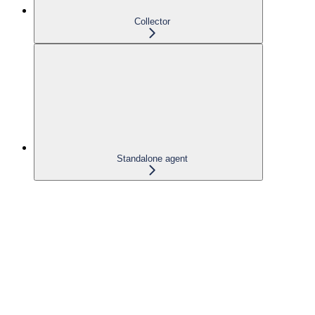
Collector
Standalone agent