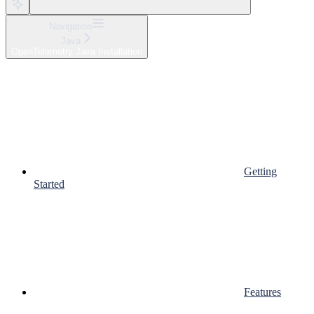
Navigation
Java
OpenTelemetry Java Installation
Getting
Started
Features