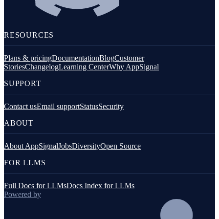
RESOURCES
Plans & pricing
Documentation
Blog
Customer
Stories
Changelog
Learning Center
Why AppSignal
SUPPORT
Contact us
Email support
Status
Security
ABOUT
About AppSignal
Jobs
Diversity
Open Source
FOR LLMS
Full Docs for LLMs
Docs Index for LLMs
Powered by