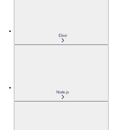
Elixir
Node.js