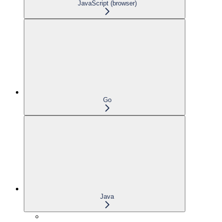
JavaScript (browser)
Go
Java