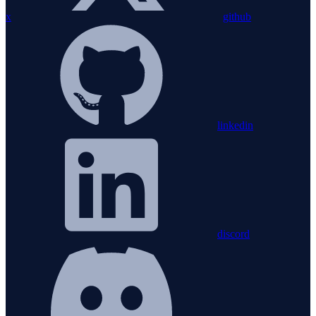
x
github
linkedin
discord