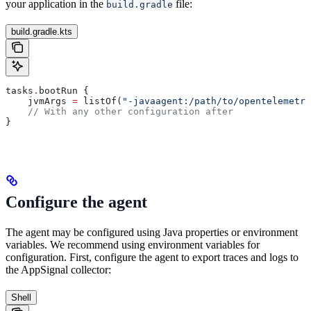
your application in the
file:
build.gradle
build.gradle.kts
tasks
.
bootRun {
    jvmArgs 
=
 listOf(
"-javaagent:/path/to/opentelemetry
    // With any other configuration after
}
Configure the agent
The agent may be configured using Java properties or environment
variables. We recommend using environment variables for
configuration. First, configure the agent to export traces and logs to
the AppSignal collector:
Shell