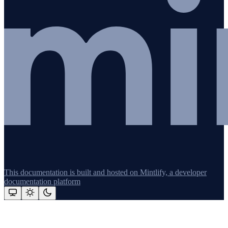
This documentation is built and hosted on Mintlify, a developer
documentation platform
Assistant