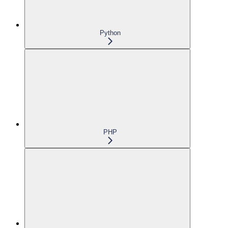
Python
PHP