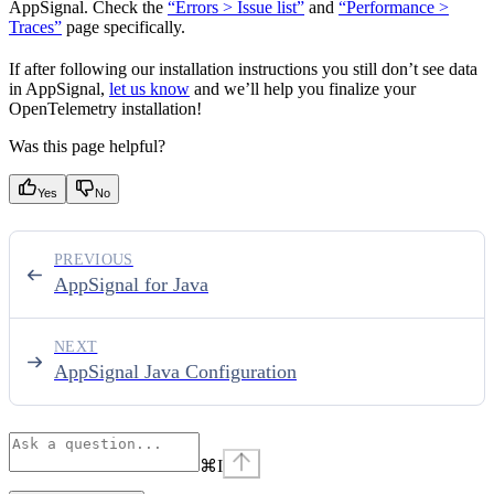
AppSignal. Check the
“Errors > Issue list”
and
“Performance >
Traces”
page specifically.
If after following our installation instructions you still don’t see data
in AppSignal,
let us know
and we’ll help you finalize your
OpenTelemetry installation!
Was this page helpful?
Yes
No
PREVIOUS
AppSignal for Java
NEXT
AppSignal Java Configuration
⌘
I