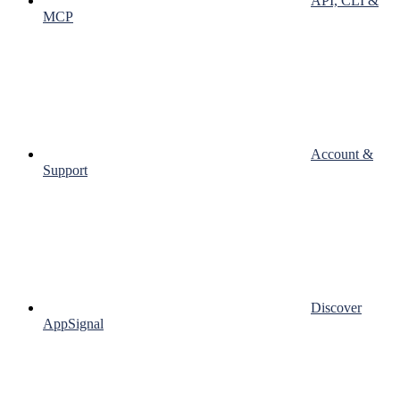
API, CLI &
MCP
Account &
Support
Discover
AppSignal