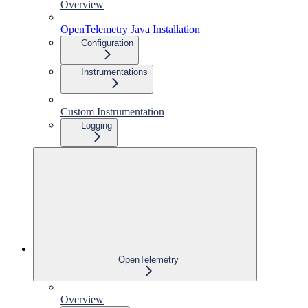
Overview
OpenTelemetry Java Installation
Configuration
Instrumentations
Custom Instrumentation
Logging
OpenTelemetry
Overview