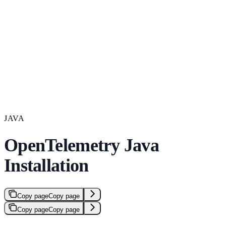
JAVA
OpenTelemetry Java
Installation
Copy page
Copy page
Copy page
Copy page