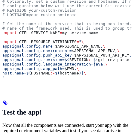
# Optionally, set a custom revision and hostname. If no
# configuration below will use the current Git revision
# REVISION=your-custom-revision
# HOSTNAME=your-custom-hostname
# Set the name of the service that is being monitored. 
# name of the framework used. This is used to group tra
export
 OTEL_SERVICE_NAME
=
my-service-name
export
 OTEL_RESOURCE_ATTRIBUTES
=
"
\
appsignal.config.name=
$APPSIGNAL_APP_NAME
,
\
appsignal.config.environment=
$APPSIGNAL_APP_ENV
,
\
appsignal.config.push_api_key=
$APPSIGNAL_PUSH_API_KEY
,
\
appsignal.config.revision=${
REVISION
:-
$(
git
 rev-parse
 -
appsignal.config.language_integration=java,
\
appsignal.config.app_path=
$PWD
,
\
host.name=${
HOSTNAME
:-
$(
hostname
)}
\
"
Test the app!
Now that all the components are connected, start your app with the
required environment variables and test if you see data arrive in