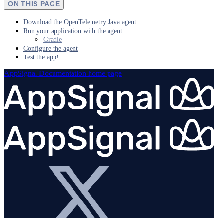
ON THIS PAGE
Download the OpenTelemetry Java agent
Run your application with the agent
Gradle
Configure the agent
Test the app!
AppSignal Documentation
home page