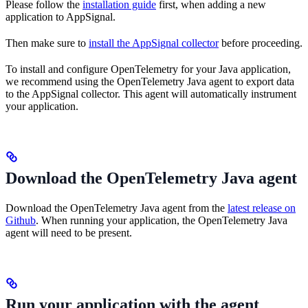
Please follow the
installation guide
first, when adding a new
application to AppSignal.
Then make sure to
install the AppSignal collector
before proceeding.
To install and configure OpenTelemetry for your Java application,
we recommend using the OpenTelemetry Java agent to export data
to the AppSignal collector. This agent will automatically instrument
your application.
Download the OpenTelemetry Java agent
Download the OpenTelemetry Java agent from the
latest release on
Github
. When running your application, the OpenTelemetry Java
agent will need to be present.
Run your application with the agent